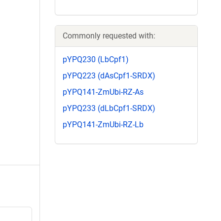
Commonly requested with:
pYPQ230 (LbCpf1)
pYPQ223 (dAsCpf1-SRDX)
pYPQ141-ZmUbi-RZ-As
pYPQ233 (dLbCpf1-SRDX)
pYPQ141-ZmUbi-RZ-Lb