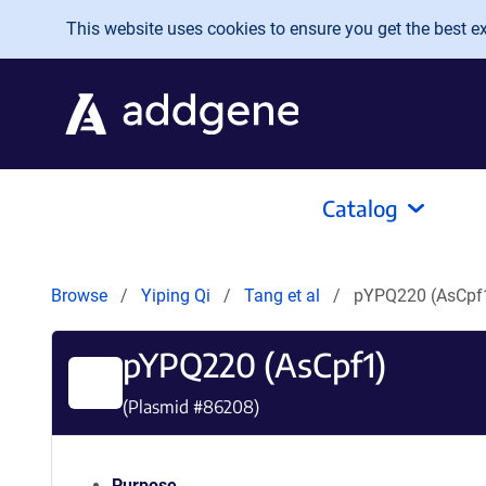
Skip to main content
This website uses cookies to ensure you get the best exp
Catalog
Browse
Yiping Qi
Tang et al
pYPQ220 (AsCpf
pYPQ220 (AsCpf1)
(Plasmid #
86208
)
Purpose