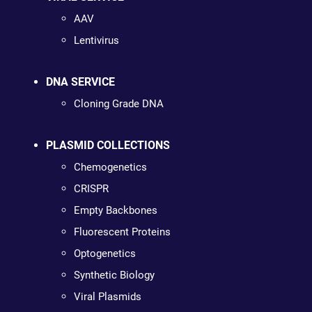
AAV
Lentivirus
DNA SERVICE
Cloning Grade DNA
PLASMID COLLECTIONS
Chemogenetics
CRISPR
Empty Backbones
Fluorescent Proteins
Optogenetics
Synthetic Biology
Viral Plasmids