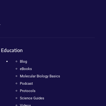
.
Education
Blog
eBooks
Molecular Biology Basics
Podcast
Protocols
Science Guides
Videos