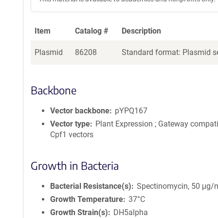
Item
Catalog #
Description
Plasmid
86208
Standard format: Plasmid se
Backbone
Vector backbone
pYPQ167
Vector type
Plant Expression ; Gateway compat
Cpf1 vectors
Growth in Bacteria
Bacterial Resistance(s)
Spectinomycin, 50 μg/
Growth Temperature
37°C
Growth Strain(s)
DH5alpha