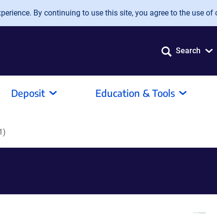
erience. By continuing to use this site, you agree to the use of 
Search
Deposit
Education & Tools
1)