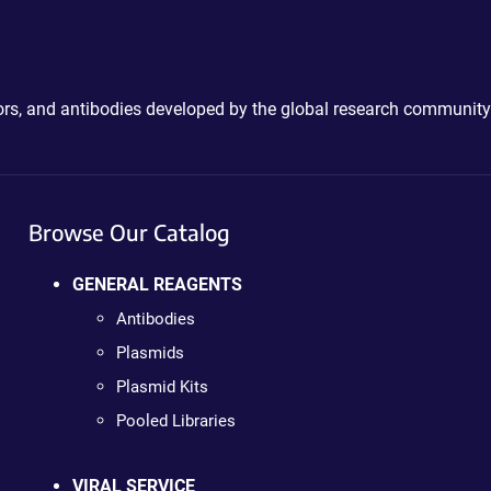
ctors, and antibodies developed by the global research community
Browse Our Catalog
GENERAL REAGENTS
Antibodies
Plasmids
Plasmid Kits
Pooled Libraries
VIRAL SERVICE