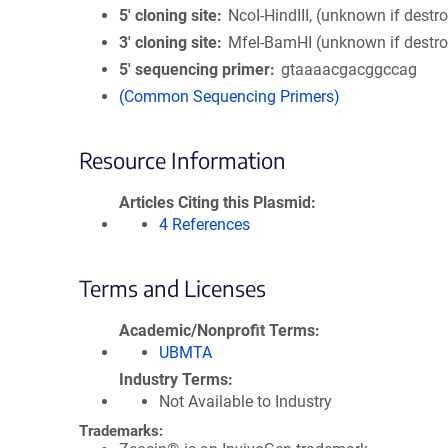
5′ cloning site
NcoI-HindIII, (unknown if destr
3′ cloning site
MfeI-BamHI (unknown if destr
5′ sequencing primer
gtaaaacgacggccag
(Common Sequencing Primers)
Resource Information
Articles Citing this Plasmid
4 References
Terms and Licenses
Academic/Nonprofit Terms
UBMTA
Industry Terms
Not Available to Industry
Trademarks: