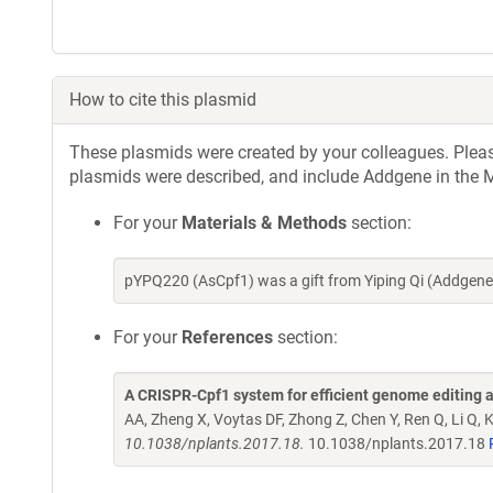
How to cite this plasmid
These plasmids were created by your colleagues. Please 
plasmids were described, and include Addgene in the M
For your
Materials & Methods
section:
pYPQ220 (AsCpf1) was a gift from Yiping Qi (Addgene
For your
References
section:
A CRISPR-Cpf1 system for efficient genome editing an
AA, Zheng X, Voytas DF, Zhong Z, Chen Y, Ren Q, Li Q, K
10.1038/nplants.2017.18.
10.1038/nplants.2017.18