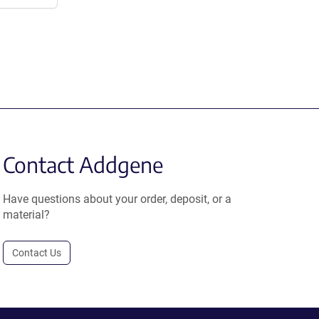
Contact Addgene
Have questions about your order, deposit, or a
material?
Contact Us