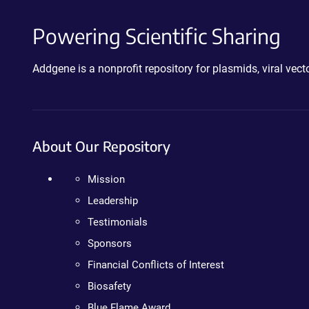
Powering Scientific Sharing
Addgene is a nonprofit repository for plasmids, viral ve
About Our Repository
Mission
Leadership
Testimonials
Sponsors
Financial Conflicts of Interest
Biosafety
Blue Flame Award