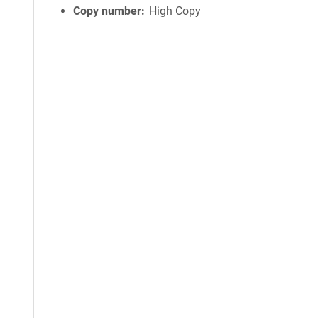
Copy number
High Copy