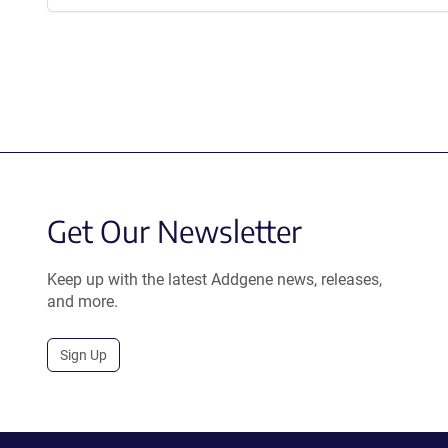
Get Our Newsletter
Keep up with the latest Addgene news, releases,
and more.
Sign Up