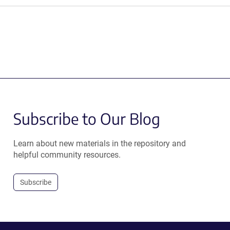
Subscribe to Our Blog
Learn about new materials in the repository and
helpful community resources.
Subscribe