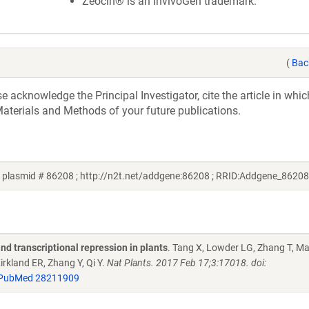
Zeocin® is an InvivoGen trademark.
(
Bac
acknowledge the Principal Investigator, cite the article in whic
aterials and Methods of your future publications.
 plasmid # 86208 ; http://n2t.net/addgene:86208 ; RRID:Addgene_86208
d transcriptional repression in plants
. Tang X, Lowder LG, Zhang T, M
irkland ER, Zhang Y, Qi Y.
Nat Plants. 2017 Feb 17;3:17018. doi:
PubMed 28211909