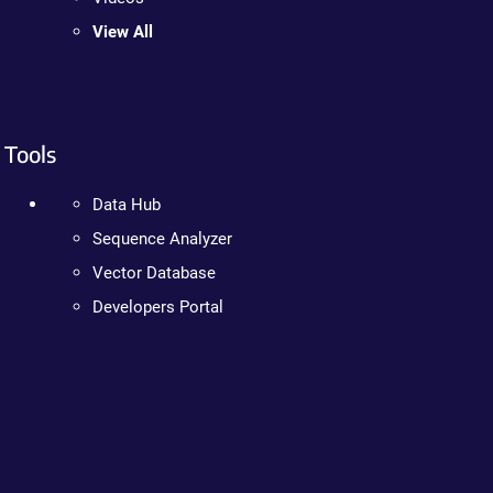
View All
Tools
Data Hub
Sequence Analyzer
Vector Database
Developers Portal