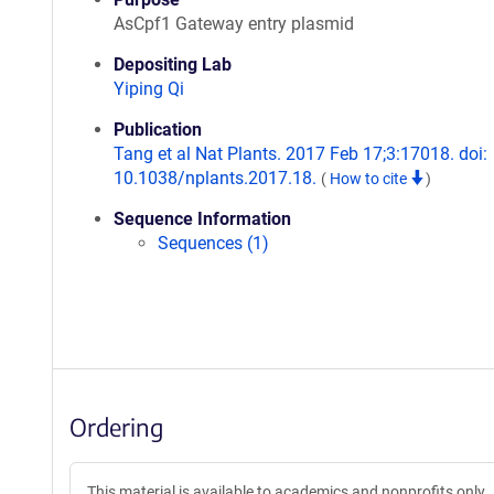
AsCpf1 Gateway entry plasmid
Depositing Lab
Yiping Qi
Publication
Tang et al Nat Plants. 2017 Feb 17;3:17018. doi:
10.1038/nplants.2017.18.
(
How to cite
)
Sequence Information
Sequences (1)
Ordering
This material is available to academics and nonprofits only.