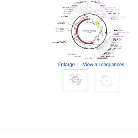
Enlarge
View all sequences