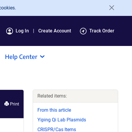
cookies.
Log In
Create Account
Track Order
Help Center
Related items:
Print
From this article
Yiping Qi Lab Plasmids
CRISPR/Cas Items