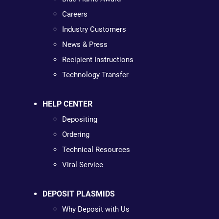
Careers
Industry Customers
News & Press
Recipient Instructions
Technology Transfer
HELP CENTER
Depositing
Ordering
Technical Resources
Viral Service
DEPOSIT PLASMIDS
Why Deposit with Us