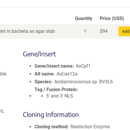
Quantity
Price (USD)
nt in bacteria as agar stab
1
$
94
Add 
Gene/Insert
Gene/Insert name
AsCpf1
ible
Alt name
AsCas12a
Species
Acidaminococcus sp. BV3L6
Tag / Fusion Protein
5' and 3' NLS
mL
Cloning Information
Cloning method
Restriction Enzyme