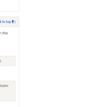
k to top
)
h the
)
alzahn