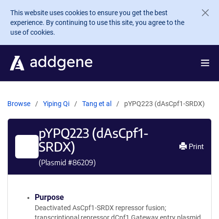
Skip to main content
This website uses cookies to ensure you get the best
experience. By continuing to use this site, you agree to the
use of cookies.
Browse
Yiping Qi
Tang et al
pYPQ223 (dAsCpf1-SRDX)
pYPQ223 (dAsCpf1-
SRDX)
Print
(Plasmid #
86209
)
Purpose
Deactivated AsCpf1-SRDX repressor fusion;
transcriptional repressor dCpf1 Gateway entry plasmid