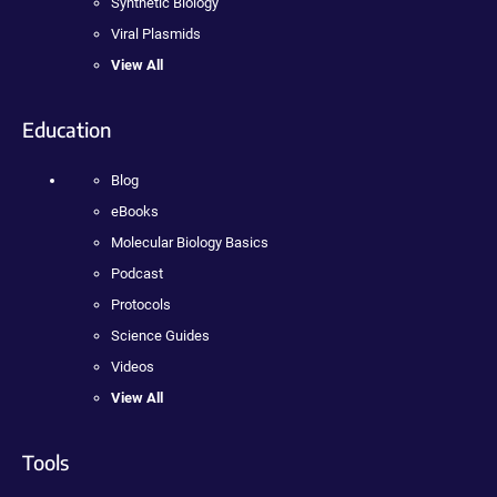
Synthetic Biology
Viral Plasmids
View All
Education
Blog
eBooks
Molecular Biology Basics
Podcast
Protocols
Science Guides
Videos
View All
Tools