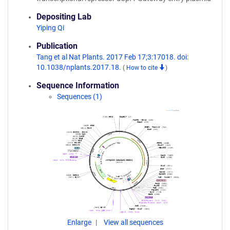
Depositing Lab
Yiping Qi
Publication
Tang et al Nat Plants. 2017 Feb 17;3:17018. doi:
10.1038/nplants.2017.18.
(
How to cite
)
Sequence Information
Sequences (1)
Enlarge
View all sequences