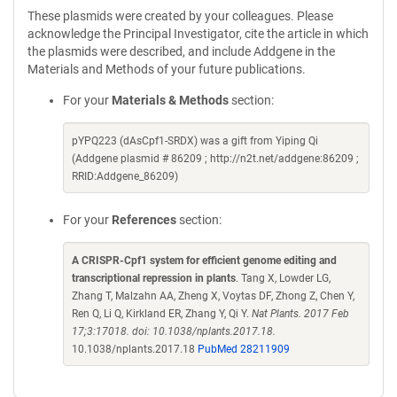
These plasmids were created by your colleagues. Please
acknowledge the Principal Investigator, cite the article in which
the plasmids were described, and include Addgene in the
Materials and Methods of your future publications.
For your
Materials & Methods
section:
pYPQ223 (dAsCpf1-SRDX) was a gift from Yiping Qi
(Addgene plasmid # 86209 ; http://n2t.net/addgene:86209 ;
RRID:Addgene_86209)
For your
References
section:
A CRISPR-Cpf1 system for efficient genome editing and
transcriptional repression in plants
. Tang X, Lowder LG,
Zhang T, Malzahn AA, Zheng X, Voytas DF, Zhong Z, Chen Y,
Ren Q, Li Q, Kirkland ER, Zhang Y, Qi Y.
Nat Plants. 2017 Feb
17;3:17018. doi: 10.1038/nplants.2017.18.
10.1038/nplants.2017.18
PubMed 28211909