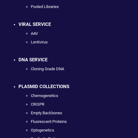
Pooled Libraries
VIRAL SERVICE
AAV
Lentivirus
DNA SERVICE
Cloning Grade DNA
PLASMID COLLECTIONS
Chemogenetics
CRISPR
Empty Backbones
Fluorescent Proteins
Optogenetics