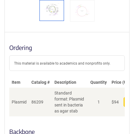
Ordering
This material is available to academics and nonprofits only.
Item
Catalog #
Description
Quantity
Price (USD)
Standard
format: Plasmid
Plasmid
86209
1
$
94
Add
sent in bacteria
as agar stab
Backbone