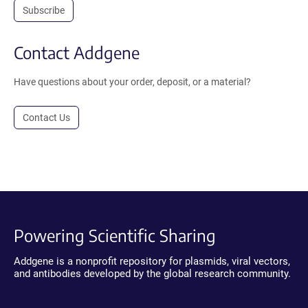
Subscribe
Contact Addgene
Have questions about your order, deposit, or a material?
Contact Us
Powering Scientific Sharing
Addgene is a nonprofit repository for plasmids, viral vectors,
and antibodies developed by the global research community.