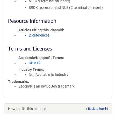
NLS (N terminal on insert)
SRDX repressor and NLS (C terminal on insert)
Resource Information
Articles Citing this Plasmid
2 References
Terms and Licenses
Academic/Nonprofit Terms
UBMTA
Industry Terms
Not Available to Industry
Trademarks:
Zeocin® is an InvivoGen trademark.
How to cite this plasmid
(
Back to top
)