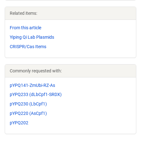
Related items:
From this article
Yiping Qi Lab Plasmids
CRISPR/Cas Items
Commonly requested with:
pYPQ141-ZmUbi-RZ-As
pYPQ233 (dLbCpf1-SRDX)
pYPQ230 (LbCpf1)
pYPQ220 (AsCpf1)
pYPQ202