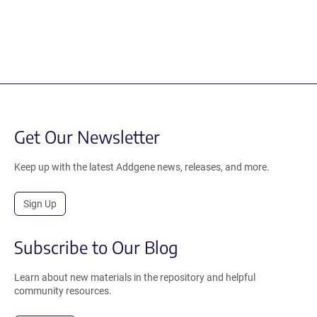
Get Our Newsletter
Keep up with the latest Addgene news, releases, and more.
Sign Up
Subscribe to Our Blog
Learn about new materials in the repository and helpful
community resources.