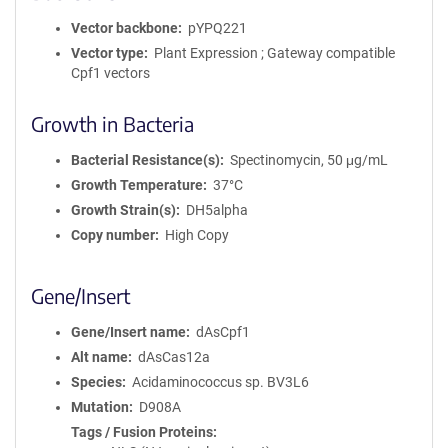
Vector backbone
pYPQ221
Vector type
Plant Expression ; Gateway compatible
Cpf1 vectors
Growth in Bacteria
Bacterial Resistance(s)
Spectinomycin, 50 μg/mL
Growth Temperature
37°C
Growth Strain(s)
DH5alpha
Copy number
High Copy
Gene/Insert
Gene/Insert name
dAsCpf1
Alt name
dAsCas12a
Species
Acidaminococcus sp. BV3L6
Mutation
D908A
Tags / Fusion Proteins