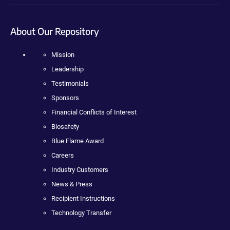
About Our Repository
Mission
Leadership
Testimonials
Sponsors
Financial Conflicts of Interest
Biosafety
Blue Flame Award
Careers
Industry Customers
News & Press
Recipient Instructions
Technology Transfer