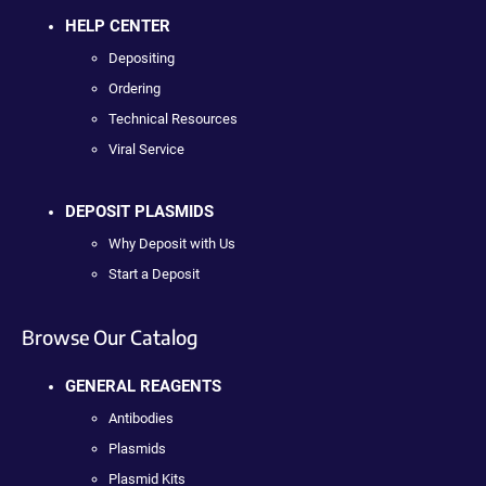
HELP CENTER
Depositing
Ordering
Technical Resources
Viral Service
DEPOSIT PLASMIDS
Why Deposit with Us
Start a Deposit
Browse Our Catalog
GENERAL REAGENTS
Antibodies
Plasmids
Plasmid Kits