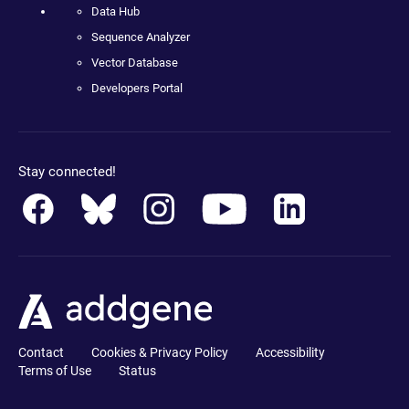
Data Hub
Sequence Analyzer
Vector Database
Developers Portal
Stay connected!
Contact
Cookies & Privacy Policy
Accessibility
Terms of Use
Status