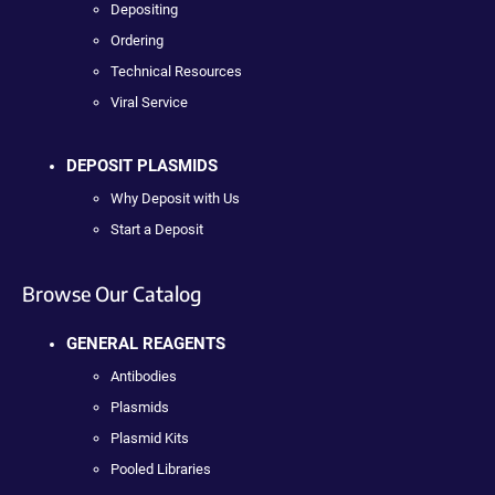
Depositing
Ordering
Technical Resources
Viral Service
DEPOSIT PLASMIDS
Why Deposit with Us
Start a Deposit
Browse Our Catalog
GENERAL REAGENTS
Antibodies
Plasmids
Plasmid Kits
Pooled Libraries