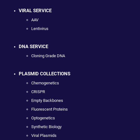
VIRAL SERVICE
AAV
Lentivirus
DNA SERVICE
Cloning Grade DNA
PLASMID COLLECTIONS
Chemogenetics
CRISPR
Empty Backbones
Fluorescent Proteins
Optogenetics
Synthetic Biology
Viral Plasmids