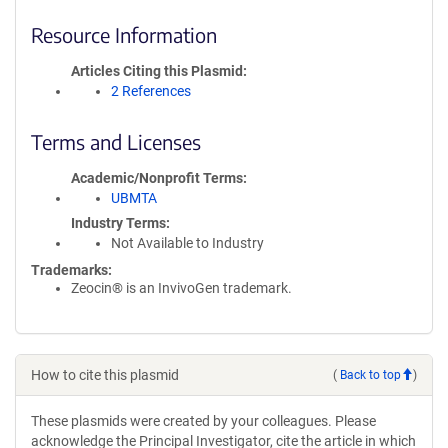
Resource Information
Articles Citing this Plasmid
2 References
Terms and Licenses
Academic/Nonprofit Terms
UBMTA
Industry Terms
Not Available to Industry
Trademarks:
Zeocin® is an InvivoGen trademark.
How to cite this plasmid
(
Back to top
)
These plasmids were created by your colleagues. Please
acknowledge the Principal Investigator, cite the article in which