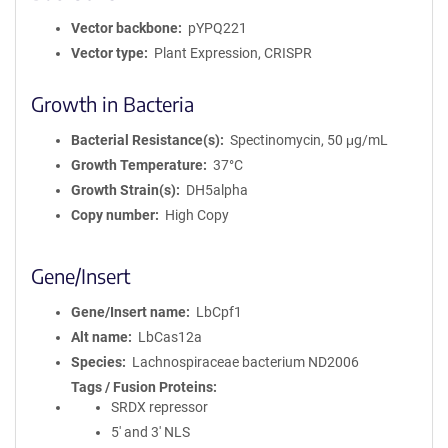
Vector backbone
pYPQ221
Vector type
Plant Expression, CRISPR
Growth in Bacteria
Bacterial Resistance(s)
Spectinomycin, 50 μg/mL
Growth Temperature
37°C
Growth Strain(s)
DH5alpha
Copy number
High Copy
Gene/Insert
Gene/Insert name
LbCpf1
Alt name
LbCas12a
Species
Lachnospiraceae bacterium ND2006
Tags / Fusion Proteins
SRDX repressor
5' and 3' NLS