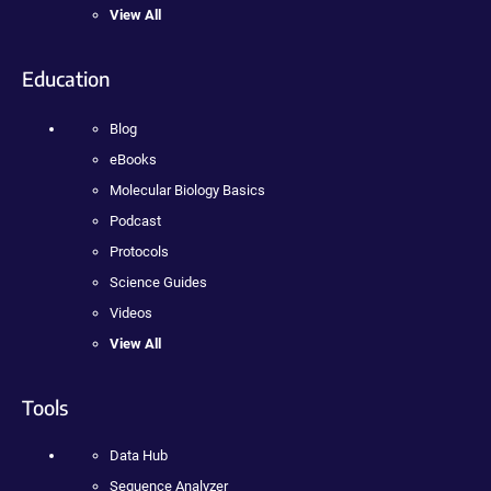
View All
Education
Blog
eBooks
Molecular Biology Basics
Podcast
Protocols
Science Guides
Videos
View All
Tools
Data Hub
Sequence Analyzer