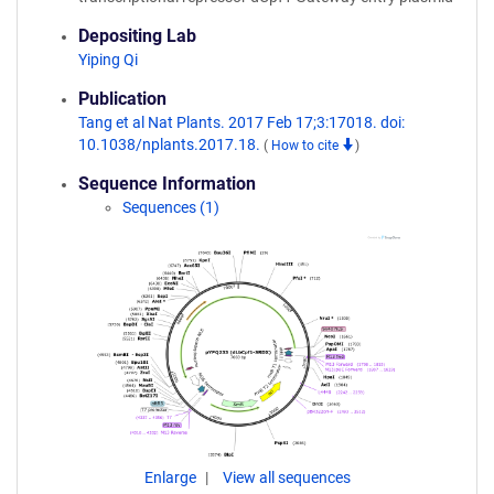
Depositing Lab
Yiping Qi
Publication
Tang et al Nat Plants. 2017 Feb 17;3:17018. doi:
10.1038/nplants.2017.18.
(
How to cite
)
Sequence Information
Sequences (1)
Enlarge
View all sequences