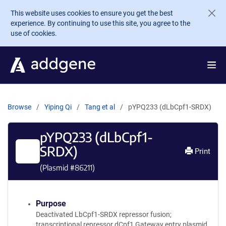
Skip to main content
This website uses cookies to ensure you get the best
experience. By continuing to use this site, you agree to the
use of cookies.
Browse
Yiping Qi
Tang et al
pYPQ233 (dLbCpf1-SRDX)
pYPQ233 (dLbCpf1-
SRDX)
Print
(Plasmid #
86211
)
Purpose
Deactivated LbCpf1-SRDX repressor fusion;
transcriptional repressor dCpf1 Gateway entry plasmid