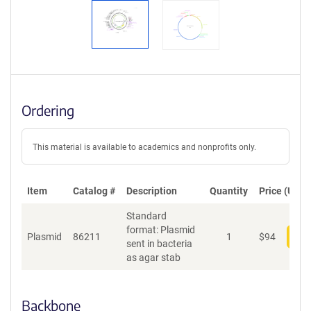
Ordering
This material is available to academics and nonprofits only.
Item
Catalog #
Description
Quantity
Price (USD)
Standard
format: Plasmid
Plasmid
86211
1
$
94
Add
sent in bacteria
as agar stab
Backbone