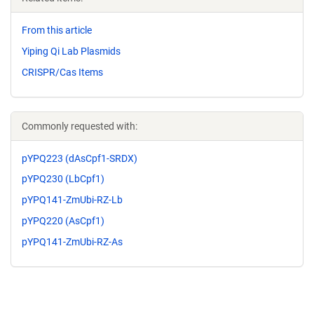
From this article
Yiping Qi Lab Plasmids
CRISPR/Cas Items
Commonly requested with:
pYPQ223 (dAsCpf1-SRDX)
pYPQ230 (LbCpf1)
pYPQ141-ZmUbi-RZ-Lb
pYPQ220 (AsCpf1)
pYPQ141-ZmUbi-RZ-As