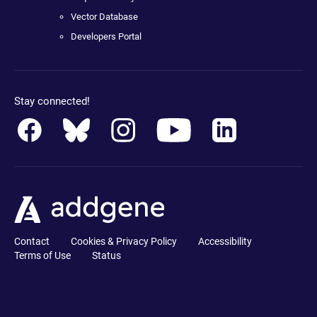
Vector Database
Developers Portal
Stay connected!
Contact
Cookies & Privacy Policy
Accessibility
Terms of Use
Status