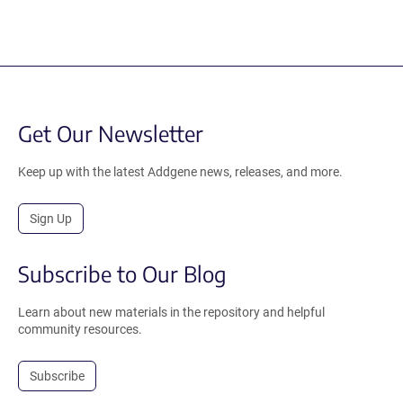
Get Our Newsletter
Keep up with the latest Addgene news, releases, and more.
Sign Up
Subscribe to Our Blog
Learn about new materials in the repository and helpful
community resources.
Subscribe