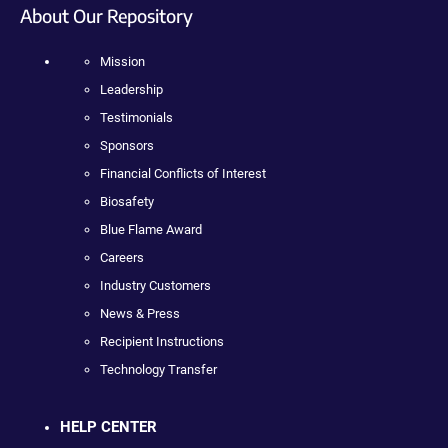
About Our Repository
Mission
Leadership
Testimonials
Sponsors
Financial Conflicts of Interest
Biosafety
Blue Flame Award
Careers
Industry Customers
News & Press
Recipient Instructions
Technology Transfer
HELP CENTER