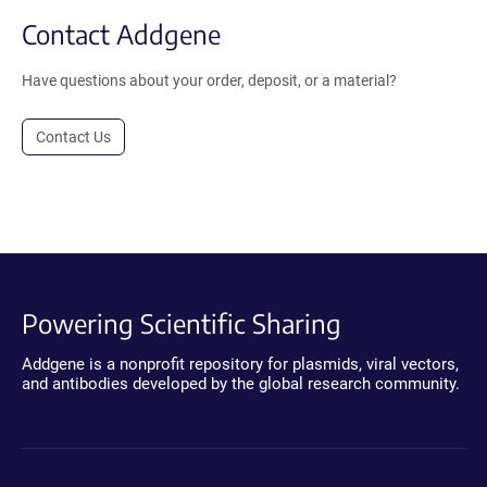
Contact Addgene
Have questions about your order, deposit, or a material?
Contact Us
Powering Scientific Sharing
Addgene is a nonprofit repository for plasmids, viral vectors,
and antibodies developed by the global research community.