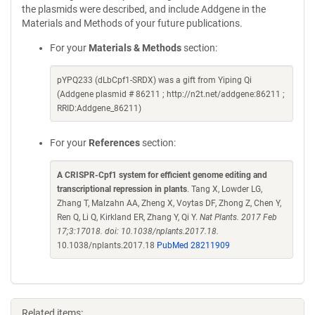
the plasmids were described, and include Addgene in the
Materials and Methods of your future publications.
For your
Materials & Methods
section:
pYPQ233 (dLbCpf1-SRDX) was a gift from Yiping Qi
(Addgene plasmid # 86211 ; http://n2t.net/addgene:86211 ;
RRID:Addgene_86211)
For your
References
section:
A CRISPR-Cpf1 system for efficient genome editing and
transcriptional repression in plants
. Tang X, Lowder LG,
Zhang T, Malzahn AA, Zheng X, Voytas DF, Zhong Z, Chen Y,
Ren Q, Li Q, Kirkland ER, Zhang Y, Qi Y.
Nat Plants. 2017 Feb
17;3:17018. doi: 10.1038/nplants.2017.18.
10.1038/nplants.2017.18
PubMed 28211909
Related items: