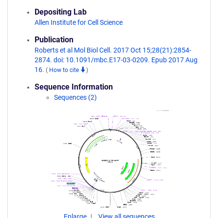
Depositing Lab
Allen Institute for Cell Science
Publication
Roberts et al Mol Biol Cell. 2017 Oct 15;28(21):2854-
2874. doi: 10.1091/mbc.E17-03-0209. Epub 2017 Aug
16.
(
How to cite
)
Sequence Information
Sequences (2)
Enlarge
View all sequences