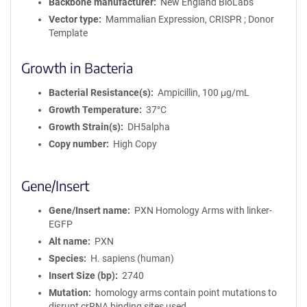
Backbone manufacturer
New England BioLabs
Vector type
Mammalian Expression, CRISPR ; Donor
Template
Growth in Bacteria
Bacterial Resistance(s)
Ampicillin, 100 μg/mL
Growth Temperature
37°C
Growth Strain(s)
DH5alpha
Copy number
High Copy
Gene/Insert
Gene/Insert name
PXN Homology Arms with linker-
EGFP
Alt name
PXN
Species
H. sapiens (human)
Insert Size (bp)
2740
Mutation
homology arms contain point mutations to
disrupt crRNA binding sites used