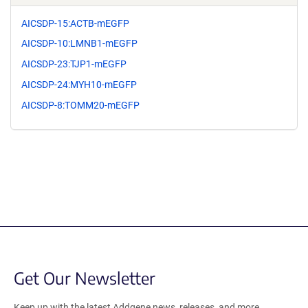
AICSDP-15:ACTB-mEGFP
AICSDP-10:LMNB1-mEGFP
AICSDP-23:TJP1-mEGFP
AICSDP-24:MYH10-mEGFP
AICSDP-8:TOMM20-mEGFP
Get Our Newsletter
Keep up with the latest Addgene news, releases, and more.