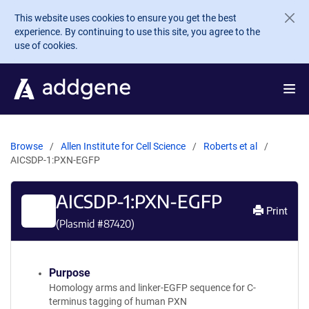
Skip to main content
This website uses cookies to ensure you get the best
experience. By continuing to use this site, you agree to the
use of cookies.
Browse
Allen Institute for Cell Science
Roberts et al
AICSDP-1:PXN-EGFP
AICSDP-1:PXN-EGFP
Print
(Plasmid #
87420
)
Purpose
Homology arms and linker-EGFP sequence for C-
terminus tagging of human PXN