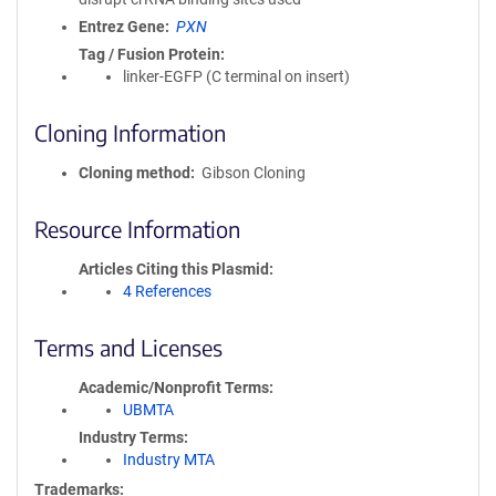
Entrez Gene
PXN
Tag / Fusion Protein
linker-EGFP (C terminal on insert)
Cloning Information
Cloning method
Gibson Cloning
Resource Information
Articles Citing this Plasmid
4 References
Terms and Licenses
Academic/Nonprofit Terms
UBMTA
Industry Terms
Industry MTA
Trademarks: