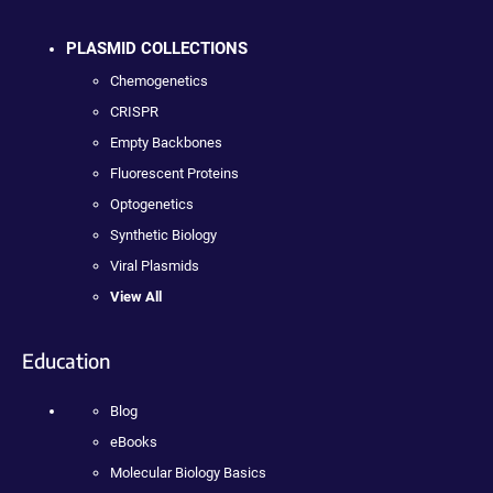
PLASMID COLLECTIONS
Chemogenetics
CRISPR
Empty Backbones
Fluorescent Proteins
Optogenetics
Synthetic Biology
Viral Plasmids
View All
Education
Blog
eBooks
Molecular Biology Basics