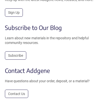
Sign Up
Subscribe to Our Blog
Learn about new materials in the repository and helpful
community resources.
Subscribe
Contact Addgene
Have questions about your order, deposit, or a material?
Contact Us