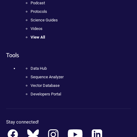
Podcast
Protocols
Science Guides
Videos
View All
Tools
Data Hub
Sequence Analyzer
Vector Database
Developers Portal
Stay connected!