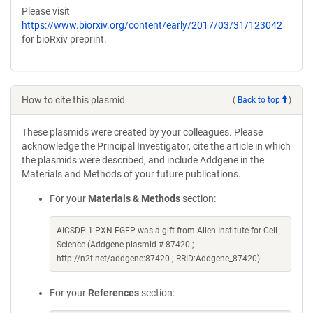
Please visit
https://www.biorxiv.org/content/early/2017/03/31/123042
for bioRxiv preprint.
How to cite this plasmid
(
Back to top
)
These plasmids were created by your colleagues. Please
acknowledge the Principal Investigator, cite the article in which
the plasmids were described, and include Addgene in the
Materials and Methods of your future publications.
For your
Materials & Methods
section:
AICSDP-1:PXN-EGFP was a gift from Allen Institute for Cell
Science (Addgene plasmid # 87420 ;
http://n2t.net/addgene:87420 ; RRID:Addgene_87420)
For your
References
section: