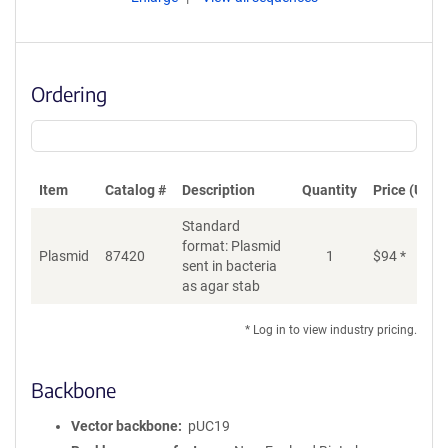
Ordering
Item
Catalog #
Description
Quantity
Price (USD)
Standard
format: Plasmid
Plasmid
87420
1
$
94
*
Ad
sent in bacteria
as agar stab
* Log in to view industry pricing.
Backbone
Vector backbone
pUC19