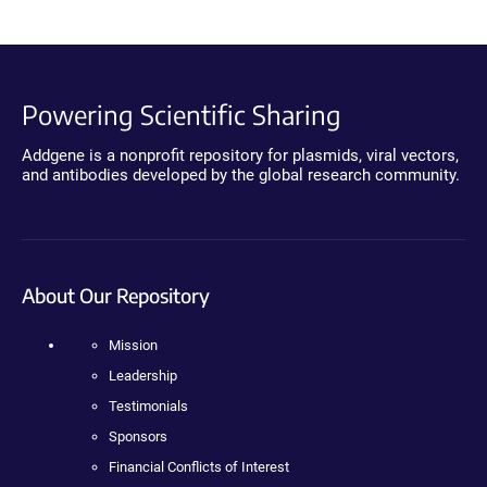
Powering Scientific Sharing
Addgene is a nonprofit repository for plasmids, viral vectors,
and antibodies developed by the global research community.
About Our Repository
Mission
Leadership
Testimonials
Sponsors
Financial Conflicts of Interest