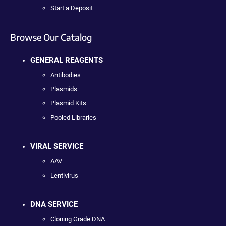
Start a Deposit
Browse Our Catalog
GENERAL REAGENTS
Antibodies
Plasmids
Plasmid Kits
Pooled Libraries
VIRAL SERVICE
AAV
Lentivirus
DNA SERVICE
Cloning Grade DNA