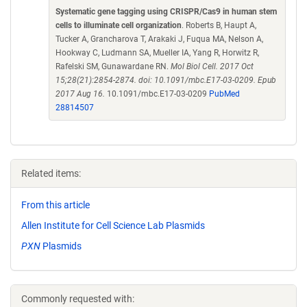
Systematic gene tagging using CRISPR/Cas9 in human stem
cells to illuminate cell organization
. Roberts B, Haupt A,
Tucker A, Grancharova T, Arakaki J, Fuqua MA, Nelson A,
Hookway C, Ludmann SA, Mueller IA, Yang R, Horwitz R,
Rafelski SM, Gunawardane RN.
Mol Biol Cell. 2017 Oct
15;28(21):2854-2874. doi: 10.1091/mbc.E17-03-0209. Epub
2017 Aug 16.
10.1091/mbc.E17-03-0209
PubMed
28814507
Related items:
From this article
Allen Institute for Cell Science Lab Plasmids
PXN
Plasmids
Commonly requested with: