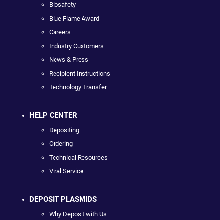
Biosafety
Blue Flame Award
Careers
Industry Customers
News & Press
Recipient Instructions
Technology Transfer
HELP CENTER
Depositing
Ordering
Technical Resources
Viral Service
DEPOSIT PLASMIDS
Why Deposit with Us