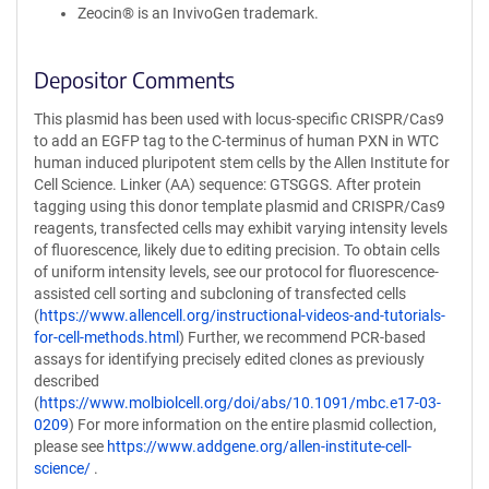
Zeocin® is an InvivoGen trademark.
Depositor Comments
This plasmid has been used with locus-specific CRISPR/Cas9
to add an EGFP tag to the C-terminus of human PXN in WTC
human induced pluripotent stem cells by the Allen Institute for
Cell Science. Linker (AA) sequence: GTSGGS. After protein
tagging using this donor template plasmid and CRISPR/Cas9
reagents, transfected cells may exhibit varying intensity levels
of fluorescence, likely due to editing precision. To obtain cells
of uniform intensity levels, see our protocol for fluorescence-
assisted cell sorting and subcloning of transfected cells
(
https://www.allencell.org/instructional-videos-and-tutorials-
for-cell-methods.html
) Further, we recommend PCR-based
assays for identifying precisely edited clones as previously
described
(
https://www.molbiolcell.org/doi/abs/10.1091/mbc.e17-03-
0209
) For more information on the entire plasmid collection,
please see
https://www.addgene.org/allen-institute-cell-
science/
.