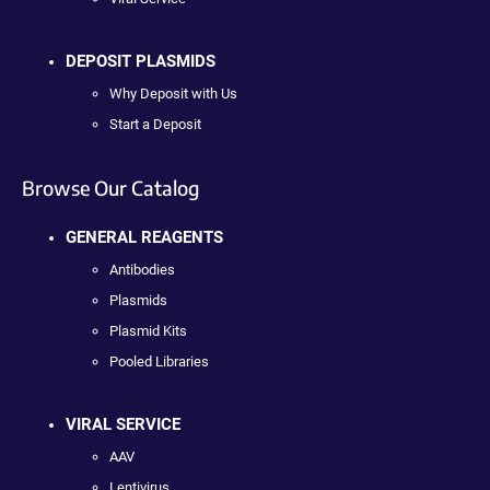
DEPOSIT PLASMIDS
Why Deposit with Us
Start a Deposit
Browse Our Catalog
GENERAL REAGENTS
Antibodies
Plasmids
Plasmid Kits
Pooled Libraries
VIRAL SERVICE
AAV
Lentivirus