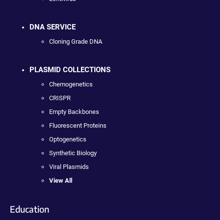
DNA SERVICE
Cloning Grade DNA
PLASMID COLLECTIONS
Chemogenetics
CRISPR
Empty Backbones
Fluorescent Proteins
Optogenetics
Synthetic Biology
Viral Plasmids
View All
Education