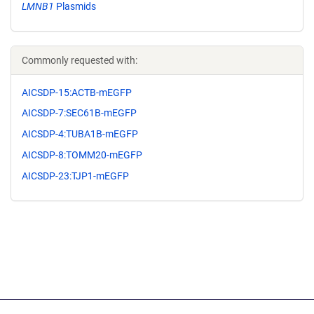
LMNB1
Plasmids
Commonly requested with:
AICSDP-15:ACTB-mEGFP
AICSDP-7:SEC61B-mEGFP
AICSDP-4:TUBA1B-mEGFP
AICSDP-8:TOMM20-mEGFP
AICSDP-23:TJP1-mEGFP