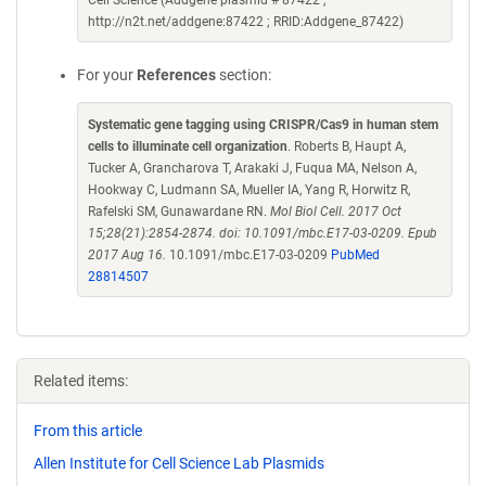
Cell Science (Addgene plasmid # 87422 ;
http://n2t.net/addgene:87422 ; RRID:Addgene_87422)
For your
References
section:
Systematic gene tagging using CRISPR/Cas9 in human stem
cells to illuminate cell organization
. Roberts B, Haupt A,
Tucker A, Grancharova T, Arakaki J, Fuqua MA, Nelson A,
Hookway C, Ludmann SA, Mueller IA, Yang R, Horwitz R,
Rafelski SM, Gunawardane RN.
Mol Biol Cell. 2017 Oct
15;28(21):2854-2874. doi: 10.1091/mbc.E17-03-0209. Epub
2017 Aug 16.
10.1091/mbc.E17-03-0209
PubMed
28814507
Related items:
From this article
Allen Institute for Cell Science Lab Plasmids