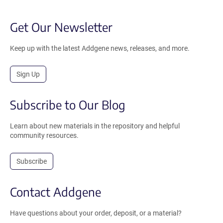
Get Our Newsletter
Keep up with the latest Addgene news, releases, and more.
Sign Up
Subscribe to Our Blog
Learn about new materials in the repository and helpful
community resources.
Subscribe
Contact Addgene
Have questions about your order, deposit, or a material?