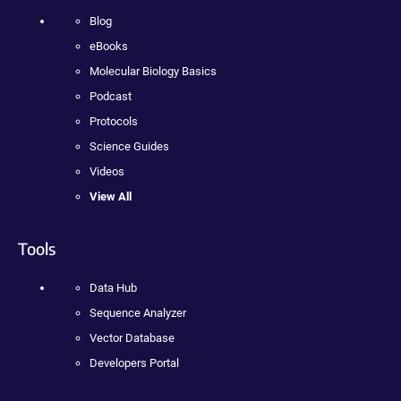
Blog
eBooks
Molecular Biology Basics
Podcast
Protocols
Science Guides
Videos
View All
Tools
Data Hub
Sequence Analyzer
Vector Database
Developers Portal