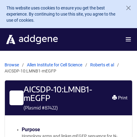
Skip to main content
This website uses cookies to ensure you get the best
experience. By continuing to use this site, you agree to the
use of cookies.
Browse
Allen Institute for Cell Science
Roberts et al
AICSDP-10:LMNB1-mEGFP
AICSDP-10:LMNB1-
mEGFP
Print
(Plasmid #
87422
)
Purpose
Homology arms and linker-mEGFP sequence for N-