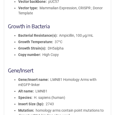
Vector backbone
pUC57
Vector type
Mammalian Expression, CRISPR ; Donor
Template
Growth in Bacteria
Bacterial Resistance(s)
Ampicillin, 100 μg/mL
Growth Temperature
37°C
Growth Strain(s)
DH5alpha
Copy number
High Copy
Gene/Insert
Gene/Insert name
LMNB1 Homology Arms with
mEGFP-linker
Alt name
LMNB1
Species
H. sapiens (human)
Insert Size (bp)
2743
Mutation
homology arms contain point mutations to