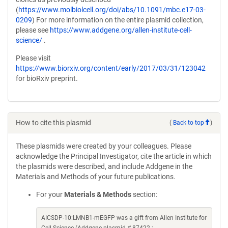
(
https://www.molbiolcell.org/doi/abs/10.1091/mbc.e17-03-
0209
) For more information on the entire plasmid collection,
please see
https://www.addgene.org/allen-institute-cell-
science/
.
Please visit
https://www.biorxiv.org/content/early/2017/03/31/123042
for bioRxiv preprint.
How to cite this plasmid
(
Back to top
)
These plasmids were created by your colleagues. Please
acknowledge the Principal Investigator, cite the article in which
the plasmids were described, and include Addgene in the
Materials and Methods of your future publications.
For your
Materials & Methods
section:
AICSDP-10:LMNB1-mEGFP was a gift from Allen Institute for