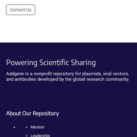
Contact Us
Powering Scientific Sharing
Addgene is a nonprofit repository for plasmids, viral vectors,
and antibodies developed by the global research community.
About Our Repository
Mission
Leadership