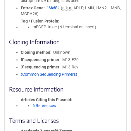
disrupt crRNA binding sites used
Entrez Gene
LMNB1
(
a.k.a.
ADLD, LMN, LMN2, LMNB,
MCPH26)
Tag / Fusion Protein
mEGFP-linker (N terminal on insert)
Cloning Information
Cloning method
Unknown
5′ sequencing primer
M13-F20
3′ sequencing primer
M13-Rev
(Common Sequencing Primers)
Resource Information
Articles Citing this Plasmid
6 References
Terms and Licenses