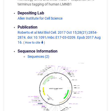
terminus tagging of human LMNB1
Depositing Lab
Allen Institute for Cell Science
Publication
Roberts et al Mol Biol Cell. 2017 Oct 15;28(21):2854-
2874. doi: 10.1091/mbc.E17-03-0209. Epub 2017 Aug
16.
(
How to cite
)
Sequence Information
Sequences (2)