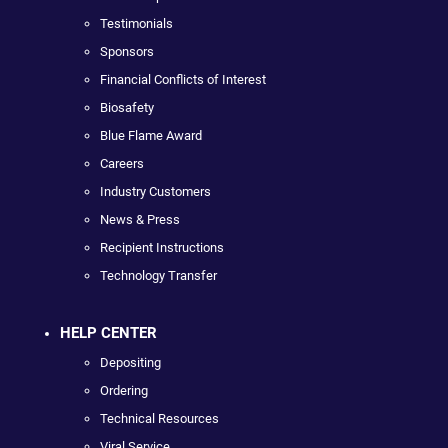
Testimonials
Sponsors
Financial Conflicts of Interest
Biosafety
Blue Flame Award
Careers
Industry Customers
News & Press
Recipient Instructions
Technology Transfer
HELP CENTER
Depositing
Ordering
Technical Resources
Viral Service