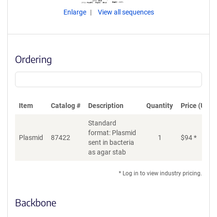
Enlarge
View all sequences
Ordering
Item
Catalog #
Description
Quantity
Price (USD)
Standard
format: Plasmid
Plasmid
87422
1
$
94
*
Ad
sent in bacteria
as agar stab
* Log in to view industry pricing.
Backbone