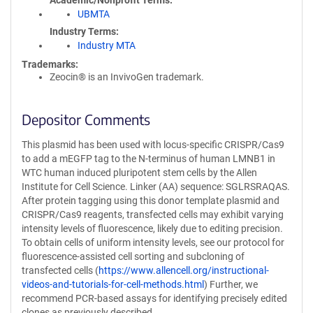
Academic/Nonprofit Terms
UBMTA
Industry Terms
Industry MTA
Trademarks:
Zeocin® is an InvivoGen trademark.
Depositor Comments
This plasmid has been used with locus-specific CRISPR/Cas9
to add a mEGFP tag to the N-terminus of human LMNB1 in
WTC human induced pluripotent stem cells by the Allen
Institute for Cell Science. Linker (AA) sequence: SGLRSRAQAS.
After protein tagging using this donor template plasmid and
CRISPR/Cas9 reagents, transfected cells may exhibit varying
intensity levels of fluorescence, likely due to editing precision.
To obtain cells of uniform intensity levels, see our protocol for
fluorescence-assisted cell sorting and subcloning of
transfected cells (
https://www.allencell.org/instructional-
videos-and-tutorials-for-cell-methods.html
) Further, we
recommend PCR-based assays for identifying precisely edited
clones as previously described