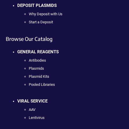
DEPOSIT PLASMIDS
Why Deposit with Us
Start a Deposit
Browse Our Catalog
GENERAL REAGENTS
Antibodies
Plasmids
Plasmid Kits
Pooled Libraries
VIRAL SERVICE
AAV
Lentivirus