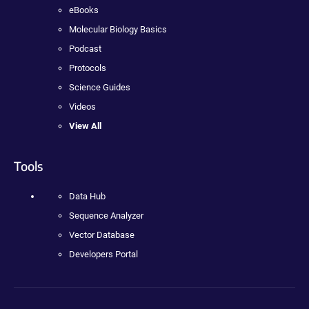
eBooks
Molecular Biology Basics
Podcast
Protocols
Science Guides
Videos
View All
Tools
Data Hub
Sequence Analyzer
Vector Database
Developers Portal