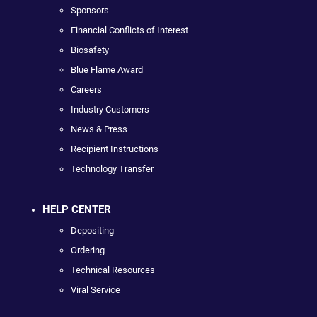
Sponsors
Financial Conflicts of Interest
Biosafety
Blue Flame Award
Careers
Industry Customers
News & Press
Recipient Instructions
Technology Transfer
HELP CENTER
Depositing
Ordering
Technical Resources
Viral Service