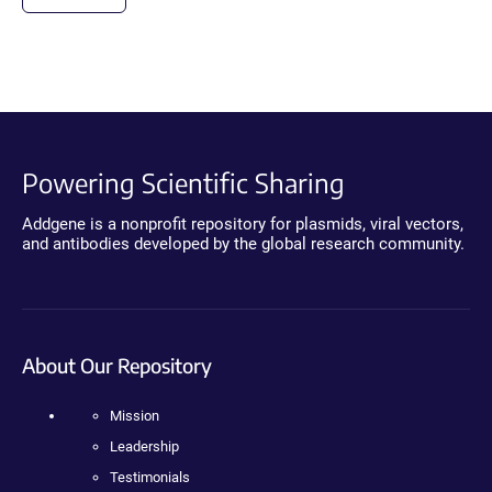
Powering Scientific Sharing
Addgene is a nonprofit repository for plasmids, viral vectors,
and antibodies developed by the global research community.
About Our Repository
Mission
Leadership
Testimonials