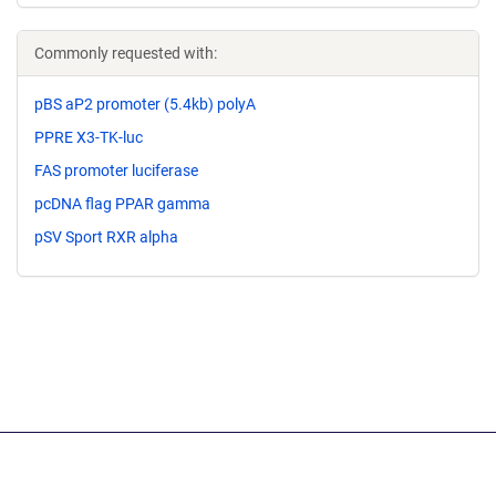
Commonly requested with:
pBS aP2 promoter (5.4kb) polyA
PPRE X3-TK-luc
FAS promoter luciferase
pcDNA flag PPAR gamma
pSV Sport RXR alpha