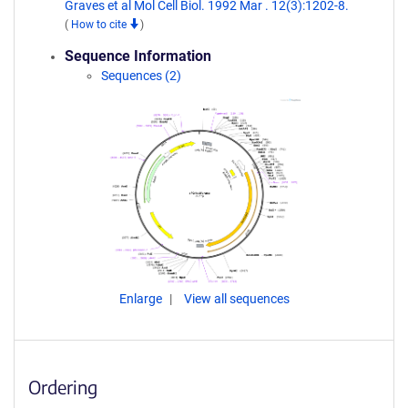
Graves et al Mol Cell Biol. 1992 Mar . 12(3):1202-8.
(
How to cite
)
Sequence Information
Sequences (2)
Enlarge
View all sequences
Ordering