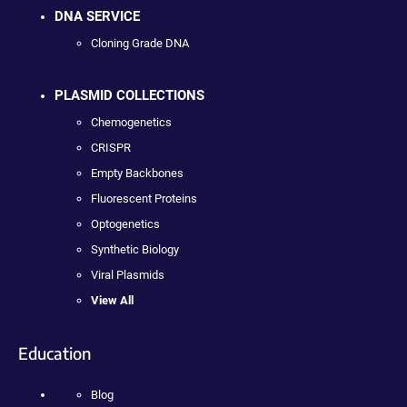
DNA SERVICE
Cloning Grade DNA
PLASMID COLLECTIONS
Chemogenetics
CRISPR
Empty Backbones
Fluorescent Proteins
Optogenetics
Synthetic Biology
Viral Plasmids
View All
Education
Blog