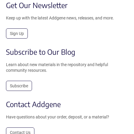
Get Our Newsletter
Keep up with the latest Addgene news, releases, and more.
Sign Up
Subscribe to Our Blog
Learn about new materials in the repository and helpful
community resources.
Subscribe
Contact Addgene
Have questions about your order, deposit, or a material?
Contact Us