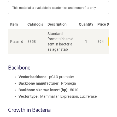
This material is available to academics and nonprofits only.
Item
Catalog #
Description
Quantity
Price (USD)
Standard
format: Plasmid
Plasmid
8858
1
$
94
Add
sent in bacteria
as agar stab
Backbone
Vector backbone
pGL3-promoter
Backbone manufacturer
Promega
Backbone size w/o insert (bp)
5010
Vector type
Mammalian Expression, Luciferase
Growth in Bacteria