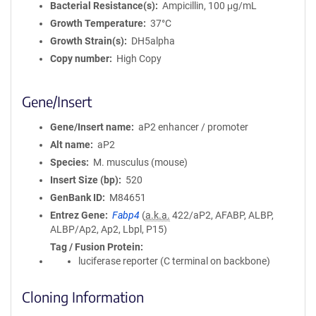
Bacterial Resistance(s)
Ampicillin, 100 μg/mL
Growth Temperature
37°C
Growth Strain(s)
DH5alpha
Copy number
High Copy
Gene/Insert
Gene/Insert name
aP2 enhancer / promoter
Alt name
aP2
Species
M. musculus (mouse)
Insert Size (bp)
520
GenBank ID
M84651
Entrez Gene
Fabp4
(
a.k.a.
422/aP2, AFABP, ALBP,
ALBP/Ap2, Ap2, Lbpl, P15)
Tag / Fusion Protein
luciferase reporter (C terminal on backbone)
Cloning Information