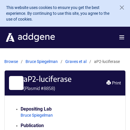
Skip to main content
This website uses cookies to ensure you get the best
experience. By continuing to use this site, you agree to the
use of cookies.
Browse
Bruce Spiegelman
Graves et al
aP2-luciferase
aP2-luciferase
Print
(Plasmid #
8858
)
Depositing Lab
Bruce Spiegelman
Publication