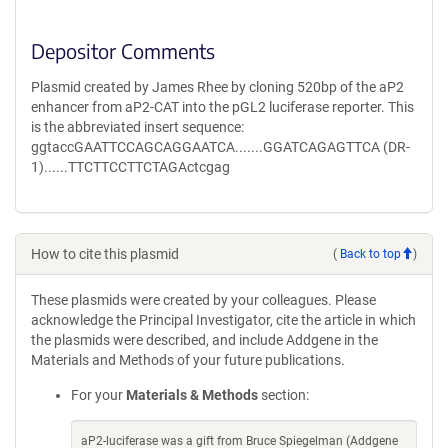
Depositor Comments
Plasmid created by James Rhee by cloning 520bp of the aP2
enhancer from aP2-CAT into the pGL2 luciferase reporter. This
is the abbreviated insert sequence:
ggtaccGAATTCCAGCAGGAATCA.......GGATCAGAGTTCA (DR-
1)......TTCTTCCTTCTAGActcgag
How to cite this plasmid
(
Back to top
)
These plasmids were created by your colleagues. Please
acknowledge the Principal Investigator, cite the article in which
the plasmids were described, and include Addgene in the
Materials and Methods of your future publications.
For your
Materials & Methods
section:
aP2-luciferase was a gift from Bruce Spiegelman (Addgene