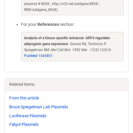
plasmid # 8858 ; http://n2t.net/addgene:8858 ;
RRID:Addgene_8858)
For your
References
section:
Analysis of a tissue-specific enhancer: ARF6 regulates
adipogenic gene expression
. Graves RA, Tontonoz P,
Spiegelman BM.
Mol Cell Biol. 1992 Mar . 12(3):1202-8.
PubMed 1545801
Related items:
From this article
Bruce Spiegelman Lab Plasmids
Luciferase Plasmids
Fabp4
Plasmids