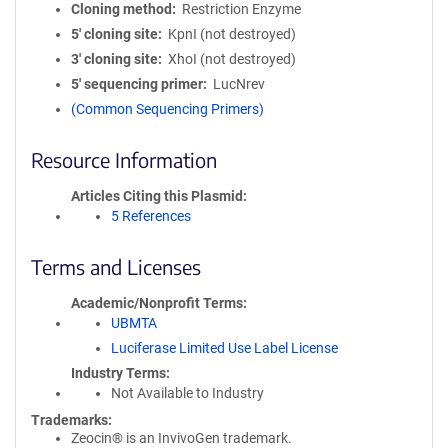
Cloning method
Restriction Enzyme
5′ cloning site
KpnI (not destroyed)
3′ cloning site
XhoI (not destroyed)
5′ sequencing primer
LucNrev
(Common Sequencing Primers)
Resource Information
Articles Citing this Plasmid
5 References
Terms and Licenses
Academic/Nonprofit Terms
UBMTA
Luciferase Limited Use Label License
Industry Terms
Not Available to Industry
Trademarks:
Zeocin® is an InvivoGen trademark.