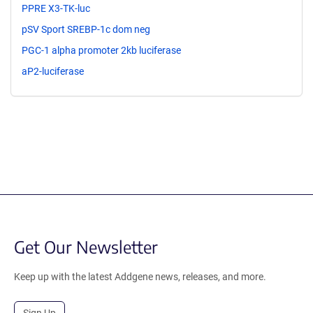
PPRE X3-TK-luc
pSV Sport SREBP-1c dom neg
PGC-1 alpha promoter 2kb luciferase
aP2-luciferase
Get Our Newsletter
Keep up with the latest Addgene news, releases, and more.
Sign Up