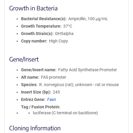
Growth in Bacteria
Bacterial Resistance(s)
Ampicillin, 100 μg/mL
Growth Temperature
37°C
Growth Strain(s)
DH5alpha
Copy number
High Copy
Gene/Insert
Gene/Insert name
Fatty Acid Synthetase Promoter
Alt name
FAS promoter
Species
R. norvegicus (rat); unknown - rat or mouse
Insert Size (bp)
245
Entrez Gene
Fasn
Tag / Fusion Protein
luciferase (C terminal on backbone)
Cloning Information