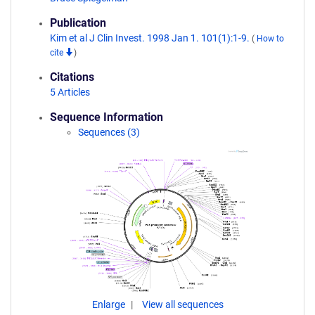
Publication
Kim et al J Clin Invest. 1998 Jan 1. 101(1):1-9.
(
How to
cite
)
Citations
5 Articles
Sequence Information
Sequences (3)
Enlarge
View all sequences