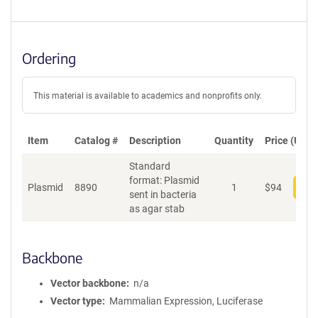
Ordering
This material is available to academics and nonprofits only.
Item
Catalog #
Description
Quantity
Price (USD)
Standard
format: Plasmid
Plasmid
8890
1
$
94
Add
sent in bacteria
as agar stab
Backbone
Vector backbone
n/a
Vector type
Mammalian Expression, Luciferase