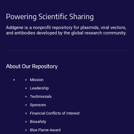
Powering Scientific Sharing
Addgene is a nonprofit repository for plasmids, viral vectors,
and antibodies developed by the global research community.
About Our Repository
Mission
Leadership
Testimonials
Sponsors
Financial Conflicts of Interest
Biosafety
Blue Flame Award