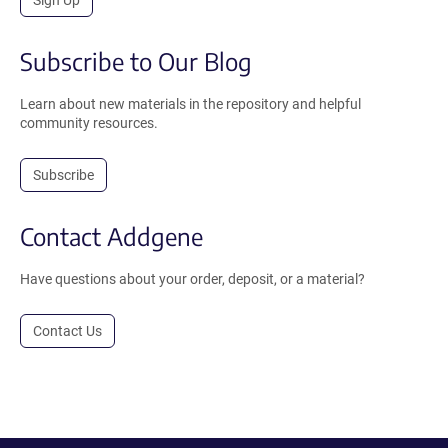
Subscribe to Our Blog
Learn about new materials in the repository and helpful
community resources.
Subscribe
Contact Addgene
Have questions about your order, deposit, or a material?
Contact Us