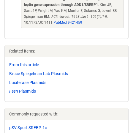
leptin gene expression through ADD1/SREBP1
. Kim JB,
Sarraf P, Wright M, Yao KM, Mueller E, Solanes G, Lowell BB,
Spiegelman BM.
J Clin Invest. 1998 Jan 1. 101(1):1-9.
10.1172/JCI1411
PubMed 9421459
Related items:
From this article
Bruce Spiegelman Lab Plasmids
Luciferase Plasmids
Fasn
Plasmids
Commonly requested with:
pSV Sport SREBP-1c