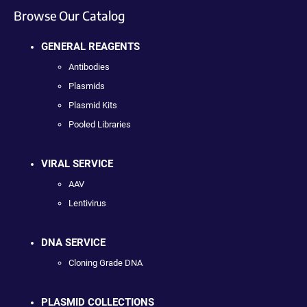
Browse Our Catalog
GENERAL REAGENTS
Antibodies
Plasmids
Plasmid Kits
Pooled Libraries
VIRAL SERVICE
AAV
Lentivirus
DNA SERVICE
Cloning Grade DNA
PLASMID COLLECTIONS