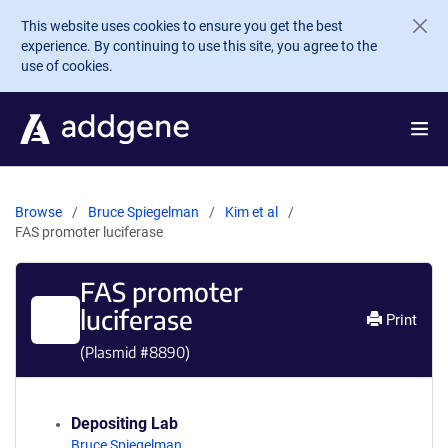
Skip to main content
This website uses cookies to ensure you get the best
experience. By continuing to use this site, you agree to the
use of cookies.
Browse
Bruce Spiegelman
Kim et al
FAS promoter luciferase
FAS promoter
luciferase
Print
(Plasmid #
8890
)
Depositing Lab
Bruce Spiegelman