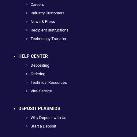
Careers
Industry Customers
News & Press
Recipient Instructions
Technology Transfer
HELP CENTER
Depositing
Ordering
Technical Resources
Viral Service
DEPOSIT PLASMIDS
Why Deposit with Us
Start a Deposit