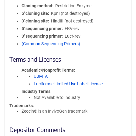
Cloning method
Restriction Enzyme
5′ cloning site
KpnI (not destroyed)
3′ cloning site
HindIII (not destroyed)
5′ sequencing primer
EBV-rev
3′ sequencing primer
LucNrev
(Common Sequencing Primers)
Terms and Licenses
Academic/Nonprofit Terms
UBMTA
Luciferase Limited Use Label License
Industry Terms
Not Available to Industry
Trademarks:
Zeocin® is an InvivoGen trademark.
Depositor Comments