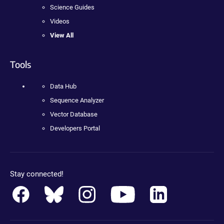
Science Guides
Videos
View All
Tools
Data Hub
Sequence Analyzer
Vector Database
Developers Portal
Stay connected!