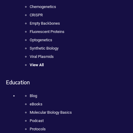
Chemogenetics
CRISPR
Empty Backbones
Fluorescent Proteins
Optogenetics
Synthetic Biology
Viral Plasmids
View All
Education
Blog
eBooks
Molecular Biology Basics
Podcast
Protocols