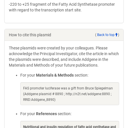
-220 to +25 fragment of the Fatty Acid Synthetase promoter
with regard to the transcription start site.
How to cite this plasmid
(
Back to top
)
These plasmids were created by your colleagues. Please
acknowledge the Principal Investigator, cite the article in which
the plasmids were described, and include Addgene in the
Materials and Methods of your future publications.
For your
Materials & Methods
section:
FAS promoter luciferase was a gift from Bruce Spiegelman
(Addgene plasmid # 8890 ; http://n2t.net/addgene:8890 ;
RRID:Addgene_8890)
For your
References
section:
Nutritional and insulin regulation of fatty acid synthetase and