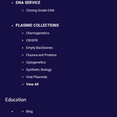
DNA SERVICE
Cloning Grade DNA
PLASMID COLLECTIONS
Chemogenetics
CRISPR
Empty Backbones
Fluorescent Proteins
Optogenetics
Synthetic Biology
Viral Plasmids
View All
Education
Blog