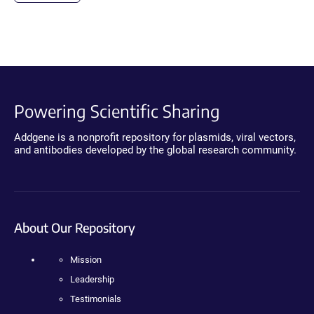
Powering Scientific Sharing
Addgene is a nonprofit repository for plasmids, viral vectors,
and antibodies developed by the global research community.
About Our Repository
Mission
Leadership
Testimonials