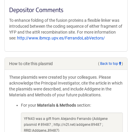
Depositor Comments
To enhance folding of the fusion proteins a flexible linker was
introduced between the coding sequence of either fragment of
YFP and the attR recombination site. For more information
see:
http://www.ibmcp.upv.es/FerrandoLabVectors/
How to cite this plasmid
(
Back to top
)
These plasmids were created by your colleagues. Please
acknowledge the Principal Investigator, cite the article in which
the plasmids were described, and include Addgene in the
Materials and Methods of your future publications.
For your
Materials & Methods
section:
YFN43 was a gift from Alejandro Ferrando (Addgene
plasmid # 89487 ; http://n2t.net/addgene:89487 ;
RRID:Addgene_89487)