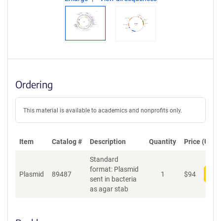
Ordering
This material is available to academics and nonprofits only.
Item
Catalog #
Description
Quantity
Price (USD)
Standard
format: Plasmid
Plasmid
89487
1
$
94
Add
sent in bacteria
as agar stab