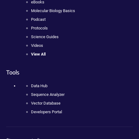
eBooks
Molecular Biology Basics
Podcast
Protocols
Science Guides
Videos
View All
Tools
Data Hub
Sequence Analyzer
Vector Database
Developers Portal