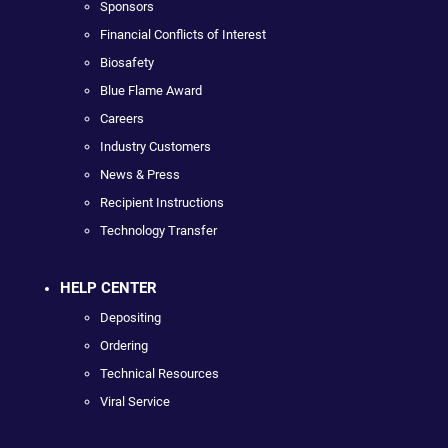
Sponsors
Financial Conflicts of Interest
Biosafety
Blue Flame Award
Careers
Industry Customers
News & Press
Recipient Instructions
Technology Transfer
HELP CENTER
Depositing
Ordering
Technical Resources
Viral Service