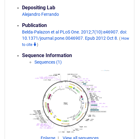
Depositing Lab
Alejandro Ferrando
Publication
Belda-Palazon et al PLoS One. 2012;7(10):e46907. doi:
10.1371/journal.pone.0046907. Epub 2012 Oct 8.
(
How
to cite
)
Sequence Information
Sequences (1)
Enlarge
View all sequences