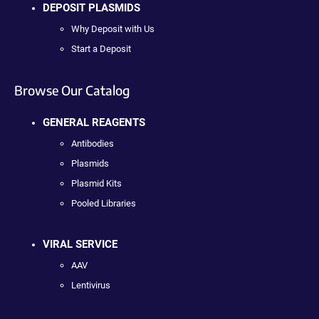
DEPOSIT PLASMIDS
Why Deposit with Us
Start a Deposit
Browse Our Catalog
GENERAL REAGENTS
Antibodies
Plasmids
Plasmid Kits
Pooled Libraries
VIRAL SERVICE
AAV
Lentivirus