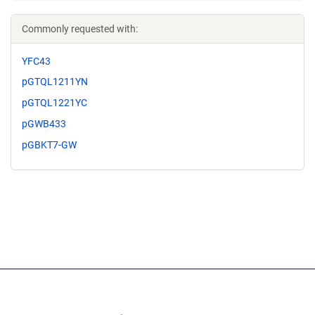
Commonly requested with:
YFC43
pGTQL1211YN
pGTQL1221YC
pGWB433
pGBKT7-GW