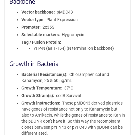
Backbone
Vector backbone
pMDC43
Vector type
Plant Expression
Promoter
2x35S
Selectable markers
Hygromycin
Tag / Fusion Protein
YFP-N (aa 1-154) (N terminal on backbone)
Growth in Bacteria
Bacterial Resistance(s)
Chloramphenicol and
Kanamycin, 25 & 50 μg/mL
Growth Temperature
37°C
Growth Strain(s)
ccdB Survival
Growth instructions
These pMDC43 derived plasmids
have genes of resistance not only to Kanamycin but
also to Amikacin, while the genes of resistance to Kan in
the pDONR don't have it. So this way the recombinant
clones between pYFN43 or pYFC43 with pDONr can be
differentiated.