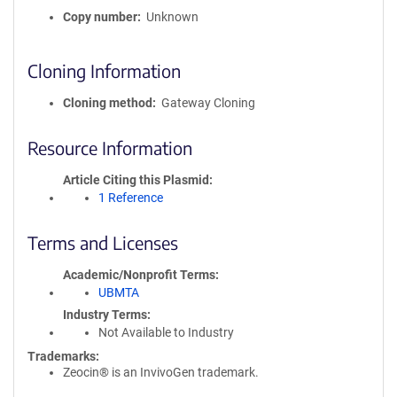
Copy number
Unknown
Cloning Information
Cloning method
Gateway Cloning
Resource Information
Article Citing this Plasmid
1 Reference
Terms and Licenses
Academic/Nonprofit Terms
UBMTA
Industry Terms
Not Available to Industry
Trademarks:
Zeocin® is an InvivoGen trademark.