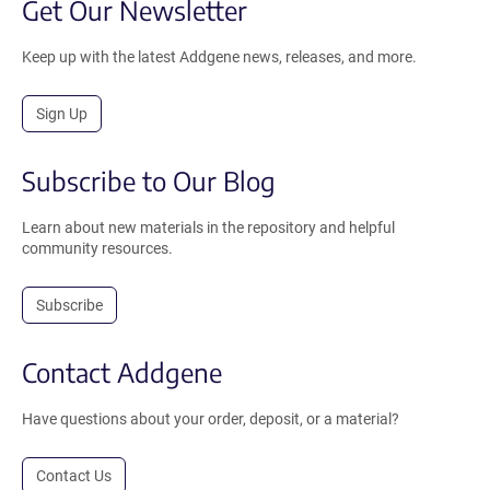
Get Our Newsletter
Keep up with the latest Addgene news, releases, and more.
Sign Up
Subscribe to Our Blog
Learn about new materials in the repository and helpful
community resources.
Subscribe
Contact Addgene
Have questions about your order, deposit, or a material?
Contact Us