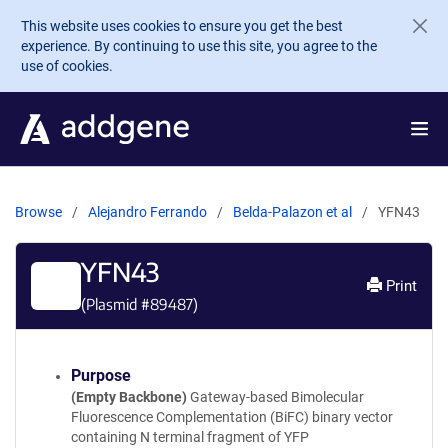
Skip to main content
This website uses cookies to ensure you get the best
experience. By continuing to use this site, you agree to the
use of cookies.
Browse
Alejandro Ferrando
Belda-Palazon et al
YFN43
YFN43
Print
(Plasmid #
89487
)
Purpose
(Empty Backbone)
Gateway-based Bimolecular
Fluorescence Complementation (BiFC) binary vector
containing N terminal fragment of YFP