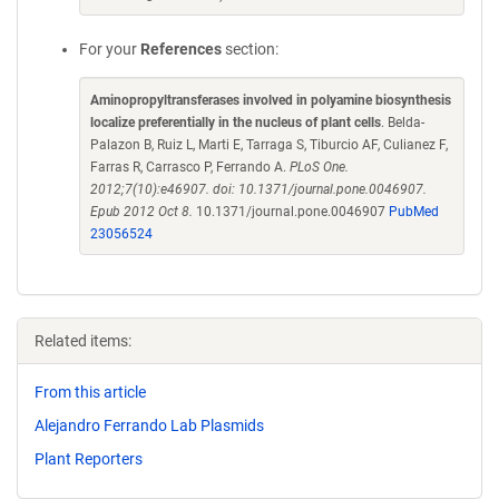
For your
References
section:
Aminopropyltransferases involved in polyamine biosynthesis
localize preferentially in the nucleus of plant cells
. Belda-
Palazon B, Ruiz L, Marti E, Tarraga S, Tiburcio AF, Culianez F,
Farras R, Carrasco P, Ferrando A.
PLoS One.
2012;7(10):e46907. doi: 10.1371/journal.pone.0046907.
Epub 2012 Oct 8.
10.1371/journal.pone.0046907
PubMed
23056524
Related items:
From this article
Alejandro Ferrando Lab Plasmids
Plant Reporters