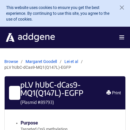
Skip to main content
This website uses cookies to ensure you get the best
experience. By continuing to use this site, you agree to the
use of cookies.
Browse
Margaret Goodell
Lei et al
pLV hUbC-dCas9-MQ1(Q147L)-EGFP
pLV hUbC-dCas9-
MQ1(Q147L)-EGFP
Print
(Plasmid #
89793
)
Purpose
Targeted CpG methylation