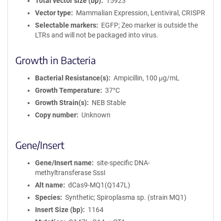
Total vector size (bp)
15923
Vector type
Mammalian Expression, Lentiviral, CRISPR
Selectable markers
EGFP; Zeo marker is outside the
LTRs and will not be packaged into virus.
Growth in Bacteria
Bacterial Resistance(s)
Ampicillin, 100 μg/mL
Growth Temperature
37°C
Growth Strain(s)
NEB Stable
Copy number
Unknown
Gene/Insert
Gene/Insert name
site-specific DNA-
methyltransferase SssI
Alt name
dCas9-MQ1(Q147L)
Species
Synthetic; Spiroplasma sp. (strain MQ1)
Insert Size (bp)
1164