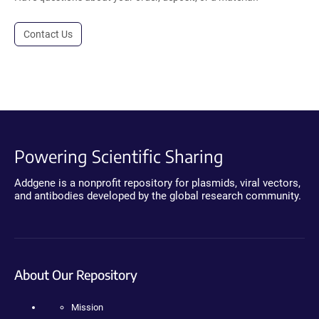
Contact Us
Powering Scientific Sharing
Addgene is a nonprofit repository for plasmids, viral vectors,
and antibodies developed by the global research community.
About Our Repository
Mission