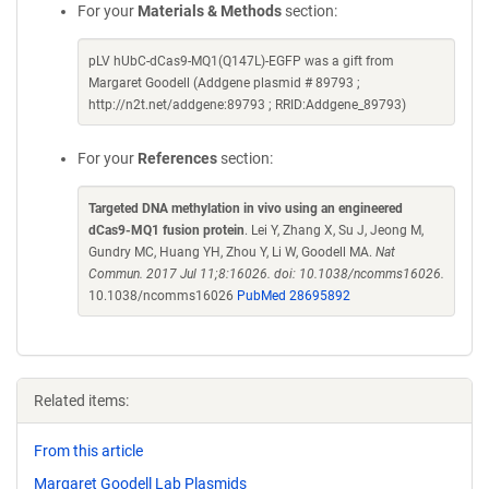
For your
Materials & Methods
section:
pLV hUbC-dCas9-MQ1(Q147L)-EGFP was a gift from
Margaret Goodell (Addgene plasmid # 89793 ;
http://n2t.net/addgene:89793 ; RRID:Addgene_89793)
For your
References
section:
Targeted DNA methylation in vivo using an engineered
dCas9-MQ1 fusion protein
. Lei Y, Zhang X, Su J, Jeong M,
Gundry MC, Huang YH, Zhou Y, Li W, Goodell MA.
Nat
Commun. 2017 Jul 11;8:16026. doi: 10.1038/ncomms16026.
10.1038/ncomms16026
PubMed 28695892
Related items:
From this article
Margaret Goodell Lab Plasmids