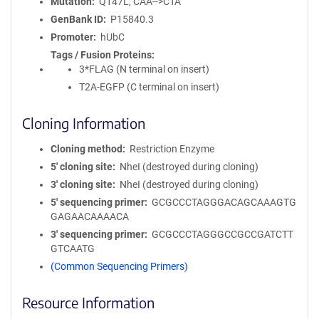
Mutation
Q147L, CAA-->CTA
GenBank ID
P15840.3
Promoter
hUbC
Tags / Fusion Proteins
3*FLAG (N terminal on insert)
T2A-EGFP (C terminal on insert)
Cloning Information
Cloning method
Restriction Enzyme
5′ cloning site
NheI (destroyed during cloning)
3′ cloning site
NheI (destroyed during cloning)
5′ sequencing primer
GCGCCCTAGGGACAGCAAAGTG
GAGAACAAAACA
3′ sequencing primer
GCGCCCTAGGGCCGCCGATCTT
GTCAATG
(Common Sequencing Primers)
Resource Information