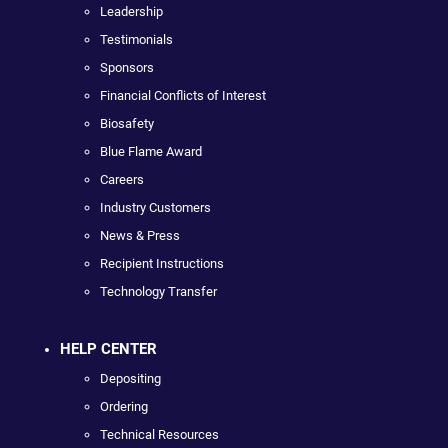
Leadership
Testimonials
Sponsors
Financial Conflicts of Interest
Biosafety
Blue Flame Award
Careers
Industry Customers
News & Press
Recipient Instructions
Technology Transfer
HELP CENTER
Depositing
Ordering
Technical Resources