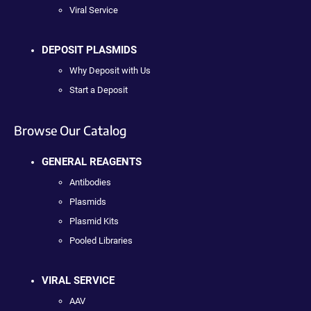
Viral Service
DEPOSIT PLASMIDS
Why Deposit with Us
Start a Deposit
Browse Our Catalog
GENERAL REAGENTS
Antibodies
Plasmids
Plasmid Kits
Pooled Libraries
VIRAL SERVICE
AAV