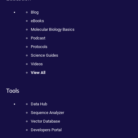
Blog
eBooks
Molecular Biology Basics
Podcast
Protocols
Science Guides
Videos
View All
Tools
Data Hub
Sequence Analyzer
Vector Database
Developers Portal