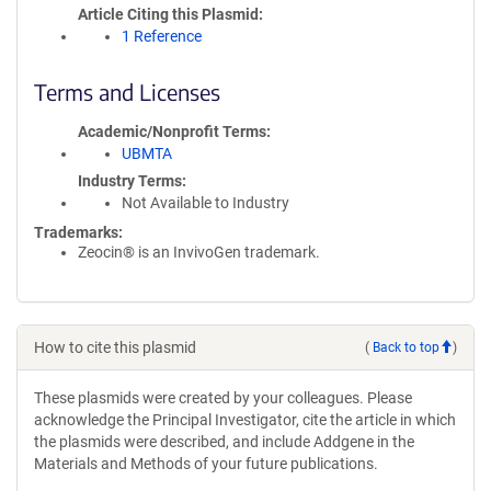
Article Citing this Plasmid
1 Reference
Terms and Licenses
Academic/Nonprofit Terms
UBMTA
Industry Terms
Not Available to Industry
Trademarks:
Zeocin® is an InvivoGen trademark.
How to cite this plasmid
(
Back to top
)
These plasmids were created by your colleagues. Please
acknowledge the Principal Investigator, cite the article in which
the plasmids were described, and include Addgene in the
Materials and Methods of your future publications.