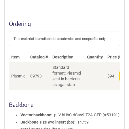
Ordering
This material is available to academics and nonprofits only.
Item
Catalog #
Description
Quantity
Price (USD)
Standard
format: Plasmid
Plasmid
89793
1
$
94
Add
sent in bacteria
as agar stab
Backbone
Vector backbone
pLV hUbC-dCas9-T2A-GFP (#53191)
Backbone size w/o insert (bp)
14759