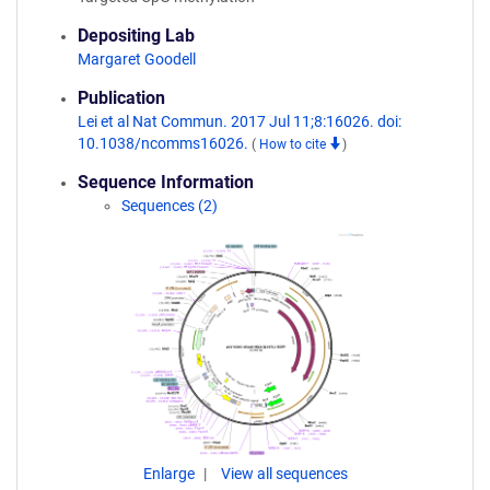
Depositing Lab
Margaret Goodell
Publication
Lei et al Nat Commun. 2017 Jul 11;8:16026. doi:
10.1038/ncomms16026.
(
How to cite
)
Sequence Information
Sequences (2)
Enlarge
View all sequences