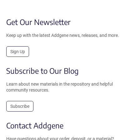
Get Our Newsletter
Keep up with the latest Addgene news, releases, and more.
Sign Up
Subscribe to Our Blog
Learn about new materials in the repository and helpful
community resources.
Subscribe
Contact Addgene
Have questions about your order, deposit, or a material?