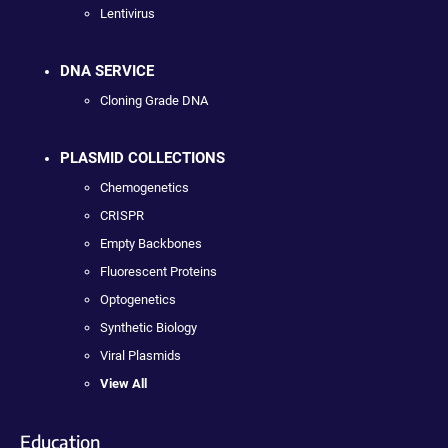
Lentivirus
DNA SERVICE
Cloning Grade DNA
PLASMID COLLECTIONS
Chemogenetics
CRISPR
Empty Backbones
Fluorescent Proteins
Optogenetics
Synthetic Biology
Viral Plasmids
View All
Education