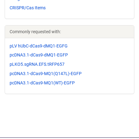
CRISPR/Cas Items
Commonly requested with:
pLV hUbC-dCas9-dMQ1-EGFG
pcDNA3.1-dCas9-dMQ1-EGFP
pLKO5.sgRNA.EFS.tRFP657
pcDNA3.1-dCas9-MQ1(Q147L)-EGFP
pcDNA3.1-dCas9-MQ1(WT)-EGFP