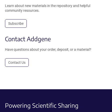
Learn about new materials in the repository and helpful
community resources.
Subscribe
Contact Addgene
Have questions about your order, deposit, or a material?
Contact Us
Powering Scientific Sharing