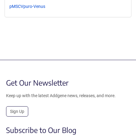
pMSCVpuro-Venus
Get Our Newsletter
Keep up with the latest Addgene news, releases, and more.
Sign Up
Subscribe to Our Blog