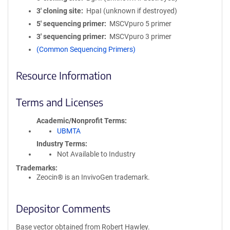
3′ cloning site
HpaI (unknown if destroyed)
5′ sequencing primer
MSCVpuro 5 primer
3′ sequencing primer
MSCVpuro 3 primer
(Common Sequencing Primers)
Resource Information
Terms and Licenses
Academic/Nonprofit Terms
UBMTA
Industry Terms
Not Available to Industry
Trademarks:
Zeocin® is an InvivoGen trademark.
Depositor Comments
Base vector obtained from Robert Hawley.