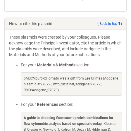
How to cite this plasmid
(
Back to top
)
These plasmids were created by your colleagues. Please
acknowledge the Principal Investigator, cite the article in which
the plasmids were described, and include Addgene in the
Materials and Methods of your future publications.
For your
Materials & Methods
section:
pMSCVpuro-tdTomato was a gift from Lee Grimes (Addgene
plasmid # 97079 ; http://n2t.net/addgene:97079 ;
RRID:Addgene_97079)
For your
References
section:
A guide to choosing fluorescent protein combinations for
flow cytometric analysis based on spectral overlap
. Kleeman
B, Olsson A, Newkold T, Kofron M, DeLay M, Hildeman D,