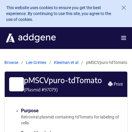
Skip to main content
This website uses cookies to ensure you get the best
experience. By continuing to use this site, you agree to the
use of cookies.
Browse
Lee Grimes
Kleeman et al
pMSCVpuro-tdTomato
pMSCVpuro-tdTomato
Print
(Plasmid #
97079
)
Purpose
Retroviral plasmid containing tdTomato for labeling of
cells