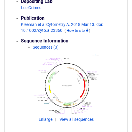
Depositing Lab
Lee Grimes
Publication
Kleeman et al Cytometry A. 2018 Mar 13. doi:
10.1002/cyto.a.23360.
(
How to cite
)
Sequence Information
Sequences (3)
Enlarge
View all sequences