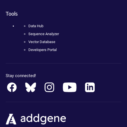
Tools
Data Hub
Sequence Analyzer
Vector Database
Developers Portal
Stay connected!