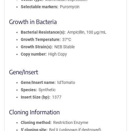
Selectable markers
Puromycin
Growth in Bacteria
Bacterial Resistance(s)
Ampicillin, 100 μg/mL
Growth Temperature
37°C
Growth Strain(s)
NEB Stable
Copy number
High Copy
Gene/Insert
Gene/Insert name
tdTomato
Species
Synthetic
Insert Size (bp)
1377
Cloning Information
Cloning method
Restriction Enzyme
5′ cloning site
Bgl II (unknown if destroyed)