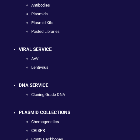
Antibodies
Plasmids
Plasmid Kits
Pooled Libraries
VIRAL SERVICE
AAV
Lentivirus
DNA SERVICE
Cloning Grade DNA
PLASMID COLLECTIONS
Chemogenetics
CRISPR
Empty Backbones