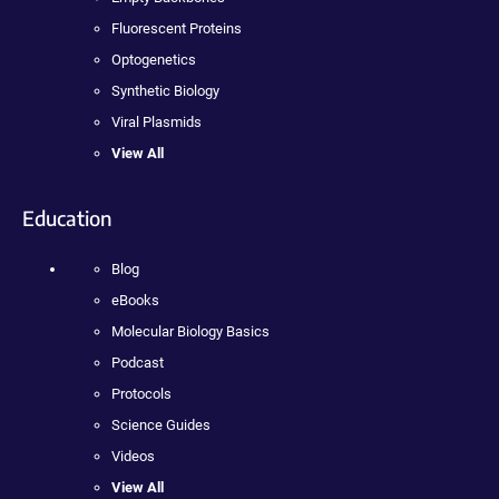
Fluorescent Proteins
Optogenetics
Synthetic Biology
Viral Plasmids
View All
Education
Blog
eBooks
Molecular Biology Basics
Podcast
Protocols
Science Guides
Videos
View All