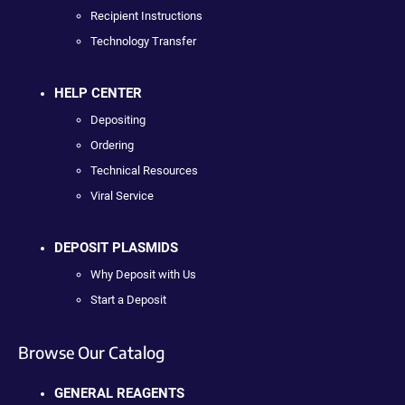
Recipient Instructions
Technology Transfer
HELP CENTER
Depositing
Ordering
Technical Resources
Viral Service
DEPOSIT PLASMIDS
Why Deposit with Us
Start a Deposit
Browse Our Catalog
GENERAL REAGENTS