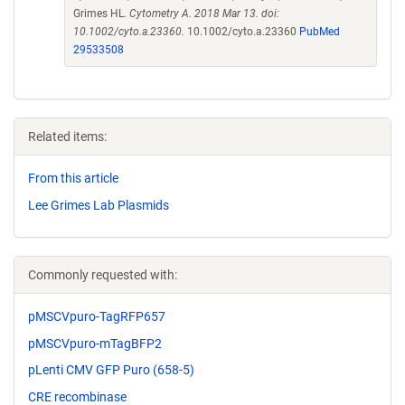
Grimes HL.
Cytometry A. 2018 Mar 13. doi:
10.1002/cyto.a.23360.
10.1002/cyto.a.23360
PubMed
29533508
Related items:
From this article
Lee Grimes Lab Plasmids
Commonly requested with:
pMSCVpuro-TagRFP657
pMSCVpuro-mTagBFP2
pLenti CMV GFP Puro (658-5)
CRE recombinase