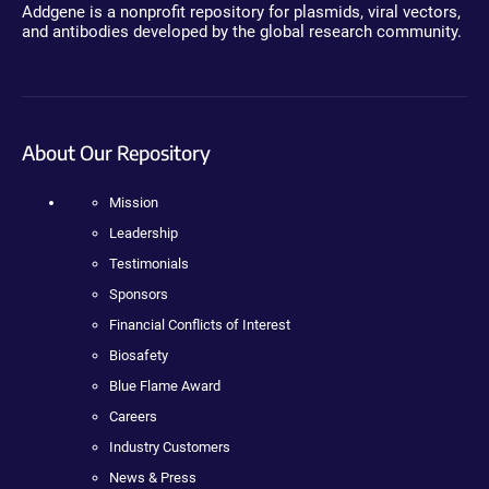
Addgene is a nonprofit repository for plasmids, viral vectors,
and antibodies developed by the global research community.
About Our Repository
Mission
Leadership
Testimonials
Sponsors
Financial Conflicts of Interest
Biosafety
Blue Flame Award
Careers
Industry Customers
News & Press