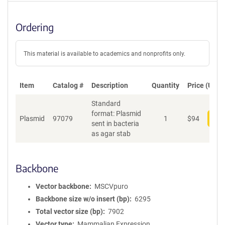
Ordering
This material is available to academics and nonprofits only.
Item
Catalog #
Description
Quantity
Price (USD)
Standard
format: Plasmid
Plasmid
97079
1
$
94
Add
sent in bacteria
as agar stab
Backbone
Vector backbone
MSCVpuro
Backbone size w/o insert (bp)
6295
Total vector size (bp)
7902
Vector type
Mammalian Expression