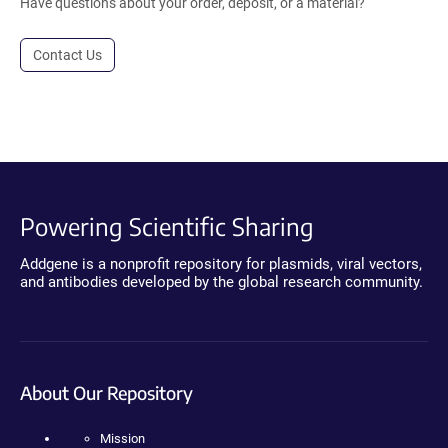
Have questions about your order, deposit, or a material?
Contact Us
Powering Scientific Sharing
Addgene is a nonprofit repository for plasmids, viral vectors,
and antibodies developed by the global research community.
About Our Repository
Mission