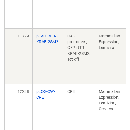
M
F
d
1
11779
pLVCT-rtTR-
CAG
Mammalian
A
KRAB-2SM2
promoters,
Expression,
c
GFP, rtTR-
Lentiviral
e
KRAB-2SM2,
k
Tet-off
M
F
d
1
12238
pLOX-CW-
CRE
Mammalian
L
CRE
Expression,
m
Lentiviral,
o
Cre/Lox
t
m
c
d