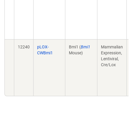
c
t
p
s
T
1
12240
pLOX-
Bmi1 (
Bmi1
Mammalian
R
CWBmi1
Mouse)
Expression,
i
Lentiviral,
h
Cre/Lox
c
m
o
M
.