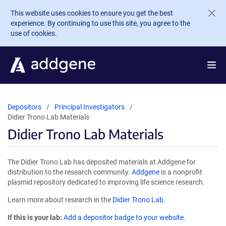
Skip to main content
This website uses cookies to ensure you get the best
experience. By continuing to use this site, you agree to the
use of cookies.
Depositors
Principal Investigators
Didier Trono Lab Materials
Didier Trono Lab Materials
The Didier Trono Lab has deposited materials at Addgene for
distribution to the research community.
Addgene
is a nonprofit
plasmid repository dedicated to improving life science research.
Learn more about research in the
Didier Trono Lab
.
If this is your lab:
Add a depositor badge to your website.