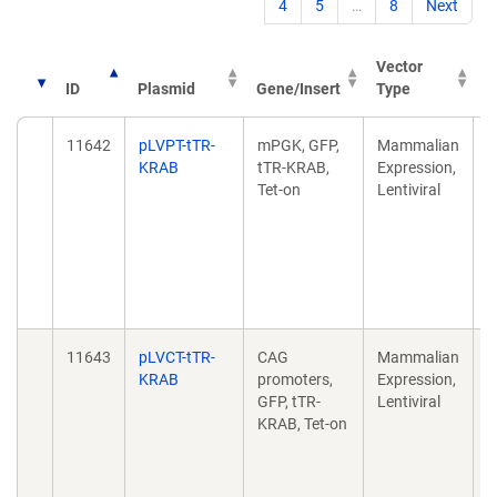
4
5
…
8
Next
Vector
ID
Plasmid
Gene/Insert
Type
P
11642
pLVPT-tTR-
mPGK, GFP,
Mammalian
A
KRAB
tTR-KRAB,
Expression,
c
Tet-on
Lentiviral
e
k
M
F
d
1
11643
pLVCT-tTR-
CAG
Mammalian
A
KRAB
promoters,
Expression,
c
GFP, tTR-
Lentiviral
e
KRAB, Tet-on
k
M
F
d