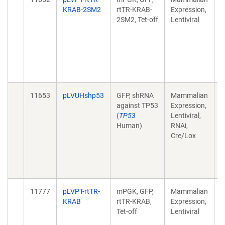
KRAB-2SM2
rtTR-KRAB-
Expression,
c
2SM2, Tet-off
Lentiviral
e
k
M
F
d
1
11653
pLVUHshp53
GFP, shRNA
Mammalian
A
against TP53
Expression,
c
(
TP53
Lentiviral,
e
Human)
RNAi,
k
Cre/Lox
M
F
d
1
11777
pLVPT-rtTR-
mPGK, GFP,
Mammalian
A
KRAB
rtTR-KRAB,
Expression,
c
Tet-off
Lentiviral
e
k