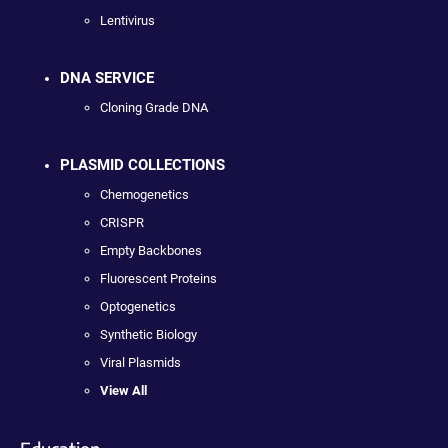
Lentivirus
DNA SERVICE
Cloning Grade DNA
PLASMID COLLECTIONS
Chemogenetics
CRISPR
Empty Backbones
Fluorescent Proteins
Optogenetics
Synthetic Biology
Viral Plasmids
View All