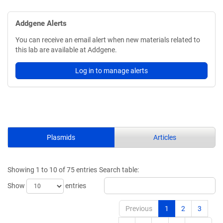
Addgene Alerts
You can receive an email alert when new materials related to
this lab are available at Addgene.
Log in to manage alerts
Plasmids
Articles
Showing 1 to 10 of 75 entries
Search table:
Show
entries
Previous
1
2
3