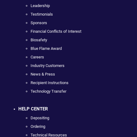
Leadership
Testimonials
Sponsors
Financial Conflicts of Interest
Biosafety
Blue Flame Award
Careers
Industry Customers
News & Press
Recipient Instructions
Technology Transfer
HELP CENTER
Depositing
Ordering
Technical Resources