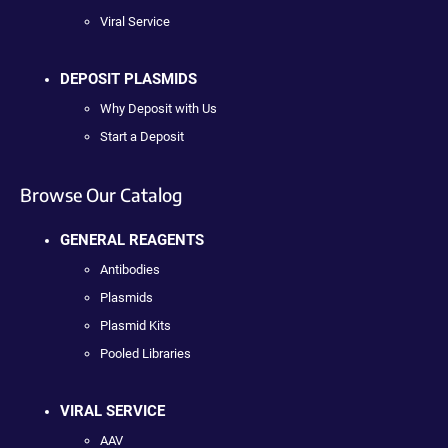
Viral Service
DEPOSIT PLASMIDS
Why Deposit with Us
Start a Deposit
Browse Our Catalog
GENERAL REAGENTS
Antibodies
Plasmids
Plasmid Kits
Pooled Libraries
VIRAL SERVICE
AAV