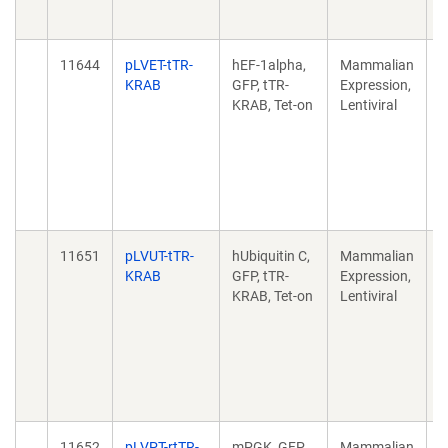
1
11644
pLVET-tTR-
hEF-1alpha,
Mammalian
A
KRAB
GFP, tTR-
Expression,
c
KRAB, Tet-on
Lentiviral
e
k
M
F
d
1
11651
pLVUT-tTR-
hUbiquitin C,
Mammalian
A
KRAB
GFP, tTR-
Expression,
c
KRAB, Tet-on
Lentiviral
e
k
M
F
d
1
11652
pLVPT-rtTR-
mPGK, GFP,
Mammalian
A