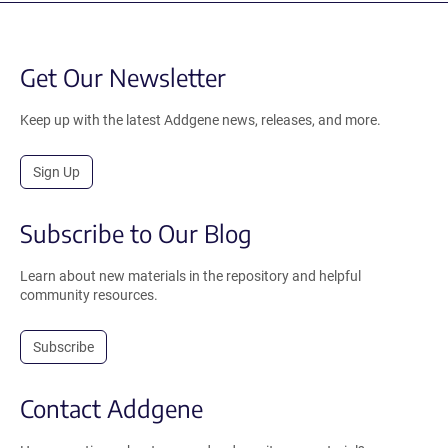
Get Our Newsletter
Keep up with the latest Addgene news, releases, and more.
Sign Up
Subscribe to Our Blog
Learn about new materials in the repository and helpful
community resources.
Subscribe
Contact Addgene