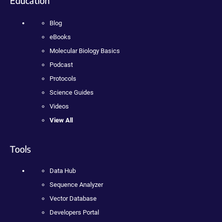
Education
Blog
eBooks
Molecular Biology Basics
Podcast
Protocols
Science Guides
Videos
View All
Tools
Data Hub
Sequence Analyzer
Vector Database
Developers Portal