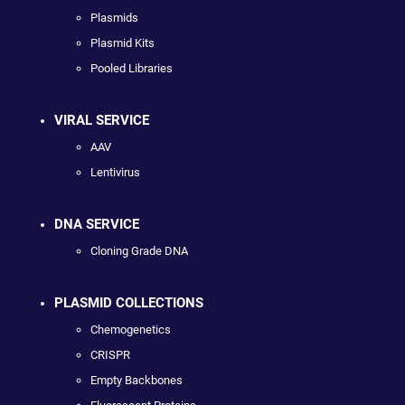
Plasmids
Plasmid Kits
Pooled Libraries
VIRAL SERVICE
AAV
Lentivirus
DNA SERVICE
Cloning Grade DNA
PLASMID COLLECTIONS
Chemogenetics
CRISPR
Empty Backbones