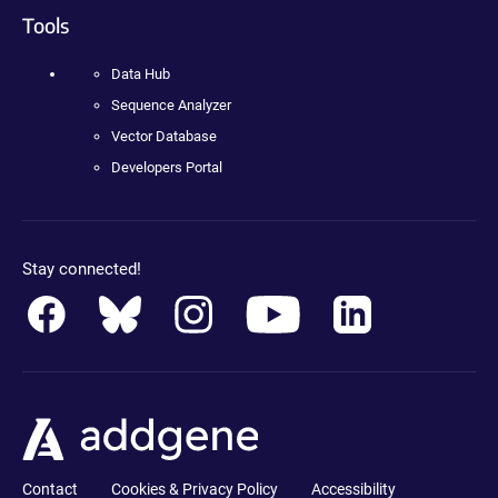
Tools
Data Hub
Sequence Analyzer
Vector Database
Developers Portal
Stay connected!
Contact
Cookies & Privacy Policy
Accessibility