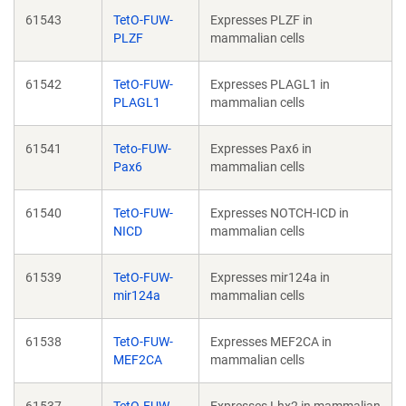
61543
TetO-FUW-
Expresses PLZF in
PLZF
mammalian cells
61542
TetO-FUW-
Expresses PLAGL1 in
PLAGL1
mammalian cells
61541
Teto-FUW-
Expresses Pax6 in
Pax6
mammalian cells
61540
TetO-FUW-
Expresses NOTCH-ICD in
NICD
mammalian cells
61539
TetO-FUW-
Expresses mir124a in
mir124a
mammalian cells
61538
TetO-FUW-
Expresses MEF2CA in
MEF2CA
mammalian cells