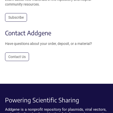
community resources.
Subscribe
Contact Addgene
Have questions about your order, deposit, or a material?
Contact Us
Powering Scientific Sharing
Addgene is a nonprofit repository for plasmids, viral vectors,