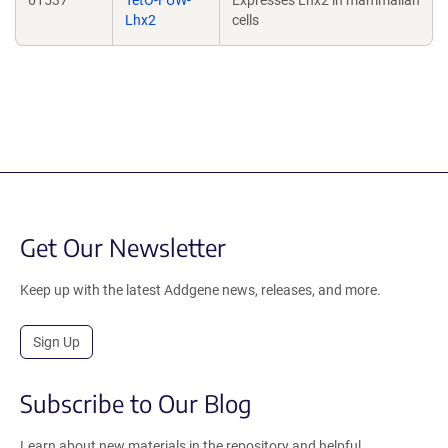
61537
TetO-FUW-
Expresses Lhx2 in mammalian
Lhx2
cells
Get Our Newsletter
Keep up with the latest Addgene news, releases, and more.
Sign Up
Subscribe to Our Blog
Learn about new materials in the repository and helpful