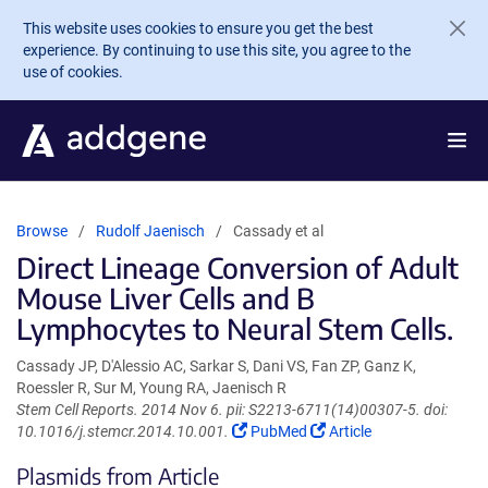
Skip to main content
This website uses cookies to ensure you get the best
experience. By continuing to use this site, you agree to the
use of cookies.
Browse
Rudolf Jaenisch
Cassady et al
Direct Lineage Conversion of Adult
Mouse Liver Cells and B
Lymphocytes to Neural Stem Cells.
Cassady JP, D'Alessio AC, Sarkar S, Dani VS, Fan ZP, Ganz K,
Roessler R, Sur M, Young RA, Jaenisch R
Stem Cell Reports. 2014 Nov 6. pii: S2213-6711(14)00307-5. doi:
(Link
(Link
10.1016/j.stemcr.2014.10.001.
PubMed
Article
opens
opens
Plasmids from Article
in
in