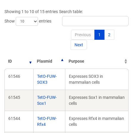
a
a
new
new
Showing 1 to 10 of 15 entries
Search table:
window)
window)
Show
entries
Previous
1
2
Next
ID
Plasmid
Purpose
61546
TetO-FUW-
Expresses SOX3 in
SOX3
mammalian cells
61545
TetO-FUW-
Expresses Sox1 in mammalian
Sox1
cells
61544
TetO-FUW-
Expresses Rfx4 in mammalian
Rfx4
cells