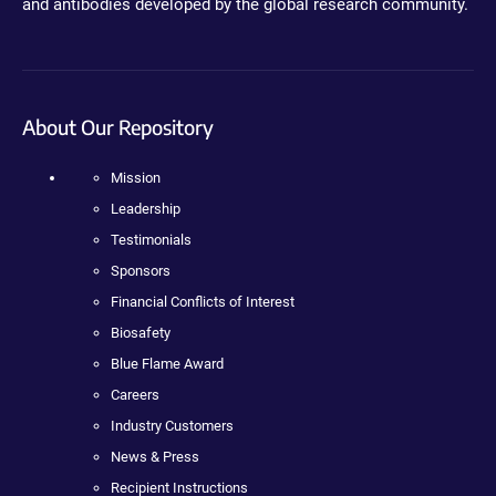
and antibodies developed by the global research community.
About Our Repository
Mission
Leadership
Testimonials
Sponsors
Financial Conflicts of Interest
Biosafety
Blue Flame Award
Careers
Industry Customers
News & Press
Recipient Instructions