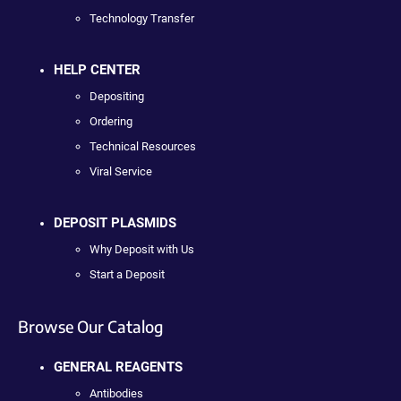
Technology Transfer
HELP CENTER
Depositing
Ordering
Technical Resources
Viral Service
DEPOSIT PLASMIDS
Why Deposit with Us
Start a Deposit
Browse Our Catalog
GENERAL REAGENTS
Antibodies