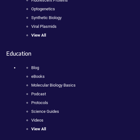
Fluorescent Proteins
Optogenetics
Synthetic Biology
Viral Plasmids
View All
Education
Blog
eBooks
Molecular Biology Basics
Podcast
Protocols
Science Guides
Videos
View All