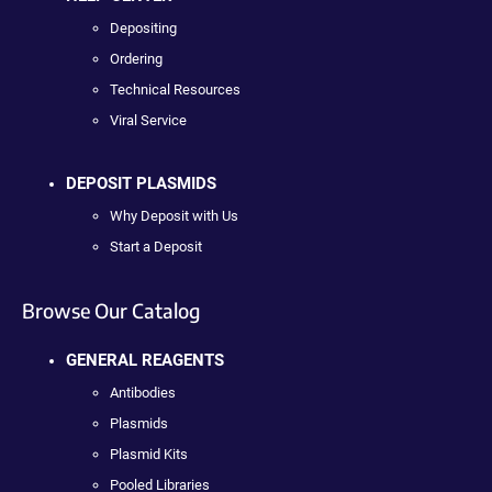
Depositing
Ordering
Technical Resources
Viral Service
DEPOSIT PLASMIDS
Why Deposit with Us
Start a Deposit
Browse Our Catalog
GENERAL REAGENTS
Antibodies
Plasmids
Plasmid Kits
Pooled Libraries