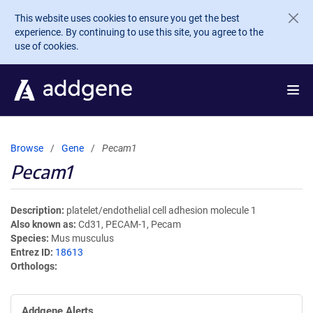
Skip to main content
This website uses cookies to ensure you get the best
experience. By continuing to use this site, you agree to the
use of cookies.
Browse
Gene
Pecam1
Pecam1
Description
platelet/endothelial cell adhesion molecule 1
Also known as
Cd31, PECAM-1, Pecam
Species
Mus musculus
Entrez ID
18613
Orthologs
Addgene Alerts