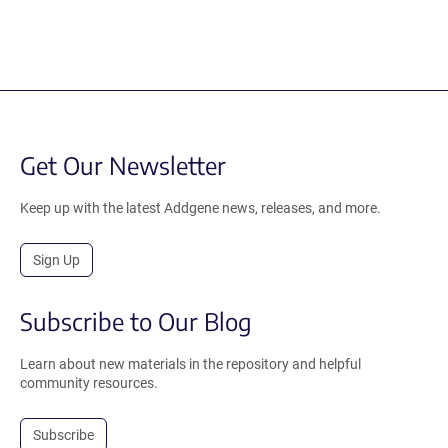
Get Our Newsletter
Keep up with the latest Addgene news, releases, and more.
Sign Up
Subscribe to Our Blog
Learn about new materials in the repository and helpful
community resources.
Subscribe