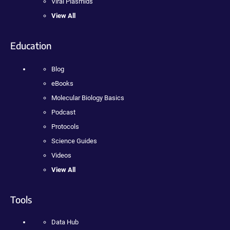
Viral Plasmids
View All
Education
Blog
eBooks
Molecular Biology Basics
Podcast
Protocols
Science Guides
Videos
View All
Tools
Data Hub