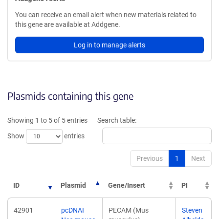
You can receive an email alert when new materials related to
this gene are available at Addgene.
Log in to manage alerts
Plasmids containing this gene
Showing 1 to 5 of 5 entries
Search table:
Show
entries
Previous
1
Next
ID
Plasmid
Gene/Insert
PI
42901
pcDNAI
PECAM (Mus
Steven