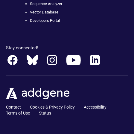
Sequence Analyzer
Vector Database
Developers Portal
Stay connected!
Contact
Cookies & Privacy Policy
Accessibility
Terms of Use
Status