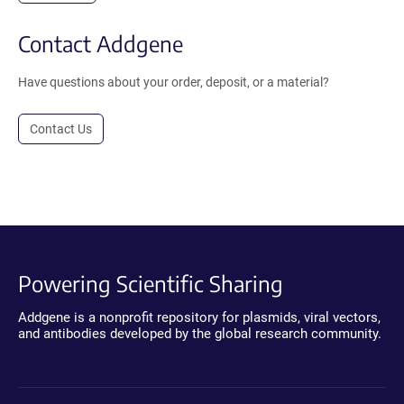
Contact Addgene
Have questions about your order, deposit, or a material?
Contact Us
Powering Scientific Sharing
Addgene is a nonprofit repository for plasmids, viral vectors,
and antibodies developed by the global research community.