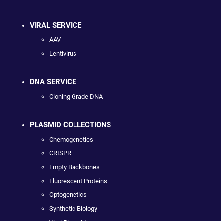
VIRAL SERVICE
AAV
Lentivirus
DNA SERVICE
Cloning Grade DNA
PLASMID COLLECTIONS
Chemogenetics
CRISPR
Empty Backbones
Fluorescent Proteins
Optogenetics
Synthetic Biology