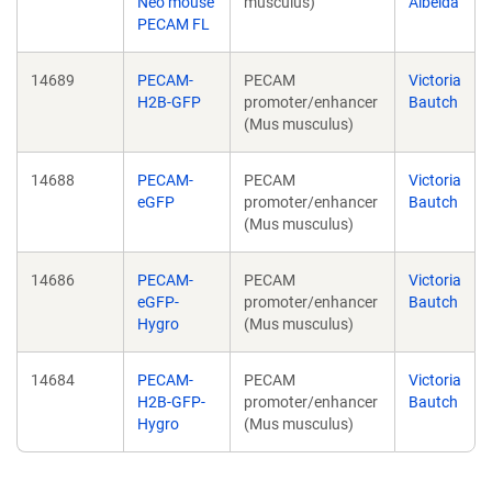
Neo mouse
musculus)
Albelda
PECAM FL
14689
PECAM-
PECAM
Victoria
H2B-GFP
promoter/enhancer
Bautch
(Mus musculus)
14688
PECAM-
PECAM
Victoria
eGFP
promoter/enhancer
Bautch
(Mus musculus)
14686
PECAM-
PECAM
Victoria
eGFP-
promoter/enhancer
Bautch
Hygro
(Mus musculus)
14684
PECAM-
PECAM
Victoria
H2B-GFP-
promoter/enhancer
Bautch
Hygro
(Mus musculus)