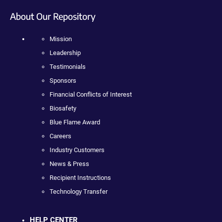
About Our Repository
Mission
Leadership
Testimonials
Sponsors
Financial Conflicts of Interest
Biosafety
Blue Flame Award
Careers
Industry Customers
News & Press
Recipient Instructions
Technology Transfer
HELP CENTER