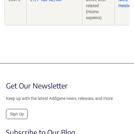
related
Heister
(Homo
sapiens)
Get Our Newsletter
Keep up with the latest Addgene news, releases, and more.
Sign Up
Subscribe to Our Blog