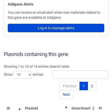
Addgene Alerts
You can receive an email alert when new materials related to
this gene are available at Addgene.
Log in to manage alerts
Plasmids containing this gene
Showing 1 to 10 of 16 entries
Search table:
Show
entries
Previous
1
2
Next
ID
Plasmid
Gene/Insert
PI