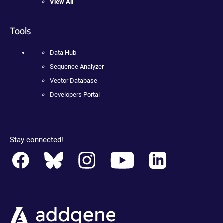
View All
Tools
Data Hub
Sequence Analyzer
Vector Database
Developers Portal
Stay connected!