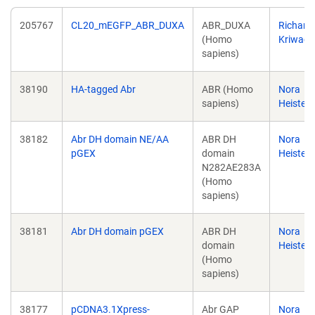
205767
CL20_mEGFP_ABR_DUXA
ABR_DUXA
Richard
(Homo
Kriwack
sapiens)
38190
HA-tagged Abr
ABR (Homo
Nora
sapiens)
Heister
38182
Abr DH domain NE/AA
ABR DH
Nora
pGEX
domain
Heister
N282AE283A
(Homo
sapiens)
38181
Abr DH domain pGEX
ABR DH
Nora
domain
Heister
(Homo
sapiens)
38177
pCDNA3.1Xpress-
Abr GAP
Nora