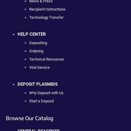
News & Press
Recipient Instructions
Technology Transfer
HELP CENTER
Depositing
Ordering
Technical Resources
Viral Service
DEPOSIT PLASMIDS
Why Deposit with Us
Start a Deposit
Browse Our Catalog