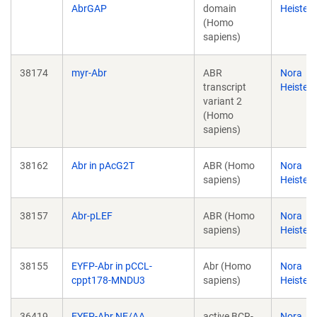
AbrGAP
domain
Heister
(Homo
sapiens)
38174
myr-Abr
ABR
Nora
transcript
Heister
variant 2
(Homo
sapiens)
38162
Abr in pAcG2T
ABR (Homo
Nora
sapiens)
Heister
38157
Abr-pLEF
ABR (Homo
Nora
sapiens)
Heister
38155
EYFP-Abr in pCCL-
Abr (Homo
Nora
cppt178-MNDU3
sapiens)
Heister
36419
EYFP-Abr NE/AA
active BCR-
Nora