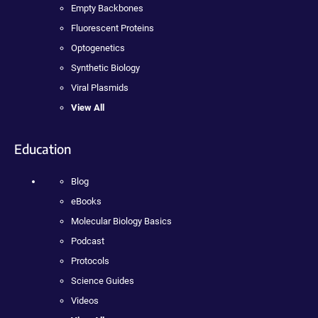
Empty Backbones
Fluorescent Proteins
Optogenetics
Synthetic Biology
Viral Plasmids
View All
Education
Blog
eBooks
Molecular Biology Basics
Podcast
Protocols
Science Guides
Videos