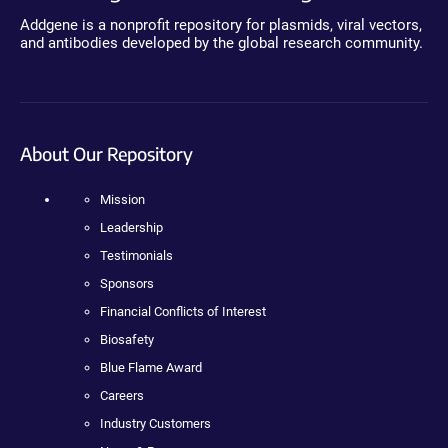
Addgene is a nonprofit repository for plasmids, viral vectors,
and antibodies developed by the global research community.
About Our Repository
Mission
Leadership
Testimonials
Sponsors
Financial Conflicts of Interest
Biosafety
Blue Flame Award
Careers
Industry Customers