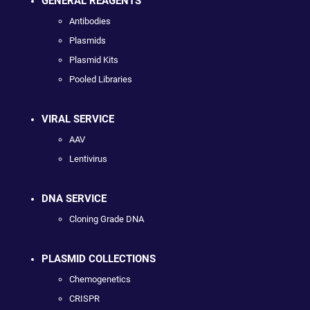
GENERAL REAGENTS
Antibodies
Plasmids
Plasmid Kits
Pooled Libraries
VIRAL SERVICE
AAV
Lentivirus
DNA SERVICE
Cloning Grade DNA
PLASMID COLLECTIONS
Chemogenetics
CRISPR