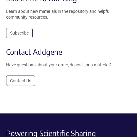
Learn about new materials in the repository and helpful
community resources.
Subscribe
Contact Addgene
Have questions about your order, deposit, or a material?
Contact Us
Powering Scientific Sharing