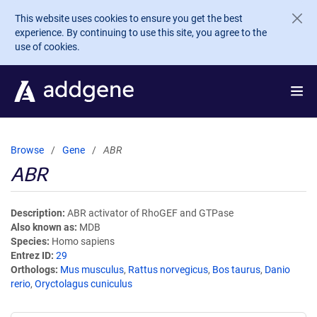
Skip to main content
This website uses cookies to ensure you get the best
experience. By continuing to use this site, you agree to the
use of cookies.
Browse
Gene
ABR
ABR
Description
ABR activator of RhoGEF and GTPase
Also known as
MDB
Species
Homo sapiens
Entrez ID
29
Orthologs
Mus musculus
,
Rattus norvegicus
,
Bos taurus
,
Danio
rerio
,
Oryctolagus cuniculus