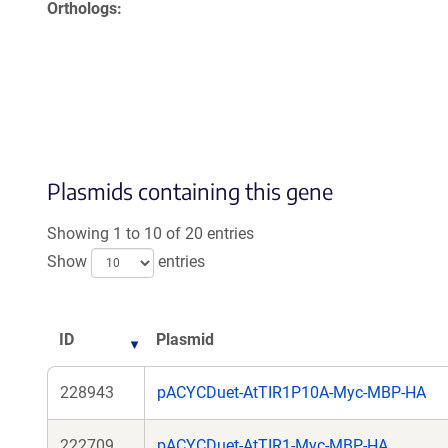
Orthologs
Plasmids containing this gene
Showing 1 to 10 of 20 entries
Show
entries
ID
Plasmid
228943
pACYCDuet-AtTIR1P10A-Myc-MBP-HA
222709
pACYCDuet-AtTIR1-Myc-MBP-HA