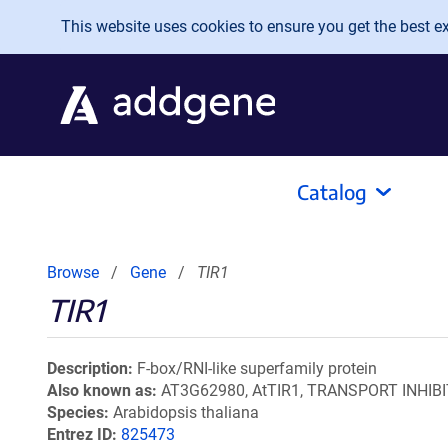
Skip to main content
This website uses cookies to ensure you get the best exp
Catalog
Browse
Gene
TIR1
TIR1
Description
F-box/RNI-like superfamily protein
Also known as
AT3G62980, AtTIR1, TRANSPORT INHIB
Species
Arabidopsis thaliana
Entrez ID
825473