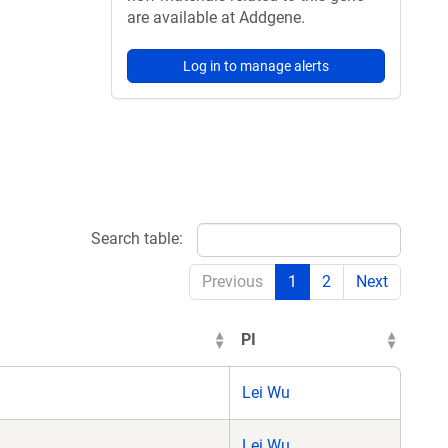
are available at Addgene.
Log in to manage alerts
Search table:
Previous
1
2
Next
PI
Lei Wu
Lei Wu