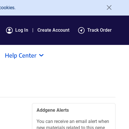
cookies.
Log In
Create Account
Track Order
Help Center
Addgene Alerts
You can receive an email alert when
new materials related to this gene