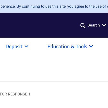
erience. By continuing to use this site, you agree to the use of 
Search
Deposit
Education & Tools
ITOR RESPONSE 1