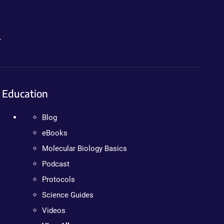
.
Education
Blog
eBooks
Molecular Biology Basics
Podcast
Protocols
Science Guides
Videos