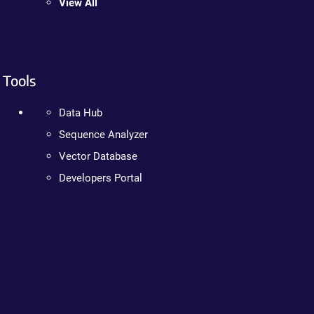
View All
Tools
Data Hub
Sequence Analyzer
Vector Database
Developers Portal