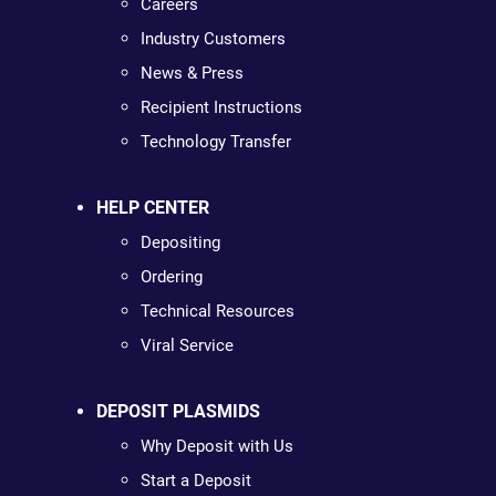
Careers
Industry Customers
News & Press
Recipient Instructions
Technology Transfer
HELP CENTER
Depositing
Ordering
Technical Resources
Viral Service
DEPOSIT PLASMIDS
Why Deposit with Us
Start a Deposit