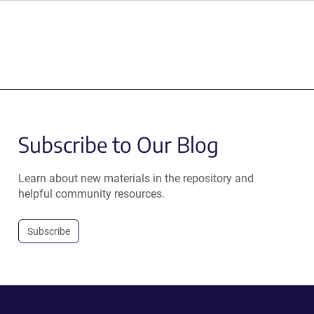
Subscribe to Our Blog
Learn about new materials in the repository and
helpful community resources.
Subscribe