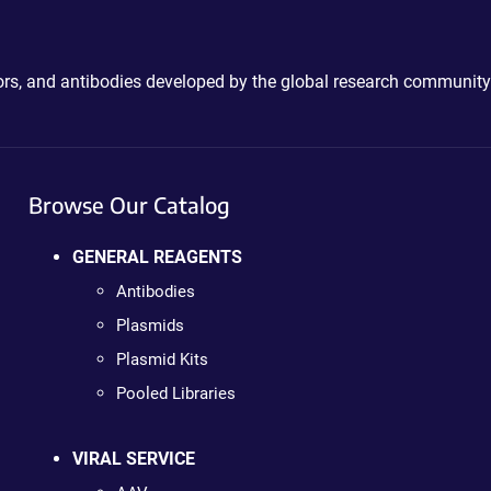
ctors, and antibodies developed by the global research community
Browse Our Catalog
GENERAL REAGENTS
Antibodies
Plasmids
Plasmid Kits
Pooled Libraries
VIRAL SERVICE