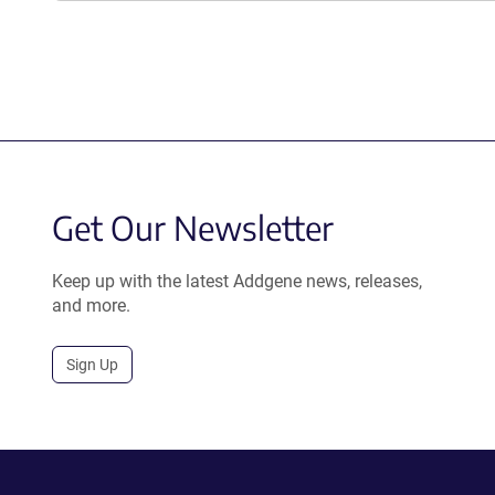
Get Our Newsletter
Keep up with the latest Addgene news, releases,
and more.
Sign Up