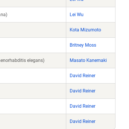
ana)
Lei Wu
Kota Mizumoto
Britney Moss
enorhabditis elegans)
Masato Kanemaki
David Reiner
David Reiner
David Reiner
David Reiner