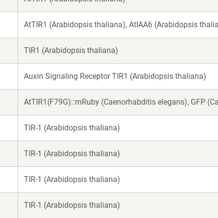
AtTIR1 (Arabidopsis thaliana), AtIAA6 (Arabidopsis thali
TIR1 (Arabidopsis thaliana)
Auxin Signaling Receptor TIR1 (Arabidopsis thaliana)
AtTIR1(F79G)::mRuby (Caenorhabditis elegans), GFP (Ca
TIR-1 (Arabidopsis thaliana)
TIR-1 (Arabidopsis thaliana)
TIR-1 (Arabidopsis thaliana)
TIR-1 (Arabidopsis thaliana)