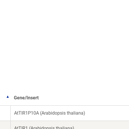
Gene/Insert
AtTIR1P10A (Arabidopsis thaliana)
AtTIR1 (Arabidopsis thaliana)