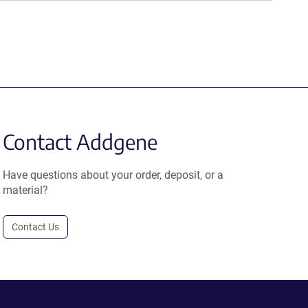
Contact Addgene
Have questions about your order, deposit, or a
material?
Contact Us