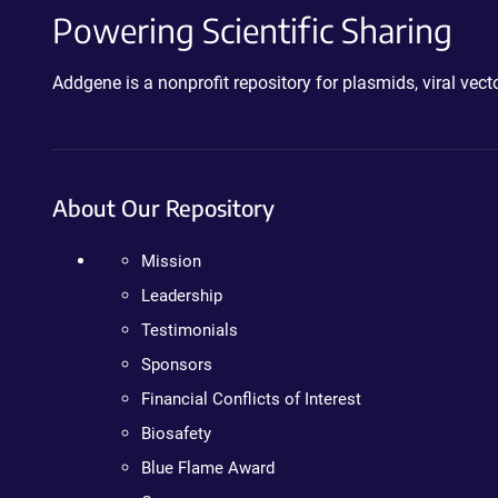
Powering Scientific Sharing
Addgene is a nonprofit repository for plasmids, viral ve
About Our Repository
Mission
Leadership
Testimonials
Sponsors
Financial Conflicts of Interest
Biosafety
Blue Flame Award