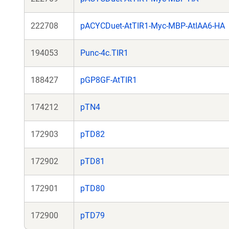
222708
pACYCDuet-AtTIR1-Myc-MBP-AtIAA6-HA
194053
Punc-4c.TIR1
188427
pGP8GF-AtTIR1
174212
pTN4
172903
pTD82
172902
pTD81
172901
pTD80
172900
pTD79