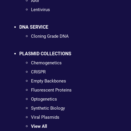
AAV
Lentivirus
DNA SERVICE
Cloning Grade DNA
PLASMID COLLECTIONS
Chemogenetics
CRISPR
Empty Backbones
Fluorescent Proteins
Optogenetics
Synthetic Biology
Viral Plasmids
View All