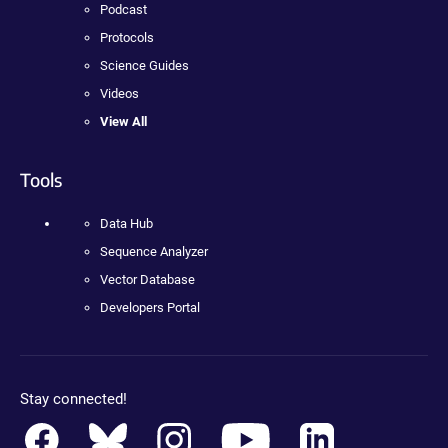
Podcast
Protocols
Science Guides
Videos
View All
Tools
Data Hub
Sequence Analyzer
Vector Database
Developers Portal
Stay connected!