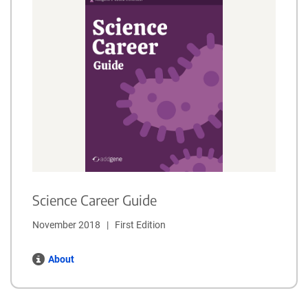
Science Career Guide
November 2018   |   First Edition
About