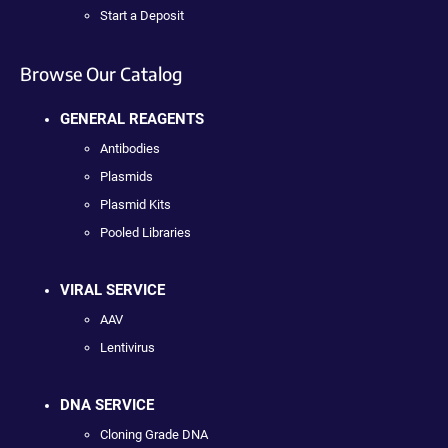
Start a Deposit
Browse Our Catalog
GENERAL REAGENTS
Antibodies
Plasmids
Plasmid Kits
Pooled Libraries
VIRAL SERVICE
AAV
Lentivirus
DNA SERVICE
Cloning Grade DNA