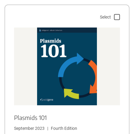
Select
Plasmids 101
September 2023   |   Fourth Edition