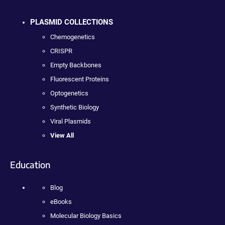
PLASMID COLLECTIONS
Chemogenetics
CRISPR
Empty Backbones
Fluorescent Proteins
Optogenetics
Synthetic Biology
Viral Plasmids
View All
Education
Blog
eBooks
Molecular Biology Basics