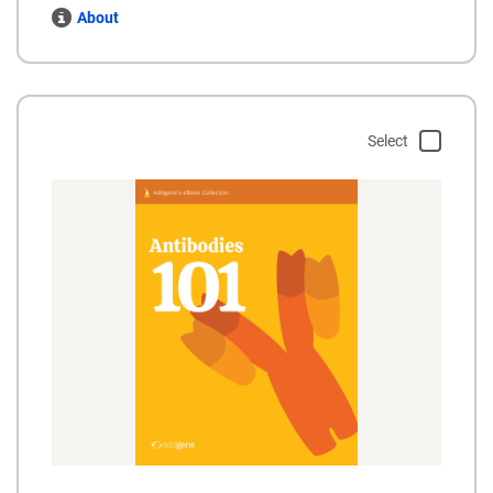
About
Select