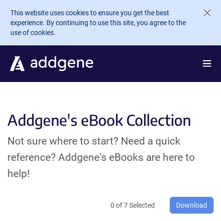
Skip to main content
This website uses cookies to ensure you get the best
experience. By continuing to use this site, you agree to the
use of cookies.
Addgene's eBook Collection
Not sure where to start? Need a quick
reference? Addgene's eBooks are here to
help!
0
of
7
Selected
Download