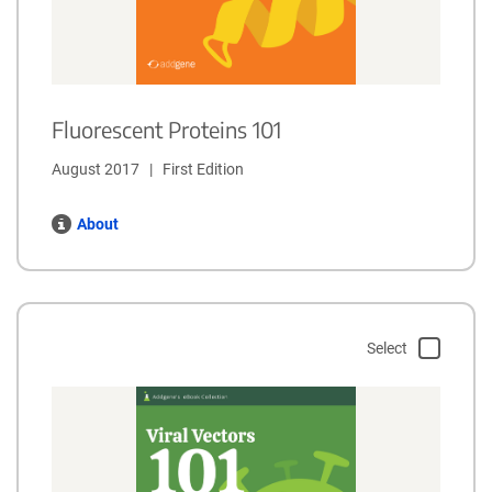
Fluorescent Proteins 101
August 2017   |   First Edition
About
Select