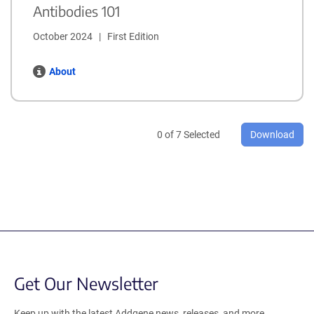
Antibodies 101
October 2024   |   First Edition
About
0
of
7
Selected
Download
Get Our Newsletter
Keep up with the latest Addgene news, releases, and more.