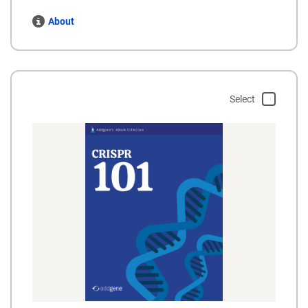
About
Select