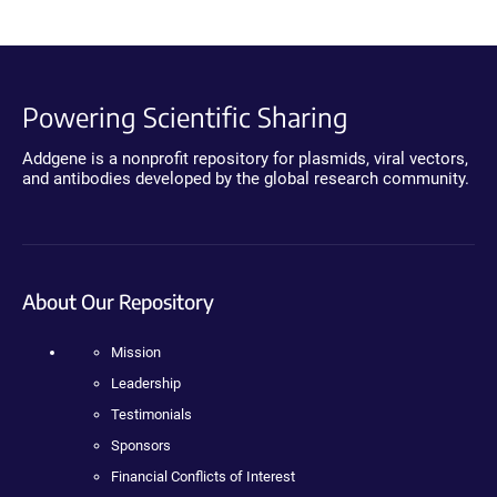
Powering Scientific Sharing
Addgene is a nonprofit repository for plasmids, viral vectors,
and antibodies developed by the global research community.
About Our Repository
Mission
Leadership
Testimonials
Sponsors
Financial Conflicts of Interest