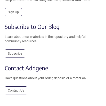
Sign Up
Subscribe to Our Blog
Learn about new materials in the repository and helpful
community resources.
Subscribe
Contact Addgene
Have questions about your order, deposit, or a material?
Contact Us