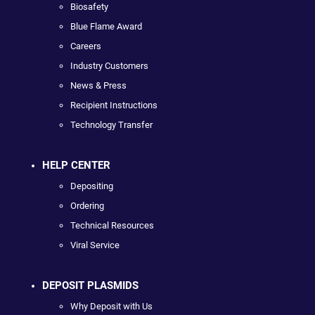
Biosafety
Blue Flame Award
Careers
Industry Customers
News & Press
Recipient Instructions
Technology Transfer
HELP CENTER
Depositing
Ordering
Technical Resources
Viral Service
DEPOSIT PLASMIDS
Why Deposit with Us