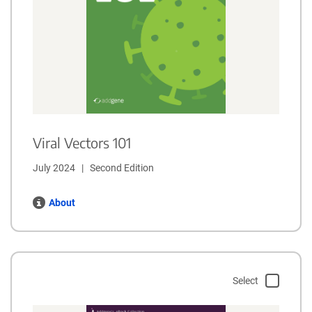
Viral Vectors 101
July 2024   |   Second Edition
About
Select