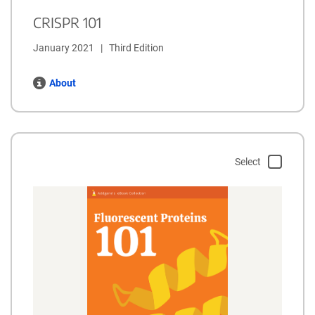
CRISPR 101
January 2021   |   Third Edition
About
Select