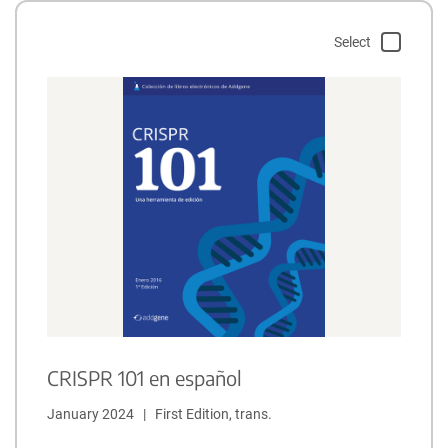
Select
CRISPR 101 en español
January 2024   |   First Edition, trans.