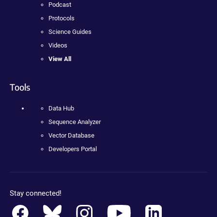
Podcast
Protocols
Science Guides
Videos
View All
Tools
Data Hub
Sequence Analyzer
Vector Database
Developers Portal
Stay connected!