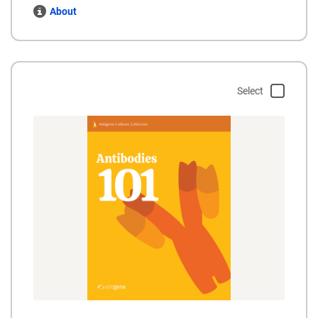
About
Select