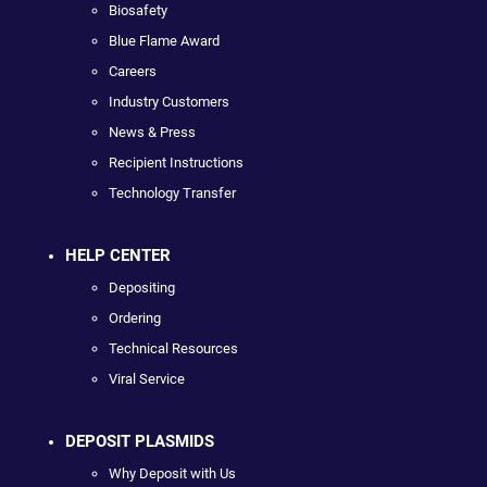
Biosafety
Blue Flame Award
Careers
Industry Customers
News & Press
Recipient Instructions
Technology Transfer
HELP CENTER
Depositing
Ordering
Technical Resources
Viral Service
DEPOSIT PLASMIDS
Why Deposit with Us