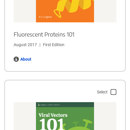
Fluorescent Proteins 101
August 2017   |   First Edition
About
Select