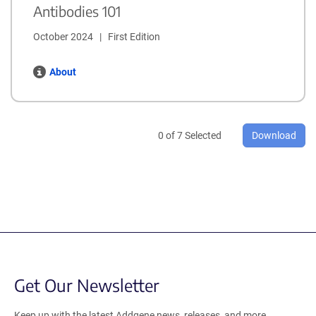
Antibodies 101
October 2024   |   First Edition
About
0
of
7
Selected
Download
Get Our Newsletter
Keep up with the latest Addgene news, releases, and more.