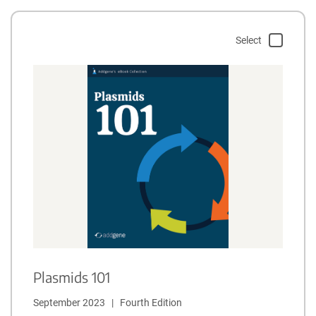
Select
Plasmids 101
September 2023   |   Fourth Edition