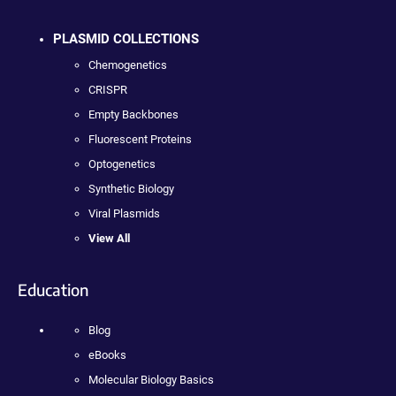
PLASMID COLLECTIONS
Chemogenetics
CRISPR
Empty Backbones
Fluorescent Proteins
Optogenetics
Synthetic Biology
Viral Plasmids
View All
Education
Blog
eBooks
Molecular Biology Basics