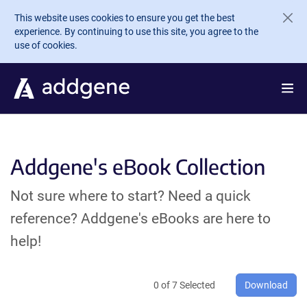
Skip to main content
This website uses cookies to ensure you get the best
experience. By continuing to use this site, you agree to the
use of cookies.
Addgene's eBook Collection
Not sure where to start? Need a quick
reference? Addgene's eBooks are here to
help!
0
of
7
Selected
Download