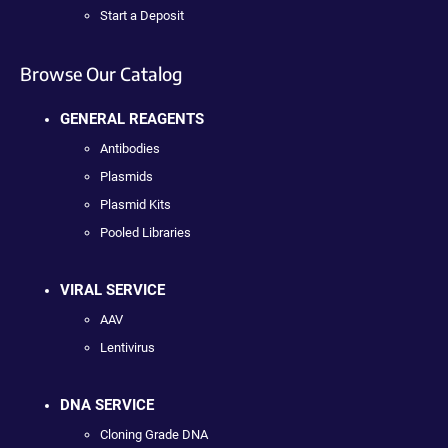
Start a Deposit
Browse Our Catalog
GENERAL REAGENTS
Antibodies
Plasmids
Plasmid Kits
Pooled Libraries
VIRAL SERVICE
AAV
Lentivirus
DNA SERVICE
Cloning Grade DNA