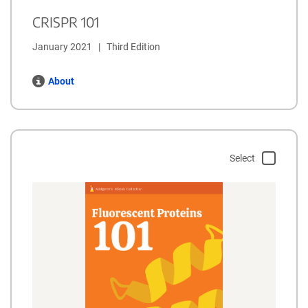
CRISPR 101
January 2021   |   Third Edition
About
Select