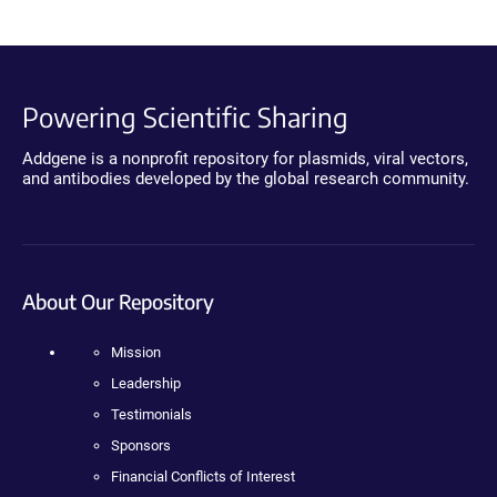
Powering Scientific Sharing
Addgene is a nonprofit repository for plasmids, viral vectors,
and antibodies developed by the global research community.
About Our Repository
Mission
Leadership
Testimonials
Sponsors
Financial Conflicts of Interest