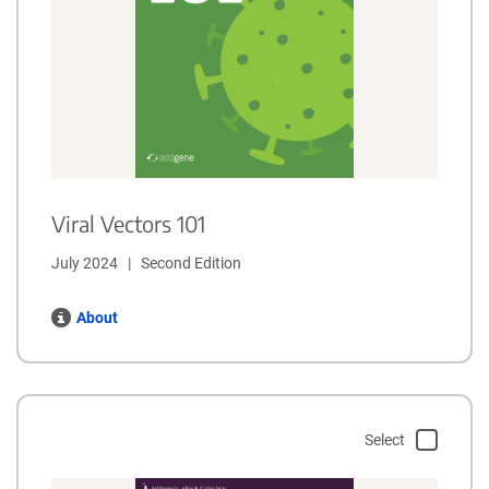
Viral Vectors 101
July 2024   |   Second Edition
About
Select