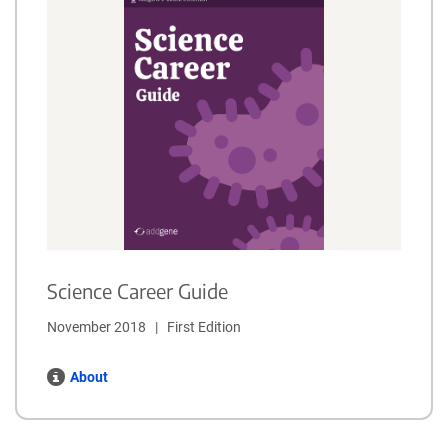
Science Career Guide
November 2018   |   First Edition
About