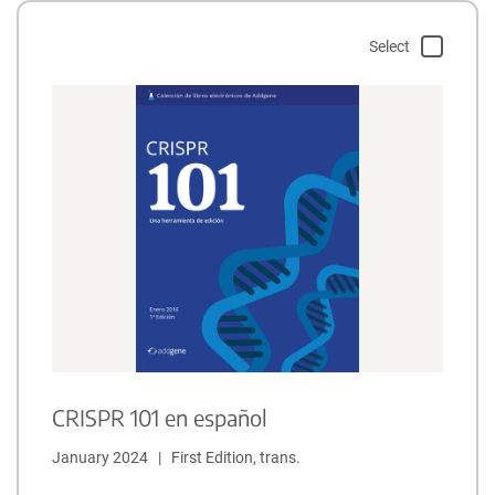
Select
CRISPR 101 en español
January 2024   |   First Edition, trans.