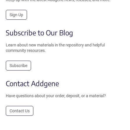
Sign Up
Subscribe to Our Blog
Learn about new materials in the repository and helpful
community resources.
Subscribe
Contact Addgene
Have questions about your order, deposit, or a material?
Contact Us