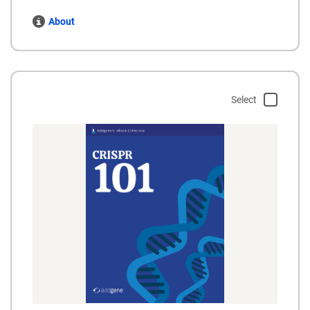
About
Select