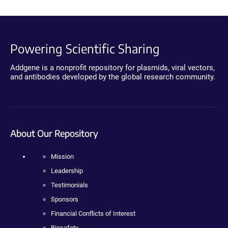
Powering Scientific Sharing
Addgene is a nonprofit repository for plasmids, viral vectors,
and antibodies developed by the global research community.
About Our Repository
Mission
Leadership
Testimonials
Sponsors
Financial Conflicts of Interest
Biosafety