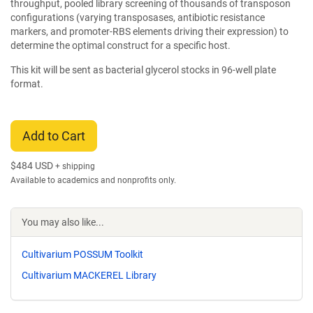
throughput, pooled library screening of thousands of transposon
configurations (varying transposases, antibiotic resistance
markers, and promoter-RBS elements driving their expression) to
determine the optimal construct for a specific host.
This kit will be sent as bacterial glycerol stocks in 96-well plate
format.
Add to Cart
$
484 USD
+ shipping
Available to academics and nonprofits only.
You may also like...
Cultivarium POSSUM Toolkit
Cultivarium MACKEREL Library