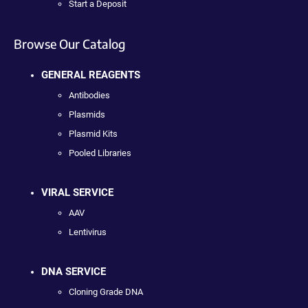
Start a Deposit
Browse Our Catalog
GENERAL REAGENTS
Antibodies
Plasmids
Plasmid Kits
Pooled Libraries
VIRAL SERVICE
AAV
Lentivirus
DNA SERVICE
Cloning Grade DNA