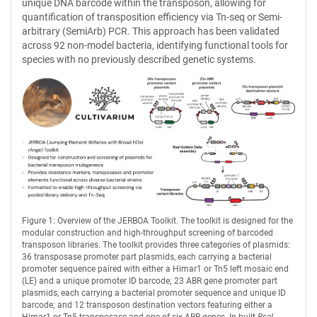
unique DNA barcode within the transposon, allowing for
quantification of transposition efficiency via Tn-seq or Semi-
arbitrary (SemiArb) PCR. This approach has been validated
across 92 non-model bacteria, identifying functional tools for
species with no previously described genetic systems.
Figure 1: Overview of the JERBOA Toolkit. The toolkit is designed for the
modular construction and high-throughput screening of barcoded
transposon libraries. The toolkit provides three categories of plasmids:
36 transposase promoter part plasmids, each carrying a bacterial
promoter sequence paired with either a Himar1 or Tn5 left mosaic end
(LE) and a unique promoter ID barcode; 23 ABR gene promoter part
plasmids, each carrying a bacterial promoter sequence and unique ID
barcode; and 12 transposon destination vectors featuring either a
Himar1 or Tn5 transposase and one of six ABR genes. In-built
BsaI