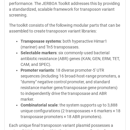
performance. The JERBOA Toolkit addresses this by providing
a standardized, scalable framework for transposon variant
screening.
The toolkit consists of the following modular parts that can be
assembled to create transposon variant libraries:
Transposase systems
: both hyperactive Himar1
(mariner) and Tn5 transposases.
Selectable markers
: six commonly-used bacterial
antibiotic resistance (ABR) genes (KAN, GEN, ERM, TET,
CAM, and SPEC).
Promoter variants
: 18 diverse promoter-5' UTR
sequences (including 16 broad-host-range promoters, a
"dummy" negative control promoter, and standard
resistance marker gene/transposase gene promoters)
to independently drive the transposase and ABR
marker.
Combinatorial scale
: the system supports up to 3,888
unique configurations (2 transposases × 6 markers × 18
transposase promoters × 18 ABR promoters).
Each unique final transposon variant plasmid possesses a