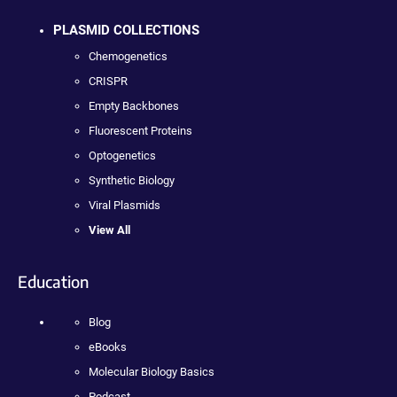
PLASMID COLLECTIONS
Chemogenetics
CRISPR
Empty Backbones
Fluorescent Proteins
Optogenetics
Synthetic Biology
Viral Plasmids
View All
Education
Blog
eBooks
Molecular Biology Basics
Podcast