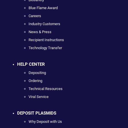
Blue Flame Award
Careers
Industry Customers
News & Press
Recipient Instructions
Technology Transfer
HELP CENTER
Depositing
Ordering
Technical Resources
Viral Service
DEPOSIT PLASMIDS
Why Deposit with Us