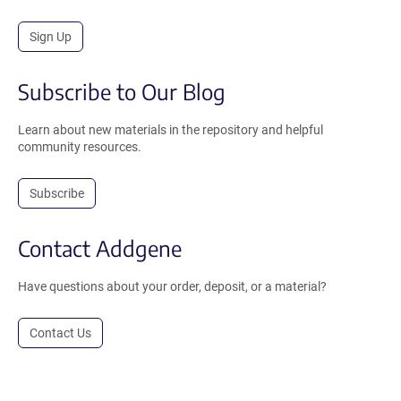
Sign Up
Subscribe to Our Blog
Learn about new materials in the repository and helpful
community resources.
Subscribe
Contact Addgene
Have questions about your order, deposit, or a material?
Contact Us