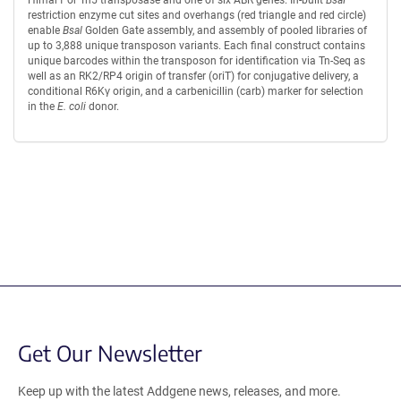
restriction enzyme cut sites and overhangs (red triangle and red circle)
enable
Bsal
Golden Gate assembly, and assembly of pooled libraries of
up to 3,888 unique transposon variants. Each final construct contains
unique barcodes within the transposon for identification via Tn-Seq as
well as an RK2/RP4 origin of transfer (oriT) for conjugative delivery, a
conditional R6Kγ origin, and a carbenicillin (carb) marker for selection
in the
E. coli
donor.
Content blocked, you may need to disable your ad-blocker.
Get Our Newsletter
Keep up with the latest Addgene news, releases, and more.