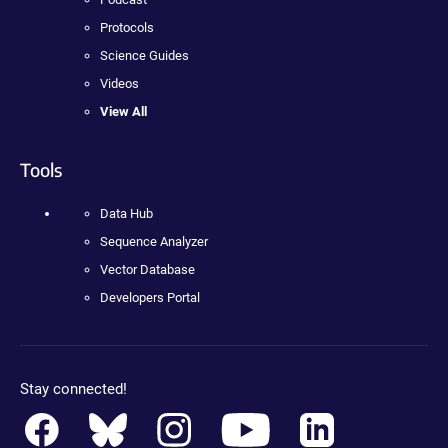
Protocols
Science Guides
Videos
View All
Tools
Data Hub
Sequence Analyzer
Vector Database
Developers Portal
Stay connected!