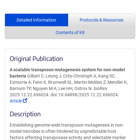
Detailed Information
Protocols & Resources
Contents of Kit
Original Publication
A scalable transposon mutagenesis system for non-model
bacteria
Gilbert C, Leung J, Crits-Christoph A, Kang SC,
Esmurria A, Fenn K, Brumwell SL, Martin-Moldes Z, Mendler K,
Barnum TP, Nguyen M-A, Lee HH, Ostrov N.
bioRxiv
2025.12.22.696024. doi: 10.64898/2025.12.22.696024.
(Link
Article
.
opens
Description
in
a
Establishing genome-wide transposon mutagenesis in non-
new
model microbes is often hindered by unpredictable host
window)
factors affecting transposase activity and selectable marker