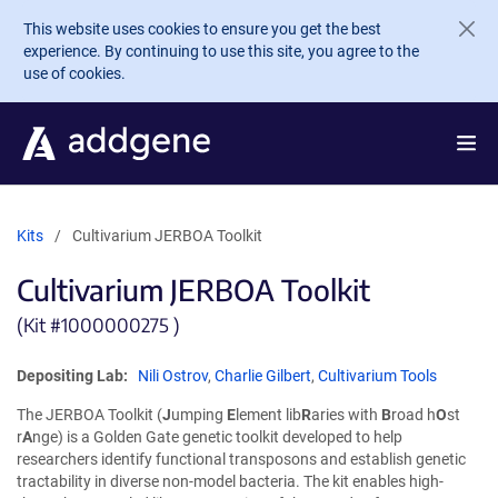
Skip to main content
This website uses cookies to ensure you get the best
experience. By continuing to use this site, you agree to the
use of cookies.
Kits
Cultivarium JERBOA Toolkit
Cultivarium JERBOA Toolkit
(Kit #
1000000275 )
Depositing Lab:
Nili Ostrov
,
Charlie Gilbert
,
Cultivarium Tools
The JERBOA Toolkit (
J
umping
E
lement lib
R
aries with
B
road h
O
st
r
A
nge) is a Golden Gate genetic toolkit developed to help
researchers identify functional transposons and establish genetic
tractability in diverse non-model bacteria. The kit enables high-