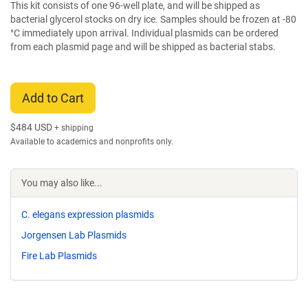
This kit consists of one 96-well plate, and will be shipped as
bacterial glycerol stocks on dry ice. Samples should be frozen at -80
°C immediately upon arrival. Individual plasmids can be ordered
from each plasmid page and will be shipped as bacterial stabs.
Add to Cart
$
484 USD
+ shipping
Available to academics and nonprofits only.
You may also like...
C. elegans expression plasmids
Jorgensen Lab Plasmids
Fire Lab Plasmids