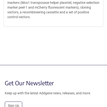
markers (Mos1 transposase helper plasmid, negative selection
marker peel-1 and mCherry fluorescent markers), cloning
vectors, a recombineering cassette and a set of positive
control vectors.
Content blocked, you may need to disable your ad-blocker.
Get Our Newsletter
Keep up with the latest Addgene news, releases, and more.
Sign Up