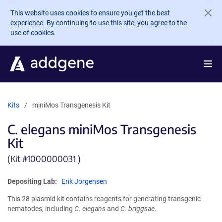
Skip to main content
This website uses cookies to ensure you get the best
experience. By continuing to use this site, you agree to the
use of cookies.
Kits
miniMos Transgenesis Kit
C. elegans miniMos Transgenesis
Kit
(Kit #
1000000031 )
Depositing Lab:
Erik Jorgensen
This 28 plasmid kit contains reagents for generating transgenic
nematodes, including
C. elegans
and
C. briggsae
.