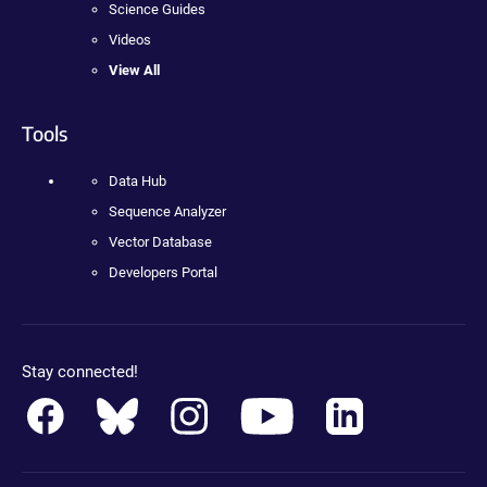
Science Guides
Videos
View All
Tools
Data Hub
Sequence Analyzer
Vector Database
Developers Portal
Stay connected!