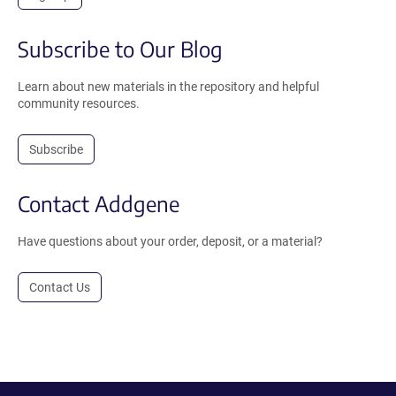
Subscribe to Our Blog
Learn about new materials in the repository and helpful
community resources.
Subscribe
Contact Addgene
Have questions about your order, deposit, or a material?
Contact Us