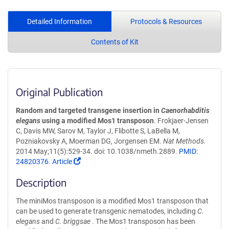
Detailed Information
Protocols & Resources
Contents of Kit
Original Publication
Random and targeted transgene insertion in
Caenorhabditis
elegans
using a modified Mos1 transposon
. Frokjaer-Jensen
C, Davis MW, Sarov M, Taylor J, Flibotte S, LaBella M,
Pozniakovsky A, Moerman DG, Jorgensen EM.
Nat Methods.
2014 May;11(5):529-34. doi: 10.1038/nmeth.2889.
PMID:
24820376
.
Article
Description
The miniMos transposon is a modified Mos1 transposon that
can be used to generate transgenic nematodes, including
C.
elegans
and
C. briggsae
. The Mos1 transposon has been