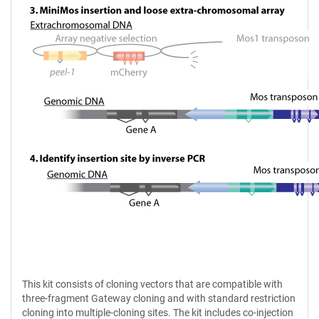
This kit consists of cloning vectors that are compatible with
three-fragment Gateway cloning and with standard restriction
cloning into multiple-cloning sites. The kit includes co-injection