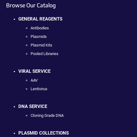
Browse Our Catalog
GENERAL REAGENTS
Antibodies
Plasmids
Plasmid Kits
Pooled Libraries
VIRAL SERVICE
AAV
Lentivirus
DNA SERVICE
Cloning Grade DNA
PLASMID COLLECTIONS