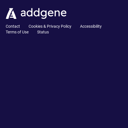
Contact
Cookies & Privacy Policy
Accessibility
Terms of Use
Status