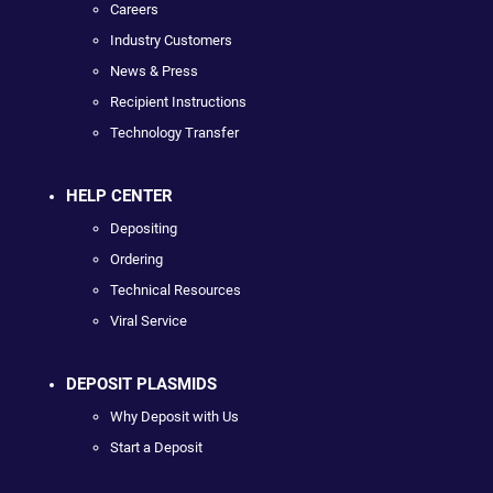
Careers
Industry Customers
News & Press
Recipient Instructions
Technology Transfer
HELP CENTER
Depositing
Ordering
Technical Resources
Viral Service
DEPOSIT PLASMIDS
Why Deposit with Us
Start a Deposit