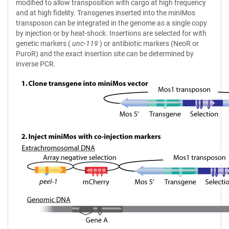
modified to allow transposition with cargo at high frequency
and at high fidelity. Transgenes inserted into the miniMos
transposon can be integrated in the genome as a single copy
by injection or by heat-shock. Insertions are selected for with
genetic markers (
unc-119
) or antibiotic markers (NeoR or
PuroR) and the exact insertion site can be determined by
inverse PCR.