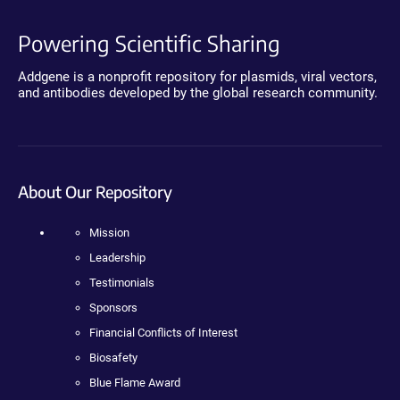
Powering Scientific Sharing
Addgene is a nonprofit repository for plasmids, viral vectors,
and antibodies developed by the global research community.
About Our Repository
Mission
Leadership
Testimonials
Sponsors
Financial Conflicts of Interest
Biosafety
Blue Flame Award