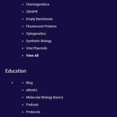
Chemogenetics
CRISPR
Empty Backbones
Fluorescent Proteins
Optogenetics
Synthetic Biology
Viral Plasmids
View All
Education
Blog
eBooks
Molecular Biology Basics
Podcast
Protocols