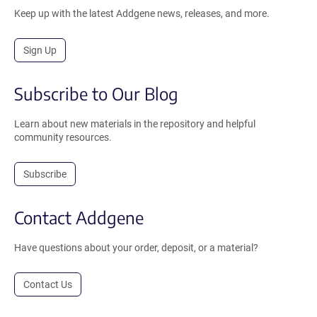
Keep up with the latest Addgene news, releases, and more.
Sign Up
Subscribe to Our Blog
Learn about new materials in the repository and helpful
community resources.
Subscribe
Contact Addgene
Have questions about your order, deposit, or a material?
Contact Us