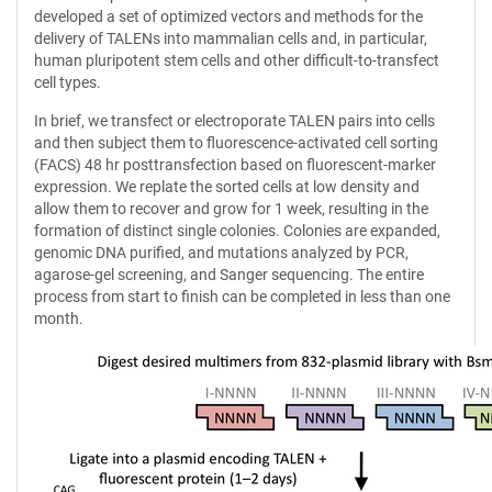
developed a set of optimized vectors and methods for the
delivery of TALENs into mammalian cells and, in particular,
human pluripotent stem cells and other difficult-to-transfect
cell types.
In brief, we transfect or electroporate TALEN pairs into cells
and then subject them to fluorescence-activated cell sorting
(FACS) 48 hr posttransfection based on fluorescent-marker
expression. We replate the sorted cells at low density and
allow them to recover and grow for 1 week, resulting in the
formation of distinct single colonies. Colonies are expanded,
genomic DNA purified, and mutations analyzed by PCR,
agarose-gel screening, and Sanger sequencing. The entire
process from start to finish can be completed in less than one
month.