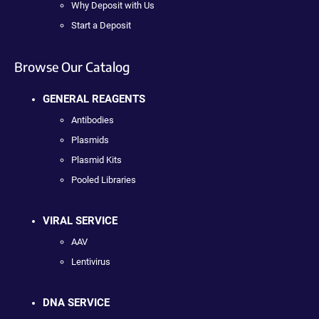
Why Deposit with Us
Start a Deposit
Browse Our Catalog
GENERAL REAGENTS
Antibodies
Plasmids
Plasmid Kits
Pooled Libraries
VIRAL SERVICE
AAV
Lentivirus
DNA SERVICE