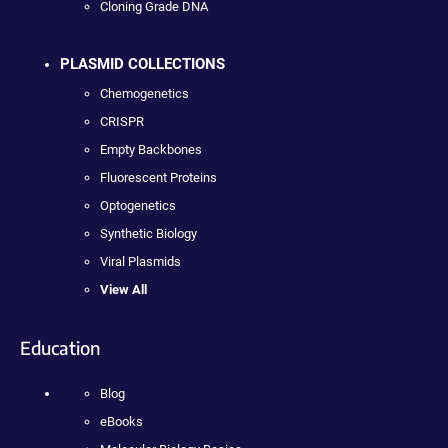
Cloning Grade DNA
PLASMID COLLECTIONS
Chemogenetics
CRISPR
Empty Backbones
Fluorescent Proteins
Optogenetics
Synthetic Biology
Viral Plasmids
View All
Education
Blog
eBooks