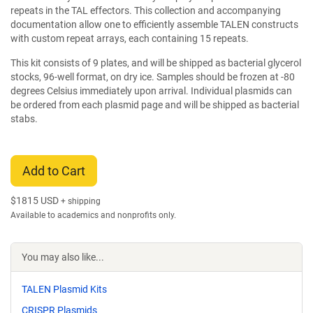
repeats in the TAL effectors. This collection and accompanying
documentation allow one to efficiently assemble TALEN constructs
with custom repeat arrays, each containing 15 repeats.
This kit consists of 9 plates, and will be shipped as bacterial glycerol
stocks, 96-well format, on dry ice. Samples should be frozen at -80
degrees Celsius immediately upon arrival. Individual plasmids can
be ordered from each plasmid page and will be shipped as bacterial
stabs.
Add to Cart
$
1815 USD
+ shipping
Available to academics and nonprofits only.
You may also like...
TALEN Plasmid Kits
CRISPR Plasmids