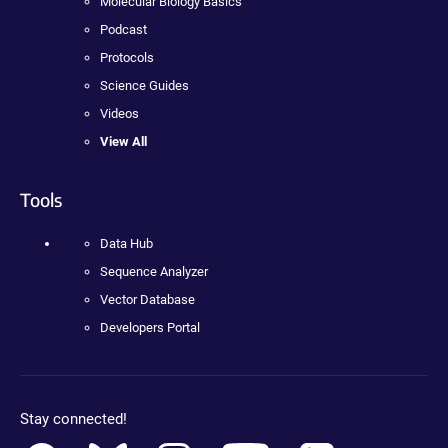
Molecular Biology Basics
Podcast
Protocols
Science Guides
Videos
View All
Tools
Data Hub
Sequence Analyzer
Vector Database
Developers Portal
Stay connected!