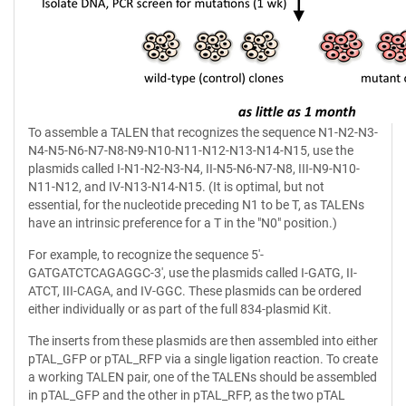
To assemble a TALEN that recognizes the sequence N1-N2-N3-
N4-N5-N6-N7-N8-N9-N10-N11-N12-N13-N14-N15, use the
plasmids called I-N1-N2-N3-N4, II-N5-N6-N7-N8, III-N9-N10-
N11-N12, and IV-N13-N14-N15. (It is optimal, but not
essential, for the nucleotide preceding N1 to be T, as TALENs
have an intrinsic preference for a T in the "N0" position.)
For example, to recognize the sequence 5'-
GATGATCTCAGAGGC-3', use the plasmids called I-GATG, II-
ATCT, III-CAGA, and IV-GGC. These plasmids can be ordered
either individually or as part of the full 834-plasmid Kit.
The inserts from these plasmids are then assembled into either
pTAL_GFP or pTAL_RFP via a single ligation reaction. To create
a working TALEN pair, one of the TALENs should be assembled
in pTAL_GFP and the other in pTAL_RFP, as the two pTAL