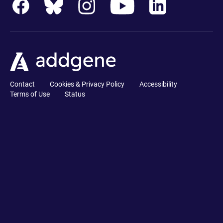
Contact
Cookies & Privacy Policy
Accessibility
Terms of Use
Status