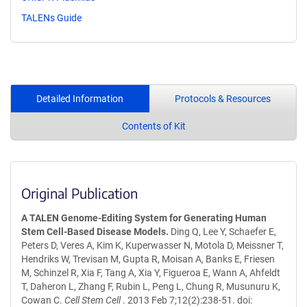
TALENs Guide
Detailed Information
Protocols & Resources
Contents of Kit
Original Publication
A TALEN Genome-Editing System for Generating Human
Stem Cell-Based Disease Models.
Ding Q, Lee Y, Schaefer E,
Peters D, Veres A, Kim K, Kuperwasser N, Motola D, Meissner T,
Hendriks W, Trevisan M, Gupta R, Moisan A, Banks E, Friesen
M, Schinzel R, Xia F, Tang A, Xia Y, Figueroa E, Wann A, Ahfeldt
T, Daheron L, Zhang F, Rubin L, Peng L, Chung R, Musunuru K,
Cowan C.
Cell Stem Cell
. 2013 Feb 7;12(2):238-51. doi: