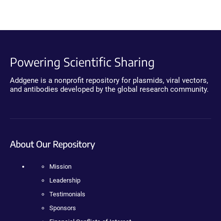
Powering Scientific Sharing
Addgene is a nonprofit repository for plasmids, viral vectors,
and antibodies developed by the global research community.
About Our Repository
Mission
Leadership
Testimonials
Sponsors