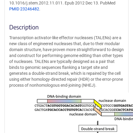
10.1016/j.stem.2012.11.011. Epub 2012 Dec 13. PubMed
PMID 23246482
.
Description
Transcription activator-like effector nucleases (TALENs) are a
new class of engineered nucleases that, due to their modular
domain structure, have proven more straightforward to design
and construct for performing genome editing than other types
of nucleases. TALENs are typically designed as a pair that
binds to genomic sequences flanking a target site and
generates a double-strand break, which is repaired by the cell
using either homology-directed repair (HDR) or the error-prone
process of nonhomologous end-joining (NHEJ).