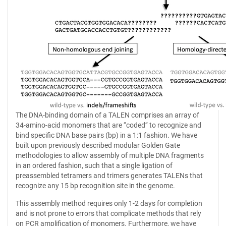
The DNA-binding domain of a TALEN comprises an array of
34-amino-acid monomers that are ‘‘coded’’ to recognize and
bind specific DNA base pairs (bp) in a 1:1 fashion. We have
built upon previously described modular Golden Gate
methodologies to allow assembly of multiple DNA fragments
in an ordered fashion, such that a single ligation of
preassembled tetramers and trimers generates TALENs that
recognize any 15 bp recognition site in the genome.
This assembly method requires only 1-2 days for completion
and is not prone to errors that complicate methods that rely
on PCR amplification of monomers. Furthermore, we have