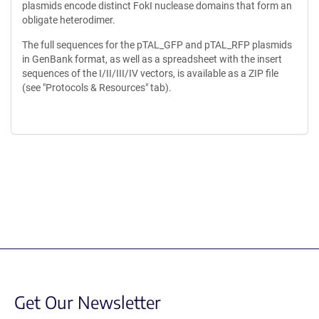
plasmids encode distinct FokI nuclease domains that form an
obligate heterodimer.
The full sequences for the pTAL_GFP and pTAL_RFP plasmids
in GenBank format, as well as a spreadsheet with the insert
sequences of the I/II/III/IV vectors, is available as a ZIP file
(see "Protocols & Resources" tab).
Content blocked, you may need to disable your ad-blocker.
Get Our Newsletter