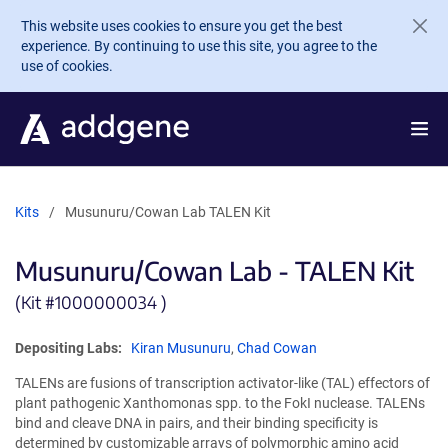
Skip to main content
This website uses cookies to ensure you get the best
experience. By continuing to use this site, you agree to the
use of cookies.
Kits
Musunuru/Cowan Lab TALEN Kit
Musunuru/Cowan Lab - TALEN Kit
(Kit #
1000000034 )
Depositing Labs:
Kiran Musunuru
,
Chad Cowan
TALENs are fusions of transcription activator-like (TAL) effectors of
plant pathogenic Xanthomonas spp. to the FokI nuclease. TALENs
bind and cleave DNA in pairs, and their binding specificity is
determined by customizable arrays of polymorphic amino acid