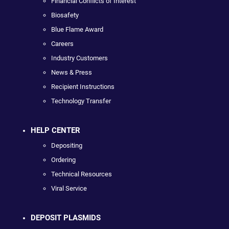
Financial Conflicts of Interest
Biosafety
Blue Flame Award
Careers
Industry Customers
News & Press
Recipient Instructions
Technology Transfer
HELP CENTER
Depositing
Ordering
Technical Resources
Viral Service
DEPOSIT PLASMIDS