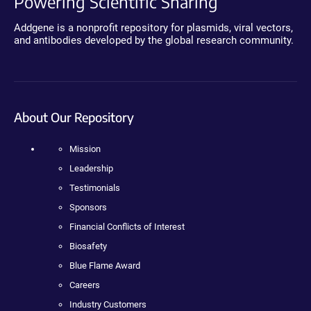
Powering Scientific Sharing
Addgene is a nonprofit repository for plasmids, viral vectors,
and antibodies developed by the global research community.
About Our Repository
Mission
Leadership
Testimonials
Sponsors
Financial Conflicts of Interest
Biosafety
Blue Flame Award
Careers
Industry Customers