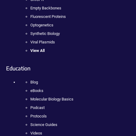
Empty Backbones
Fluorescent Proteins
Optogenetics
Synthetic Biology
Viral Plasmids
View All
Education
Blog
eBooks
Molecular Biology Basics
Podcast
Protocols
Science Guides
Videos