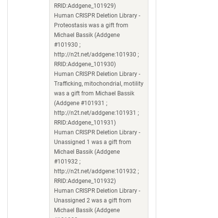
RRID:Addgene_101929)
Human CRISPR Deletion Library -
Proteostasis was a gift from
Michael Bassik (Addgene
#101930 ;
http://n2t.net/addgene:101930 ;
RRID:Addgene_101930)
Human CRISPR Deletion Library -
Trafficking, mitochondrial, motility
was a gift from Michael Bassik
(Addgene #101931 ;
http://n2t.net/addgene:101931 ;
RRID:Addgene_101931)
Human CRISPR Deletion Library -
Unassigned 1 was a gift from
Michael Bassik (Addgene
#101932 ;
http://n2t.net/addgene:101932 ;
RRID:Addgene_101932)
Human CRISPR Deletion Library -
Unassigned 2 was a gift from
Michael Bassik (Addgene