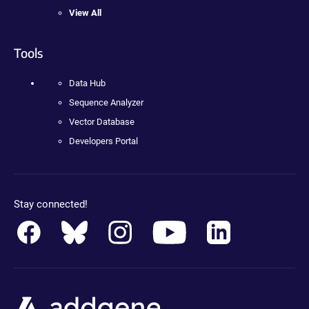
View All
Tools
Data Hub
Sequence Analyzer
Vector Database
Developers Portal
Stay connected!