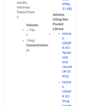
d
results,
(PNG,
o
minimize
31 KB)
w
freeze/thaw
Articles
)
s.
Citing this
Pooled
Volume
Library
∼10µ
Huma
L
n
10ng/
CRISP
Concentration
R KO -
µL
Apopt
osis
and
cancer
(#101
926)
Huma
n
CRISP
R KO -
Drug
target