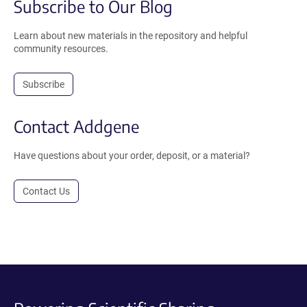
Subscribe to Our Blog
Learn about new materials in the repository and helpful
community resources.
Subscribe
Contact Addgene
Have questions about your order, deposit, or a material?
Contact Us