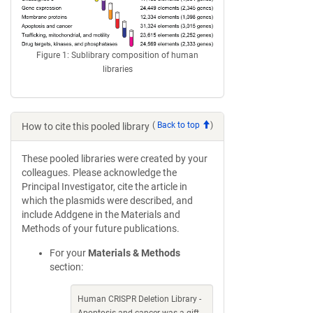
Figure 1: Sublibrary composition of human
libraries
(
Back to top
)
How to cite this pooled library
These pooled libraries were created by your
colleagues. Please acknowledge the
Principal Investigator, cite the article in
which the plasmids were described, and
include Addgene in the Materials and
Methods of your future publications.
For your
Materials & Methods
section:
Human CRISPR Deletion Library -
Apoptosis and cancer was a gift