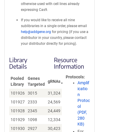
otherwise used with cell lines already
expressing Cas9.
If you would like to receive all nine
sublibraries in a single order, please email
help@addgene.org
for pricing (if you use a
distributor in your country, please contact
your distributor directly for pricing).
Library
Resource
Details
Information
Protocols
Pooled
Genes
gRNAs
Amplif
Library
Targeted
icatio
101926
3015
31,324
n
Protoc
101927
2333
24,569
ol
101928
2345
24,449
(PDF,
280
101929
1098
12,334
KB)
101930
2927
30,423
For