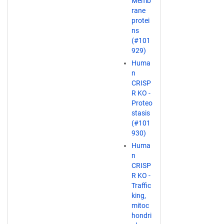
Memb
rane
protei
ns
(#101
929)
Huma
n
CRISP
R KO -
Proteo
stasis
(#101
930)
Huma
n
CRISP
R KO -
Traffic
king,
mitoc
hondri