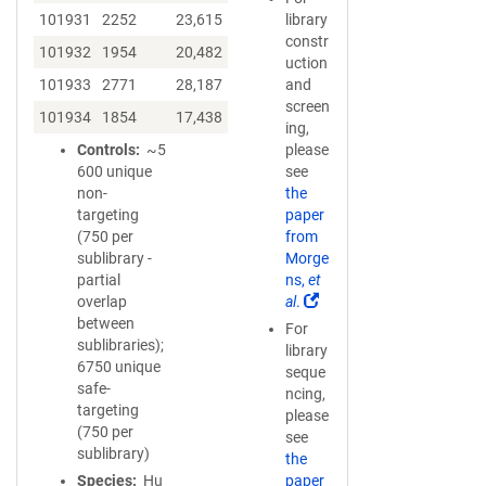
101931
2252
23,615
library
constr
101932
1954
20,482
uction
101933
2771
28,187
and
screen
101934
1854
17,438
ing,
Controls
~5
please
600 unique
see
non-
the
targeting
paper
(750 per
from
sublibrary -
Morge
partial
ns,
et
(
overlap
al
.
L
between
For
i
sublibraries);
library
n
6750 unique
seque
k
safe-
ncing,
o
targeting
please
p
(750 per
see
e
sublibrary)
the
n
Species
Hu
paper