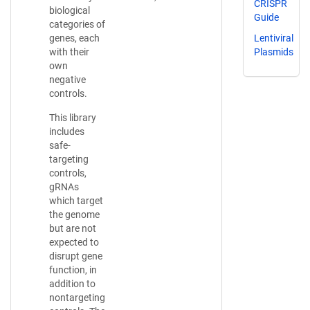
CRISPR
biological
Guide
categories of
Lentiviral
genes, each
Plasmids
with their
own
negative
controls.
This library
includes
safe-
targeting
controls,
gRNAs
which target
the genome
but are not
expected to
disrupt gene
function, in
addition to
nontargeting