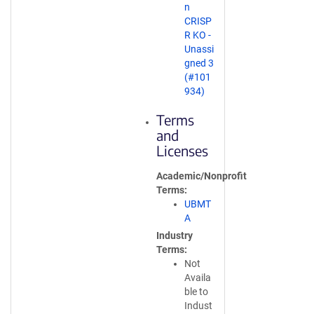
n
CRISP
R KO -
Unassi
gned 3
(#101
934)
Terms
and
Licenses
Academic/Nonprofit
Terms
UBMT
A
Industry
Terms
Not
Availa
ble to
Indust