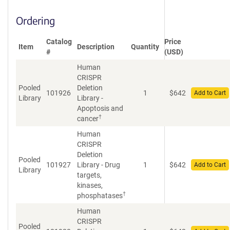
Ordering
Catalog
Price
Item
Description
Quantity
#
(USD)
Human
CRISPR
Pooled
Deletion
101926
1
$
642
Add to Cart
Library
Library -
Apoptosis and
†
cancer
Human
CRISPR
Deletion
Pooled
101927
Library - Drug
1
$
642
Add to Cart
Library
targets,
kinases,
†
phosphatases
Human
CRISPR
Pooled