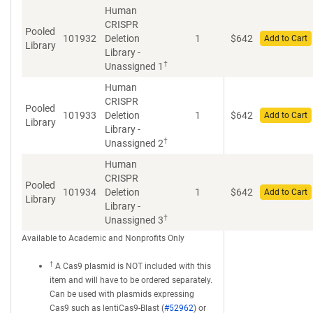
Human
CRISPR
Pooled
101932
Deletion
1
$
642
Add to Cart
Library
Library -
†
Unassigned 1
Human
CRISPR
Pooled
101933
Deletion
1
$
642
Add to Cart
Library
Library -
†
Unassigned 2
Human
CRISPR
Pooled
101934
Deletion
1
$
642
Add to Cart
Library
Library -
†
Unassigned 3
Available to Academic and Nonprofits Only
†
A Cas9 plasmid is NOT included with this
item and will have to be ordered separately.
Can be used with plasmids expressing
Cas9 such as lentiCas9-Blast (
#52962
) or