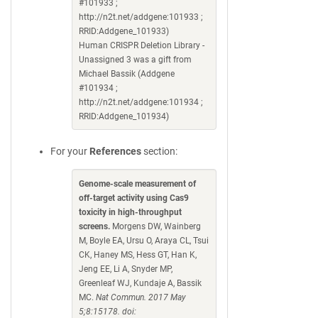
#101933 ;
http://n2t.net/addgene:101933 ;
RRID:Addgene_101933)
Human CRISPR Deletion Library -
Unassigned 3 was a gift from
Michael Bassik (Addgene
#101934 ;
http://n2t.net/addgene:101934 ;
RRID:Addgene_101934)
For your
References
section:
Genome-scale measurement of
off-target activity using Cas9
toxicity in high-throughput
screens.
Morgens DW, Wainberg
M, Boyle EA, Ursu O, Araya CL, Tsui
CK, Haney MS, Hess GT, Han K,
Jeng EE, Li A, Snyder MP,
Greenleaf WJ, Kundaje A, Bassik
MC.
Nat Commun. 2017 May
5;8:15178. doi: