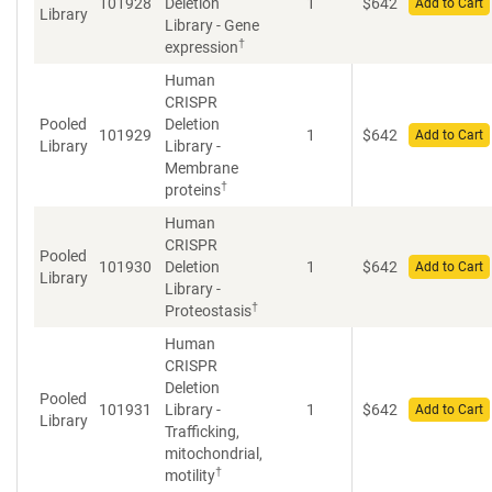
101928
Deletion
1
$
642
Add to Cart
Library
Library - Gene
†
expression
Human
CRISPR
Pooled
Deletion
101929
1
$
642
Add to Cart
Library
Library -
Membrane
†
proteins
Human
CRISPR
Pooled
101930
Deletion
1
$
642
Add to Cart
Library
Library -
†
Proteostasis
Human
CRISPR
Deletion
Pooled
101931
Library -
1
$
642
Add to Cart
Library
Trafficking,
mitochondrial,
†
motility