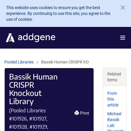
Skip to main content
This website uses cookies to ensure you get the best
experience. By continuing to use this site, you agree to the
use of cookies.
Pooled Libraries
Bassik Human CRISPR KO
Bassik Human
Related
items
CRISPR
Knockout
From
Library
this
article
(Pooled Libraries
Print
Michael
#101926, #101927,
Bassik
Lab
#101928, #101929,