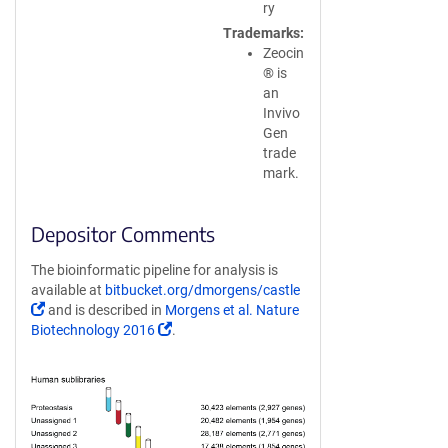
ry
Trademarks
Zeocin
® is
an
Invivo
Gen
trade
mark.
Depositor Comments
The bioinformatic pipeline for analysis is
available at
bitbucket.org/dmorgens/castle
(Link
and is described in
Morgens et al. Nature
opens
(Link
Biotechnology 2016
.
in
opens
a
in
new
a
window)
new
window)