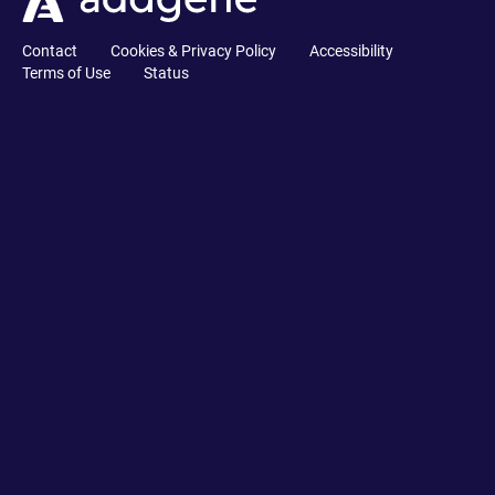
Contact
Cookies & Privacy Policy
Accessibility
Terms of Use
Status