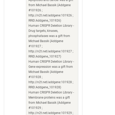
from Michael Bassik (Addgene
#101926 ;
http://n2t.net/addgene:101926 ;
RRID:Addgene_101926)
Human CRISPR Deletion Library -
Drug targets, kinases,
phosphatases was a gift from
Michael Bassik (Addgene
#101927 ;
http://n2t.net/addgene:101927 ;
RRID:Addgene_101927)
Human CRISPR Deletion Library -
Gene expression was a gift from
Michael Bassik (Addgene
#101928 ;
http://n2t.net/addgene:101928 ;
RRID:Addgene_101928)
Human CRISPR Deletion Library -
Membrane proteins was a gift
from Michael Bassik (Addgene
#101929 ;
http://n2t.net/addgene:101929 ;