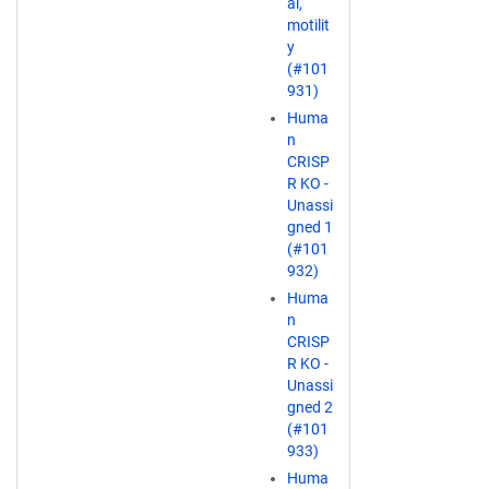
al,
motilit
y
(#101
931)
Huma
n
CRISP
R KO -
Unassi
gned 1
(#101
932)
Huma
n
CRISP
R KO -
Unassi
gned 2
(#101
933)
Huma