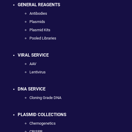
GENERAL REAGENTS
Antibodies
Plasmids
Plasmid Kits
Pooled Libraries
VIRAL SERVICE
AAV
Lentivirus
DNA SERVICE
Cloning Grade DNA
PLASMID COLLECTIONS
Chemogenetics
CRISPR