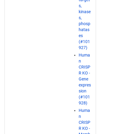
s,
kinase
s,
phosp
hatas
es
(#101
927)
Huma
n
CRISP
R KO -
Gene
expres
sion
(#101
928)
Huma
n
CRISP
R KO -