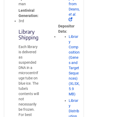
s
man
from
i
Deans,
Lentiviral
n
et al
.
Generation
a
(
3rd
n
L
Depositor
e
i
Library
Data
w
n
Shipping
Librar
w
k
y
i
o
Each library
Comp
n
p
is delivered
osition
d
e
as
(Gene
o
n
suspended
s and
w
s
DNA in a
Target
)
i
microcentrif
Seque
n
uge tube on
nces)
a
blue ice. The
(XLSX,
n
tube's
5.9
e
contents will
MB)
w
not
Librar
w
necessarily
y
i
be frozen.
Distrib
n
For best
ution