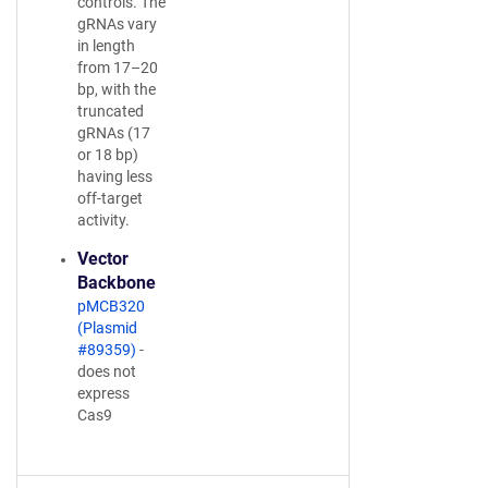
controls. The
gRNAs vary
in length
from 17–20
bp, with the
truncated
gRNAs (17
or 18 bp)
having less
off-target
activity.
Vector
Backbone
pMCB320
(Plasmid
#89359)
-
does not
express
Cas9