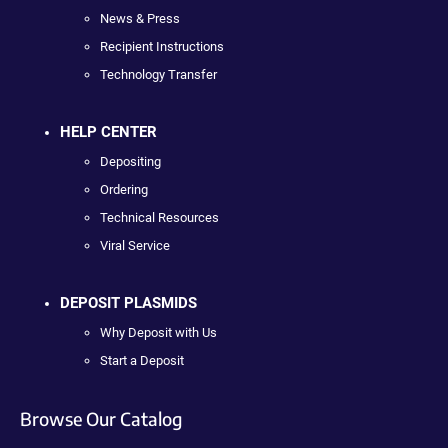
News & Press
Recipient Instructions
Technology Transfer
HELP CENTER
Depositing
Ordering
Technical Resources
Viral Service
DEPOSIT PLASMIDS
Why Deposit with Us
Start a Deposit
Browse Our Catalog