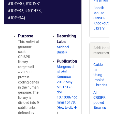
Plasmids
#101930, #101931,
Bassik
#101932, #101933,
Mouse
#101934)
CRISPR
Knockout
Library
Purpose
Depositing
Labs
This lentiviral
genome-
Michael
Additional
scale
Bassik
resources
CRISPR
Publication
library
Guide
Morgens et
targets all
to
al.
Nat
~20,500
Using
Commun
.
protein-
Pooled
2017 May
coding genes
Libraries
5;8:15178.
in the human
doi:
genome. The
All
10.1038/nco
library is
CRISPR
mms15178.
divided into 9
pooled
sublibraries
libraries
(
How to cite
defined by
)