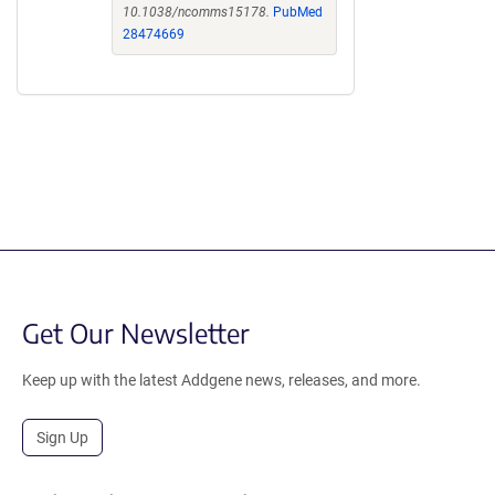
10.1038/ncomms15178.
PubMed
28474669
Get Our Newsletter
Keep up with the latest Addgene news, releases, and more.
Sign Up