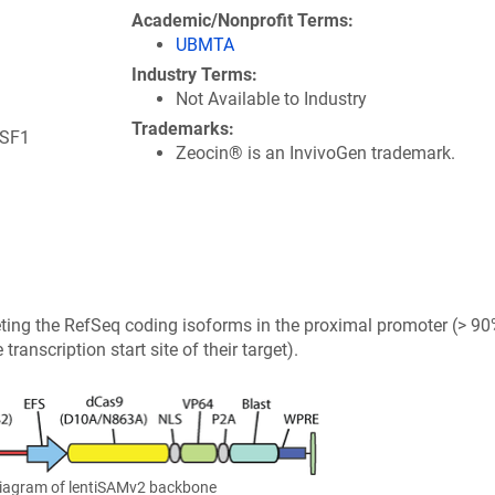
e
Academic/Nonprofit Terms
n
UBMTA
s
Industry Terms
i
Not Available to Industry
n
Trademarks
a
HSF1
Zeocin® is an InvivoGen trademark.
n
e
w
w
i
n
d
ting the RefSeq coding isoforms in the proximal promoter (> 90
o
ranscription start site of their target).
w
)
Diagram of lentiSAMv2 backbone