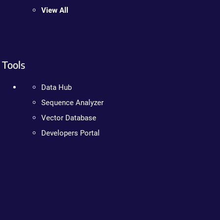
View All
Tools
Data Hub
Sequence Analyzer
Vector Database
Developers Portal