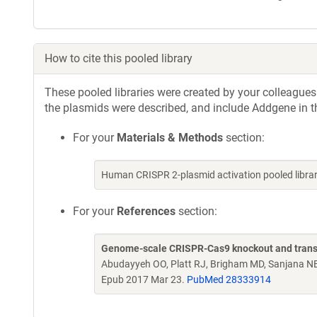
How to cite this pooled library
These pooled libraries were created by your colleagues.
the plasmids were described, and include Addgene in t
For your
Materials & Methods
section:
Human CRISPR 2-plasmid activation pooled libr
For your
References
section:
Genome-scale CRISPR-Cas9 knockout and transcr
Abudayyeh OO, Platt RJ, Brigham MD, Sanjana NE
Epub 2017 Mar 23.
PubMed 28333914