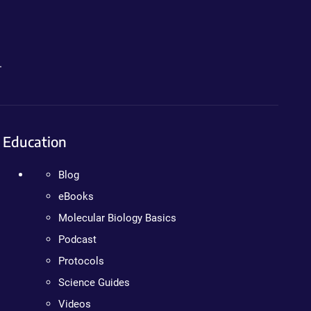
.
Education
Blog
eBooks
Molecular Biology Basics
Podcast
Protocols
Science Guides
Videos