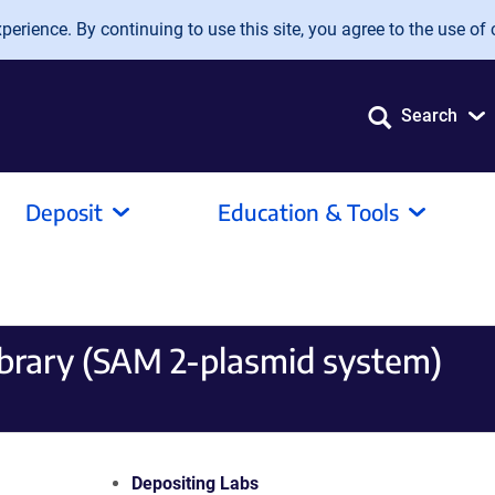
erience. By continuing to use this site, you agree to the use of 
Search
Deposit
Education & Tools
brary (SAM 2-plasmid system)
Depositing Labs