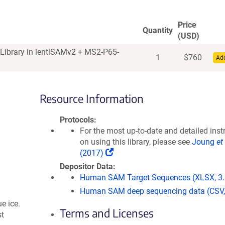
Price
Quantity
(USD)
Library in lentiSAMv2 + MS2-P65-
1
$
760
Add
Resource Information
Protocols
For the most up-to-date and detailed inst
on using this library, please see
Joung
et 
(
(2017)
L
Depositor Data
i
Human SAM Target Sequences (XLSX, 3
n
Human SAM deep sequencing data (CSV,
k
e ice.
o
Terms and Licenses
st
p