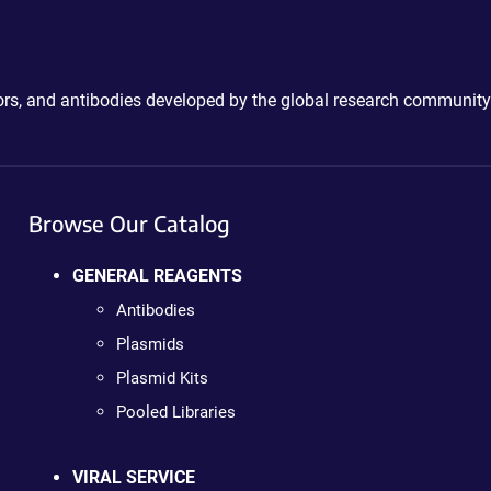
ctors, and antibodies developed by the global research community
Browse Our Catalog
GENERAL REAGENTS
Antibodies
Plasmids
Plasmid Kits
Pooled Libraries
VIRAL SERVICE