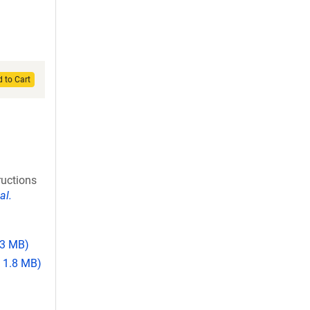
 to Cart
ructions
al.
.3 MB)
 1.8 MB)