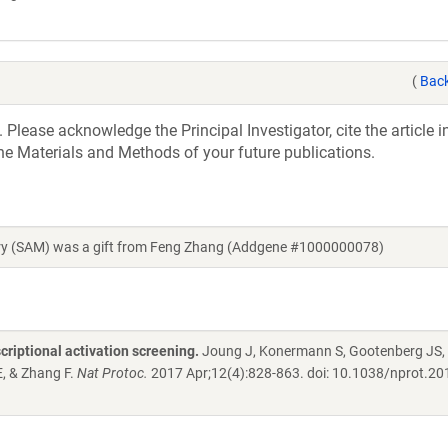
(
Back
 Please acknowledge the Principal Investigator, cite the article 
he Materials and Methods of your future publications.
ary (SAM) was a gift from Feng Zhang (Addgene #1000000078)
iptional activation screening.
Joung J, Konermann S, Gootenberg JS,
, & Zhang F.
Nat Protoc.
2017 Apr;12(4):828-863. doi: 10.1038/nprot.20