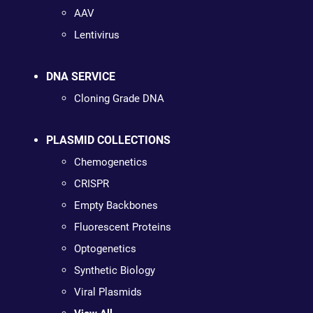
AAV
Lentivirus
DNA SERVICE
Cloning Grade DNA
PLASMID COLLECTIONS
Chemogenetics
CRISPR
Empty Backbones
Fluorescent Proteins
Optogenetics
Synthetic Biology
Viral Plasmids