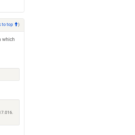
 to top
)
in which
17.016.