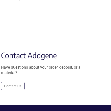
Contact Addgene
Have questions about your order, deposit, or a
material?
Contact Us