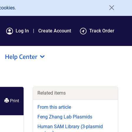
cookies.
Log In
Create Account
Track Order
Help Center
Related items
Print
From this article
Feng Zhang Lab Plasmids
Human SAM Library (3-plasmid