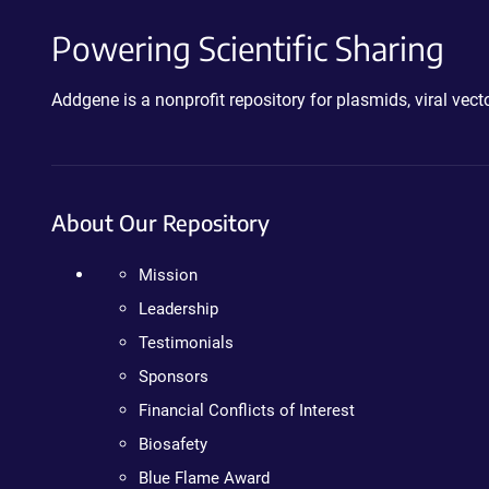
Powering Scientific Sharing
Addgene is a nonprofit repository for plasmids, viral ve
About Our Repository
Mission
Leadership
Testimonials
Sponsors
Financial Conflicts of Interest
Biosafety
Blue Flame Award