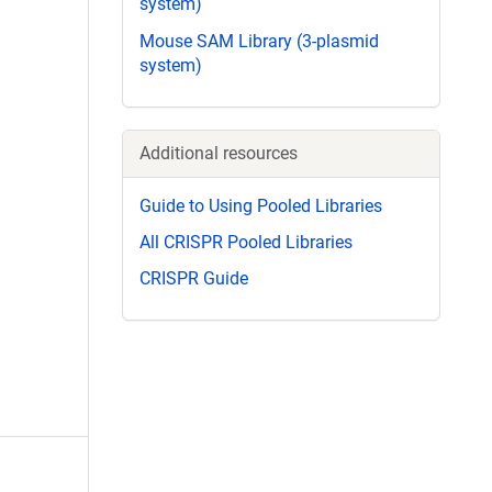
system)
Mouse SAM Library (3-plasmid
system)
Additional resources
Guide to Using Pooled Libraries
All CRISPR Pooled Libraries
CRISPR Guide