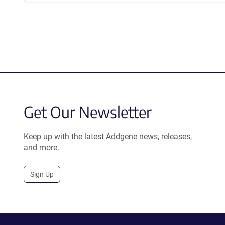
Get Our Newsletter
Keep up with the latest Addgene news, releases,
and more.
Sign Up