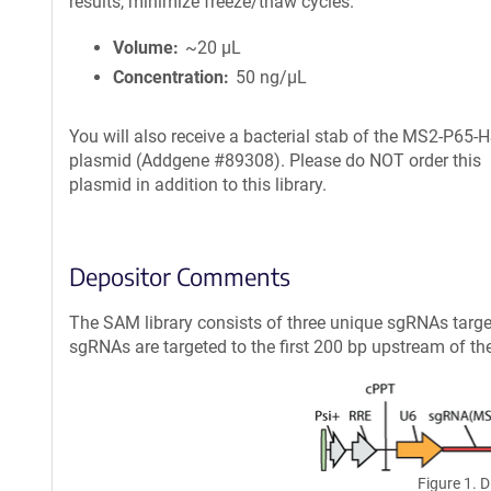
results, minimize freeze/thaw cycles.
Volume
~20 µL
Concentration
50 ng/µL
You will also receive a bacterial stab of the MS2-P65-
plasmid (Addgene #89308). Please do NOT order this
plasmid in addition to this library.
Depositor Comments
The SAM library consists of three unique sgRNAs targe
sgRNAs are targeted to the first 200 bp upstream of the t
Figure 1. 