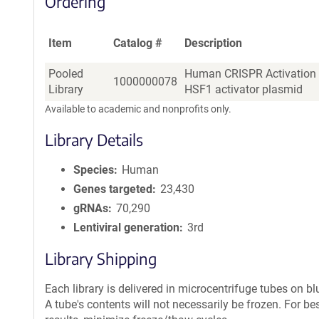
Ordering
Item
Catalog #
Description
Pooled
Human CRISPR Activation 
1000000078
Library
HSF1 activator plasmid
Available to academic and nonprofits only.
Library Details
Species
Human
Genes targeted
23,430
gRNAs
70,290
Lentiviral generation
3rd
Library Shipping
Each library is delivered in microcentrifuge tubes on blu
A tube's contents will not necessarily be frozen. For be