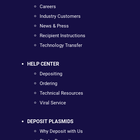
Careers
Industry Customers
News & Press
Recipient Instructions
Technology Transfer
HELP CENTER
Depositing
Ordering
Technical Resources
Viral Service
DEPOSIT PLASMIDS
Why Deposit with Us