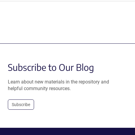
Subscribe to Our Blog
Learn about new materials in the repository and
helpful community resources.
Subscribe