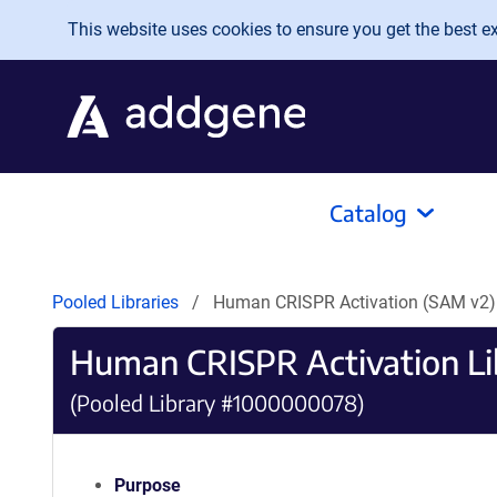
Skip to main content
This website uses cookies to ensure you get the best exp
Catalog
Pooled Libraries
Human CRISPR Activation (SAM v2)
Human CRISPR Activation Li
(Pooled Library #1000000078)
Purpose