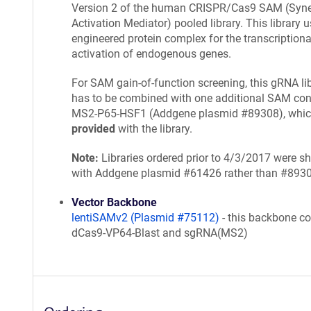
Version 2 of the human CRISPR/Cas9 SAM (Syner
Activation Mediator) pooled library. This library 
engineered protein complex for the transcriptiona
activation of endogenous genes.
For SAM gain-of-function screening, this gRNA li
has to be combined with one additional SAM cons
MS2-P65-HSF1 (Addgene plasmid #89308), whi
provided
with the library.
Note:
Libraries ordered prior to 4/3/2017 were s
with Addgene plasmid #61426 rather than #893
Vector Backbone
lentiSAMv2 (Plasmid #75112)
- this backbone co
dCas9-VP64-Blast and sgRNA(MS2)