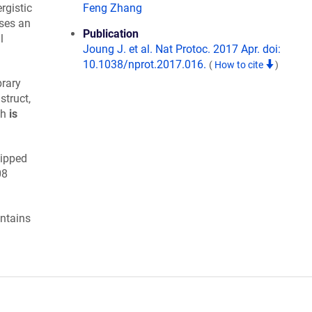
gistic
Feng Zhang
uses an
Publication
l
Joung J. et al. Nat Protoc. 2017 Apr. doi:
10.1038/nprot.2017.016.
(
How to cite
)
brary
truct,
ch
is
hipped
08
ntains