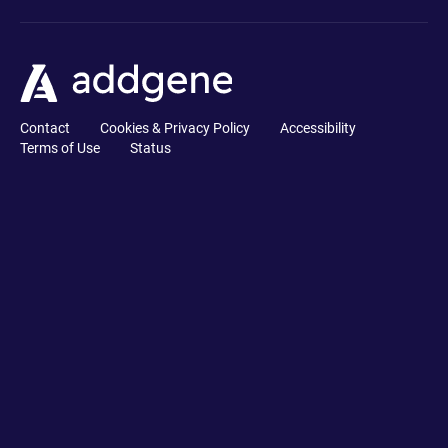
Contact
Cookies & Privacy Policy
Accessibility
Terms of Use
Status