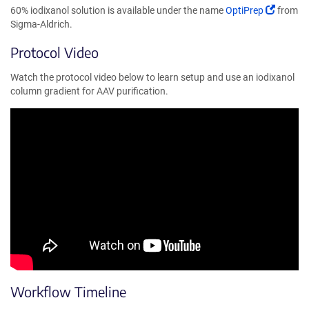
(Link
60% iodixanol solution is available under the name
OptiPrep
from
opens
Sigma-Aldrich.
in
Protocol Video
a
new
Watch the protocol video below to learn setup and use an iodixanol
window
column gradient for AAV purification.
Workflow Timeline