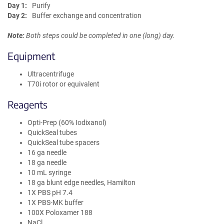
Day 1:
Purify
Day 2:
Buffer exchange and concentration
Note:
Both steps could be completed in one (long) day.
Equipment
Ultracentrifuge
T70i rotor or equivalent
Reagents
Opti-Prep (60% Iodixanol)
QuickSeal tubes
QuickSeal tube spacers
16 ga needle
18 ga needle
10 mL syringe
18 ga blunt edge needles, Hamilton
1X PBS pH 7.4
1X PBS-MK buffer
100X Poloxamer 188
NaCl