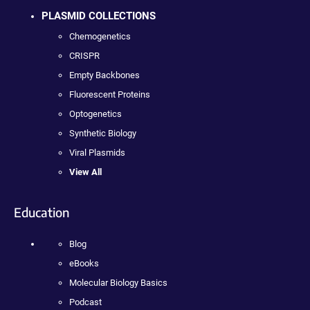
PLASMID COLLECTIONS
Chemogenetics
CRISPR
Empty Backbones
Fluorescent Proteins
Optogenetics
Synthetic Biology
Viral Plasmids
View All
Education
Blog
eBooks
Molecular Biology Basics
Podcast