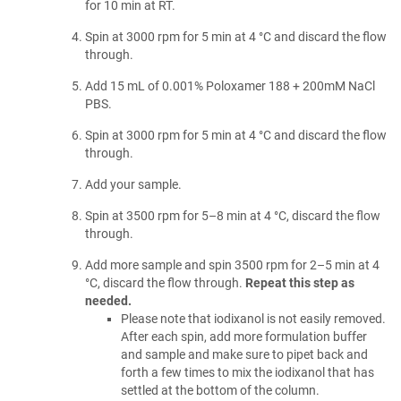
for 10 min at RT.
Spin at 3000 rpm for 5 min at 4 °C and discard the flow
through.
Add 15 mL of 0.001% Poloxamer 188 + 200mM NaCl
PBS.
Spin at 3000 rpm for 5 min at 4 °C and discard the flow
through.
Add your sample.
Spin at 3500 rpm for 5–8 min at 4 °C, discard the flow
through.
Add more sample and spin 3500 rpm for 2–5 min at 4
°C, discard the flow through.
Repeat this step as
needed.
Please note that iodixanol is not easily removed.
After each spin, add more formulation buffer
and sample and make sure to pipet back and
forth a few times to mix the iodixanol that has
settled at the bottom of the column.