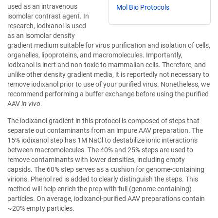
used as an intravenous
Mol Bio Protocols
isomolar contrast agent. In
research, iodixanol is used
as an isomolar density
gradient medium suitable for virus purification and isolation of cells,
organelles, lipoproteins, and macromolecules. Importantly,
iodixanol is inert and non-toxic to mammalian cells. Therefore, and
unlike other density gradient media, it is reportedly not necessary to
remove iodixanol prior to use of your purified virus. Nonetheless, we
recommend performing a buffer exchange before using the purified
AAV
in vivo
.
The iodixanol gradient in this protocol is composed of steps that
separate out contaminants from an impure AAV preparation. The
15% iodixanol step has 1M NaCl to destabilize ionic interactions
between macromolecules. The 40% and 25% steps are used to
remove contaminants with lower densities, including empty
capsids. The 60% step serves as a cushion for genome-containing
virions. Phenol red is added to clearly distinguish the steps. This
method will help enrich the prep with full (genome containing)
particles. On average, iodixanol-purified AAV preparations contain
~20% empty particles.