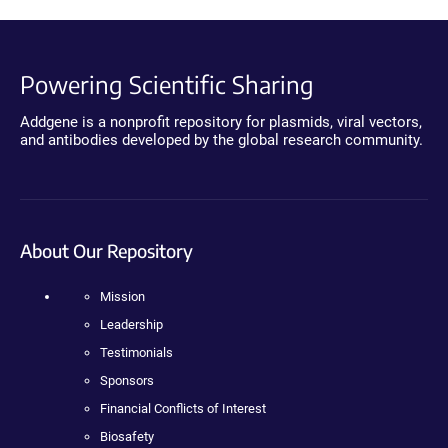
Powering Scientific Sharing
Addgene is a nonprofit repository for plasmids, viral vectors,
and antibodies developed by the global research community.
About Our Repository
Mission
Leadership
Testimonials
Sponsors
Financial Conflicts of Interest
Biosafety