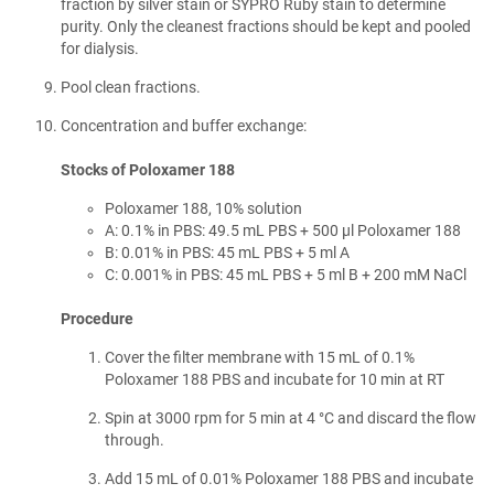
fraction by silver stain or SYPRO Ruby stain to determine
purity. Only the cleanest fractions should be kept and pooled
for dialysis.
Pool clean fractions.
Concentration and buffer exchange:
Stocks of Poloxamer 188
Poloxamer 188, 10% solution
A: 0.1% in PBS: 49.5 mL PBS + 500 µl Poloxamer 188
B: 0.01% in PBS: 45 mL PBS + 5 ml A
C: 0.001% in PBS: 45 mL PBS + 5 ml B + 200 mM NaCl
Procedure
Cover the filter membrane with 15 mL of 0.1%
Poloxamer 188 PBS and incubate for 10 min at RT
Spin at 3000 rpm for 5 min at 4 °C and discard the flow
through.
Add 15 mL of 0.01% Poloxamer 188 PBS and incubate