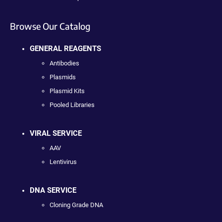
Browse Our Catalog
GENERAL REAGENTS
Antibodies
Plasmids
Plasmid Kits
Pooled Libraries
VIRAL SERVICE
AAV
Lentivirus
DNA SERVICE
Cloning Grade DNA