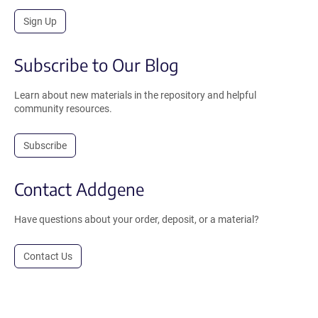
Sign Up
Subscribe to Our Blog
Learn about new materials in the repository and helpful
community resources.
Subscribe
Contact Addgene
Have questions about your order, deposit, or a material?
Contact Us