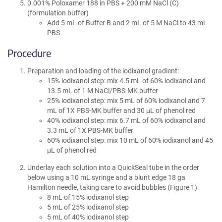
0.001% Poloxamer 188 in PBS + 200 mM NaCl (C)
(formulation buffer)
Add 5 mL of Buffer B and 2 mL of 5 M NaCl to 43 mL
PBS
Procedure
Preparation and loading of the iodixanol gradient:
15% iodixanol step: mix 4.5 mL of 60% iodixanol and
13.5 mL of 1 M NaCl/PBS-MK buffer
25% iodixanol step: mix 5 mL of 60% iodixanol and 7
mL of 1X PBS-MK buffer and 30 μL of phenol red
40% iodixanol step: mix 6.7 mL of 60% iodixanol and
3.3 mL of 1X PBS-MK buffer
60% iodixanol step: mix 10 mL of 60% iodixanol and 45
μL of phenol red
Underlay each solution into a QuickSeal tube in the order
below using a 10 mL syringe and a blunt edge 18 ga
Hamilton needle, taking care to avoid bubbles (Figure 1).
8 mL of 15% iodixanol step
5 mL of 25% iodixanol step
5 mL of 40% iodixanol step