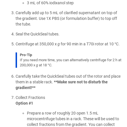
3 mL of 60% iodixanol step
Carefully add up to 5 mL of clarified supernatant on top of
the gradient. Use 1X PBS (or formulation buffer) to top off
the tube.
Seal the QuickSeal tubes.
Centrifuge at 350,000 x
g
for 90 min in a T70i rotor at 10 °C.
Pro-Tip
If you need more time, you can alternatively centrifuge for 2 h at
200,000 x
g
at 18 °C.
Carefully take the QuickSeal tubes out of the rotor and place
them in a stable rack.
**Make sure not to disturb the
gradient!**
Collect Fractions
Option #1
Prepare a row of roughly 20 open 1.5 mL
microcentrifuge tubes in a rack. These will be used to
collect fractions from the gradient. You can collect