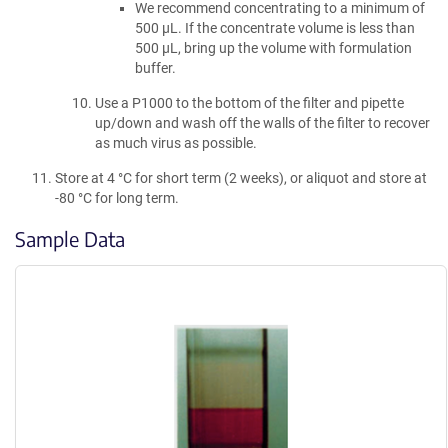
We recommend concentrating to a minimum of
500 µL. If the concentrate volume is less than
500 µL, bring up the volume with formulation
buffer.
Use a P1000 to the bottom of the filter and pipette
up/down and wash off the walls of the filter to recover
as much virus as possible.
Store at 4 °C for short term (2 weeks), or aliquot and store at
-80 °C for long term.
Sample Data