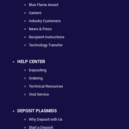
Blue Flame Award
Careers
Industry Customers
News & Press
Recipient Instructions
Technology Transfer
HELP CENTER
Depositing
Ordering
Technical Resources
Viral Service
DEPOSIT PLASMIDS
Why Deposit with Us
Start a Deposit