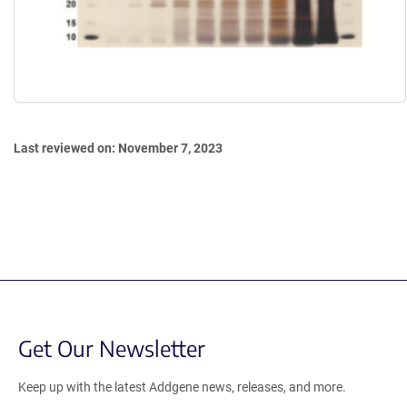
Last reviewed on: November 7, 2023
Get Our Newsletter
Keep up with the latest Addgene news, releases, and more.