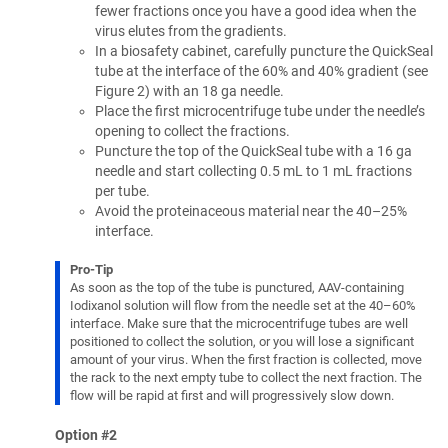
fewer fractions once you have a good idea when the
virus elutes from the gradients.
In a biosafety cabinet, carefully puncture the QuickSeal
tube at the interface of the 60% and 40% gradient (see
Figure 2) with an 18 ga needle.
Place the first microcentrifuge tube under the needle’s
opening to collect the fractions.
Puncture the top of the QuickSeal tube with a 16 ga
needle and start collecting 0.5 mL to 1 mL fractions
per tube.
Avoid the proteinaceous material near the 40–25%
interface.
Pro-Tip
As soon as the top of the tube is punctured, AAV-containing
Iodixanol solution will flow from the needle set at the 40–60%
interface. Make sure that the microcentrifuge tubes are well
positioned to collect the solution, or you will lose a significant
amount of your virus. When the first fraction is collected, move
the rack to the next empty tube to collect the next fraction. The
flow will be rapid at first and will progressively slow down.
Option #2