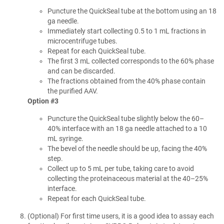
Puncture the QuickSeal tube at the bottom using an 18
ga needle.
Immediately start collecting 0.5 to 1 mL fractions in
microcentrifuge tubes.
Repeat for each QuickSeal tube.
The first 3 mL collected corresponds to the 60% phase
and can be discarded.
The fractions obtained from the 40% phase contain
the purified AAV.
Option #3
Puncture the QuickSeal tube slightly below the 60–
40% interface with an 18 ga needle attached to a 10
mL syringe.
The bevel of the needle should be up, facing the 40%
step.
Collect up to 5 mL per tube, taking care to avoid
collecting the proteinaceous material at the 40–25%
interface.
Repeat for each QuickSeal tube.
(Optional) For first time users, it is a good idea to assay each