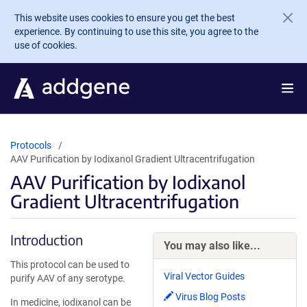
Skip to main content
This website uses cookies to ensure you get the best
experience. By continuing to use this site, you agree to the
use of cookies.
Protocols
AAV Purification by Iodixanol Gradient Ultracentrifugation
AAV Purification by Iodixanol
Gradient Ultracentrifugation
Introduction
You may also like...
This protocol can be used to
Viral Vector Guides
purify AAV of any serotype.
Virus Blog Posts
In medicine, iodixanol can be