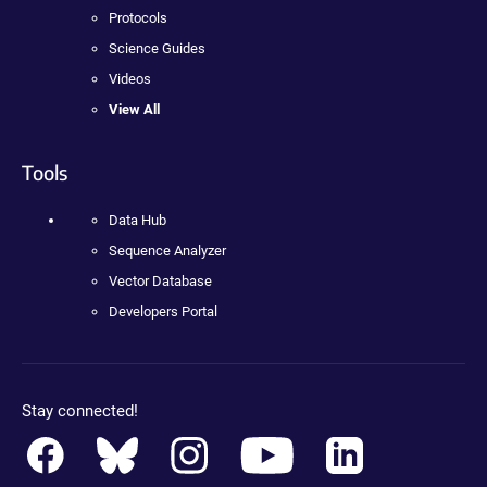
Protocols
Science Guides
Videos
View All
Tools
Data Hub
Sequence Analyzer
Vector Database
Developers Portal
Stay connected!