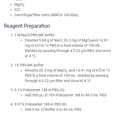
MgCl
2
KCl
Centrifugal filter units (MWCO 100 kDa)
Reagent Preparation
1 M NaCl/PBS-MK buffer
Dissolve 5.84 g of NaCl, 26.3 mg of MgCl
and 14.91
2
mg of KCl in 1× PBS in a final volume of 100 mL.
Sterilize by passing through a 0.22 μm filter and store
at 4 °C.
1X PBS-MK buffer
Dissolve 26.3 mg of MgCl
, and 14.91 mg of KCl in 1×
2
PBS in a final volume of 100 mL. Sterilize by passing
through a 0.22 μm filter and store at 4 °C.
0.1% Poloxamer 188 in PBS (A)
Add 500 µL of 10% Poloxamer 188 to 49.5 mL PBS
0.01% Poloxamer 188 in PBS (B)
Add 5 mL of Buffer A to 45 mL PBS