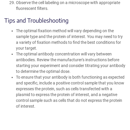
Observe the cell labeling on a microscope with appropriate
fluorescent filters.
Tips and Troubleshooting
The optimal fixation method will vary depending on the
sample type and the protein of interest. You may need to try
a variety of fixation methods to find the best conditions for
your target.
The optimal antibody concentration will vary between
antibodies. Review the manufacturer's instructions before
starting your experiment and consider titrating your antibody
to determine the optimal dose.
To ensure that your antibody is both functioning as expected
and specific, include a positive control sample that you know
expresses the protein, such as cells transfected with a
plasmid to express the protein of interest, and a negative
control sample such as cells that do not express the protein
of interest.