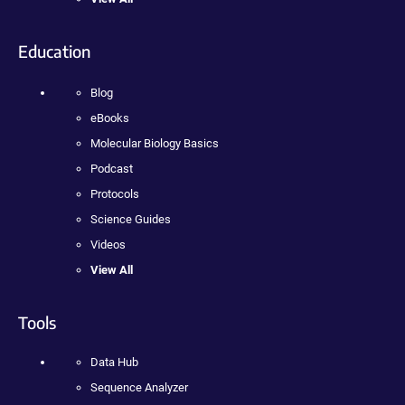
Education
Blog
eBooks
Molecular Biology Basics
Podcast
Protocols
Science Guides
Videos
View All
Tools
Data Hub
Sequence Analyzer