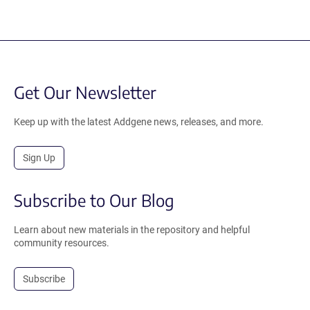
Get Our Newsletter
Keep up with the latest Addgene news, releases, and more.
Sign Up
Subscribe to Our Blog
Learn about new materials in the repository and helpful
community resources.
Subscribe