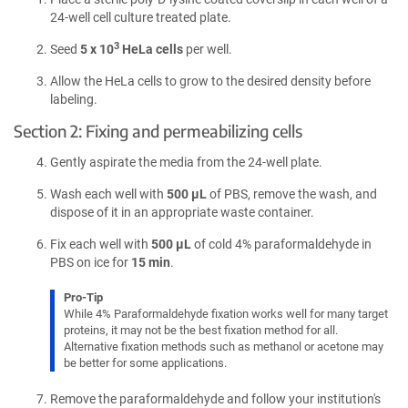
24-well cell culture treated plate.
3
Seed
5 x 10
HeLa cells
per well.
Allow the HeLa cells to grow to the desired density before
labeling.
Section 2: Fixing and permeabilizing cells
Gently aspirate the media from the 24-well plate.
Wash each well with
500 µL
of PBS, remove the wash, and
dispose of it in an appropriate waste container.
Fix each well with
500 µL
of cold 4% paraformaldehyde in
PBS on ice for
15 min
.
Pro-Tip
While 4% Paraformaldehyde fixation works well for many target
proteins, it may not be the best fixation method for all.
Alternative fixation methods such as methanol or acetone may
be better for some applications.
Remove the paraformaldehyde and follow your institution's