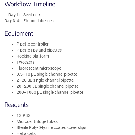
Workflow Timeline
Day 1:
Seed cells
Day 3-4:
Fix and label cells
Equipment
Pipette controller
Pipette tips and pipettes
Rocking platform
Tweezers
Fluorescent microscope
0.5–10 µL single channel pipette
2–20 µL single channel pipette
20–200 µL single channel pipette
200–1000 µL single channel pipette
Reagents
1X PBS
Microcentrifuge tubes
Sterile Poly-D-lysine coated coverslips
HeLa cells