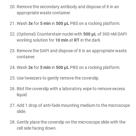
Remove the secondary antibody and dispose of it in an
appropriate waste container.
Wash
3x
for
5 min
in
500 µL
PBS on a rocking platform.
(Optional) Counterstain nuclei with
500 µL
of 300 nM DAPI
working solution for
10 min
at
RT
in the dark.
Remove the DAPI and dispose of it in an appropriate waste
container.
Wash
3x
for
5 min
in
500 µL
PBS on a rocking platform.
Use tweezers to gently remove the coverslip.
Blot the coverslip with a laboratory wipe to remove excess
liquid.
Add 1 drop of anti-fade mounting medium to the microscope
slide.
Gently place the coverslip on the microscope slide with the
cell side facing down.