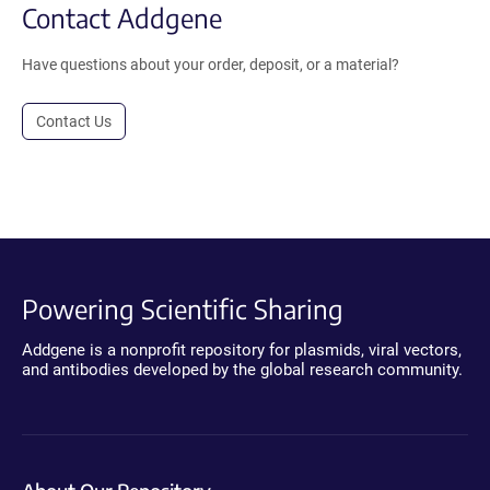
Contact Addgene
Have questions about your order, deposit, or a material?
Contact Us
Powering Scientific Sharing
Addgene is a nonprofit repository for plasmids, viral vectors,
and antibodies developed by the global research community.