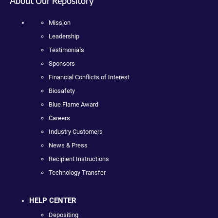
About Our Repository
Mission
Leadership
Testimonials
Sponsors
Financial Conflicts of Interest
Biosafety
Blue Flame Award
Careers
Industry Customers
News & Press
Recipient Instructions
Technology Transfer
HELP CENTER
Depositing