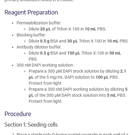
Reagent Preparation
Permeabilization buffer:
Dilute
20 µL
of Triton X-100 in
10 mL
PBS.
Blocking buffer:
Dilute
0.5 g
BSA and
30 µL
Triton X-100 in
10 mL
PBS.
Antibody dilution buffer:
Dilute
0.5 g
BSA and
150 µL
Triton X-100 in
50 mL
PBS.
300 nM DAPI working solution:
Prepare a 300 µM DAPI stock solution by diluting
2.1
µL
of the 5 mg/mL DAPI solution to
100 µL
PBS.
Protect from light.
Prepare a 300 nM DAPI working solution by diluting
5
µL
of the 300 µM DAPI stock solution into
5 mL
PBS.
Protect from light.
Procedure
Section 1: Seeding cells
Place a sterile poly-D-lysine coated coverslip in each well of a