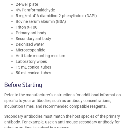
24-well plate
4% Paraformaldehyde
5 mg/mL 4′,6-diamidino-2-phenylindole (DAPI)
Bovine serum albumin (BSA)
Triton X-100
Primary antibody
Secondary antibody
Deionized water
Microscope slide
Anti-fade mounting medium
Laboratory wipes
15 mL conical tubes
50 mL conical tubes
Before Starting
Refer to the manufacturer's instructions for additional information
specific to your antibodies, such as antibody concentrations,
incubation times, and recommended compatible reagents.
Secondary antibodies must match the host species of the primary
antibody. For example, use an anti-mouse secondary antibody for
primary antibodies raised in a mouse.