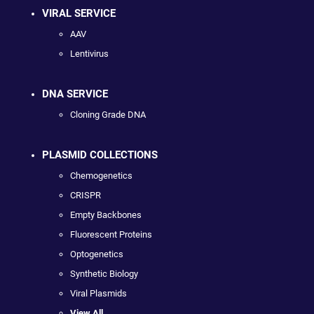
VIRAL SERVICE
AAV
Lentivirus
DNA SERVICE
Cloning Grade DNA
PLASMID COLLECTIONS
Chemogenetics
CRISPR
Empty Backbones
Fluorescent Proteins
Optogenetics
Synthetic Biology
Viral Plasmids
View All