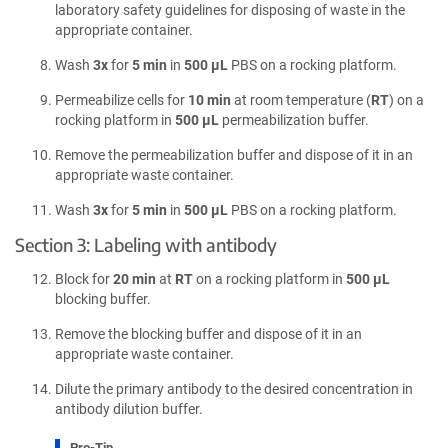
laboratory safety guidelines for disposing of waste in the
appropriate container.
Wash
3x
for
5 min
in
500 µL
PBS on a rocking platform.
Permeabilize cells for
10 min
at room temperature (
RT
) on a
rocking platform in
500 µL
permeabilization buffer.
Remove the permeabilization buffer and dispose of it in an
appropriate waste container.
Wash
3x
for
5 min
in
500 µL
PBS on a rocking platform.
Section 3: Labeling with antibody
Block for
20 min
at
RT
on a rocking platform in
500 µL
blocking buffer.
Remove the blocking buffer and dispose of it in an
appropriate waste container.
Dilute the primary antibody to the desired concentration in
antibody dilution buffer.
Pro-Tip