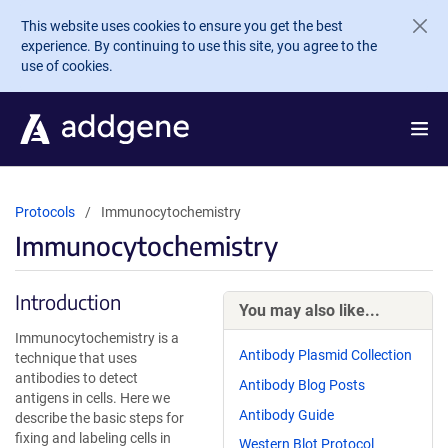
Skip to main content
This website uses cookies to ensure you get the best
experience. By continuing to use this site, you agree to the
use of cookies.
Protocols
Immunocytochemistry
Immunocytochemistry
Introduction
You may also like...
Immunocytochemistry is a
Antibody Plasmid Collection
technique that uses
antibodies to detect
Antibody Blog Posts
antigens in cells. Here we
Antibody Guide
describe the basic steps for
fixing and labeling cells in
Western Blot Protocol