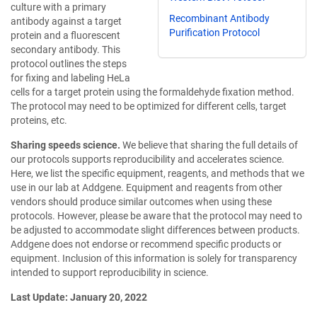
culture with a primary
Recombinant Antibody
antibody against a target
Purification Protocol
protein and a fluorescent
secondary antibody. This
protocol outlines the steps
for fixing and labeling HeLa
cells for a target protein using the formaldehyde fixation method.
The protocol may need to be optimized for different cells, target
proteins, etc.
Sharing speeds science.
We believe that sharing the full details of
our protocols supports reproducibility and accelerates science.
Here, we list the specific equipment, reagents, and methods that we
use in our lab at Addgene. Equipment and reagents from other
vendors should produce similar outcomes when using these
protocols. However, please be aware that the protocol may need to
be adjusted to accommodate slight differences between products.
Addgene does not endorse or recommend specific products or
equipment. Inclusion of this information is solely for transparency
intended to support reproducibility in science.
Last Update: January 20, 2022