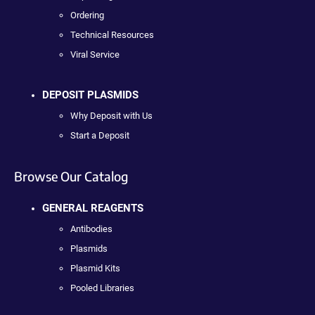
Ordering
Technical Resources
Viral Service
DEPOSIT PLASMIDS
Why Deposit with Us
Start a Deposit
Browse Our Catalog
GENERAL REAGENTS
Antibodies
Plasmids
Plasmid Kits
Pooled Libraries