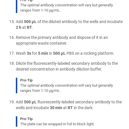
The optimal antibody concentration will vary but generally
ranges from 1-10 µg/mL.
Add
500 µL
of the diluted antibody to the wells and incubate
2 h
at
RT
.
Remove the primary antibody and dispose of it in an
appropriate waste container.
Wash
3x
for
5 min
in
500 µL
PBS on a rocking platform.
Dilute the fluorescently-labeled secondary antibody to the
desired concentration in antibody dilution buffer.
Pro-Tip
The optimal antibody concentration will vary but generally
ranges from 1-10 µg/mL.
Add
500 µL
fluorescently-labeled secondary antibody to the
wells and incubate
30 min
at
RT
in the dark.
Pro-Tip
The plate can be wrapped in foil to block light.