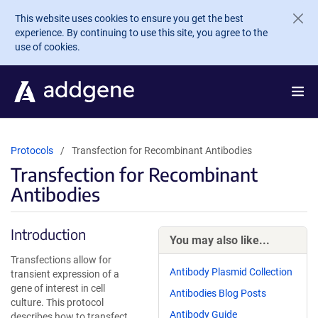
Skip to main content
This website uses cookies to ensure you get the best
experience. By continuing to use this site, you agree to the
use of cookies.
Protocols
Transfection for Recombinant Antibodies
Transfection for Recombinant
Antibodies
Introduction
You may also like...
Transfections allow for
Antibody Plasmid Collection
transient expression of a
gene of interest in cell
Antibodies Blog Posts
culture. This protocol
Antibody Guide
describes how to transfect