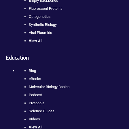
Empty Backbones
Fluorescent Proteins
Optogenetics
Synthetic Biology
Viral Plasmids
View All
Education
Blog
eBooks
Molecular Biology Basics
Podcast
Protocols
Science Guides
Videos
View All