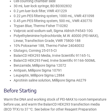
Cell counting chamber slide
30 mL luer-lock syringe, BD BD302832
0.2 µm luer-lock filter, VWR 431229
0.22 µm PES filtering system, 1000 mL, VWR 431098
0.45 µm PES filtering system, 500 mL, VWR 430770
Trypan Blue, Thermo Fisher T10282
Valproic acid sodium salt, Sigma Aldrich P4543-10G
Polyethylenimine hydrochloride, M.W. 40000 (PEI-MAX),
Linear, Transfection Grade, VWR 75800-188
10% Poloxamer 188, Thermo Fisher 24040032
Glutagro, Corning 25-015-CI
BalanCD HEK293 Media, Irvine Scientific 91165-1L
BalanCD HEK293 Feed, Irvine Scientific 91166-500ML
Benzamide, Millipore Sigma 12072
Antipain, Millipore Sigma 10791
Leupeptin, Millipore Sigma L2884
Aprotinin saline solution, Millipore Sigma A6279
Before Starting
Warm the DNA and working stock of PEI-MAX to room temperature
before use, and warm the BalanCD HEK293 transfection media
(BCD TFX) to 37 °C. See below for other Reagent Preparation