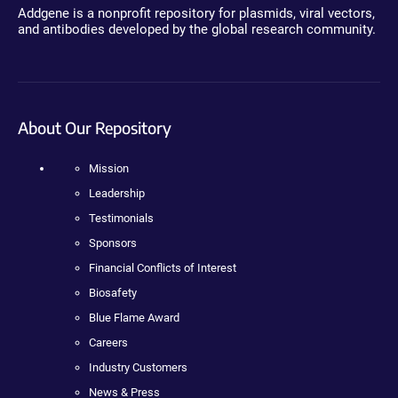
Addgene is a nonprofit repository for plasmids, viral vectors,
and antibodies developed by the global research community.
About Our Repository
Mission
Leadership
Testimonials
Sponsors
Financial Conflicts of Interest
Biosafety
Blue Flame Award
Careers
Industry Customers
News & Press