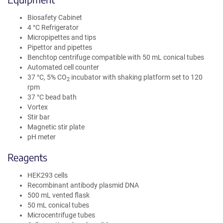
Biosafety Cabinet
4 °C Refrigerator
Micropipettes and tips
Pipettor and pipettes
Benchtop centrifuge compatible with 50 mL conical tubes
Automated cell counter
37 °C, 5% CO
incubator with shaking platform set to 120
2
rpm
37 °C bead bath
Vortex
Stir bar
Magnetic stir plate
pH meter
Reagents
HEK293 cells
Recombinant antibody plasmid DNA
500 mL vented flask
50 mL conical tubes
Microcentrifuge tubes