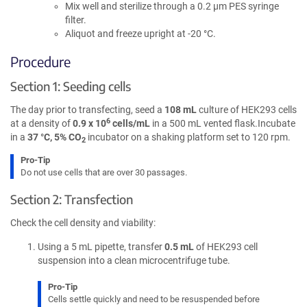
Mix well and sterilize through a 0.2 µm PES syringe
filter.
Aliquot and freeze upright at -20 °C.
Procedure
Section 1: Seeding cells
The day prior to transfecting, seed a
108 mL
culture of HEK293 cells
6
at a density of
0.9 x 10
cells/mL
in a 500 mL vented flask.Incubate
in a
37 °C, 5% CO
incubator on a shaking platform set to 120 rpm.
2
Pro-Tip
Do not use cells that are over 30 passages.
Section 2: Transfection
Check the cell density and viability:
Using a 5 mL pipette, transfer
0.5 mL
of HEK293 cell
suspension into a clean microcentrifuge tube.
Pro-Tip
Cells settle quickly and need to be resuspended before