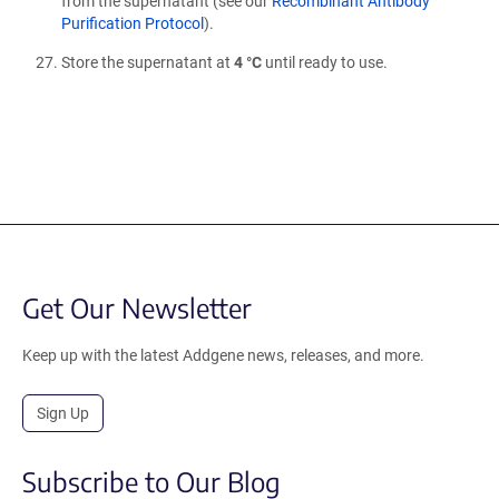
from the supernatant (see our
Recombinant Antibody
Purification Protocol
).
Store the supernatant at
4 °C
until ready to use.
Get Our Newsletter
Keep up with the latest Addgene news, releases, and more.
Sign Up
Subscribe to Our Blog