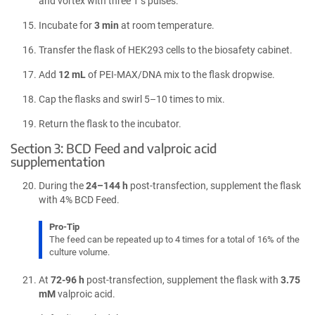
and vortex with three 1 s pulses.
Incubate for
3 min
at room temperature.
Transfer the flask of HEK293 cells to the biosafety cabinet.
Add
12 mL
of PEI-MAX/DNA mix to the flask dropwise.
Cap the flasks and swirl 5–10 times to mix.
Return the flask to the incubator.
Section 3: BCD Feed and valproic acid
supplementation
During the
24–144 h
post-transfection, supplement the flask
with 4% BCD Feed.
Pro-Tip
The feed can be repeated up to 4 times for a total of 16% of the
culture volume.
At
72-96 h
post-transfection, supplement the flask with
3.75
mM
valproic acid.