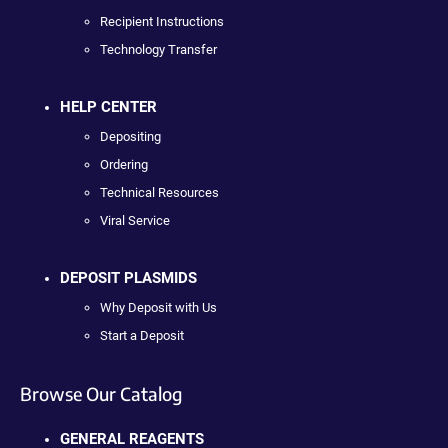
Recipient Instructions
Technology Transfer
HELP CENTER
Depositing
Ordering
Technical Resources
Viral Service
DEPOSIT PLASMIDS
Why Deposit with Us
Start a Deposit
Browse Our Catalog
GENERAL REAGENTS