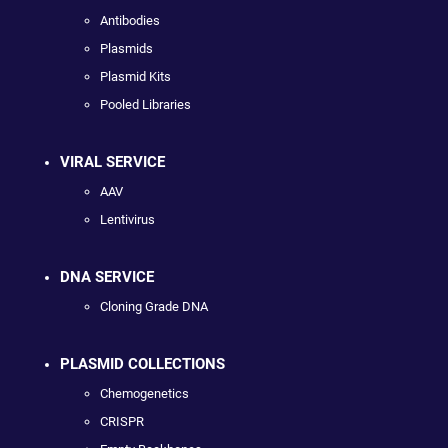
Antibodies
Plasmids
Plasmid Kits
Pooled Libraries
VIRAL SERVICE
AAV
Lentivirus
DNA SERVICE
Cloning Grade DNA
PLASMID COLLECTIONS
Chemogenetics
CRISPR