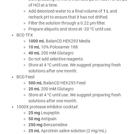
of HCl at a time.
Add deionized water to a final volume of
1 L
and
recheck pH to ensure that it has not drifted.
Filter the solution through a 0.22 µm filter.
Prepare aliquots and store at -20 °C until use.
BCD TFX
1000 mL
BalanCD HEK293 Media
10 mL
10% Poloxamer 188
40 mL
200 mM Glutagro
Do not add selective reagents
Store at 4 °C until use. We suggest preparing fresh
solutions after one month.
BCD Feed
500 mL
BalanCD HEK293 Feed
20 mL
200 mM Glutagro
Store at 4 °C until use. We suggest preparing fresh
solutions after one month.
1000X protease inhibitor cocktail
25 mg
Leupeptin
50 mg
Antipain
250 mg
Benzamidine
25 mL
Aprotinin saline solution (2 mg/mL)