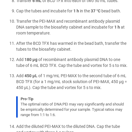
Transfer
6 mL
of BCD TFX into each of two 50 mL tubes.
Cap the tubes and incubate for
1 h
in the
37 °C
bead bath.
Transfer the PEI-MAX and recombinant antibody plasmid
DNA sample to the biosafety cabinet and incubate for
1 h
at
room temperature.
After the BCD TFX has warmed in the bead bath, transfer the
tubes to the biosafety cabinet.
Add
180 µg
of recombinant antibody plasmid DNA to one
tube of 6 mL BCD TFX. Cap the tube and vortex for 5 s to mix.
Add
450 µL
of 1 mg/mL PEI-MAX to the second tube of 6 mL
BCD TFX (for a 1 mg/mL stock solution of PEI-MAX, 450 µg =
450 µL). Cap the tube and vortex for 5 s to mix.
Pro-Tip
The optimal ratio of DNA:PEI may vary significantly and should
be empirically determined for your sample. Typical ratios may
range from 1:1 to 1:6.
Add the diluted PEI-MAX to the diluted DNA. Cap the tube