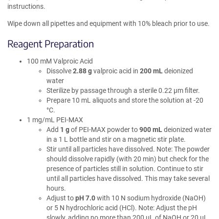
instructions.
Wipe down all pipettes and equipment with 10% bleach prior to use.
Reagent Preparation
100 mM Valproic Acid
Dissolve
2.88 g
valproic acid in
200 mL
deionized
water
Sterilize by passage through a sterile 0.22 µm filter.
Prepare 10 mL aliquots and store the solution at -20
°C.
1 mg/mL PEI-MAX
Add
1 g
of PEI-MAX powder to
900 mL
deionized water
in a 1 L bottle and stir on a magnetic stir plate.
Stir until all particles have dissolved. Note: The powder
should dissolve rapidly (with 20 min) but check for the
presence of particles still in solution. Continue to stir
until all particles have dissolved. This may take several
hours.
Adjust to
pH 7.0
with 10 N sodium hydroxide (NaOH)
or 5 N hydrochloric acid (HCl). Note: Adjust the pH
slowly, adding no more than 200 µL of NaOH or 20 µL