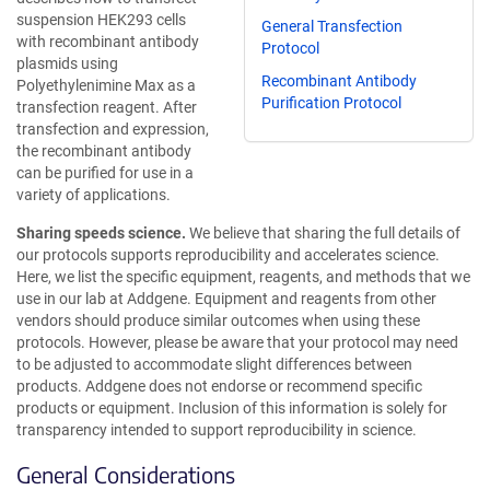
suspension HEK293 cells
General Transfection
with recombinant antibody
Protocol
plasmids using
Recombinant Antibody
Polyethylenimine Max as a
Purification Protocol
transfection reagent. After
transfection and expression,
the recombinant antibody
can be purified for use in a
variety of applications.
Sharing speeds science.
We believe that sharing the full details of
our protocols supports reproducibility and accelerates science.
Here, we list the specific equipment, reagents, and methods that we
use in our lab at Addgene. Equipment and reagents from other
vendors should produce similar outcomes when using these
protocols. However, please be aware that your protocol may need
to be adjusted to accommodate slight differences between
products. Addgene does not endorse or recommend specific
products or equipment. Inclusion of this information is solely for
transparency intended to support reproducibility in science.
General Considerations