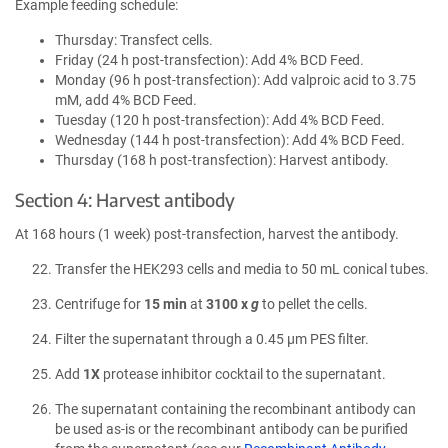
Example feeding schedule:
Thursday: Transfect cells.
Friday (24 h post-transfection): Add 4% BCD Feed.
Monday (96 h post-transfection): Add valproic acid to 3.75
mM, add 4% BCD Feed.
Tuesday (120 h post-transfection): Add 4% BCD Feed.
Wednesday (144 h post-transfection): Add 4% BCD Feed.
Thursday (168 h post-transfection): Harvest antibody.
Section 4: Harvest antibody
At 168 hours (1 week) post-transfection, harvest the antibody.
Transfer the HEK293 cells and media to 50 mL conical tubes.
Centrifuge for
15 min
at
3100 x
g
to pellet the cells.
Filter the supernatant through a 0.45 µm PES filter.
Add
1X
protease inhibitor cocktail to the supernatant.
The supernatant containing the recombinant antibody can
be used as-is or the recombinant antibody can be purified