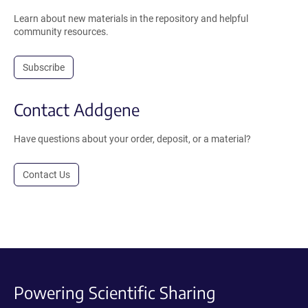
Learn about new materials in the repository and helpful
community resources.
Subscribe
Contact Addgene
Have questions about your order, deposit, or a material?
Contact Us
Powering Scientific Sharing