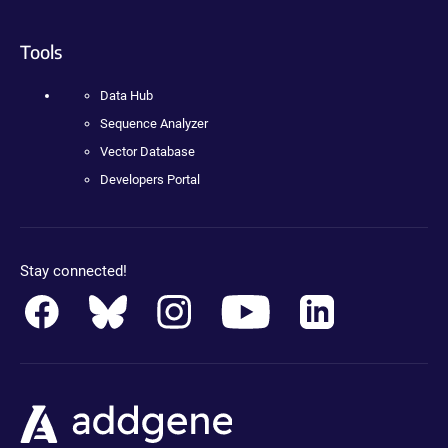
Tools
Data Hub
Sequence Analyzer
Vector Database
Developers Portal
Stay connected!