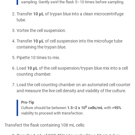
sampling. Gently swirl the flask 5–10 times before sampling.
Transfer
10 µL
of trypan blue into a clean microcentrifuge
tube.
Vortex the cell suspension.
Transfer
10 µL
of cell suspension into the microfuge tube
containing the trypan blue.
Pipette 10 times to mix.
Load
10 µL
of the cell suspension/trypan blue mix into a cell
counting chamber.
Load the cell counting chamber on an automated cell counter
and measure the live cell density and viability of the culture.
Pro-Tip
6
Culture should be between
1.5–2 x 10
cells/mL
with
>95%
viability to proceed with transfection.
Transfect the flask containing 108 mL cells: