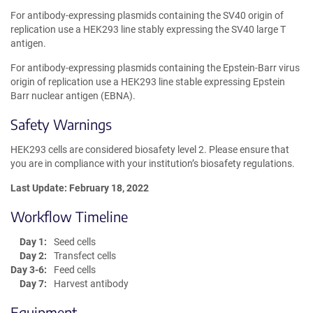
For antibody-expressing plasmids containing the SV40 origin of
replication use a HEK293 line stably expressing the SV40 large T
antigen.
For antibody-expressing plasmids containing the Epstein-Barr virus
origin of replication use a HEK293 line stable expressing Epstein
Barr nuclear antigen (EBNA).
Safety Warnings
HEK293 cells are considered biosafety level 2. Please ensure that
you are in compliance with your institution’s biosafety regulations.
Last Update: February 18, 2022
Workflow Timeline
Day 1:
Seed cells
Day 2:
Transfect cells
Day 3-6:
Feed cells
Day 7:
Harvest antibody
Equipment