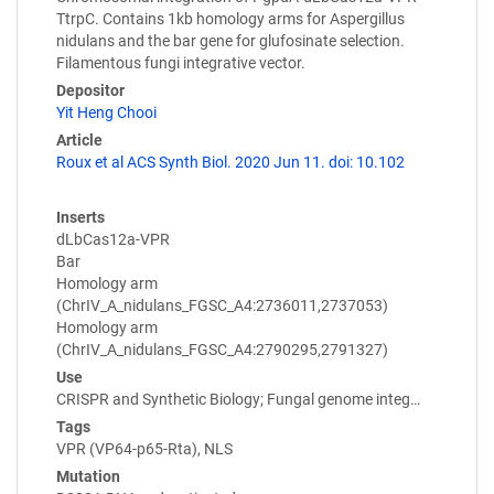
TtrpC. Contains 1kb homology arms for Aspergillus
nidulans and the bar gene for glufosinate selection.
Filamentous fungi integrative vector.
Depositor
Yit Heng Chooi
Article
Roux et al ACS Synth Biol. 2020 Jun 11. doi: 10.102
Inserts
dLbCas12a-VPR
Bar
Homology arm
(ChrIV_A_nidulans_FGSC_A4:2736011,2737053)
Homology arm
(ChrIV_A_nidulans_FGSC_A4:2790295,2791327)
Use
CRISPR and Synthetic Biology; Fungal genome integ…
Tags
VPR (VP64-p65-Rta), NLS
Mutation