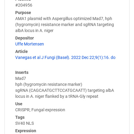
#204956
Purpose
AMA1 plasmid with Aspergillus optimized Mad7, hph
(hygromycin) resistance marker and sgRNA targeting
albA locus in A. niger
Depositor
Uffe Mortensen
Article
Vanegas et al J Fungi (Basel). 2022 Dec 22;9(1):16. do
Inserts
Mad7
hph (hygromycin resistance marker)
sgRNA (CAGCAATGCTTCCATGCAATT) targeting albA
locus in A. niger flanked by a tRNA-Gly repeat
Use
CRISPR; Fungal expression
Tags
SV40 NLS
Expression