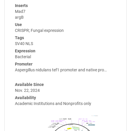
Inserts
Mad7
argB
Use
CRISPR; Fungal expression
Tags
SV40 NLS
Expression
Bacterial
Promoter
Aspergillus nidulans tef1 promoter and native pro…
Available Since
Nov. 22, 2024
Availability
Academic Institutions and Nonprofits only