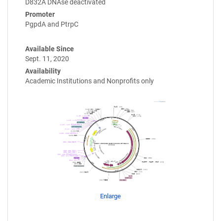
D832A DNAse deactivated
Promoter
PgpdA and PtrpC
Available Since
Sept. 11, 2020
Availability
Academic Institutions and Nonprofits only
Enlarge