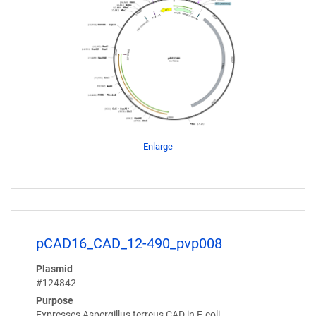
Enlarge
pCAD16_CAD_12-490_pvp008
Plasmid
#124842
Purpose
Expresses Aspergillus terreus CAD in E.coli