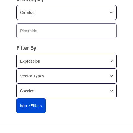
Catalog
Plasmids
Filter By
Expression
Vector Types
Species
More Filters