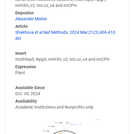
nnH3H_v2, nnLuz_v4 and nnCPH.
Depositor
Alexander Mishin
Article
Shakhova et al Nat Methods. 2024 Mar;21(3):406-410.
doi
Insert
mcitHispS, NpgA, nnH3H_v2, nnLuz_v4 and nnCPH
Expression
Plant
Available Since
Oct. 30, 2024
Availability
Academic Institutions and Nonprofits only