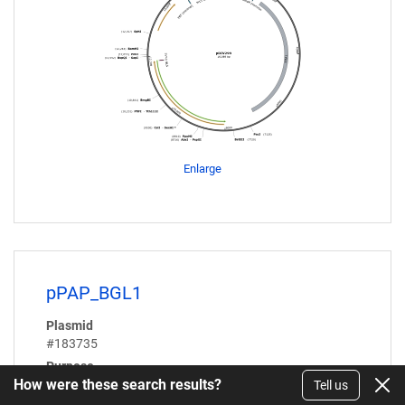
Enlarge
pPAP_BGL1
Plasmid
#183735
Purpose
How were these search results?
Expresses Aspergillus aculeatus β-glucosidase (BGL1)
Tell us