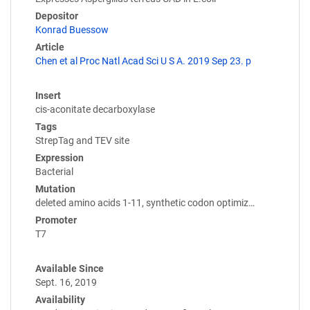
Depositor
Konrad Buessow
Article
Chen et al Proc Natl Acad Sci U S A. 2019 Sep 23. p
Insert
cis-aconitate decarboxylase
Tags
StrepTag and TEV site
Expression
Bacterial
Mutation
deleted amino acids 1-11, synthetic codon optimiz…
Promoter
T7
Available Since
Sept. 16, 2019
Availability