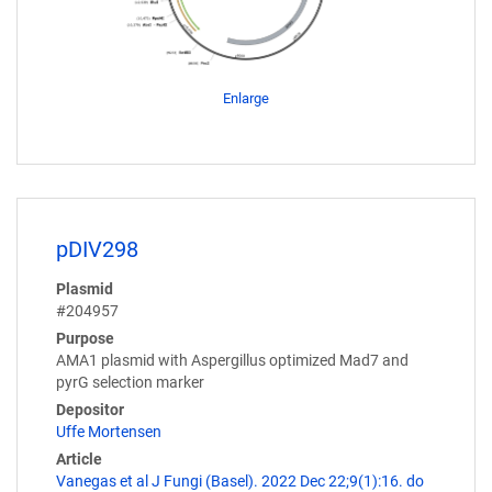
Enlarge
pDIV298
Plasmid
#204957
Purpose
AMA1 plasmid with Aspergillus optimized Mad7 and
pyrG selection marker
Depositor
Uffe Mortensen
Article
Vanegas et al J Fungi (Basel). 2022 Dec 22;9(1):16. do