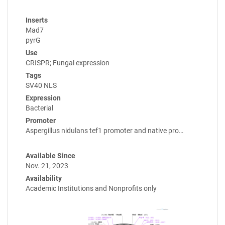
Inserts
Mad7
pyrG
Use
CRISPR; Fungal expression
Tags
SV40 NLS
Expression
Bacterial
Promoter
Aspergillus nidulans tef1 promoter and native pro…
Available Since
Nov. 21, 2023
Availability
Academic Institutions and Nonprofits only