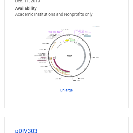
Dec. 11, 2019
Availability
Academic Institutions and Nonprofits only
Enlarge
pDIV303