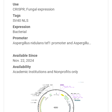
Use
CRISPR; Fungal expression
Tags
SV40 NLS
Expression
Bacterial
Promoter
Aspergillus nidulans tef1 promoter and Aspergillu…
Available Since
Nov. 22, 2024
Availability
Academic Institutions and Nonprofits only