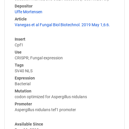
Depositor
Uffe Mortensen
Article
Vanegas et al Fungal Biol Biotechnol. 2019 May 1;6:6.
Insert
Cpf1
Use
CRISPR; Fungal expression
Tags
SV40 NLS
Expression
Bacterial
Mutation
codon optimized for Aspergillus nidulans
Promoter
Aspergillus nidulans tef1 promoter
Available Since