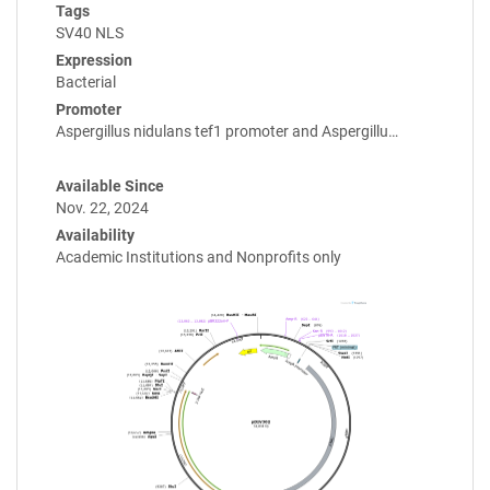
Tags
SV40 NLS
Expression
Bacterial
Promoter
Aspergillus nidulans tef1 promoter and Aspergillu…
Available Since
Nov. 22, 2024
Availability
Academic Institutions and Nonprofits only