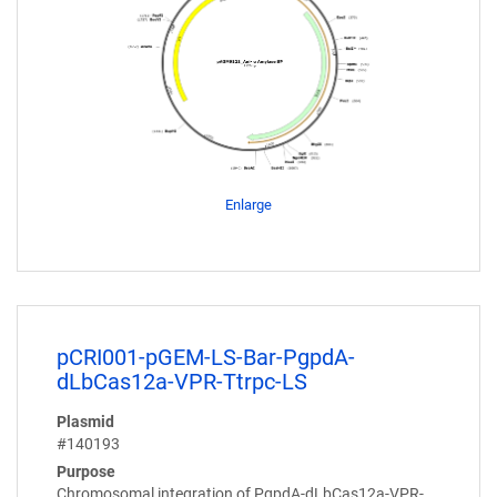
Enlarge
pCRI001-pGEM-LS-Bar-PgpdA-
dLbCas12a-VPR-Ttrpc-LS
Plasmid
#140193
Purpose
Chromosomal integration of PgpdA-dLbCas12a-VPR-