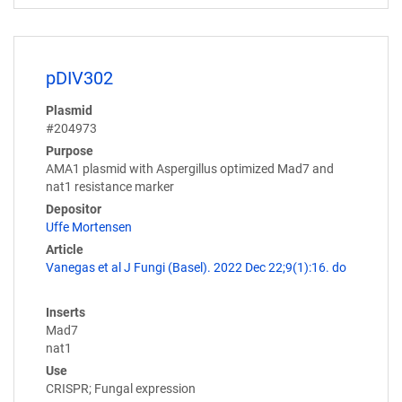
pDIV302
Plasmid
#204973
Purpose
AMA1 plasmid with Aspergillus optimized Mad7 and
nat1 resistance marker
Depositor
Uffe Mortensen
Article
Vanegas et al J Fungi (Basel). 2022 Dec 22;9(1):16. do
Inserts
Mad7
nat1
Use
CRISPR; Fungal expression