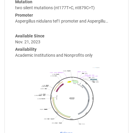
Mutation
two silent mutations (nt177T>C, nt879C>T)
Promoter
Aspergillus nidulans tef1 promoter and Aspergillu…
Available Since
Nov. 21, 2023
Availability
Academic Institutions and Nonprofits only