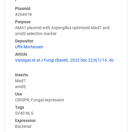
Plasmid
#204978
Purpose
AMA1 plasmid with Aspergillus optimized Mad7 and
amdS selection marker
Depositor
Uffe Mortensen
Article
Vanegas et al J Fungi (Basel). 2022 Dec 22;9(1):16. do
Inserts
Mad7
amdS
Use
CRISPR; Fungal expression
Tags
SV40 NLS
Expression
Bacterial