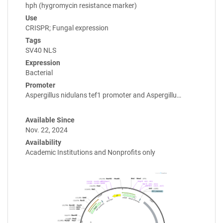
hph (hygromycin resistance marker)
Use
CRISPR; Fungal expression
Tags
SV40 NLS
Expression
Bacterial
Promoter
Aspergillus nidulans tef1 promoter and Aspergillu…
Available Since
Nov. 22, 2024
Availability
Academic Institutions and Nonprofits only