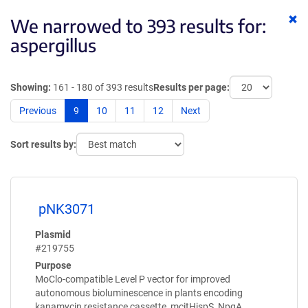
Cl
We narrowed to 393 results for:
ke
aspergillus
Showing:
161 - 180 of 393 results
Results per page:
Previous
9
10
11
12
Next
Sort results by:
pNK3071
Plasmid
#219755
Purpose
MoClo-compatible Level P vector for improved
autonomous bioluminescence in plants encoding
kanamycin resistance cassette, mcitHispS, NpgA,