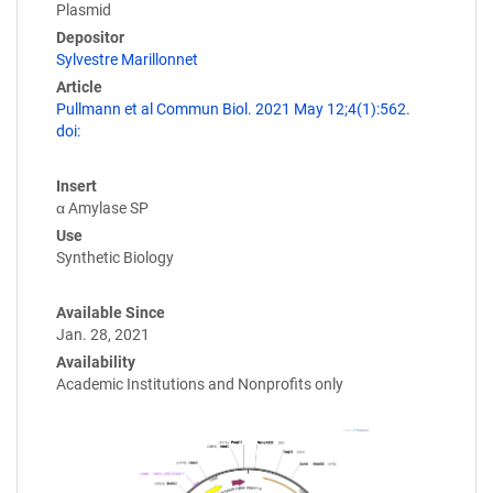
Plasmid
Depositor
Sylvestre Marillonnet
Article
Pullmann et al Commun Biol. 2021 May 12;4(1):562.
doi:
Insert
α Amylase SP
Use
Synthetic Biology
Available Since
Jan. 28, 2021
Availability
Academic Institutions and Nonprofits only