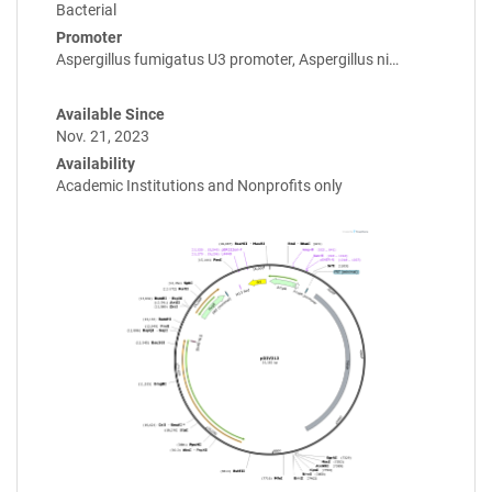
Bacterial
Promoter
Aspergillus fumigatus U3 promoter, Aspergillus ni…
Available Since
Nov. 21, 2023
Availability
Academic Institutions and Nonprofits only