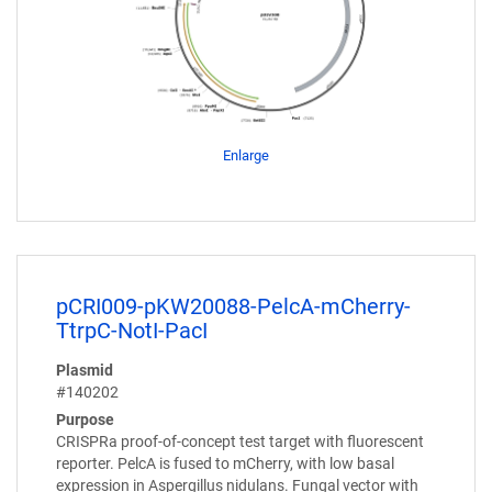
Enlarge
pCRI009-pKW20088-PelcA-mCherry-
TtrpC-NotI-PacI
Plasmid
#140202
Purpose
CRISPRa proof-of-concept test target with fluorescent
reporter. PelcA is fused to mCherry, with low basal
expression in Aspergillus nidulans. Fungal vector with