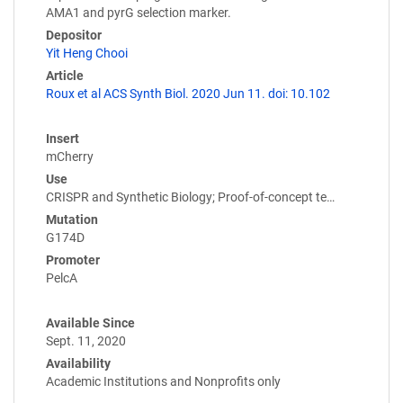
AMA1 and pyrG selection marker.
Depositor
Yit Heng Chooi
Article
Roux et al ACS Synth Biol. 2020 Jun 11. doi: 10.102
Insert
mCherry
Use
CRISPR and Synthetic Biology; Proof-of-concept te…
Mutation
G174D
Promoter
PelcA
Available Since
Sept. 11, 2020
Availability
Academic Institutions and Nonprofits only