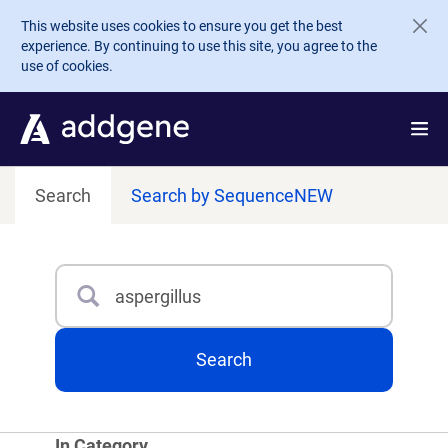
Skip to main content
This website uses cookies to ensure you get the best
experience. By continuing to use this site, you agree to the
use of cookies.
Search
Search by Sequence
NEW
Search
Type 3 or more characters for results.
Search
In Category