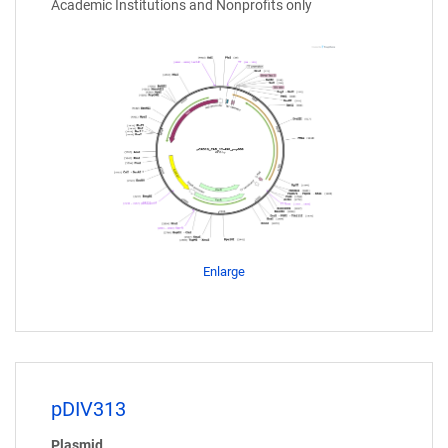
Academic Institutions and Nonprofits only
Enlarge
pDIV313
Plasmid