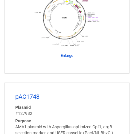
Enlarge
pAC1748
Plasmid
#127982
Purpose
AMA1 plasmid with Aspergillus optimized Cpf1, argB
selection marker, and USER cassette (PacI/Nt.BbvCI)