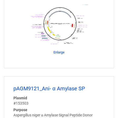
Enlarge
pAGM9121_Ani- α Amylase SP
Plasmid
#153503
Purpose
Aspergillus niger α Amylase Signal Peptide Donor