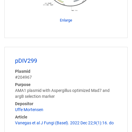
Enlarge
pDIV299
Plasmid
#204967
Purpose
AMA1 plasmid with Aspergillus optimized Mad7 and
argB selection marker
Depositor
Uffe Mortensen
Article
Vanegas et al J Fungi (Basel). 2022 Dec 22;9(1):16. do