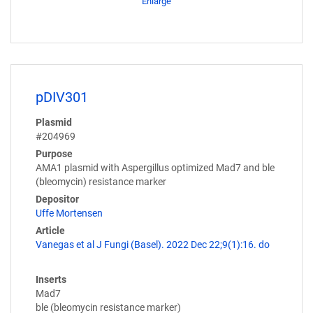
Enlarge
pDIV301
Plasmid
#204969
Purpose
AMA1 plasmid with Aspergillus optimized Mad7 and ble
(bleomycin) resistance marker
Depositor
Uffe Mortensen
Article
Vanegas et al J Fungi (Basel). 2022 Dec 22;9(1):16. do
Inserts
Mad7
ble (bleomycin resistance marker)