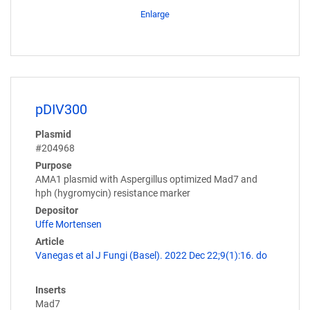
Enlarge
pDIV300
Plasmid
#204968
Purpose
AMA1 plasmid with Aspergillus optimized Mad7 and
hph (hygromycin) resistance marker
Depositor
Uffe Mortensen
Article
Vanegas et al J Fungi (Basel). 2022 Dec 22;9(1):16. do
Inserts
Mad7