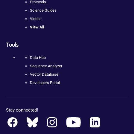
Protocols
Science Guides
Videos
View All
Tools
Data Hub
Sequence Analyzer
Vector Database
Developers Portal
Stay connected!