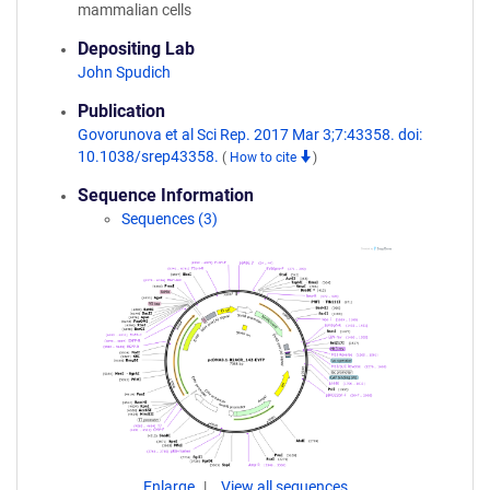
mammalian cells
Depositing Lab
John Spudich
Publication
Govorunova et al Sci Rep. 2017 Mar 3;7:43358. doi:
10.1038/srep43358.
(
How to cite
)
Sequence Information
Sequences (3)
Enlarge
View all sequences