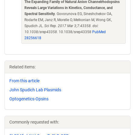
The Expanding Family of Natural Anion Channelrhodopsins
Reveals Large Variations in Kinetics, Conductance, and
Spectral Sensitivity
. Govorunova EG, Sineshchekov OA,
Rodarte EM, Janz R, Morelle O, Melkonian M, Wong GK,
Spudich JL.
Sci Rep. 2017 Mar 3;7:43358. doi:
10.1038/srep43358.
10.1038/srep43358
PubMed
28256618
Related items:
From this article
John Spudich Lab Plasmids
Optogenetics-Opsins
Commonly requested with: