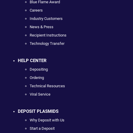
Blue Flame Award
Careers
Industry Customers
News & Press
Recipient Instructions
Technology Transfer
HELP CENTER
Depositing
Ordering
Technical Resources
Viral Service
DEPOSIT PLASMIDS
Why Deposit with Us
Start a Deposit