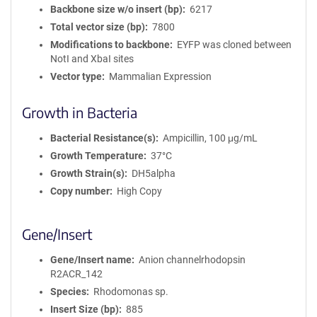
Backbone size w/o insert (bp)
6217
Total vector size (bp)
7800
Modifications to backbone
EYFP was cloned between
NotI and XbaI sites
Vector type
Mammalian Expression
Growth in Bacteria
Bacterial Resistance(s)
Ampicillin, 100 μg/mL
Growth Temperature
37°C
Growth Strain(s)
DH5alpha
Copy number
High Copy
Gene/Insert
Gene/Insert name
Anion channelrhodopsin
R2ACR_142
Species
Rhodomonas sp.
Insert Size (bp)
885