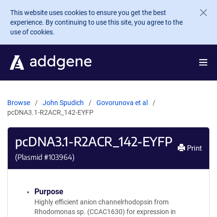
Skip to main content
This website uses cookies to ensure you get the best
experience. By continuing to use this site, you agree to the
use of cookies.
Browse
John Spudich
Govorunova et al
pcDNA3.1-R2ACR_142-EYFP
pcDNA3.1-R2ACR_142-EYFP
Print
(Plasmid #
103964
)
Purpose
Highly efficient anion channelrhodopsin from
Rhodomonas sp. (CCAC1630) for expression in