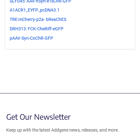
SLF045: AAV-hSyn-eTsChR-GFP
A1ACR1_EYFP_pcDNA3.1
TRE:mCherry-p2a- bReaChES
DRH313: FCK-CheRiff-eGFP
pAAV-Syn-CoChR-GFP
Get Our Newsletter
Keep up with the latest Addgene news, releases, and more.