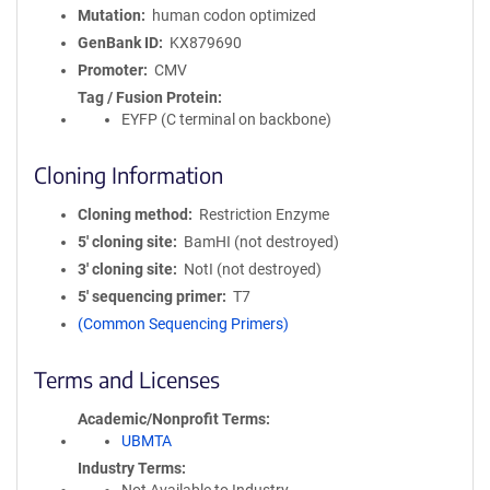
Mutation
human codon optimized
GenBank ID
KX879690
Promoter
CMV
Tag / Fusion Protein
EYFP (C terminal on backbone)
Cloning Information
Cloning method
Restriction Enzyme
5′ cloning site
BamHI (not destroyed)
3′ cloning site
NotI (not destroyed)
5′ sequencing primer
T7
(Common Sequencing Primers)
Terms and Licenses
Academic/Nonprofit Terms
UBMTA
Industry Terms