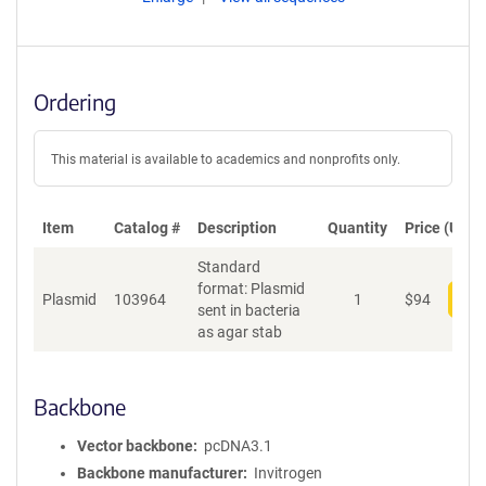
Ordering
This material is available to academics and nonprofits only.
Item
Catalog #
Description
Quantity
Price (USD)
Standard
format: Plasmid
Plasmid
103964
1
$
94
Add
sent in bacteria
as agar stab
Backbone
Vector backbone
pcDNA3.1
Backbone manufacturer
Invitrogen