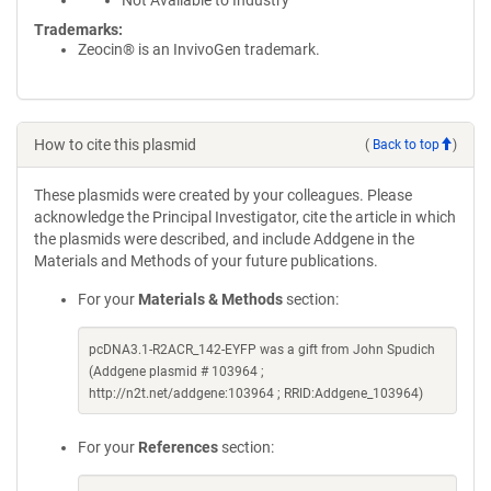
Not Available to Industry
Trademarks:
Zeocin® is an InvivoGen trademark.
How to cite this plasmid
(
Back to top
)
These plasmids were created by your colleagues. Please
acknowledge the Principal Investigator, cite the article in which
the plasmids were described, and include Addgene in the
Materials and Methods of your future publications.
For your
Materials & Methods
section:
pcDNA3.1-R2ACR_142-EYFP was a gift from John Spudich
(Addgene plasmid # 103964 ;
http://n2t.net/addgene:103964 ; RRID:Addgene_103964)
For your
References
section: