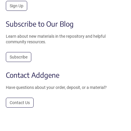
Sign Up
Subscribe to Our Blog
Learn about new materials in the repository and helpful
community resources.
Subscribe
Contact Addgene
Have questions about your order, deposit, or a material?
Contact Us