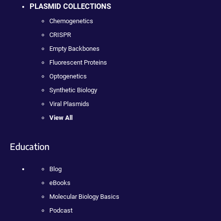
PLASMID COLLECTIONS
Chemogenetics
CRISPR
Empty Backbones
Fluorescent Proteins
Optogenetics
Synthetic Biology
Viral Plasmids
View All
Education
Blog
eBooks
Molecular Biology Basics
Podcast