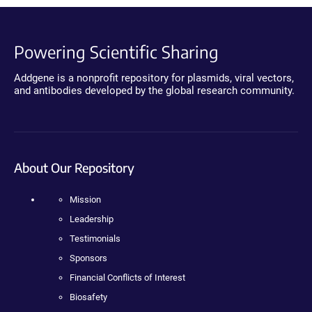
Powering Scientific Sharing
Addgene is a nonprofit repository for plasmids, viral vectors,
and antibodies developed by the global research community.
About Our Repository
Mission
Leadership
Testimonials
Sponsors
Financial Conflicts of Interest
Biosafety