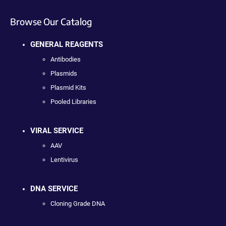
Browse Our Catalog
GENERAL REAGENTS
Antibodies
Plasmids
Plasmid Kits
Pooled Libraries
VIRAL SERVICE
AAV
Lentivirus
DNA SERVICE
Cloning Grade DNA