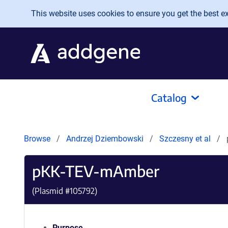
Skip to main content
This website uses cookies to ensure you get the best exp
Catalog
Browse
Andrzej Dziembowski
Szczesny et al
pKK-TEV-mAmber
(Plasmid #
105792
)
Purpose