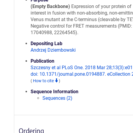
(Empty Backbone)
Expression of your protein of
interest in fusion with non-absorbing, non-emitti
Venus mutant at the C-terminus (cleavable by TE
Negative control for FRET measurements (PMID:
17040988, 22264545).
Depositing Lab
Andrzej Dziembowski
Publication
Szczesny et al PLoS One. 2018 Mar 28;13(3):e0
doi: 10.1371/journal.pone.0194887. eCollection 
(
How to cite
)
Sequence Information
Sequences (2)
Ordering