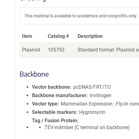
This material is available to academics and nonprofits only.
Item
Catalog #
Description
Plasmid
105792
Standard format: Plasmid se
Backbone
Vector backbone
pcDNA5/FRT/TO
Backbone manufacturer
Invitrogen
Vector type
Mammalian Expression ; Flp-In com
Selectable markers
Hygromycin
Tag / Fusion Protein
TEV-mAmber (C terminal on backbone)