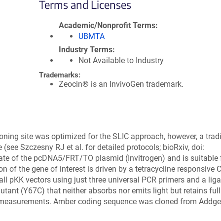
Terms and Licenses
Academic/Nonprofit Terms
UBMTA
Industry Terms
Not Available to Industry
Trademarks:
Zeocin® is an InvivoGen trademark.
loning site was optimized for the SLIC approach, however, a tradi
 (see Szczesny RJ et al. for detailed protocols; bioRxiv, doi:
ivate of the pcDNA5/FRT/TO plasmid (Invitrogen) and is suitable 
ion of the gene of interest is driven by a tetracycline responsive
ll pKK vectors using just three universal PCR primers and a liga
t (Y67C) that neither absorbs nor emits light but retains full 
ET measurements. Amber coding sequence was cloned from Addge