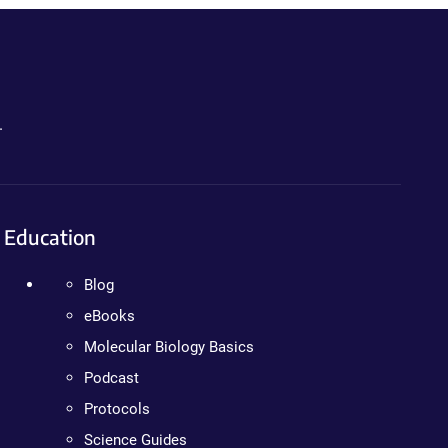
.
Education
Blog
eBooks
Molecular Biology Basics
Podcast
Protocols
Science Guides