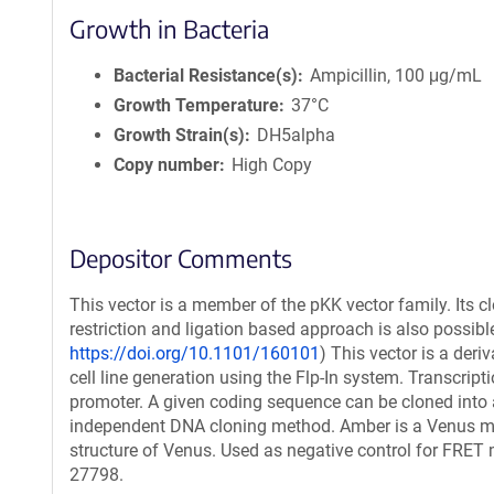
Growth in Bacteria
Bacterial Resistance(s)
Ampicillin, 100 μg/mL
Growth Temperature
37°C
Growth Strain(s)
DH5alpha
Copy number
High Copy
Depositor Comments
This vector is a member of the pKK vector family. Its c
restriction and ligation based approach is also possible
https://doi.org/10.1101/160101
) This vector is a der
cell line generation using the Flp-In system. Transcript
promoter. A given coding sequence can be cloned into a
independent DNA cloning method. Amber is a Venus mutan
structure of Venus. Used as negative control for FR
27798.