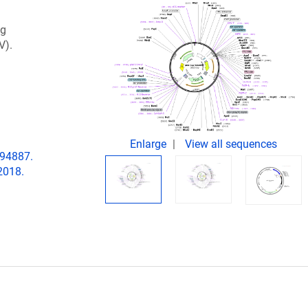
ng
V).
Enlarge
View all sequences
194887.
2018.