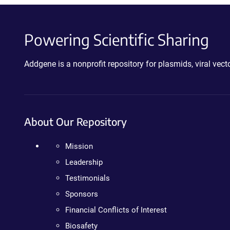
Powering Scientific Sharing
Addgene is a nonprofit repository for plasmids, viral ve
About Our Repository
Mission
Leadership
Testimonials
Sponsors
Financial Conflicts of Interest
Biosafety