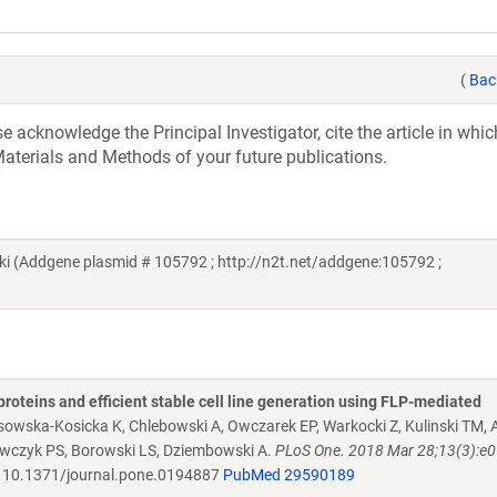
(
Bac
acknowledge the Principal Investigator, cite the article in whic
aterials and Methods of your future publications.
 (Addgene plasmid # 105792 ; http://n2t.net/addgene:105792 ;
proteins and efficient stable cell line generation using FLP-mediated
osowska-Kosicka K, Chlebowski A, Owczarek EP, Warkocki Z, Kulinski TM
rawczyk PS, Borowski LS, Dziembowski A.
PLoS One. 2018 Mar 28;13(3):e
10.1371/journal.pone.0194887
PubMed 29590189