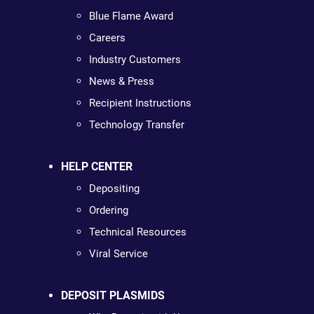
Blue Flame Award
Careers
Industry Customers
News & Press
Recipient Instructions
Technology Transfer
HELP CENTER
Depositing
Ordering
Technical Resources
Viral Service
DEPOSIT PLASMIDS