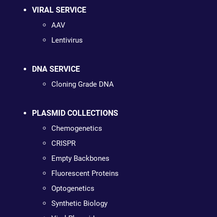
VIRAL SERVICE
AAV
Lentivirus
DNA SERVICE
Cloning Grade DNA
PLASMID COLLECTIONS
Chemogenetics
CRISPR
Empty Backbones
Fluorescent Proteins
Optogenetics
Synthetic Biology