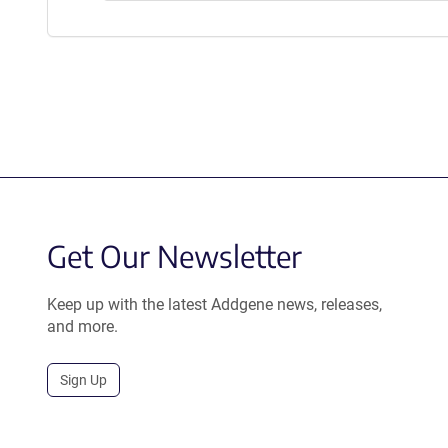
Get Our Newsletter
Keep up with the latest Addgene news, releases,
and more.
Sign Up