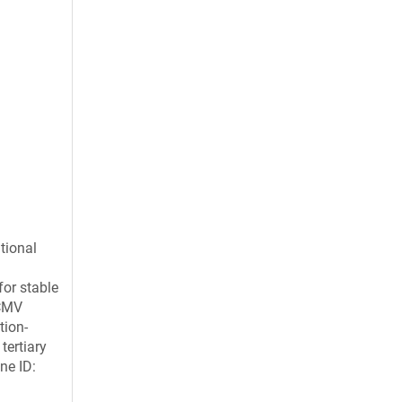
tional
for stable
 CMV
tion-
tertiary
ne ID: