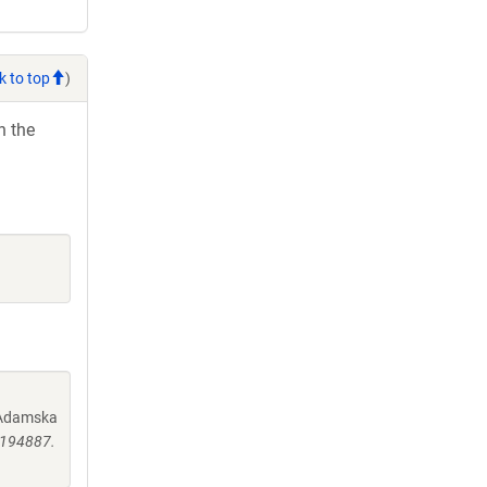
k to top
)
h the
, Adamska
0194887.