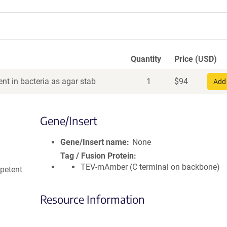
Quantity
Price (USD)
nt in bacteria as agar stab
1
$
94
Add 
Gene/Insert
Gene/Insert name
None
Tag / Fusion Protein
TEV-mAmber (C terminal on backbone)
petent
Resource Information