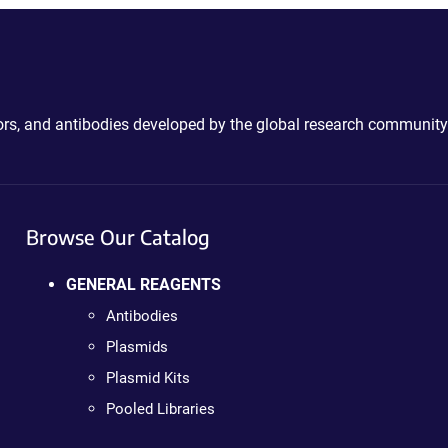
ctors, and antibodies developed by the global research community
Browse Our Catalog
GENERAL REAGENTS
Antibodies
Plasmids
Plasmid Kits
Pooled Libraries