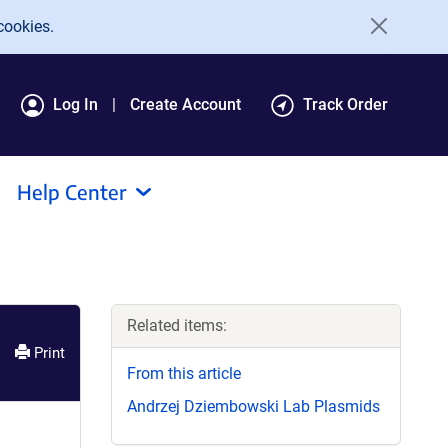
cookies.
Log In
Create Account
Track Order
Help Center
Related items:
Print
From this article
Andrzej Dziembowski Lab Plasmids