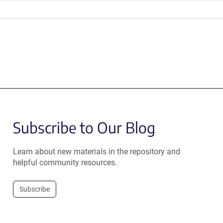
Subscribe to Our Blog
Learn about new materials in the repository and
helpful community resources.
Subscribe