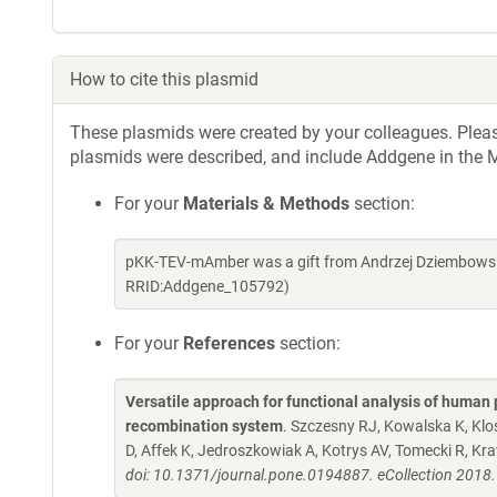
How to cite this plasmid
These plasmids were created by your colleagues. Please 
plasmids were described, and include Addgene in the M
For your
Materials & Methods
section:
pKK-TEV-mAmber was a gift from Andrzej Dziembowski
RRID:Addgene_105792)
For your
References
section:
Versatile approach for functional analysis of human 
recombination system
. Szczesny RJ, Kowalska K, Kl
D, Affek K, Jedroszkowiak A, Kotrys AV, Tomecki R, K
doi: 10.1371/journal.pone.0194887. eCollection 2018.