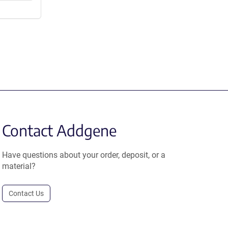
Contact Addgene
Have questions about your order, deposit, or a
material?
Contact Us