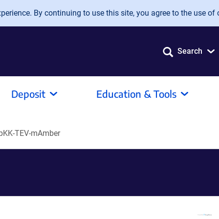
erience. By continuing to use this site, you agree to the use of 
Search
Deposit
Education & Tools
pKK-TEV-mAmber