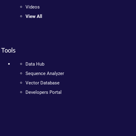
Videos
View All
Tools
Data Hub
Sequence Analyzer
Vector Database
Developers Portal