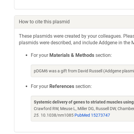
How to cite this plasmid
These plasmids were created by your colleagues. Please 
plasmids were described, and include Addgene in the M
For your
Materials & Methods
section:
pDGM6 was a gift from David Russell (Addgene plasm
For your
References
section:
Systemic delivery of genes to striated muscles using
Crawford RW, Meuse L, Miller DG, Russell DW, Chamber
25.
10.1038/nm1085
PubMed 15273747