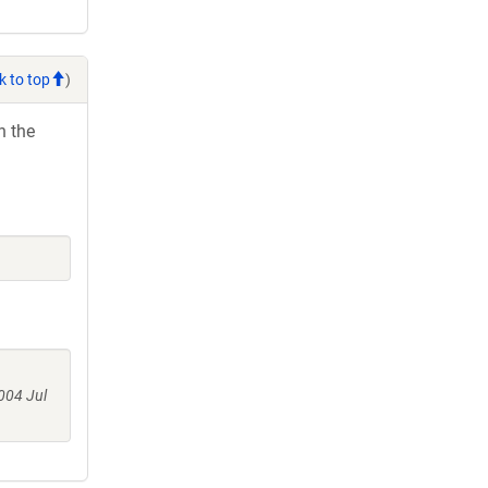
k to top
)
h the
004 Jul