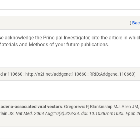
(
Bac
acknowledge the Principal Investigator, cite the article in whic
aterials and Methods of your future publications.
id # 110660 ; http://n2t.net/addgene:110660 ; RRID:Addgene_110660)
 adeno-associated viral vectors
. Gregorevic P, Blankinship MJ, Allen JM,
lain JS.
Nat Med. 2004 Aug;10(8):828-34. doi: 10.1038/nm1085. Epub 2