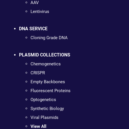
AAV
Lentivirus
DNA SERVICE
Cloning Grade DNA
PLASMID COLLECTIONS
Chemogenetics
CRISPR
Empty Backbones
Fluorescent Proteins
Optogenetics
Synthetic Biology
Viral Plasmids
View All