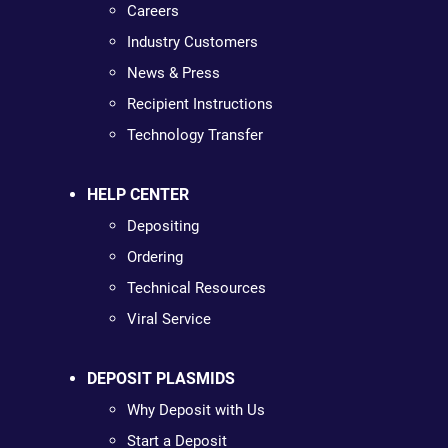
Careers
Industry Customers
News & Press
Recipient Instructions
Technology Transfer
HELP CENTER
Depositing
Ordering
Technical Resources
Viral Service
DEPOSIT PLASMIDS
Why Deposit with Us
Start a Deposit