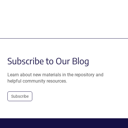
Subscribe to Our Blog
Learn about new materials in the repository and
helpful community resources.
Subscribe