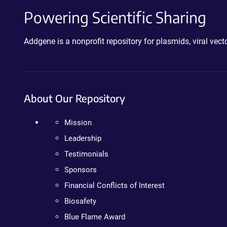
Powering Scientific Sharing
Addgene is a nonprofit repository for plasmids, viral ve
About Our Repository
Mission
Leadership
Testimonials
Sponsors
Financial Conflicts of Interest
Biosafety
Blue Flame Award