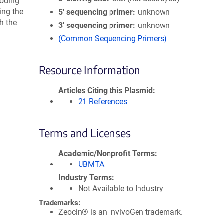
oding
ing the
5′ sequencing primer
unknown
h the
3′ sequencing primer
unknown
(Common Sequencing Primers)
Resource Information
Articles Citing this Plasmid
21 References
Terms and Licenses
Academic/Nonprofit Terms
UBMTA
Industry Terms
Not Available to Industry
Trademarks:
Zeocin® is an InvivoGen trademark.