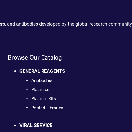
ctors, and antibodies developed by the global research community
Browse Our Catalog
GENERAL REAGENTS
Antibodies
Plasmids
Plasmid Kits
Pooled Libraries
VIRAL SERVICE