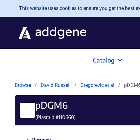
Skip to main content
This website uses cookies to ensure you get the best exp
Catalog
Browse
David Russell
Gregorevic et al
pDGM
pDGM6
(Plasmid #
110660
)
Purpose