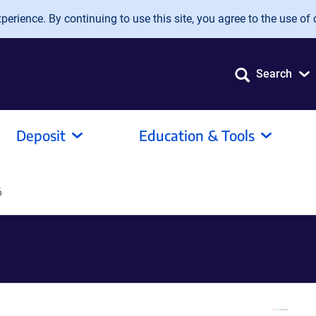
erience. By continuing to use this site, you agree to the use of 
Search
Deposit
Education & Tools
6