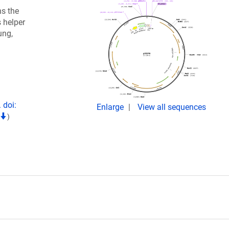
ns the
 helper
ung,
 doi:
Enlarge
View all sequences
)