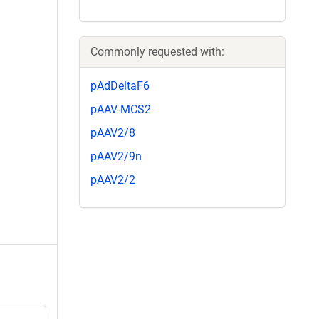
Commonly requested with:
pAdDeltaF6
pAAV-MCS2
pAAV2/8
pAAV2/9n
pAAV2/2