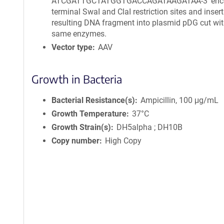
ATCGATTGCTATGGTGACCAGATAAGATAA-3′ enc
terminal SwaI and ClaI restriction sites and insert
resulting DNA fragment into plasmid pDG cut wit
same enzymes.
Vector type
AAV
Growth in Bacteria
Bacterial Resistance(s)
Ampicillin, 100 μg/mL
Growth Temperature
37°C
Growth Strain(s)
DH5alpha ; DH10B
Copy number
High Copy