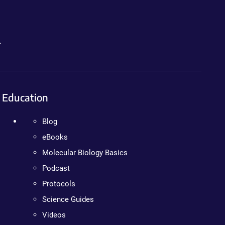
.
Education
Blog
eBooks
Molecular Biology Basics
Podcast
Protocols
Science Guides
Videos