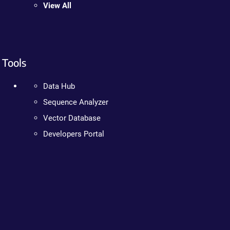
View All
Tools
Data Hub
Sequence Analyzer
Vector Database
Developers Portal