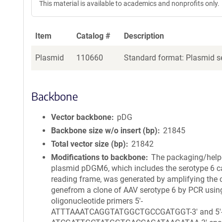
This material is available to academics and nonprofits only.
Item
Catalog #
Description
Plasmid
110660
Standard format: Plasmid se
Backbone
Vector backbone
pDG
Backbone size w/o insert (bp)
21845
Total vector size (bp)
21842
Modifications to backbone
The packaging/help
plasmid pDGM6, which includes the serotype 6 c
reading frame, was generated by amplifying the 
genefrom a clone of AAV serotype 6 by PCR usin
oligonucleotide primers 5′-
ATTTAAATCAGGTATGGCTGCCGATGGT-3′ and 5′