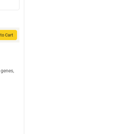
to Cart
 genes,