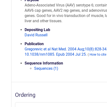
Adeno-Associated Virus (AAV) serotype 6; contai
AAV6 cap genes, AAV2 rep genes, and adenovirus
genes. Good for in vivo transduction of muscle, l
liver and other tissues.
Depositing Lab
David Russell
Publication
Gregorevic et al Nat Med. 2004 Aug;10(8):828-34.
10.1038/nm1085. Epub 2004 Jul 25.
(
How to cite
Sequence Information
Sequences (1)
Ordering