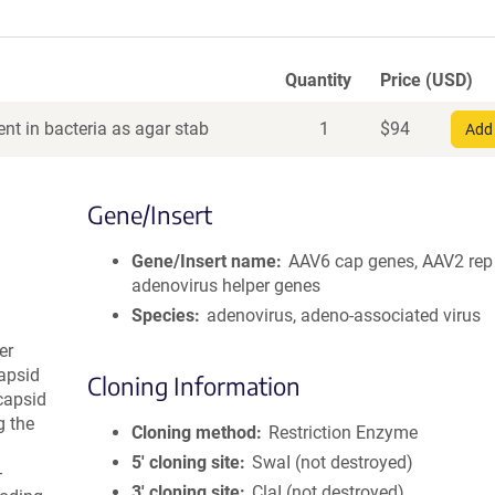
Quantity
Price (USD)
nt in bacteria as agar stab
1
$
94
Add 
Gene/Insert
Gene/Insert name
AAV6 cap genes, AAV2 rep
adenovirus helper genes
Species
adenovirus, adeno-associated virus
er
apsid
Cloning Information
capsid
g the
Cloning method
Restriction Enzyme
5′ cloning site
SwaI (not destroyed)
-
3′ cloning site
ClaI (not destroyed)