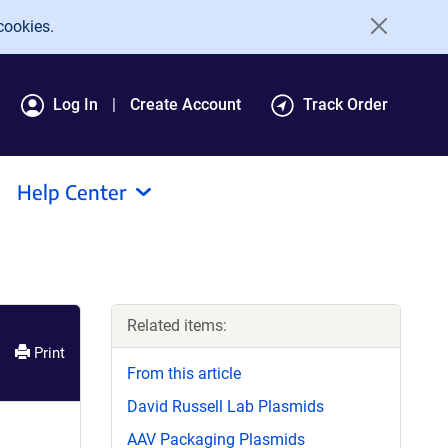
cookies.
Log In
Create Account
Track Order
Help Center
Related items:
Print
From this article
David Russell Lab Plasmids
AAV Packaging Plasmids