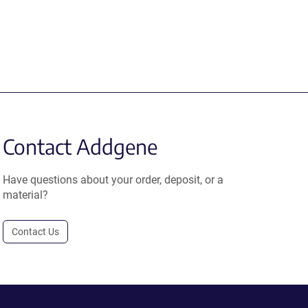
Contact Addgene
Have questions about your order, deposit, or a
material?
Contact Us