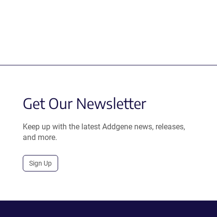
Get Our Newsletter
Keep up with the latest Addgene news, releases,
and more.
Sign Up