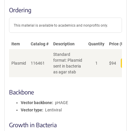
Ordering
This material is available to academics and nonprofits only.
Item
Catalog #
Description
Quantity
Price (USD)
Standard
format: Plasmid
Plasmid
116461
1
$
94
Add
sent in bacteria
as agar stab
Backbone
Vector backbone
pHAGE
Vector type
Lentiviral
Growth in Bacteria