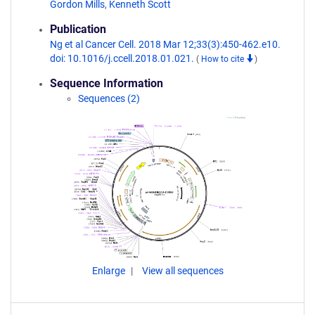
Gordon Mills
,
Kenneth Scott
Publication
Ng et al Cancer Cell. 2018 Mar 12;33(3):450-462.e10.
doi: 10.1016/j.ccell.2018.01.021.
(
How to cite
)
Sequence Information
Sequences (2)
Enlarge
View all sequences