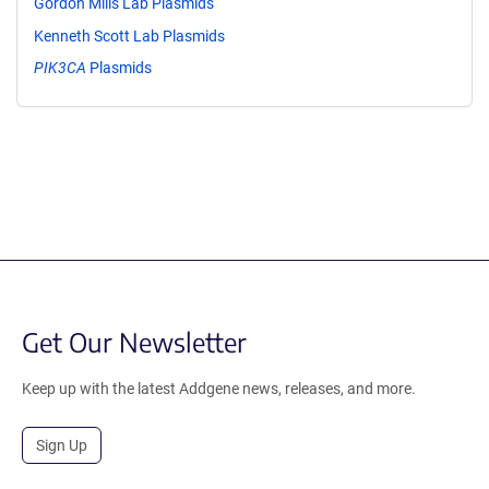
Gordon Mills Lab Plasmids
Kenneth Scott Lab Plasmids
PIK3CA
Plasmids
Get Our Newsletter
Keep up with the latest Addgene news, releases, and more.
Sign Up