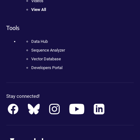
Videos
View All
Tools
Data Hub
Sequence Analyzer
Vector Database
Developers Portal
Stay connected!