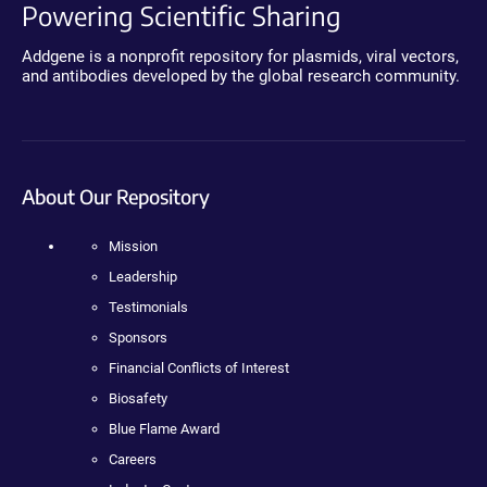
Powering Scientific Sharing
Addgene is a nonprofit repository for plasmids, viral vectors,
and antibodies developed by the global research community.
About Our Repository
Mission
Leadership
Testimonials
Sponsors
Financial Conflicts of Interest
Biosafety
Blue Flame Award
Careers