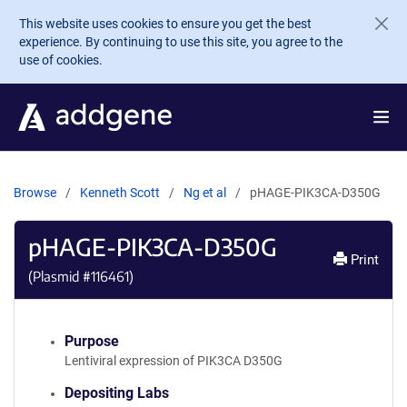
Skip to main content
This website uses cookies to ensure you get the best
experience. By continuing to use this site, you agree to the
use of cookies.
Browse
Kenneth Scott
Ng et al
pHAGE-PIK3CA-D350G
pHAGE-PIK3CA-D350G
Print
(Plasmid #
116461
)
Purpose
Lentiviral expression of PIK3CA D350G
Depositing Labs