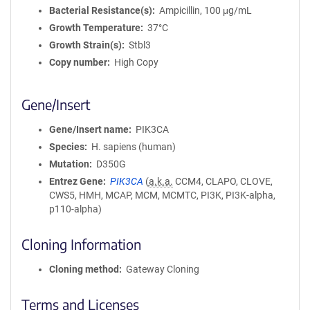
Bacterial Resistance(s)
Ampicillin, 100 μg/mL
Growth Temperature
37°C
Growth Strain(s)
Stbl3
Copy number
High Copy
Gene/Insert
Gene/Insert name
PIK3CA
Species
H. sapiens (human)
Mutation
D350G
Entrez Gene
PIK3CA
(
a.k.a.
CCM4, CLAPO, CLOVE,
CWS5, HMH, MCAP, MCM, MCMTC, PI3K, PI3K-alpha,
p110-alpha)
Cloning Information
Cloning method
Gateway Cloning
Terms and Licenses