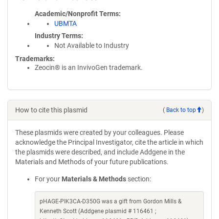
Academic/Nonprofit Terms
UBMTA
Industry Terms
Not Available to Industry
Trademarks:
Zeocin® is an InvivoGen trademark.
How to cite this plasmid
(
Back to top
)
These plasmids were created by your colleagues. Please
acknowledge the Principal Investigator, cite the article in which
the plasmids were described, and include Addgene in the
Materials and Methods of your future publications.
For your
Materials & Methods
section:
pHAGE-PIK3CA-D350G was a gift from Gordon Mills &
Kenneth Scott (Addgene plasmid # 116461 ;