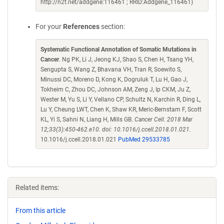
http://n2t.net/addgene:116461 ; RRID:Addgene_116461)
For your
References
section:
Systematic Functional Annotation of Somatic Mutations in
Cancer
. Ng PK, Li J, Jeong KJ, Shao S, Chen H, Tsang YH,
Sengupta S, Wang Z, Bhavana VH, Tran R, Soewito S,
Minussi DC, Moreno D, Kong K, Dogruluk T, Lu H, Gao J,
Tokheim C, Zhou DC, Johnson AM, Zeng J, Ip CKM, Ju Z,
Wester M, Yu S, Li Y, Vellano CP, Schultz N, Karchin R, Ding L,
Lu Y, Cheung LWT, Chen K, Shaw KR, Meric-Bernstam F, Scott
KL, Yi S, Sahni N, Liang H, Mills GB.
Cancer Cell. 2018 Mar
12;33(3):450-462.e10. doi: 10.1016/j.ccell.2018.01.021.
10.1016/j.ccell.2018.01.021
PubMed 29533785
Related items:
From this article