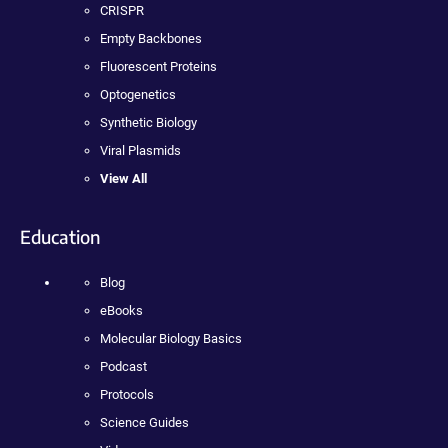
CRISPR
Empty Backbones
Fluorescent Proteins
Optogenetics
Synthetic Biology
Viral Plasmids
View All
Education
Blog
eBooks
Molecular Biology Basics
Podcast
Protocols
Science Guides