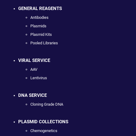
GENERAL REAGENTS
Antibodies
Plasmids
Plasmid Kits
Pooled Libraries
VIRAL SERVICE
AAV
Lentivirus
DNA SERVICE
Cloning Grade DNA
PLASMID COLLECTIONS
Chemogenetics