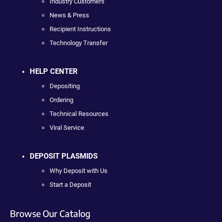
Industry Customers
News & Press
Recipient Instructions
Technology Transfer
HELP CENTER
Depositing
Ordering
Technical Resources
Viral Service
DEPOSIT PLASMIDS
Why Deposit with Us
Start a Deposit
Browse Our Catalog