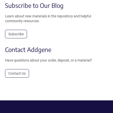
Subscribe to Our Blog
Learn about new materials in the repository and helpful
community resources.
Subscribe
Contact Addgene
Have questions about your order, deposit, or a material?
Contact Us