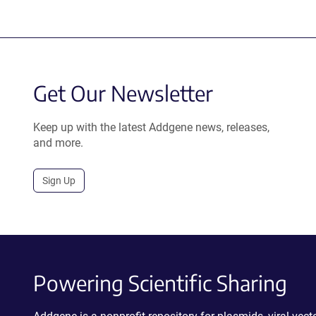
Get Our Newsletter
Keep up with the latest Addgene news, releases,
and more.
Sign Up
Powering Scientific Sharing