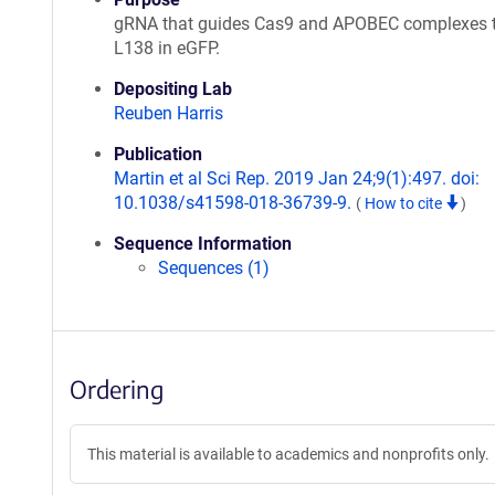
gRNA that guides Cas9 and APOBEC complexes 
L138 in eGFP.
Depositing Lab
Reuben Harris
Publication
Martin et al Sci Rep. 2019 Jan 24;9(1):497. doi:
10.1038/s41598-018-36739-9.
(
How to cite
)
Sequence Information
Sequences (1)
Ordering
This material is available to academics and nonprofits only.