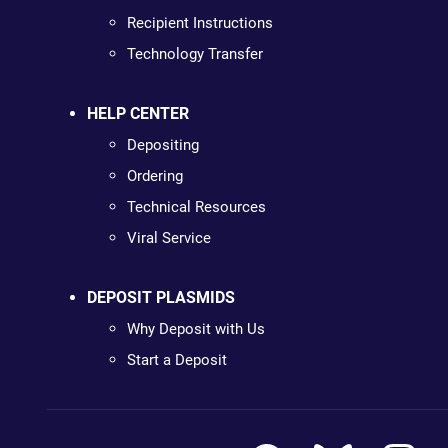
Recipient Instructions
Technology Transfer
HELP CENTER
Depositing
Ordering
Technical Resources
Viral Service
DEPOSIT PLASMIDS
Why Deposit with Us
Start a Deposit