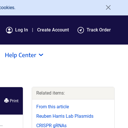
cookies.
Log In
Create Account
Track Order
Help Center
Related items:
Print
From this article
Reuben Harris Lab Plasmids
CRISPR gRNAs