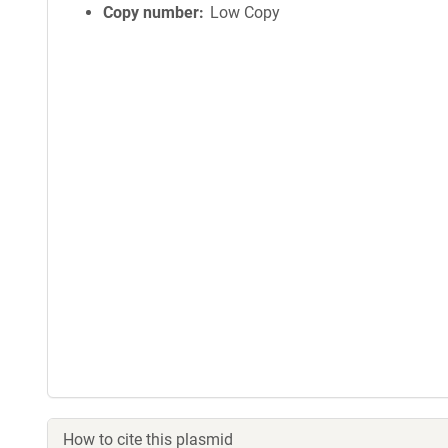
Copy number
Low Copy
How to cite this plasmid