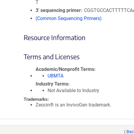
T
3′ sequencing primer
CGGTGCCACTTTTTCA
(Common Sequencing Primers)
Resource Information
Terms and Licenses
Academic/Nonprofit Terms
UBMTA
Industry Terms
Not Available to Industry
Trademarks:
Zeocin® is an InvivoGen trademark.
(
Bac