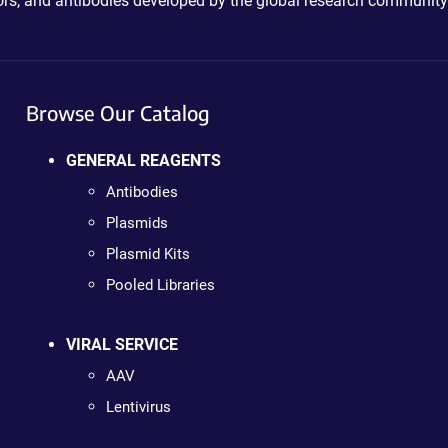
ctors, and antibodies developed by the global research community
Browse Our Catalog
GENERAL REAGENTS
Antibodies
Plasmids
Plasmid Kits
Pooled Libraries
VIRAL SERVICE
AAV
Lentivirus