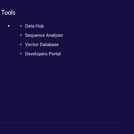
Tools
Data Hub
Sequence Analyzer
Vector Database
Developers Portal