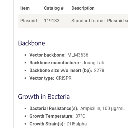
Item
Catalog #
Description
Plasmid
119133
Standard format: Plasmid se
Backbone
Vector backbone
MLM3636
Backbone manufacturer
Joung Lab
Backbone size w/o insert (bp)
2278
Vector type
CRISPR
Growth in Bacteria
Bacterial Resistance(s)
Ampicillin, 100 μg/mL
Growth Temperature
37°C
Growth Strain(s)
DH5alpha