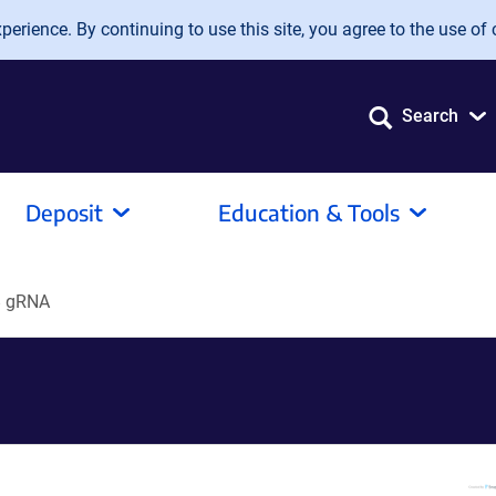
erience. By continuing to use this site, you agree to the use of 
Search
Deposit
Education & Tools
8 gRNA