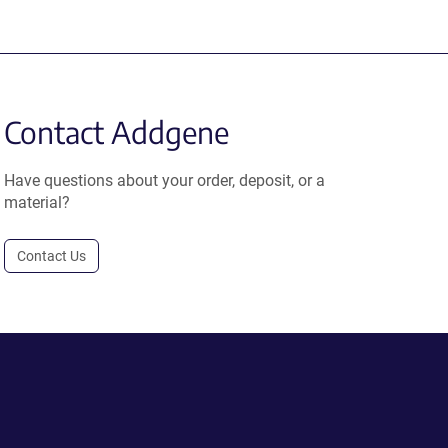
Contact Addgene
Have questions about your order, deposit, or a
material?
Contact Us