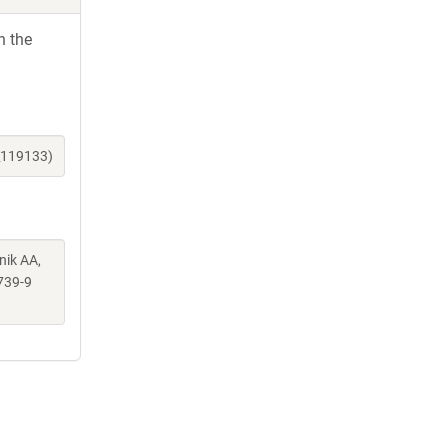
h the
_119133)
nik AA,
739-9