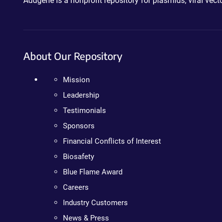
Addgene is a nonprofit repository for plasmids, viral ve
About Our Repository
Mission
Leadership
Testimonials
Sponsors
Financial Conflicts of Interest
Biosafety
Blue Flame Award
Careers
Industry Customers
News & Press