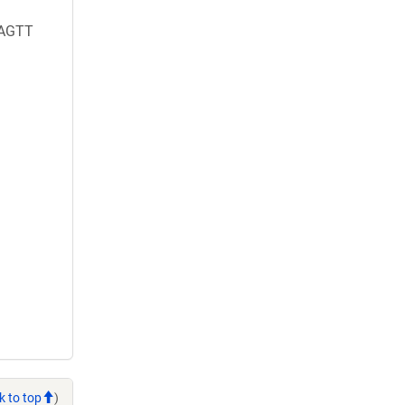
AGTT
k to top
)