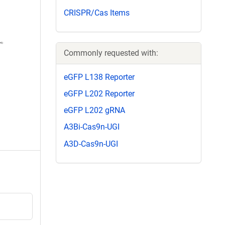
CRISPR/Cas Items
Commonly requested with:
eGFP L138 Reporter
eGFP L202 Reporter
eGFP L202 gRNA
A3Bi-Cas9n-UGI
A3D-Cas9n-UGI