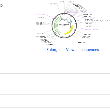
to
Enlarge
View all sequences