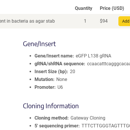
Quantity
Price (USD)
nt in bacteria as agar stab
1
$
94
Add 
Gene/Insert
Gene/Insert name
eGFP L138 gRNA
gRNA/shRNA sequence
ccaacatttcagggcaca
Insert Size (bp)
20
Mutation
None
Promoter
U6
Cloning Information
Cloning method
Gateway Cloning
5′ sequencing primer
TTTCTTGGGTAGTTTG