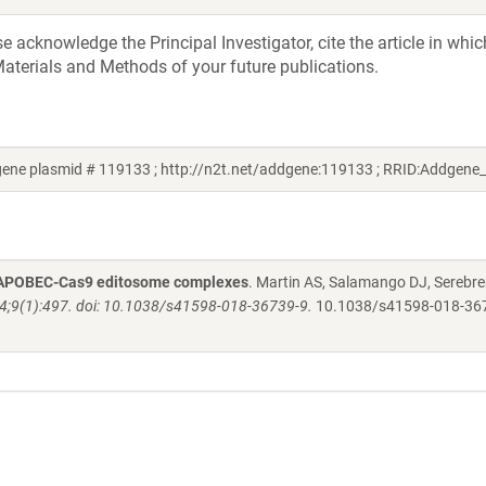
acknowledge the Principal Investigator, cite the article in whic
aterials and Methods of your future publications.
ene plasmid # 119133 ; http://n2t.net/addgene:119133 ; RRID:Addgene
 by APOBEC-Cas9 editosome complexes
. Martin AS, Salamango DJ, Serebre
24;9(1):497. doi: 10.1038/s41598-018-36739-9.
10.1038/s41598-018-36