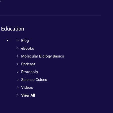
.
Education
Blog
eBooks
Molecular Biology Basics
Podcast
Protocols
Science Guides
Videos
View All