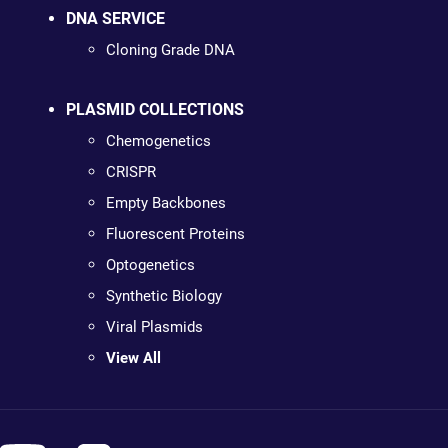
DNA SERVICE
Cloning Grade DNA
PLASMID COLLECTIONS
Chemogenetics
CRISPR
Empty Backbones
Fluorescent Proteins
Optogenetics
Synthetic Biology
Viral Plasmids
View All