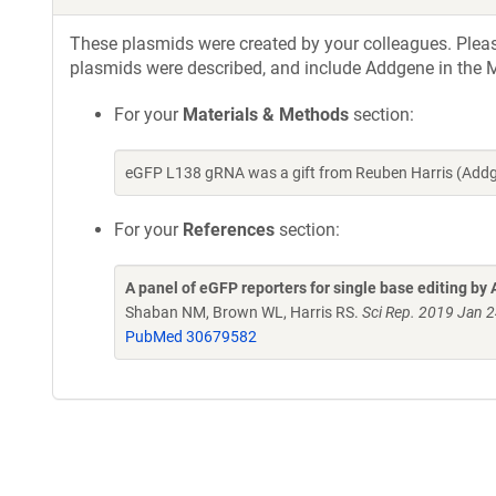
These plasmids were created by your colleagues. Please 
plasmids were described, and include Addgene in the M
For your
Materials & Methods
section:
eGFP L138 gRNA was a gift from Reuben Harris (Addg
For your
References
section:
A panel of eGFP reporters for single base editing
Shaban NM, Brown WL, Harris RS.
Sci Rep. 2019 Jan 
PubMed 30679582