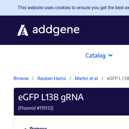
Skip to main content
This website uses cookies to ensure you get the best exp
Catalog
Browse
Reuben Harris
Martin et al
eGFP L13
eGFP L138 gRNA
(Plasmid #
119133
)
Purpose