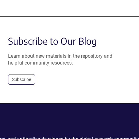
Subscribe to Our Blog
Learn about new materials in the repository and
helpful community resources.
Subscribe