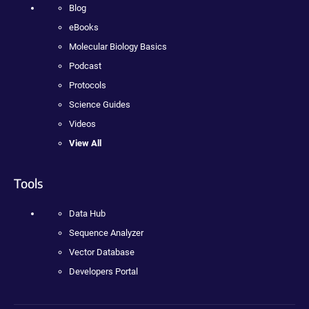
Blog
eBooks
Molecular Biology Basics
Podcast
Protocols
Science Guides
Videos
View All
Tools
Data Hub
Sequence Analyzer
Vector Database
Developers Portal