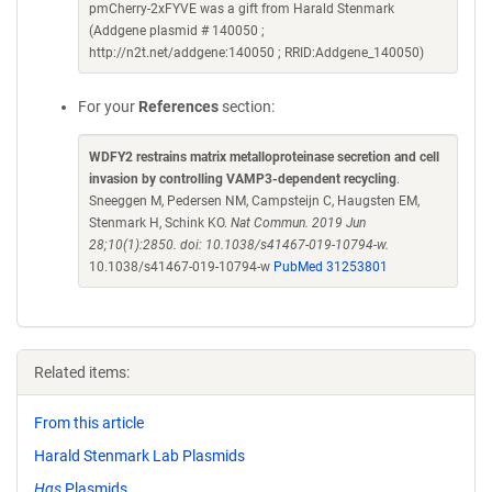
pmCherry-2xFYVE was a gift from Harald Stenmark
(Addgene plasmid # 140050 ;
http://n2t.net/addgene:140050 ; RRID:Addgene_140050)
For your
References
section:
WDFY2 restrains matrix metalloproteinase secretion and cell
invasion by controlling VAMP3-dependent recycling
.
Sneeggen M, Pedersen NM, Campsteijn C, Haugsten EM,
Stenmark H, Schink KO.
Nat Commun. 2019 Jun
28;10(1):2850. doi: 10.1038/s41467-019-10794-w.
10.1038/s41467-019-10794-w
PubMed 31253801
Related items:
From this article
Harald Stenmark Lab Plasmids
Hgs
Plasmids