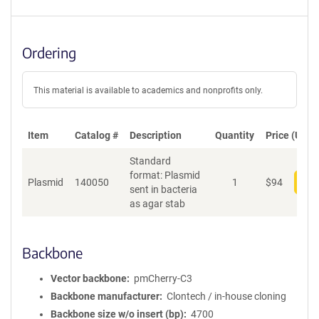
Ordering
This material is available to academics and nonprofits only.
Item
Catalog #
Description
Quantity
Price (USD)
Standard
format: Plasmid
Plasmid
140050
1
$
94
Add
sent in bacteria
as agar stab
Backbone
Vector backbone
pmCherry-C3
Backbone manufacturer
Clontech / in-house cloning
Backbone size w/o insert (bp)
4700