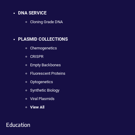
DNA SERVICE
Cloning Grade DNA
PLASMID COLLECTIONS
Chemogenetics
CRISPR
Empty Backbones
Fluorescent Proteins
Optogenetics
Synthetic Biology
Viral Plasmids
View All
Education