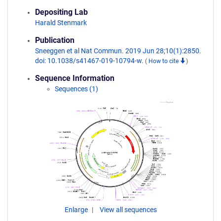
Depositing Lab
Harald Stenmark
Publication
Sneeggen et al Nat Commun. 2019 Jun 28;10(1):2850.
doi: 10.1038/s41467-019-10794-w.
(
How to cite
)
Sequence Information
Sequences (1)
Enlarge
View all sequences