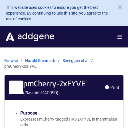
Skip to main content
This website uses cookies to ensure you get the best
experience. By continuing to use this site, you agree to the
use of cookies.
Browse
Harald Stenmark
Sneeggen et al
pmCherry-2xFYVE
pmCherry-2xFYVE
Print
(Plasmid #
140050
)
Purpose
Expresses mCherry-tagged HRS 2xFYVE in mammalian
cells