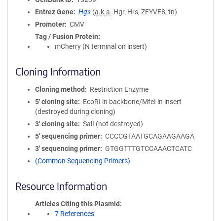
Entrez Gene
Hgs
(
a.k.a.
Hgr, Hrs, ZFYVE8, tn)
Promoter
CMV
Tag / Fusion Protein
mCherry (N terminal on insert)
Cloning Information
Cloning method
Restriction Enzyme
5′ cloning site
EcoRI in backbone/MfeI in insert
(destroyed during cloning)
3′ cloning site
SalI (not destroyed)
5′ sequencing primer
CCCCGTAATGCAGAAGAAGA
3′ sequencing primer
GTGGTTTGTCCAAACTCATC
(Common Sequencing Primers)
Resource Information
Articles Citing this Plasmid
7 References