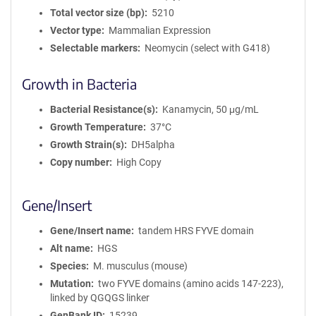
Total vector size (bp)
5210
Vector type
Mammalian Expression
Selectable markers
Neomycin (select with G418)
Growth in Bacteria
Bacterial Resistance(s)
Kanamycin, 50 μg/mL
Growth Temperature
37°C
Growth Strain(s)
DH5alpha
Copy number
High Copy
Gene/Insert
Gene/Insert name
tandem HRS FYVE domain
Alt name
HGS
Species
M. musculus (mouse)
Mutation
two FYVE domains (amino acids 147-223),
linked by QGQGS linker
GenBank ID
15239