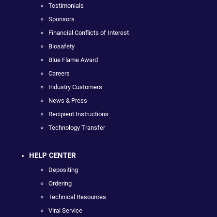
Testimonials
Sponsors
Financial Conflicts of Interest
Biosafety
Blue Flame Award
Careers
Industry Customers
News & Press
Recipient Instructions
Technology Transfer
HELP CENTER
Depositing
Ordering
Technical Resources
Viral Service