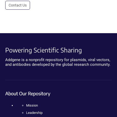
Contact Us
Powering Scientific Sharing
Addgene is a nonprofit repository for plasmids, viral vectors,
and antibodies developed by the global research community.
About Our Repository
Mission
Leadership