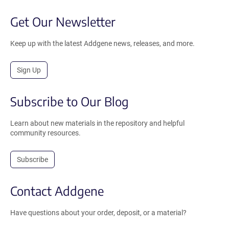
Get Our Newsletter
Keep up with the latest Addgene news, releases, and more.
Sign Up
Subscribe to Our Blog
Learn about new materials in the repository and helpful
community resources.
Subscribe
Contact Addgene
Have questions about your order, deposit, or a material?