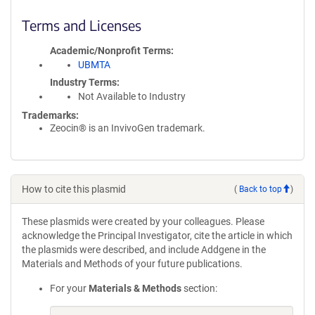
Terms and Licenses
Academic/Nonprofit Terms
UBMTA
Industry Terms
Not Available to Industry
Trademarks:
Zeocin® is an InvivoGen trademark.
How to cite this plasmid
(
Back to top
)
These plasmids were created by your colleagues. Please
acknowledge the Principal Investigator, cite the article in which
the plasmids were described, and include Addgene in the
Materials and Methods of your future publications.
For your
Materials & Methods
section: