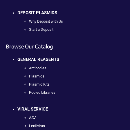
DEPOSIT PLASMIDS
Why Deposit with Us
Start a Deposit
Browse Our Catalog
GENERAL REAGENTS
Antibodies
Plasmids
Plasmid Kits
Pooled Libraries
VIRAL SERVICE
AAV
Lentivirus