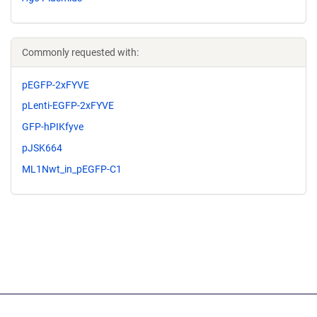
Commonly requested with:
pEGFP-2xFYVE
pLenti-EGFP-2xFYVE
GFP-hPIKfyve
pJSK664
ML1Nwt_in_pEGFP-C1