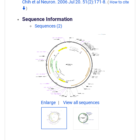
Chih et al Neuron. 2006 Jul 20. 51(2):171-8.
(
How to cite
)
Sequence Information
Sequences (2)
Enlarge
View all sequences