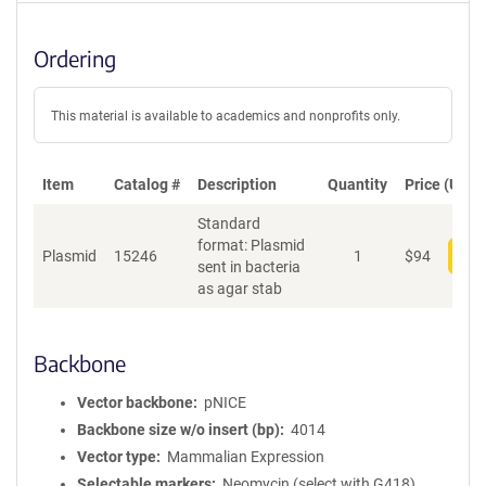
Ordering
This material is available to academics and nonprofits only.
Item
Catalog #
Description
Quantity
Price (USD)
Standard
format: Plasmid
Plasmid
15246
1
$
94
Add
sent in bacteria
as agar stab
Backbone
Vector backbone
pNICE
Backbone size w/o insert (bp)
4014
Vector type
Mammalian Expression
Selectable markers
Neomycin (select with G418)