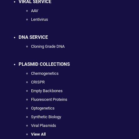
VIRAL SERVICE
AAV
Lentivirus
DNA SERVICE
Cloning Grade DNA
PLASMID COLLECTIONS
Chemogenetics
CRISPR
Empty Backbones
Fluorescent Proteins
Optogenetics
Synthetic Biology
Viral Plasmids
View All