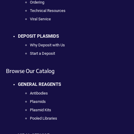
Ordering
Technical Resources
Viral Service
DEPOSIT PLASMIDS
Why Deposit with Us
Start a Deposit
Browse Our Catalog
GENERAL REAGENTS
Antibodies
Plasmids
Plasmid Kits
Pooled Libraries