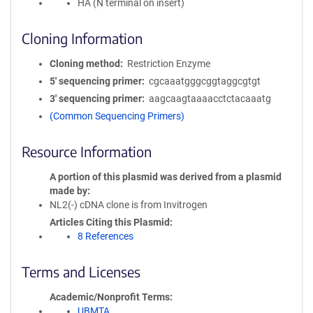
HA (N terminal on insert)
Cloning Information
Cloning method
Restriction Enzyme
5′ sequencing primer
cgcaaatgggcggtaggcgtgt
3′ sequencing primer
aagcaagtaaaacctctacaaatg
(Common Sequencing Primers)
Resource Information
A portion of this plasmid was derived from a plasmid
made by
NL2(-) cDNA clone is from Invitrogen
Articles Citing this Plasmid
8 References
Terms and Licenses
Academic/Nonprofit Terms
UBMTA