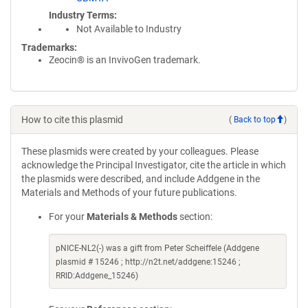
Industry Terms
Not Available to Industry
Trademarks:
Zeocin® is an InvivoGen trademark.
How to cite this plasmid
(
Back to top
)
These plasmids were created by your colleagues. Please
acknowledge the Principal Investigator, cite the article in which
the plasmids were described, and include Addgene in the
Materials and Methods of your future publications.
For your
Materials & Methods
section:
pNICE-NL2(-) was a gift from Peter Scheiffele (Addgene
plasmid # 15246 ; http://n2t.net/addgene:15246 ;
RRID:Addgene_15246)