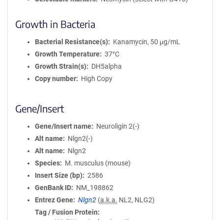
Growth in Bacteria
Bacterial Resistance(s)
Kanamycin, 50 μg/mL
Growth Temperature
37°C
Growth Strain(s)
DH5alpha
Copy number
High Copy
Gene/Insert
Gene/Insert name
Neuroligin 2(-)
Alt name
Nlgn2(-)
Alt name
Nlgn2
Species
M. musculus (mouse)
Insert Size (bp)
2586
GenBank ID
NM_198862
Entrez Gene
Nlgn2
(
a.k.a.
NL2, NLG2)
Tag / Fusion Protein