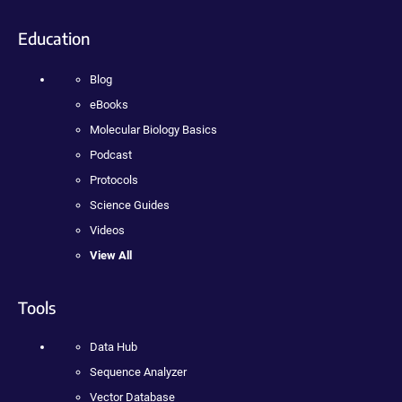
Education
Blog
eBooks
Molecular Biology Basics
Podcast
Protocols
Science Guides
Videos
View All
Tools
Data Hub
Sequence Analyzer
Vector Database