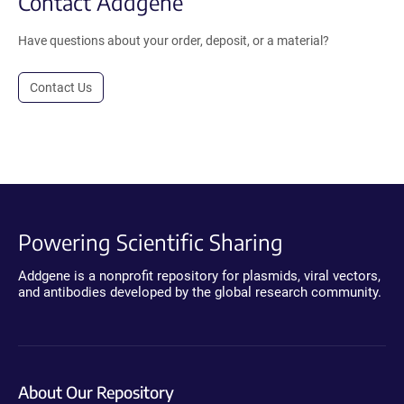
Contact Addgene
Have questions about your order, deposit, or a material?
Contact Us
Powering Scientific Sharing
Addgene is a nonprofit repository for plasmids, viral vectors,
and antibodies developed by the global research community.
About Our Repository