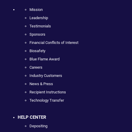
Mission
Leadership
Testimonials
Sponsors
Financial Conflicts of Interest
Biosafety
Blue Flame Award
Careers
Industry Customers
News & Press
Recipient Instructions
Technology Transfer
HELP CENTER
Depositing