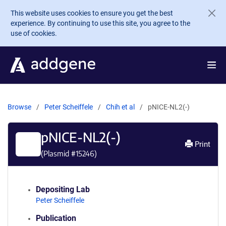
Skip to main content
This website uses cookies to ensure you get the best
experience. By continuing to use this site, you agree to the
use of cookies.
Browse
Peter Scheiffele
Chih et al
pNICE-NL2(-)
pNICE-NL2(-)
Print
(Plasmid #
15246
)
Depositing Lab
Peter Scheiffele
Publication