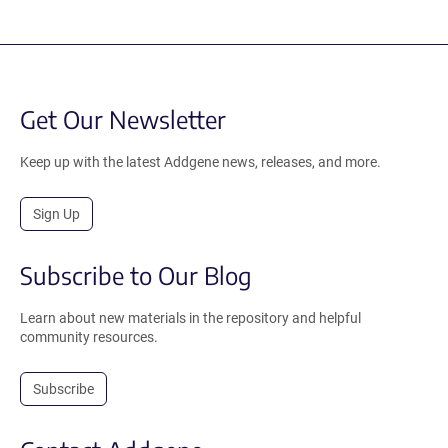
Get Our Newsletter
Keep up with the latest Addgene news, releases, and more.
Sign Up
Subscribe to Our Blog
Learn about new materials in the repository and helpful
community resources.
Subscribe