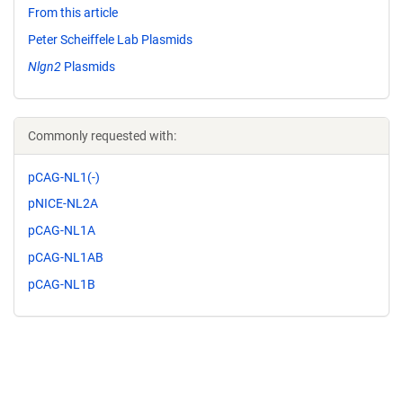
From this article
Peter Scheiffele Lab Plasmids
Nlgn2
Plasmids
Commonly requested with:
pCAG-NL1(-)
pNICE-NL2A
pCAG-NL1A
pCAG-NL1AB
pCAG-NL1B