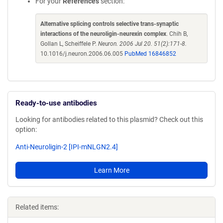
For your
References
section:
Alternative splicing controls selective trans-synaptic
interactions of the neuroligin-neurexin complex
. Chih B,
Gollan L, Scheiffele P.
Neuron. 2006 Jul 20. 51(2):171-8.
10.1016/j.neuron.2006.06.005
PubMed 16846852
Ready-to-use antibodies
Looking for antibodies related to this plasmid? Check out this
option:
Anti-Neuroligin-2 [IPI-mNLGN2.4]
Learn More
Related items: