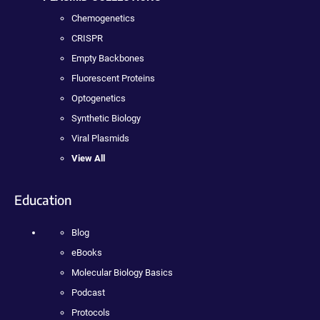
Chemogenetics
CRISPR
Empty Backbones
Fluorescent Proteins
Optogenetics
Synthetic Biology
Viral Plasmids
View All
Education
Blog
eBooks
Molecular Biology Basics
Podcast
Protocols