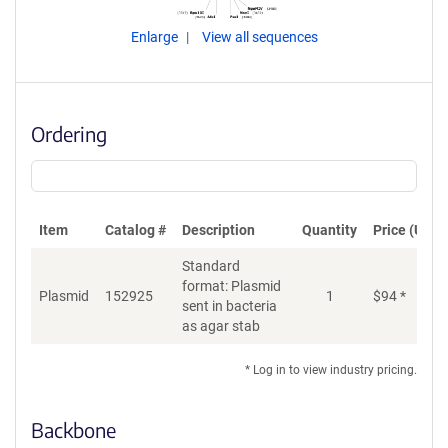
Enlarge
View all sequences
Ordering
Item
Catalog #
Description
Quantity
Price (USD)
Standard
format: Plasmid
Plasmid
152925
1
$
94
*
Ad
sent in bacteria
as agar stab
* Log in to view industry pricing.
Backbone