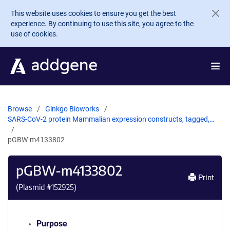
Skip to main content
This website uses cookies to ensure you get the best
experience. By continuing to use this site, you agree to the
use of cookies.
Browse
Ginkgo Bioworks
SARS-CoV-2 protein Mammalian expression constructs, tagged,…
pGBW-m4133802
pGBW-m4133802
Print
(Plasmid #
152925
)
Purpose