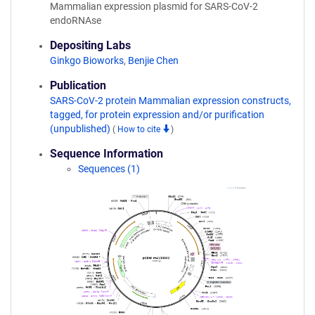
Mammalian expression plasmid for SARS-CoV-2
endoRNAse
Depositing Labs
Ginkgo Bioworks
,
Benjie Chen
Publication
SARS-CoV-2 protein Mammalian expression constructs,
tagged, for protein expression and/or purification
(unpublished)
(
How to cite
)
Sequence Information
Sequences (1)