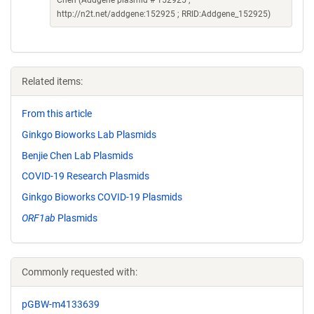
Chen (Addgene plasmid # 152925 ;
http://n2t.net/addgene:152925 ; RRID:Addgene_152925)
Related items:
From this article
Ginkgo Bioworks Lab Plasmids
Benjie Chen Lab Plasmids
COVID-19 Research Plasmids
Ginkgo Bioworks COVID-19 Plasmids
ORF1ab
Plasmids
Commonly requested with:
pGBW-m4133639