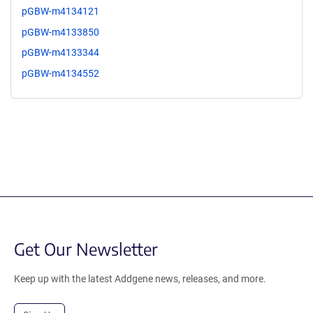
pGBW-m4134121
pGBW-m4133850
pGBW-m4133344
pGBW-m4134552
Get Our Newsletter
Keep up with the latest Addgene news, releases, and more.