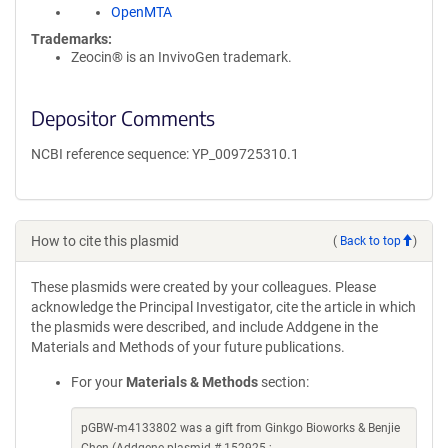
OpenMTA
Trademarks:
Zeocin® is an InvivoGen trademark.
Depositor Comments
NCBI reference sequence: YP_009725310.1
How to cite this plasmid
(
Back to top
)
These plasmids were created by your colleagues. Please
acknowledge the Principal Investigator, cite the article in which
the plasmids were described, and include Addgene in the
Materials and Methods of your future publications.
For your
Materials & Methods
section:
pGBW-m4133802 was a gift from Ginkgo Bioworks & Benjie