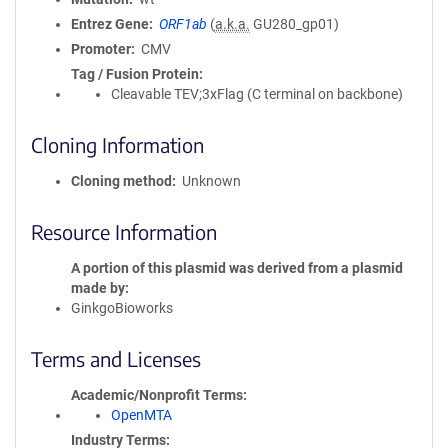
Entrez Gene
ORF1ab
(
a.k.a.
GU280_gp01)
Promoter
CMV
Tag / Fusion Protein
Cleavable TEV;3xFlag (C terminal on backbone)
Cloning Information
Cloning method
Unknown
Resource Information
A portion of this plasmid was derived from a plasmid
made by
GinkgoBioworks
Terms and Licenses
Academic/Nonprofit Terms
OpenMTA
Industry Terms