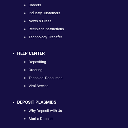
Careers
Industry Customers
News & Press
Recipient Instructions
Technology Transfer
HELP CENTER
Depositing
Ordering
Technical Resources
Viral Service
DEPOSIT PLASMIDS
Why Deposit with Us
Start a Deposit