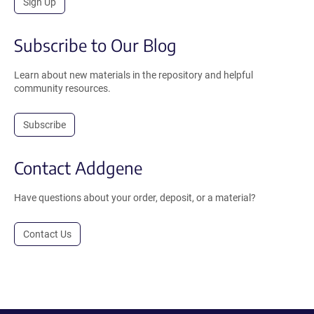
Sign Up
Subscribe to Our Blog
Learn about new materials in the repository and helpful
community resources.
Subscribe
Contact Addgene
Have questions about your order, deposit, or a material?
Contact Us