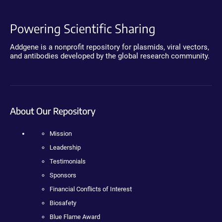
Powering Scientific Sharing
Addgene is a nonprofit repository for plasmids, viral vectors,
and antibodies developed by the global research community.
About Our Repository
Mission
Leadership
Testimonials
Sponsors
Financial Conflicts of Interest
Biosafety
Blue Flame Award