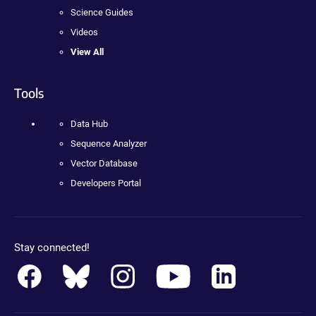
Science Guides
Videos
View All
Tools
Data Hub
Sequence Analyzer
Vector Database
Developers Portal
Stay connected!