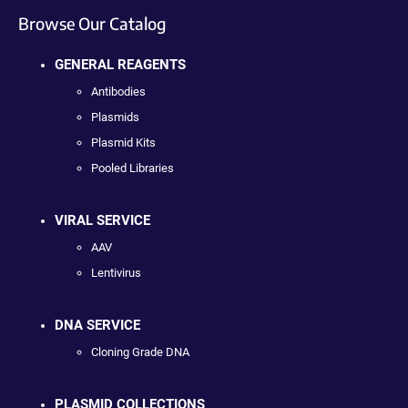
Browse Our Catalog
GENERAL REAGENTS
Antibodies
Plasmids
Plasmid Kits
Pooled Libraries
VIRAL SERVICE
AAV
Lentivirus
DNA SERVICE
Cloning Grade DNA
PLASMID COLLECTIONS