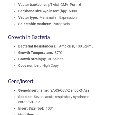
Vector backbone
pTwist_CMV_Puro_6
Backbone size w/o insert (bp)
6080
Vector type
Mammalian Expression
Selectable markers
Puromycin
Growth in Bacteria
Bacterial Resistance(s)
Ampicillin, 100 μg/mL
Growth Temperature
37°C
Growth Strain(s)
DH5alpha
Copy number
High Copy
Gene/Insert
Gene/Insert name
SARS-CoV-2 endoRNAse
Species
Severe acute respiratory syndrome
coronavirus 2
Insert Size (bp)
1031
Mutation
wt