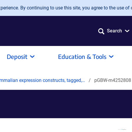
erience. By continuing to use this site, you agree to the use of 
Search
Deposit
Education & Tools
mmalian expression constructs, tagged,…
pGBW-m4252808