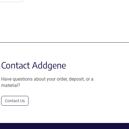
Contact Addgene
Have questions about your order, deposit, or a
material?
Contact Us