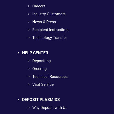
Careers
Industry Customers
News & Press
Recipient Instructions
Technology Transfer
HELP CENTER
Depositing
Ordering
Technical Resources
Viral Service
DEPOSIT PLASMIDS
Why Deposit with Us