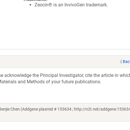
Zeocin® is an InvivoGen trademark.
(
Bac
acknowledge the Principal Investigator, cite the article in whic
aterials and Methods of your future publications.
njie Chen (Addgene plasmid # 153634 ; http://n2t.net/addgene:153634