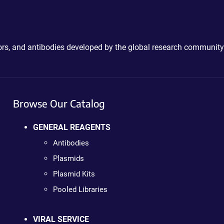
ctors, and antibodies developed by the global research community
Browse Our Catalog
GENERAL REAGENTS
Antibodies
Plasmids
Plasmid Kits
Pooled Libraries
VIRAL SERVICE