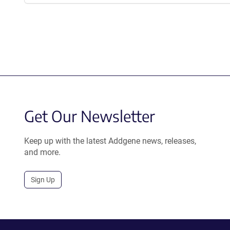
Get Our Newsletter
Keep up with the latest Addgene news, releases,
and more.
Sign Up