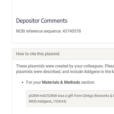
Depositor Comments
NCBI reference sequence: 43740578
How to cite this plasmid
These plasmids were created by your colleagues. Please 
plasmids were described, and include Addgene in the M
For your
Materials & Methods
section:
pGBW-m4252808 was a gift from Ginkgo Bioworks & Be
RRID:Addgene_153634)