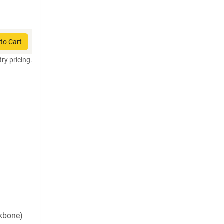
to Cart
try pricing.
ckbone)