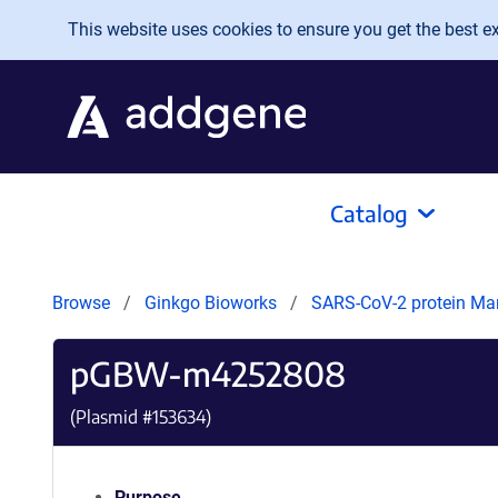
Skip to main content
This website uses cookies to ensure you get the best exp
Catalog
Browse
Ginkgo Bioworks
SARS-CoV-2 protein Ma
pGBW-m4252808
(Plasmid #
153634
)
Purpose