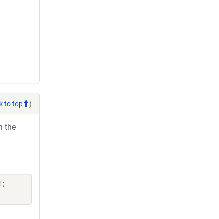
k to top
)
h the
 ;