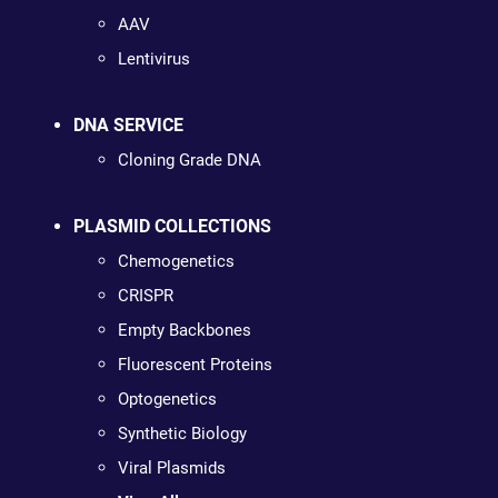
AAV
Lentivirus
DNA SERVICE
Cloning Grade DNA
PLASMID COLLECTIONS
Chemogenetics
CRISPR
Empty Backbones
Fluorescent Proteins
Optogenetics
Synthetic Biology
Viral Plasmids