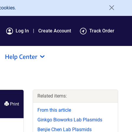
cookies.
Log In
Create Account
Track Order
Help Center
Related items:
Print
From this article
Ginkgo Bioworks Lab Plasmids
Benjie Chen Lab Plasmids