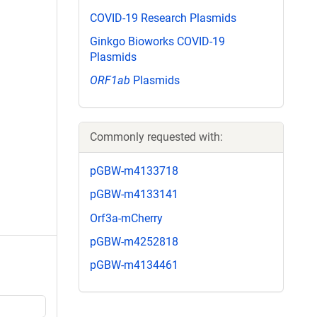
COVID-19 Research Plasmids
Ginkgo Bioworks COVID-19
Plasmids
ORF1ab
Plasmids
Commonly requested with:
pGBW-m4133718
pGBW-m4133141
Orf3a-mCherry
pGBW-m4252818
pGBW-m4134461