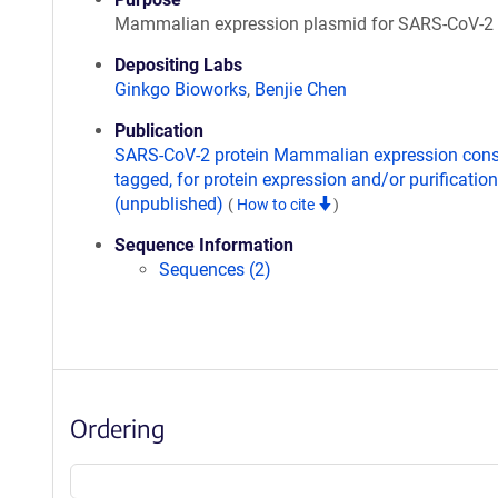
Mammalian expression plasmid for SARS-CoV-2
Depositing Labs
Ginkgo Bioworks
,
Benjie Chen
Publication
SARS-CoV-2 protein Mammalian expression const
tagged, for protein expression and/or purification
(unpublished)
(
How to cite
)
Sequence Information
Sequences (2)
Ordering