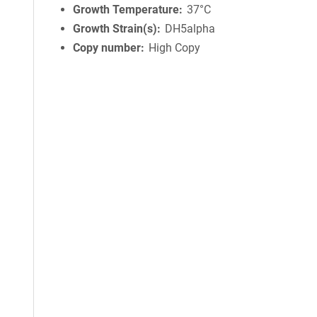
Growth Temperature
37°C
Growth Strain(s)
DH5alpha
Copy number
High Copy