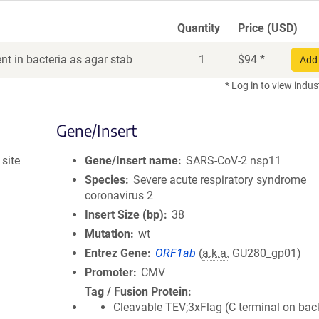
Quantity
Price (USD)
t in bacteria as agar stab
1
$
94
*
Add 
* Log in to view indus
Gene/Insert
site
Gene/Insert name
SARS-CoV-2 nsp11
Species
Severe acute respiratory syndrome
coronavirus 2
Insert Size (bp)
38
Mutation
wt
Entrez Gene
ORF1ab
(
a.k.a.
GU280_gp01)
Promoter
CMV
Tag / Fusion Protein
Cleavable TEV;3xFlag (C terminal on ba