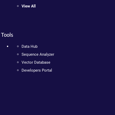
View All
Tools
Data Hub
Sequence Analyzer
Vector Database
Developers Portal