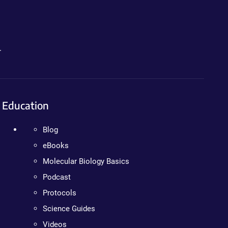
.
Education
Blog
eBooks
Molecular Biology Basics
Podcast
Protocols
Science Guides
Videos