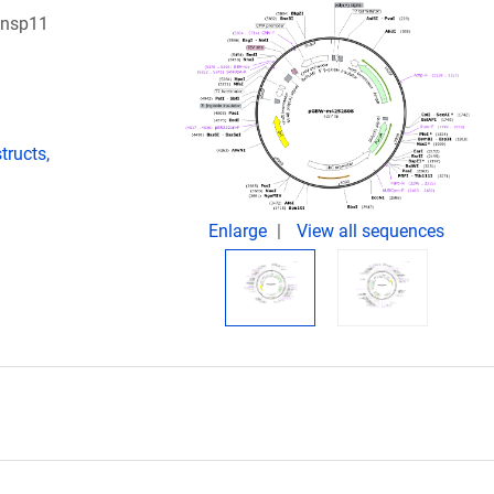
 nsp11
ructs,
Enlarge
View all sequences