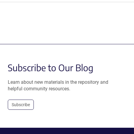
Subscribe to Our Blog
Learn about new materials in the repository and
helpful community resources.
Subscribe