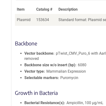
Item
Catalog #
Description
Plasmid
153634
Standard format: Plasmid sen
Backbone
Vector backbone
pTwist_CMV_Puro_6 with AarI 
removed
Backbone size w/o insert (bp)
6080
Vector type
Mammalian Expression
Selectable markers
Puromycin
Growth in Bacteria
Bacterial Resistance(s)
Ampicillin, 100 μg/mL