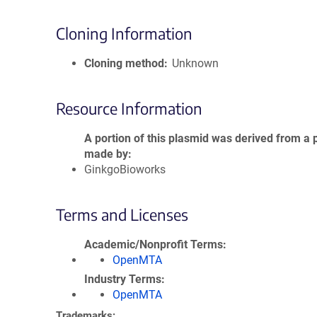
Cloning Information
Cloning method
Unknown
Resource Information
A portion of this plasmid was derived from a 
made by
GinkgoBioworks
Terms and Licenses
Academic/Nonprofit Terms
OpenMTA
Industry Terms
OpenMTA
Trademarks: