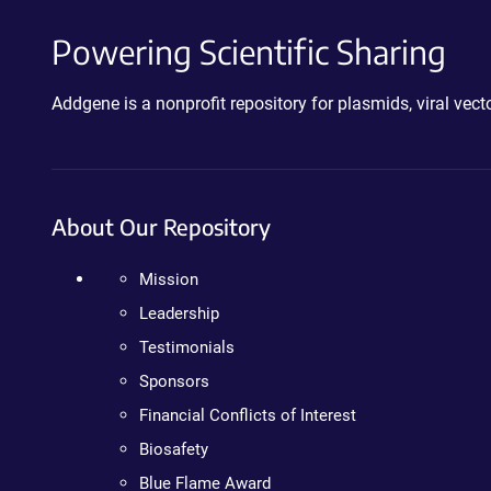
Powering Scientific Sharing
Addgene is a nonprofit repository for plasmids, viral ve
About Our Repository
Mission
Leadership
Testimonials
Sponsors
Financial Conflicts of Interest
Biosafety
Blue Flame Award