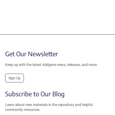
Get Our Newsletter
Keep up with the latest Addgene news, releases, and more.
Sign Up
Subscribe to Our Blog
Learn about new materials in the repository and helpful
community resources.