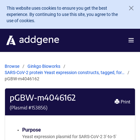
Skip to main content
This website uses cookies to ensure you get the best
experience. By continuing to use this site, you agree to the
use of cookies.
Browse
Ginkgo Bioworks
SARS-CoV-2 protein Yeast expression constructs, tagged, for…
pGBW-m4046162
pGBW-m4046162
Print
(Plasmid #
153856
)
Purpose
Yeast expression plasmid for SARS-CoV-2 3'-to-5'