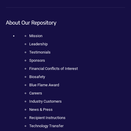
About Our Repository
Mission
Leadership
Testimonials
Sponsors
Financial Conflicts of Interest
Biosafety
Blue Flame Award
Careers
Industry Customers
News & Press
Recipient Instructions
Technology Transfer