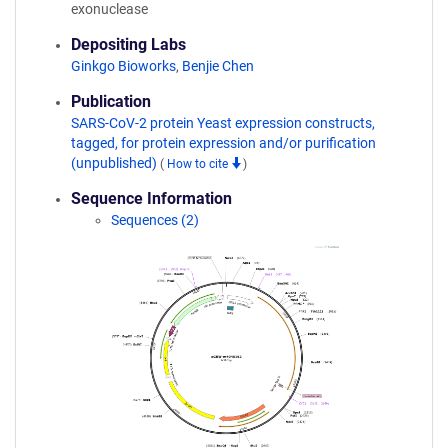
exonuclease
Depositing Labs
Ginkgo Bioworks
,
Benjie Chen
Publication
SARS-CoV-2 protein Yeast expression constructs,
tagged, for protein expression and/or purification
(unpublished)
(
How to cite
)
Sequence Information
Sequences (2)