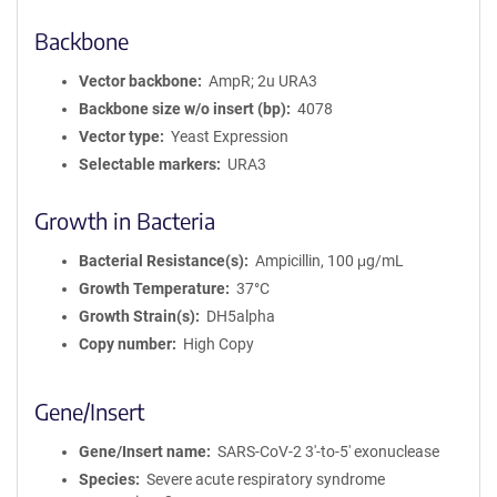
Backbone
Vector backbone
AmpR; 2u URA3
Backbone size w/o insert (bp)
4078
Vector type
Yeast Expression
Selectable markers
URA3
Growth in Bacteria
Bacterial Resistance(s)
Ampicillin, 100 μg/mL
Growth Temperature
37°C
Growth Strain(s)
DH5alpha
Copy number
High Copy
Gene/Insert
Gene/Insert name
SARS-CoV-2 3'-to-5' exonuclease
Species
Severe acute respiratory syndrome