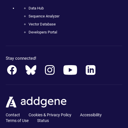
Data Hub
Sequence Analyzer
Vector Database
Developers Portal
Stay connected!
Contact
Cookies & Privacy Policy
Accessibility
Terms of Use
Status