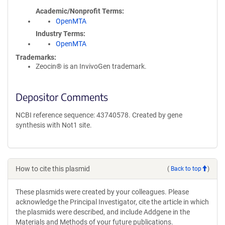
Academic/Nonprofit Terms
OpenMTA
Industry Terms
OpenMTA
Trademarks:
Zeocin® is an InvivoGen trademark.
Depositor Comments
NCBI reference sequence: 43740578. Created by gene
synthesis with Not1 site.
How to cite this plasmid
(
Back to top
)
These plasmids were created by your colleagues. Please
acknowledge the Principal Investigator, cite the article in which
the plasmids were described, and include Addgene in the
Materials and Methods of your future publications.