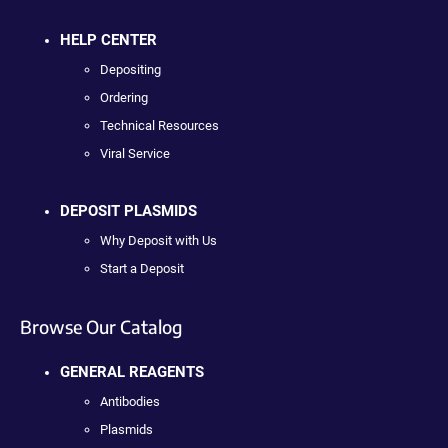
HELP CENTER
Depositing
Ordering
Technical Resources
Viral Service
DEPOSIT PLASMIDS
Why Deposit with Us
Start a Deposit
Browse Our Catalog
GENERAL REAGENTS
Antibodies
Plasmids