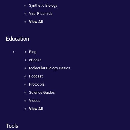
Synthetic Biology
Viral Plasmids
View All
Education
Blog
eBooks
Molecular Biology Basics
Podcast
Protocols
Science Guides
Videos
View All
Tools