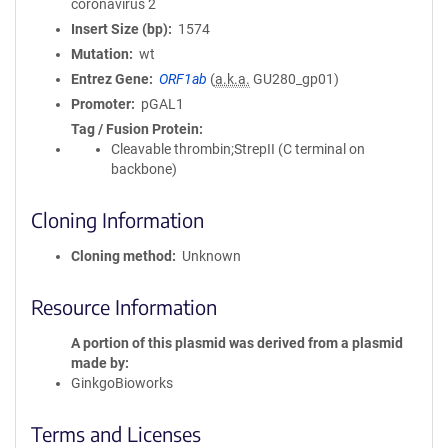
coronavirus 2
Insert Size (bp)
1574
Mutation
wt
Entrez Gene
ORF1ab
(
a.k.a.
GU280_gp01)
Promoter
pGAL1
Tag / Fusion Protein
Cleavable thrombin;StrepII (C terminal on
backbone)
Cloning Information
Cloning method
Unknown
Resource Information
A portion of this plasmid was derived from a plasmid
made by
GinkgoBioworks
Terms and Licenses