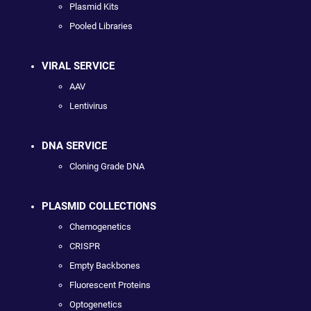
Plasmid Kits
Pooled Libraries
VIRAL SERVICE
AAV
Lentivirus
DNA SERVICE
Cloning Grade DNA
PLASMID COLLECTIONS
Chemogenetics
CRISPR
Empty Backbones
Fluorescent Proteins
Optogenetics