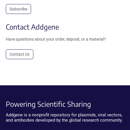
Subscribe
Contact Addgene
Have questions about your order, deposit, or a material?
Contact Us
Powering Scientific Sharing
Addgene is a nonprofit repository for plasmids, viral vectors,
and antibodies developed by the global research community.