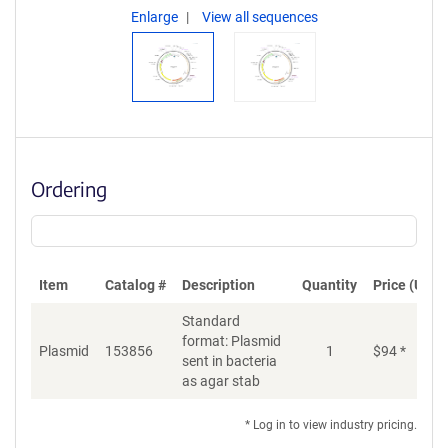
Enlarge
View all sequences
Ordering
Item
Catalog #
Description
Quantity
Price (USD)
Standard
format: Plasmid
Plasmid
153856
1
$
94
*
Ad
sent in bacteria
as agar stab
* Log in to view industry pricing.