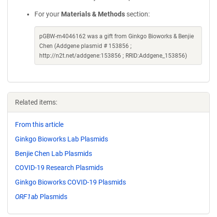
For your
Materials & Methods
section:
pGBW-m4046162 was a gift from Ginkgo Bioworks & Benjie
Chen (Addgene plasmid # 153856 ;
http://n2t.net/addgene:153856 ; RRID:Addgene_153856)
Related items:
From this article
Ginkgo Bioworks Lab Plasmids
Benjie Chen Lab Plasmids
COVID-19 Research Plasmids
Ginkgo Bioworks COVID-19 Plasmids
ORF1ab
Plasmids