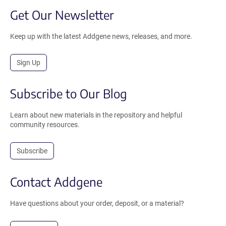
Get Our Newsletter
Keep up with the latest Addgene news, releases, and more.
Sign Up
Subscribe to Our Blog
Learn about new materials in the repository and helpful
community resources.
Subscribe
Contact Addgene
Have questions about your order, deposit, or a material?