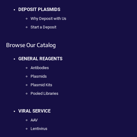
DEPOSIT PLASMIDS
Why Deposit with Us
Start a Deposit
Browse Our Catalog
GENERAL REAGENTS
Antibodies
Plasmids
Plasmid Kits
Pooled Libraries
VIRAL SERVICE
AAV
Lentivirus