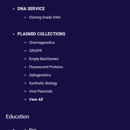
DNA SERVICE
Cloning Grade DNA
PLASMID COLLECTIONS
Chemogenetics
CRISPR
Empty Backbones
Fluorescent Proteins
Optogenetics
Synthetic Biology
Viral Plasmids
View All
Education
Blog