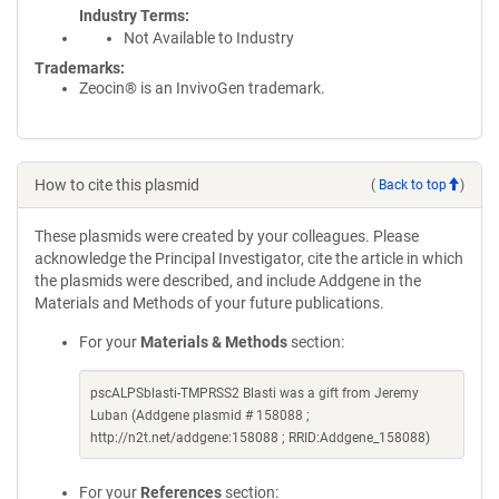
Industry Terms
Not Available to Industry
Trademarks:
Zeocin® is an InvivoGen trademark.
How to cite this plasmid
(
Back to top
)
These plasmids were created by your colleagues. Please
acknowledge the Principal Investigator, cite the article in which
the plasmids were described, and include Addgene in the
Materials and Methods of your future publications.
For your
Materials & Methods
section:
pscALPSblasti-TMPRSS2 Blasti was a gift from Jeremy
Luban (Addgene plasmid # 158088 ;
http://n2t.net/addgene:158088 ; RRID:Addgene_158088)
For your
References
section: