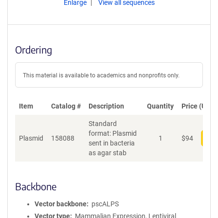
Enlarge
View all sequences
Ordering
This material is available to academics and nonprofits only.
Item
Catalog #
Description
Quantity
Price (USD)
Standard
format: Plasmid
Plasmid
158088
1
$
94
Add
sent in bacteria
as agar stab
Backbone
Vector backbone
pscALPS
Vector type
Mammalian Expression, Lentiviral