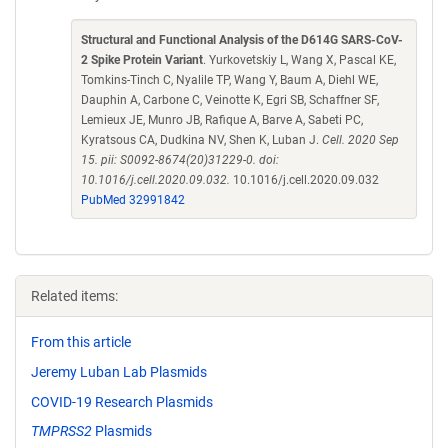
Structural and Functional Analysis of the D614G SARS-CoV-
2 Spike Protein Variant
. Yurkovetskiy L, Wang X, Pascal KE,
Tomkins-Tinch C, Nyalile TP, Wang Y, Baum A, Diehl WE,
Dauphin A, Carbone C, Veinotte K, Egri SB, Schaffner SF,
Lemieux JE, Munro JB, Rafique A, Barve A, Sabeti PC,
Kyratsous CA, Dudkina NV, Shen K, Luban J.
Cell. 2020 Sep
15. pii: S0092-8674(20)31229-0. doi:
10.1016/j.cell.2020.09.032.
10.1016/j.cell.2020.09.032
PubMed 32991842
Related items:
From this article
Jeremy Luban Lab Plasmids
COVID-19 Research Plasmids
TMPRSS2
Plasmids