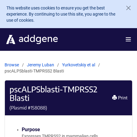
Skip to main content
This website uses cookies to ensure you get the best
experience. By continuing to use this site, you agree to the
use of cookies.
Browse
Jeremy Luban
Yurkovetskiy et al
pscALPSblasti-TMPRSS2 Blasti
pscALPSblasti-TMPRSS2
Blasti
Print
(Plasmid #
158088
)
Purpose
Expresses TMPRSS2 in mammalian cells