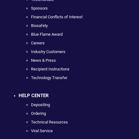
Sponsors
Financial Conflicts of Interest
Biosafety
Blue Flame Award
Careers
Industry Customers
News & Press
Recipient Instructions
Technology Transfer
HELP CENTER
Depositing
Ordering
Technical Resources
Viral Service