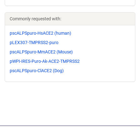
Commonly requested with:
pscALPSpuro-HsACE2 (human)
pLEX307-TMPRSS2-puro
pscALPSpuro-MmACE2 (Mouse)
pWPI-IRES-Puro-Ak-ACE2-TMPRSS2
pscALPSpuro-ClACE2 (Dog)