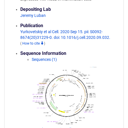
Depositing Lab
Jeremy Luban
Publication
Yurkovetskiy et al Cell. 2020 Sep 15. pii: S0092-
8674(20)31229-0. doi: 10.1016/j.cell.2020.09.032.
(
How to cite
)
Sequence Information
Sequences (1)