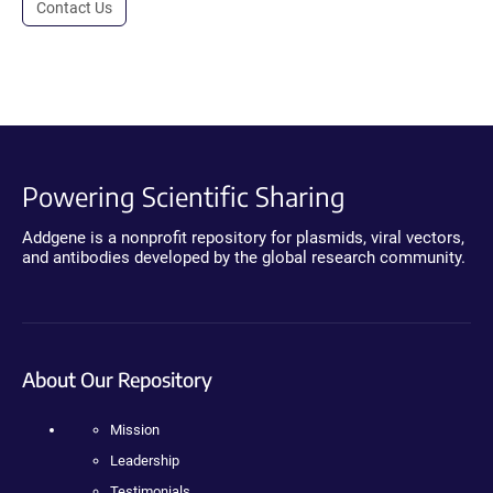
Contact Us
Powering Scientific Sharing
Addgene is a nonprofit repository for plasmids, viral vectors,
and antibodies developed by the global research community.
About Our Repository
Mission
Leadership
Testimonials