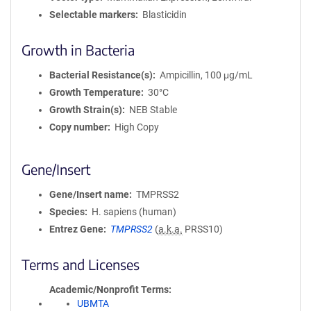
Selectable markers
Blasticidin
Growth in Bacteria
Bacterial Resistance(s)
Ampicillin, 100 μg/mL
Growth Temperature
30°C
Growth Strain(s)
NEB Stable
Copy number
High Copy
Gene/Insert
Gene/Insert name
TMPRSS2
Species
H. sapiens (human)
Entrez Gene
TMPRSS2
(
a.k.a.
PRSS10)
Terms and Licenses
Academic/Nonprofit Terms
UBMTA