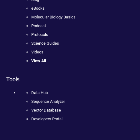
eBooks
Molecular Biology Basics
Podcast
Protocols
Science Guides
Videos
View All
Tools
Data Hub
Sequence Analyzer
Vector Database
Developers Portal