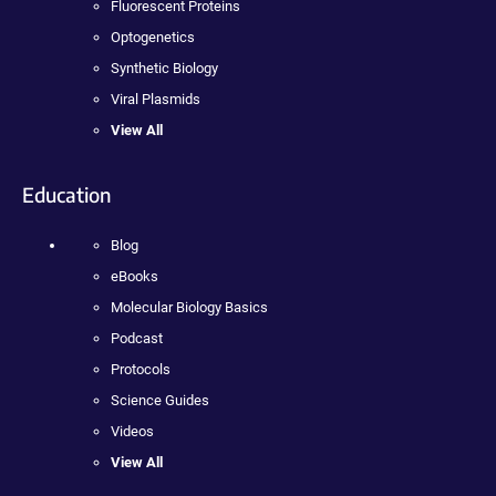
Fluorescent Proteins
Optogenetics
Synthetic Biology
Viral Plasmids
View All
Education
Blog
eBooks
Molecular Biology Basics
Podcast
Protocols
Science Guides
Videos
View All