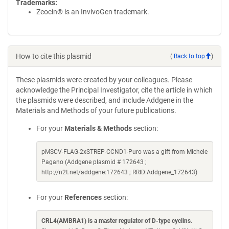
Trademarks:
Zeocin® is an InvivoGen trademark.
How to cite this plasmid
(
Back to top
)
These plasmids were created by your colleagues. Please
acknowledge the Principal Investigator, cite the article in which
the plasmids were described, and include Addgene in the
Materials and Methods of your future publications.
For your
Materials & Methods
section:
pMSCV-FLAG-2xSTREP-CCND1-Puro was a gift from Michele
Pagano (Addgene plasmid # 172643 ;
http://n2t.net/addgene:172643 ; RRID:Addgene_172643)
For your
References
section:
CRL4(AMBRA1) is a master regulator of D-type cyclins
.