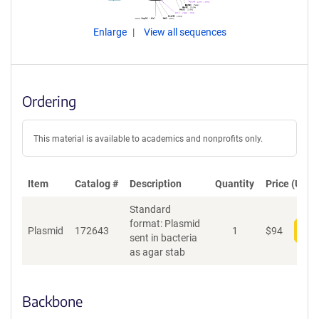
Enlarge
View all sequences
Ordering
This material is available to academics and nonprofits only.
Item
Catalog #
Description
Quantity
Price (USD)
Standard
format: Plasmid
Plasmid
172643
1
$
94
Add
sent in bacteria
as agar stab
Backbone