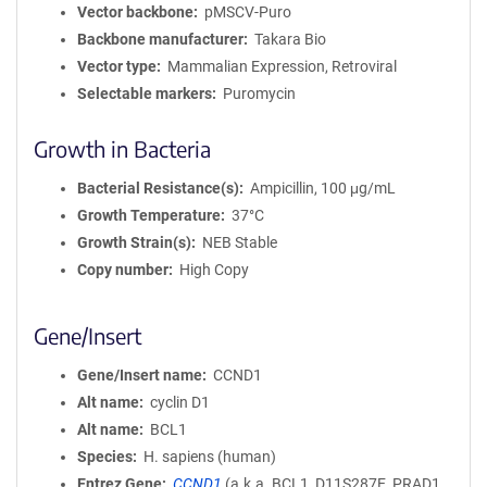
Vector backbone
pMSCV-Puro
Backbone manufacturer
Takara Bio
Vector type
Mammalian Expression, Retroviral
Selectable markers
Puromycin
Growth in Bacteria
Bacterial Resistance(s)
Ampicillin, 100 μg/mL
Growth Temperature
37°C
Growth Strain(s)
NEB Stable
Copy number
High Copy
Gene/Insert
Gene/Insert name
CCND1
Alt name
cyclin D1
Alt name
BCL1
Species
H. sapiens (human)
Entrez Gene
CCND1
(
a.k.a.
BCL1, D11S287E, PRAD1,