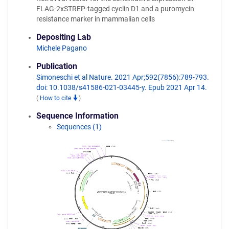
FLAG-2xSTREP-tagged cyclin D1 and a puromycin
resistance marker in mammalian cells
Depositing Lab
Michele Pagano
Publication
Simoneschi et al Nature. 2021 Apr;592(7856):789-793.
doi: 10.1038/s41586-021-03445-y. Epub 2021 Apr 14.
(
How to cite
)
Sequence Information
Sequences (1)