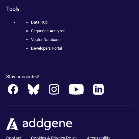
Tools
Data Hub
Sequence Analyzer
Vector Database
Developers Portal
Stay connected!
Contact
Cookies & Privacy Policy
Accessibility