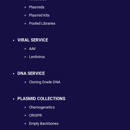
Plasmids
Plasmid Kits
Pooled Libraries
VIRAL SERVICE
AAV
Lentivirus
DNA SERVICE
Cloning Grade DNA
PLASMID COLLECTIONS
Chemogenetics
CRISPR
Empty Backbones