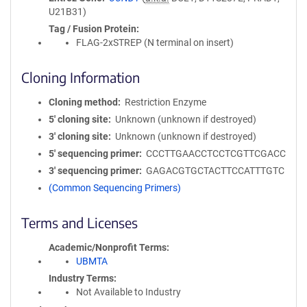
U21B31)
Tag / Fusion Protein
FLAG-2xSTREP (N terminal on insert)
Cloning Information
Cloning method
Restriction Enzyme
5′ cloning site
Unknown (unknown if destroyed)
3′ cloning site
Unknown (unknown if destroyed)
5′ sequencing primer
CCCTTGAACCTCCTCGTTCGACC
3′ sequencing primer
GAGACGTGCTACTTCCATTTGTC
(Common Sequencing Primers)
Terms and Licenses
Academic/Nonprofit Terms
UBMTA
Industry Terms
Not Available to Industry