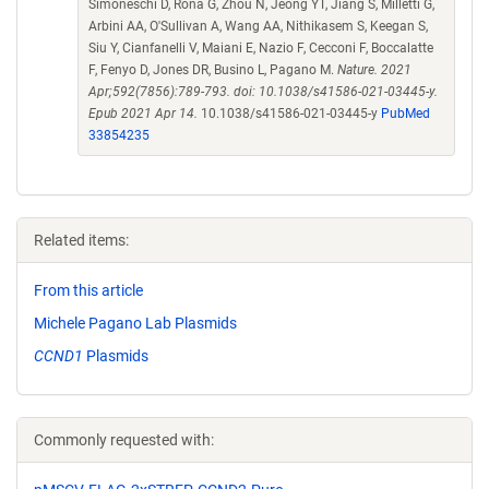
Simoneschi D, Rona G, Zhou N, Jeong YT, Jiang S, Milletti G,
Arbini AA, O'Sullivan A, Wang AA, Nithikasem S, Keegan S,
Siu Y, Cianfanelli V, Maiani E, Nazio F, Cecconi F, Boccalatte
F, Fenyo D, Jones DR, Busino L, Pagano M.
Nature. 2021
Apr;592(7856):789-793. doi: 10.1038/s41586-021-03445-y.
Epub 2021 Apr 14.
10.1038/s41586-021-03445-y
PubMed
33854235
Related items:
From this article
Michele Pagano Lab Plasmids
CCND1
Plasmids
Commonly requested with: