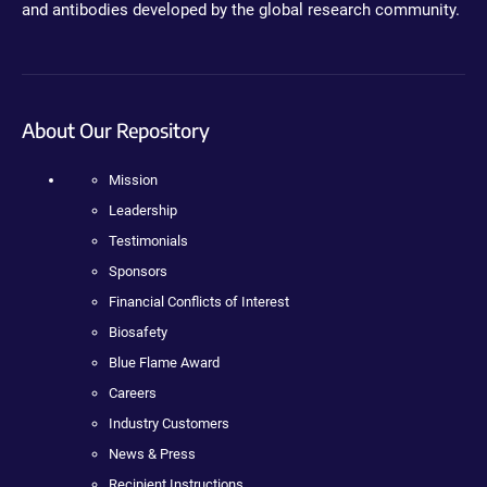
and antibodies developed by the global research community.
About Our Repository
Mission
Leadership
Testimonials
Sponsors
Financial Conflicts of Interest
Biosafety
Blue Flame Award
Careers
Industry Customers
News & Press
Recipient Instructions