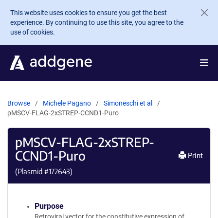
Skip to main content
This website uses cookies to ensure you get the best
experience. By continuing to use this site, you agree to the
use of cookies.
Browse
Michele Pagano
Simoneschi et al
pMSCV-FLAG-2xSTREP-CCND1-Puro
pMSCV-FLAG-2xSTREP-
CCND1-Puro
Print
(Plasmid #
172643
)
Purpose
Retroviral vector for the constitutive expression of