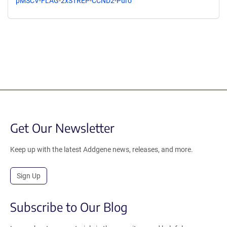
pMSCV-FLAG-2xSTREP-CCND2-Puro
Get Our Newsletter
Keep up with the latest Addgene news, releases, and more.
Sign Up
Subscribe to Our Blog