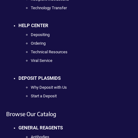
Technology Transfer
HELP CENTER
Depositing
Ordering
Technical Resources
Viral Service
DEPOSIT PLASMIDS
Why Deposit with Us
Start a Deposit
Browse Our Catalog
GENERAL REAGENTS
Antibodies