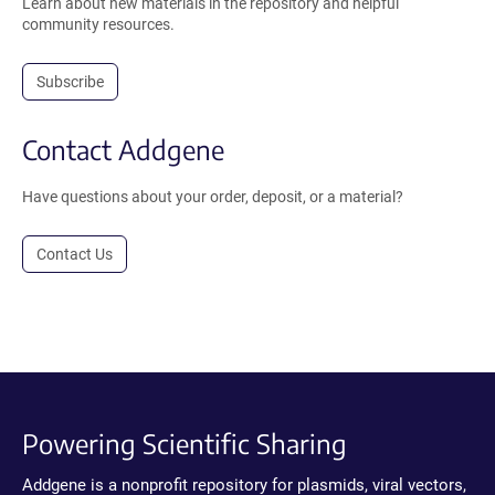
Learn about new materials in the repository and helpful
community resources.
Subscribe
Contact Addgene
Have questions about your order, deposit, or a material?
Contact Us
Powering Scientific Sharing
Addgene is a nonprofit repository for plasmids, viral vectors,