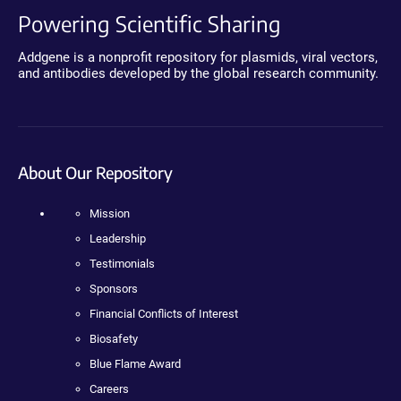
Powering Scientific Sharing
Addgene is a nonprofit repository for plasmids, viral vectors,
and antibodies developed by the global research community.
About Our Repository
Mission
Leadership
Testimonials
Sponsors
Financial Conflicts of Interest
Biosafety
Blue Flame Award
Careers