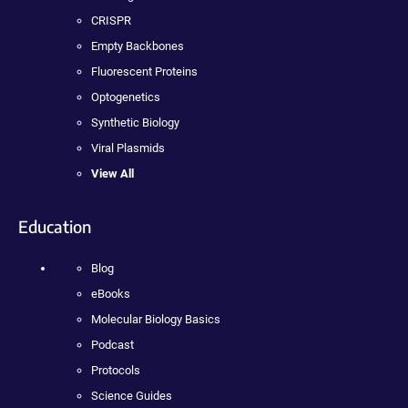
CRISPR
Empty Backbones
Fluorescent Proteins
Optogenetics
Synthetic Biology
Viral Plasmids
View All
Education
Blog
eBooks
Molecular Biology Basics
Podcast
Protocols
Science Guides