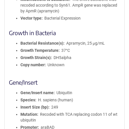
recoded according to Syn61. AmpR gene was replaced
by ApmR (apramycin)
Vector type
Bacterial Expression
Growth in Bacteria
Bacterial Resistance(s)
Apramycin, 25 μg/mL
Growth Temperature
37°C
Growth Strain(s)
DH5alpha
Copy number
Unknown
Gene/Insert
Gene/Insert name
Ubiquitin
Species
H. sapiens (human)
Insert Size (bp)
249
Mutation
Recoded with TCA replacing codon 11 of wt
ubiquitin
Promoter
araBAD