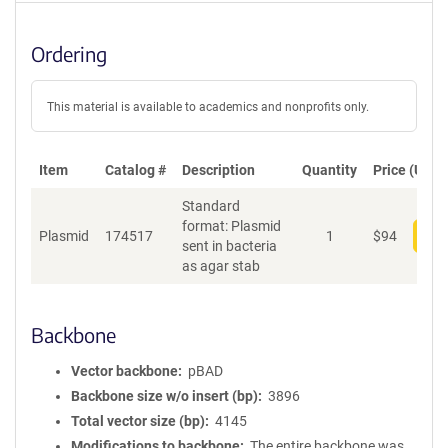
Ordering
This material is available to academics and nonprofits only.
Item
Catalog #
Description
Quantity
Price (USD)
Standard
format: Plasmid
Plasmid
174517
1
$
94
Add
sent in bacteria
as agar stab
Backbone
Vector backbone
pBAD
Backbone size w/o insert (bp)
3896
Total vector size (bp)
4145
Modifications to backbone
The entire backbone was