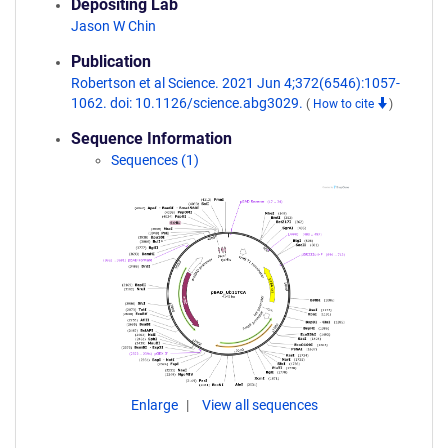
Depositing Lab
Jason W Chin
Publication
Robertson et al Science. 2021 Jun 4;372(6546):1057-
1062. doi: 10.1126/science.abg3029.
(
How to cite
)
Sequence Information
Sequences (1)
Enlarge
View all sequences