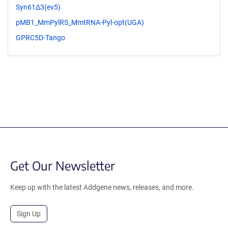
Syn61Δ3(ev5)
pMB1_MmPylRS_MmtRNA-Pyl-opt(UGA)
GPRC5D-Tango
Get Our Newsletter
Keep up with the latest Addgene news, releases, and more.
Sign Up