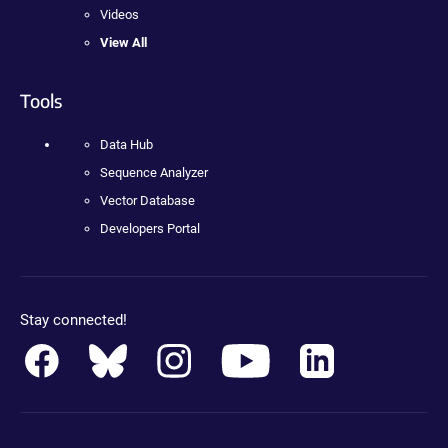
Videos
View All
Tools
Data Hub
Sequence Analyzer
Vector Database
Developers Portal
Stay connected!