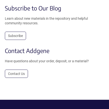
Subscribe to Our Blog
Learn about new materials in the repository and helpful
community resources.
Subscribe
Contact Addgene
Have questions about your order, deposit, or a material?
Contact Us