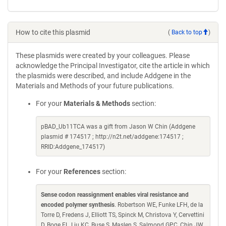
How to cite this plasmid
(
Back to top
)
These plasmids were created by your colleagues. Please
acknowledge the Principal Investigator, cite the article in which
the plasmids were described, and include Addgene in the
Materials and Methods of your future publications.
For your
Materials & Methods
section:
pBAD_Ub11TCA was a gift from Jason W Chin (Addgene
plasmid # 174517 ; http://n2t.net/addgene:174517 ;
RRID:Addgene_174517)
For your
References
section:
Sense codon reassignment enables viral resistance and
encoded polymer synthesis
. Robertson WE, Funke LFH, de la
Torre D, Fredens J, Elliott TS, Spinck M, Christova Y, Cervettini
D, Boge FL, Liu KC, Buse S, Maslen S, Salmond GPC, Chin JW.