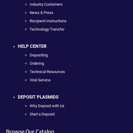
Industry Customers
News & Press
Recipient Instructions
Technology Transfer
HELP CENTER
Depositing
Ordering
Technical Resources
Viral Service
DEPOSIT PLASMIDS
Why Deposit with Us
Start a Deposit
Browse Our Catalog