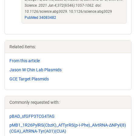
Science. 2021 Jun 4;372(6546):1057-1062. doi:
10.1126/science.abg3029.
10.1126/science.abg3029
PubMed 34083482
Related items:
From this article
Jason W Chin Lab Plasmids
GCE Target Plasmids
Commonly requested with:
pBAD_sfGFP3TCG4TAG
pMB1_1R26PylRS(CbzK)_AfTyrRS(p-I-Phe)_AlvtRNA-ΔNPyl(8)
(CGA)_AftRNA-Tyr(A01)(CUA)