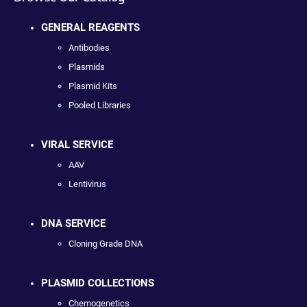
GENERAL REAGENTS
Antibodies
Plasmids
Plasmid Kits
Pooled Libraries
VIRAL SERVICE
AAV
Lentivirus
DNA SERVICE
Cloning Grade DNA
PLASMID COLLECTIONS
Chemogenetics