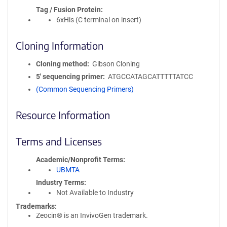
Tag / Fusion Protein
6xHis (C terminal on insert)
Cloning Information
Cloning method
Gibson Cloning
5′ sequencing primer
ATGCCATAGCATTTTTATCC
(Common Sequencing Primers)
Resource Information
Terms and Licenses
Academic/Nonprofit Terms
UBMTA
Industry Terms
Not Available to Industry
Trademarks:
Zeocin® is an InvivoGen trademark.