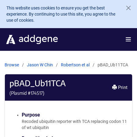
Skip to main content
This website uses cookies to ensure you get the best
experience. By continuing to use this site, you agree to the
use of cookies.
Browse
Jason W Chin
Robertson et al
pBAD_Ub11TCA
pBAD_Ub11TCA
Print
(Plasmid #
174517
)
Purpose
Recoded ubiquitin reporter with TCA replacing codon 11
of wt ubiquitin