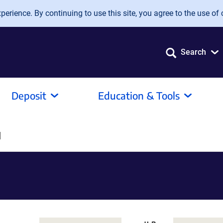
erience. By continuing to use this site, you agree to the use of 
Search
Deposit
Education & Tools
]