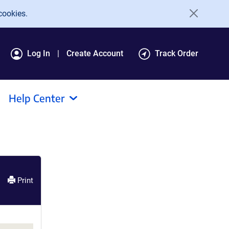
cookies.
Log In
Create Account
Track Order
Help Center
Print