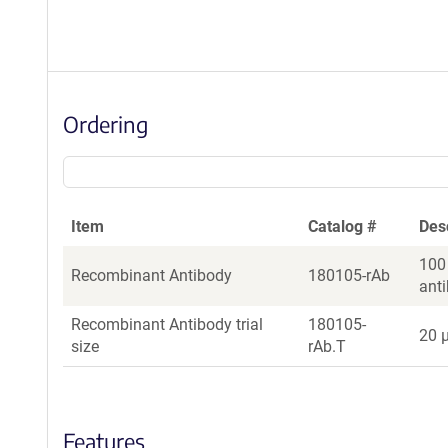
Ordering
Item
Catalog #
Des
100
Recombinant Antibody
180105-rAb
ant
Recombinant Antibody trial
180105-
20 µ
size
rAb.T
Features