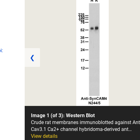
i:
❮
Image 1 (of 3): Western Blot
Crude rat membranes immunoblotted against Ant
Cav3.1 Ca2+ channel hybridoma-derived ant…
View details