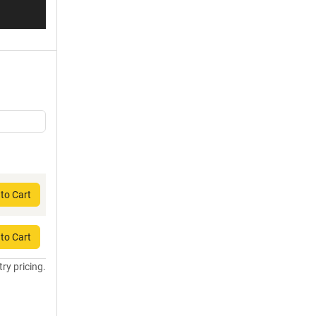
to Cart
to Cart
try pricing.