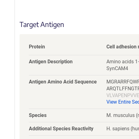
S
e
q
Target Antigen
u
e
n
c
Protein
Cell adhesion 
e
P
Antigen Description
Amino acids 1–
o
SynCAM4
l
i
Antigen Amino Acid Sequence
MGRARRFQWP
c
ARQTLFFNGT
y
VLVAPENPVV
i
View Entire S
WSVASTVRFR
n
EGDTLVLTCA
f
Species
M. musculus 
KHGHARALYV
o
r
Additional Species Reactivity
H. sapiens (hu
m