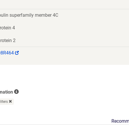
ulin superfamily member 4C
rotein 4
rotein 2
(Link
Q8R464
opens
in
a
new
window)
rmation
filters
Recomm