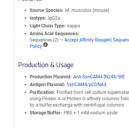
Source Species
M. musculus (mouse)
Isotype
IgG2a
Light Chain Type
kappa
Amino Acid Sequences
Sequences (2) —
Accept Affinity Reagent Sequen
A
Policy
ff
i
Production & Usage
n
i
t
Production Plasmid
Anti-SynCAM4 [N244/5R]
y
Antigen Plasmid
SynCAM4/pCDNA3
R
Purification
Purified from cell culture supernata
e
using Protein A or Protein G affinity columns fol
a
by a buffer exchange with centrifugal columns.
g
Storage Buffer
PBS + 1 mM sodium azide
e
n
t