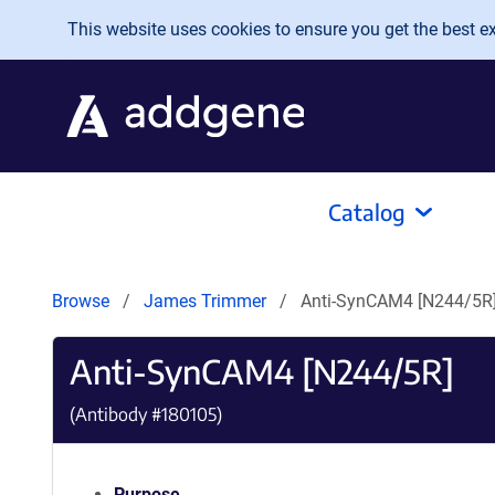
Skip to main content
This website uses cookies to ensure you get the best exp
Catalog
Browse
James Trimmer
Anti-SynCAM4 [N244/5R
Anti-SynCAM4 [N244/5R]
(Antibody #
180105
)
Purpose