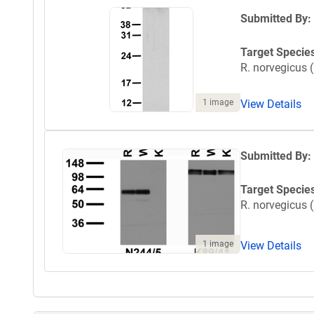
Submitted By:
Target Specie
R. norvegicus (
1 image
View Details
Submitted By:
Target Specie
R. norvegicus (
1 image
View Details