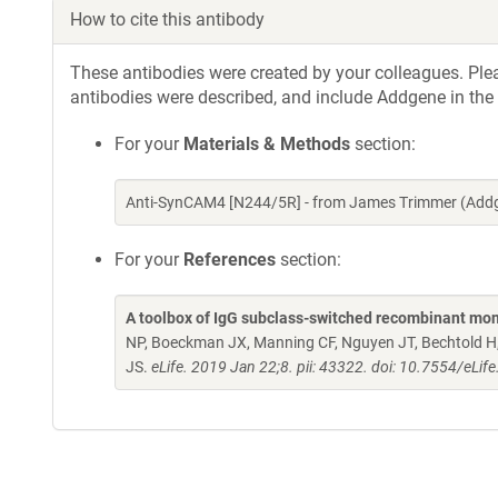
How to cite this antibody
These antibodies were created by your colleagues. Pleas
antibodies were described, and include Addgene in the
For your
Materials & Methods
section:
Anti-SynCAM4 [N244/5R] - from James Trimmer (Addg
For your
References
section:
A toolbox of IgG subclass-switched recombinant mon
NP, Boeckman JX, Manning CF, Nguyen JT, Bechtold H, 
JS.
eLife. 2019 Jan 22;8. pii: 43322. doi: 10.7554/eLif