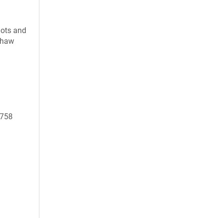
uots and
 thaw
0758