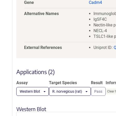
a
Gene
Cadm4
t
i
Alternative Names
Immunoglob
o
IgSF4C
n
Nectin-like p
NECL-4
TSLC1-like p
External References
Uniprot ID:
Applications (2)
Assay
Target Species
Result
Info
Western Blot
R. norvegicus (rat)
Pass
Clear 
Western Blot