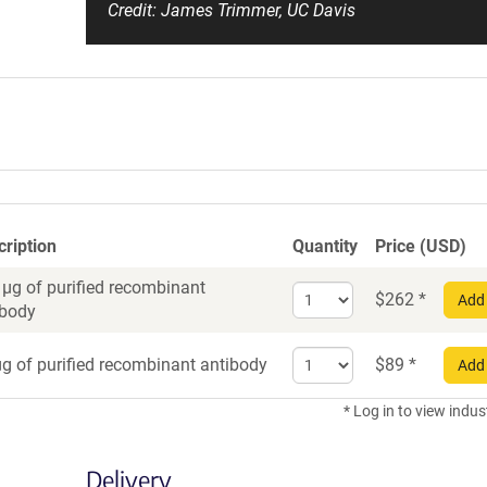
Credit: James Trimmer, UC Davis
cription
Quantity
Price (USD)
 µg of purified recombinant
Select
$
262
*
Add 
ibody
quantity
for
Select
Recombinant
g of purified recombinant antibody
$
89
*
Add 
quantity
Antibody
for
* Log in to view indus
Recombinant
Antibody
Delivery
trial