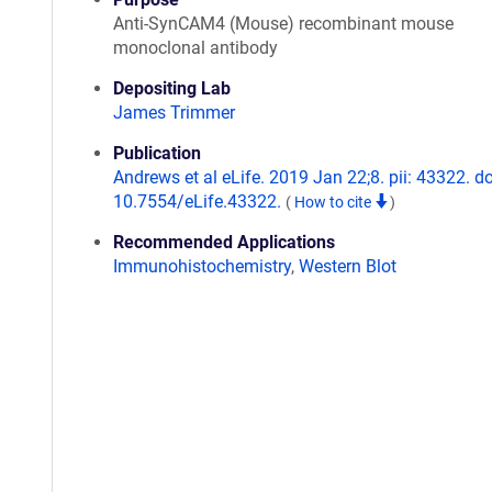
Anti-SynCAM4 (Mouse) recombinant mouse
monoclonal antibody
Depositing Lab
James Trimmer
Publication
Andrews et al eLife. 2019 Jan 22;8. pii: 43322. do
10.7554/eLife.43322.
(
How to cite
)
Recommended Applications
Immunohistochemistry
,
Western Blot