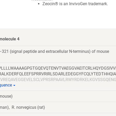
Zeocin® is an InvivoGen trademark.
molecule 4
321 (signal peptide and extracellular N-terminus) of mouse
LLLLWAAAAGPGTGQEVQTENVTVAEGGVAEITCRLHQYDGSIVV
RALKDERFQLEEFSPRRVRIRLSDARLEDEGGYFCQLYTEDTHHQIA
EVREQAVEGGEVELSCLVPRSRPAAVLRWYRDRKELKGVSSGQEN
equence
VDRKDDGGIVICEAQNQALPSGHSKQTQYVLDVQYSPTARIHASQ
VTGNPRPNQIRWNRGNESLPERAEAVGETLTLPGLVSADNGTYTC
(mouse)
LVVYDPGAVVEAQTSV
man), R. norvegicus (rat)