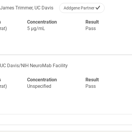
James Trimmer, UC Davis
Addgene Partner
s
Concentration
Result
rat)
5 µg/mL
Pass
UC Davis/NIH NeuroMab Facility
s
Concentration
Result
rat)
Unspecified
Pass