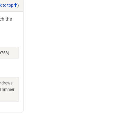
k to top
)
ch the
0758)
Andrews
 Trimmer