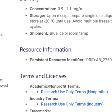
size
Concentration
0.9–1.1 mg/mL
Storage
Upon receipt, prepare single use aliq
store at -20 °C until use. Avoid multiple freeze
cycles.
Shipment
Blue ice or room temp
ce
Resource Information
Persistent Resource Identifier
RRID:AB_275
Terms and Licenses
nt
lowed
Academic/Nonprofit Terms
Research Use Only Terms (Nonprofits)
Industry Terms
Research Use Only Terms (Industry)
Trademarks: