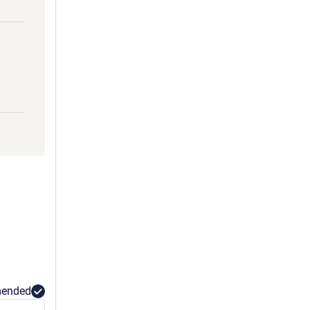
ended