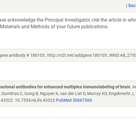
(
Bac
e acknowledge the Principal Investigator, cite the article in whi
 Materials and Methods of your future publications.
ene antibody # 180105 ; http://n2t.net/addgene:180105 ; RRID:AB_275
oclonal antibodies for enhanced multiplex immunolabeling of brain
. 
Dumitras C, Gong B, Nguyen K, van der List D, Murray KD, Engebrecht J,
e.43322.
10.7554/eLife.43322
PubMed 30667360