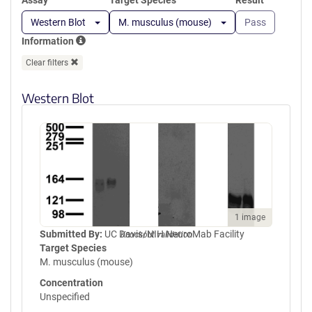
Assay
Target Species
Result
Western Blot
M. musculus (mouse)
Pass
Information
Clear filters
Western Blot
1 image
Submitted By:
UC Davis/NIH NeuroMab Facility
Knockout validation
Target Species
M. musculus (mouse)
Concentration
Unspecified