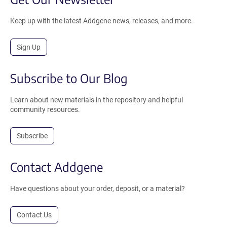
Keep up with the latest Addgene news, releases, and more.
Sign Up
Subscribe to Our Blog
Learn about new materials in the repository and helpful
community resources.
Subscribe
Contact Addgene
Have questions about your order, deposit, or a material?
Contact Us