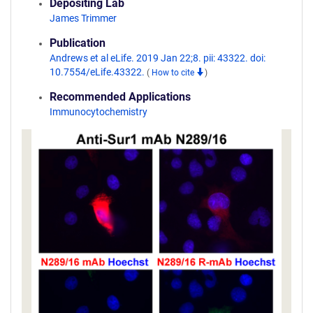
Depositing Lab
James Trimmer
Publication
Andrews et al eLife. 2019 Jan 22;8. pii: 43322. doi:
10.7554/eLife.43322.
(
How to cite
)
Recommended Applications
Immunocytochemistry