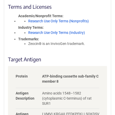
c
Terms and Licenses
y
i
Academic/Nonprofit Terms
n
Research Use Only Terms (Nonprofits)
f
Industry Terms
o
Research Use Only Terms (Industry)
r
Trademarks:
m
Zeocin® is an InvivoGen trademark.
a
t
i
Target Antigen
o
n
Protein
ATP-binding cassette sub-family C
member 8
Antigen
Amino acids 1548–1582
Description
(cytoplasmic C-terminus) of rat
SUR1
Antigen
LVMVLKRGAILEFDKPEKLLSQKDSV