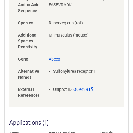
Amino Acid
FASFVRADK
Sequence
Species
R. norvegicus (rat)
Additional
M. musculus (mouse)
Species
Reactivity
Gene
Abcc8
Alternative
Sulfonylurea receptor 1
Names
(Link
External
Uniprot ID:
Q09429
opens
References
in
a
new
window)
Applications (1)