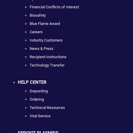
Financial Conflicts of Interest
Biosafety
Blue Flame Award
Careers
Industry Customers
News & Press
Recipient Instructions
Technology Transfer
HELP CENTER
Depositing
Ordering
Technical Resources
Viral Service