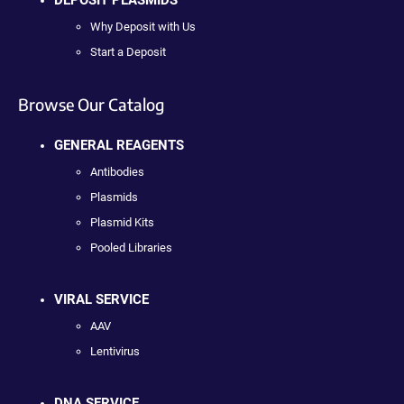
DEPOSIT PLASMIDS
Why Deposit with Us
Start a Deposit
Browse Our Catalog
GENERAL REAGENTS
Antibodies
Plasmids
Plasmid Kits
Pooled Libraries
VIRAL SERVICE
AAV
Lentivirus
DNA SERVICE