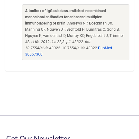
A toolbox of IgG subclass-switched recombinant
monoclonal antibodies for enhanced multiplex
immunolabeling of brain
. Andrews NP, Boeckman JX,
Manning CF, Nguyen JT, Bechtold H, Dumitras C, Gong B,
Nguyen K, van der List D, Murray KD, Engebrecht J, Trimmer
JS.
eLife. 2019 Jan 22;8. pii: 43322. doi:
10.7554/eLife.43322.
10.7554/eLife.43322
PubMed
30667360
Get Our Newsletter