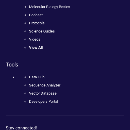
Molecular Biology Basics
Podcast
Protocols
Science Guides
Videos
View All
Tools
Data Hub
Sequence Analyzer
Vector Database
Developers Portal
Stay connected!