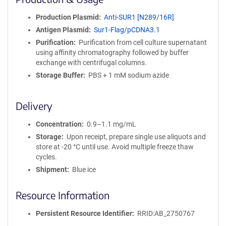
n
i
Production Plasmid
Anti-SUR1 [N289/16R]
t
Antigen Plasmid
Sur1-Flag/pCDNA3.1
y
R
Purification
Purification from cell culture supernatant
e
using affinity chromatography followed by buffer
a
exchange with centrifugal columns.
g
Storage Buffer
PBS + 1 mM sodium azide
e
n
t
Delivery
S
e
Concentration
0.9–1.1 mg/mL
q
Storage
Upon receipt, prepare single use aliquots and
u
store at -20 °C until use. Avoid multiple freeze thaw
e
cycles.
n
Shipment
Blue ice
c
e
Resource Information
P
o
l
Persistent Resource Identifier
RRID:AB_2750767
i