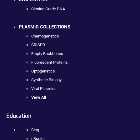
Cloning Grade DNA
PLASMID COLLECTIONS
Chemogenetics
CRISPR
Empty Backbones
Fluorescent Proteins
Optogenetics
Synthetic Biology
Viral Plasmids
View All
Education
Blog
eBooks