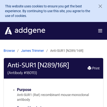
Skip to main content
This website uses cookies to ensure you get the best
experience. By continuing to use this site, you agree to the
use of cookies.
Browse
James Trimmer
Anti-SUR1 [N289/16R]
Anti-SUR1 [N289/16R]
Print
(Antibody #
180113
)
Purpose
Anti-SUR1 (Rat) recombinant mouse monoclonal
antibody