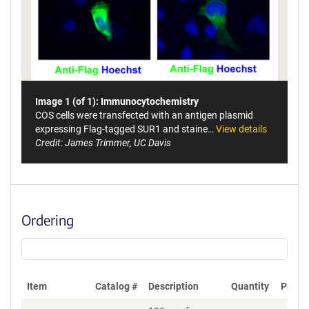
Image 1 (of 1): Immunocytochemistry
COS cells were transfected with an antigen plasmid
expressing Flag-tagged SUR1 and staine…
View details
Credit: James Trimmer, UC Davis
Ordering
Item
Catalog #
Description
Quantity
Price 