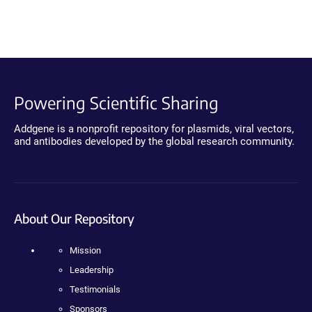
Powering Scientific Sharing
Addgene is a nonprofit repository for plasmids, viral vectors,
and antibodies developed by the global research community.
About Our Repository
Mission
Leadership
Testimonials
Sponsors