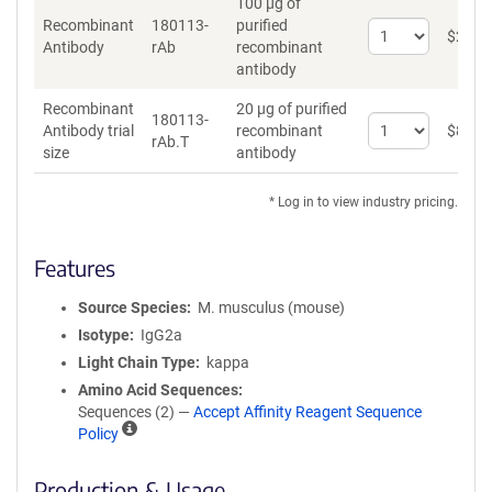
100 µg of
Recombinant
180113-
purified
Select
$
262
*
Antibody
rAb
recombinant
quantity
antibody
for
Recombinant
Recombinant
20 µg of purified
Antibody
180113-
Select
Antibody trial
recombinant
$
89
*
rAb.T
quantity
size
antibody
for
Recombinant
* Log in to view industry pricing.
Antibody
trial
size
Features
Source Species
M. musculus (mouse)
Isotype
IgG2a
Light Chain Type
kappa
Amino Acid Sequences
Sequences (2) —
Accept Affinity Reagent Sequence
A
Policy
ff
i
Production & Usage