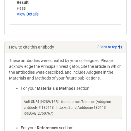
Result
Pass
View Details
How to cite this antibody
(
Back to top
)
These antibodies were created by your colleagues. Please
acknowledge the Principal Investigator, cite the article in which
the antibodies were described, and include Addgene in the
Materials and Methods of your future publications.
For your
Materials & Methods
section:
Anti-SUR1 [N289/16R] - from James Trimmer (Addgene
antibody # 180113 ; http://n2t.net/addgene:180113 ;
RRID:AB_2750767)
For your
References
section: