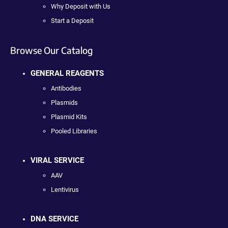
Why Deposit with Us
Start a Deposit
Browse Our Catalog
GENERAL REAGENTS
Antibodies
Plasmids
Plasmid Kits
Pooled Libraries
VIRAL SERVICE
AAV
Lentivirus
DNA SERVICE