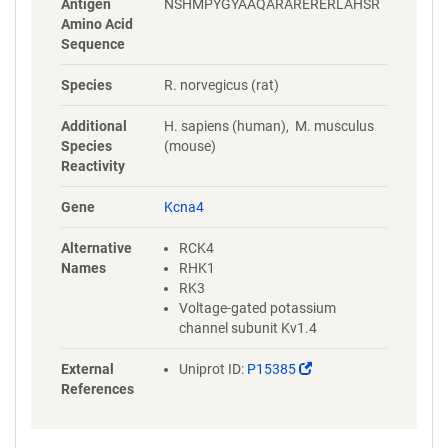
Antigen
NSHMPYGYAAQARARERERLAHSR
Amino Acid
Sequence
Species
R. norvegicus (rat)
Additional
H. sapiens (human), M. musculus
Species
(mouse)
Reactivity
Gene
Kcna4
Alternative
RCK4
Names
RHK1
RK3
Voltage-gated potassium
channel subunit Kv1.4
(Link
External
Uniprot ID:
P15385
opens
References
in
a