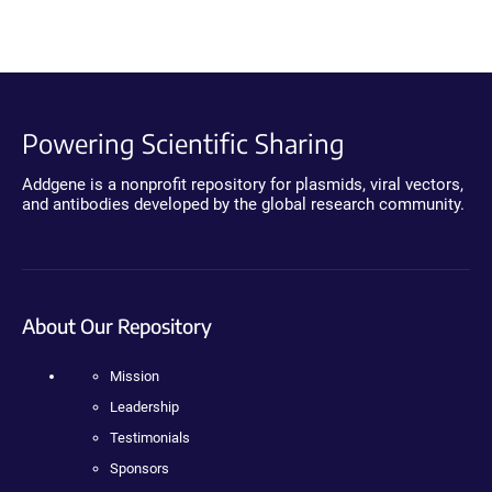
Powering Scientific Sharing
Addgene is a nonprofit repository for plasmids, viral vectors,
and antibodies developed by the global research community.
About Our Repository
Mission
Leadership
Testimonials
Sponsors