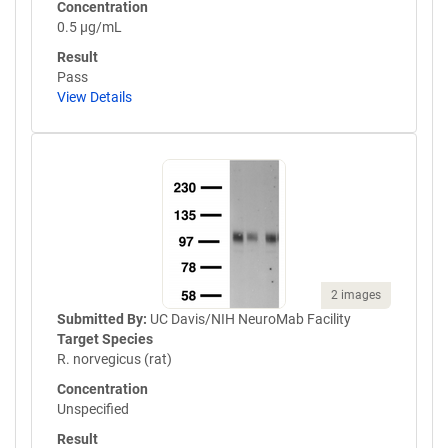
Concentration
0.5 µg/mL
Result
Pass
View Details
2 images
Submitted By:
UC Davis/NIH NeuroMab Facility
Target Species
R. norvegicus (rat)
Concentration
Unspecified
Result