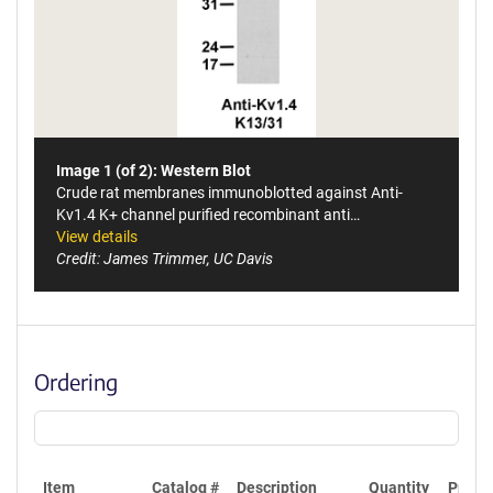
Image 1 (of 2): Western Blot
Crude rat membranes immunoblotted against Anti-
Kv1.4 K+ channel purified recombinant anti…
View details
Credit: James Trimmer, UC Davis
Ordering
Item
Catalog #
Description
Quantity
Price 