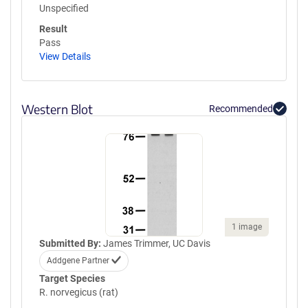
Unspecified
Result
Pass
View Details
Western Blot
Recommended
1 image
Submitted By:
James Trimmer, UC Davis
Addgene Partner
Target Species
R. norvegicus (rat)