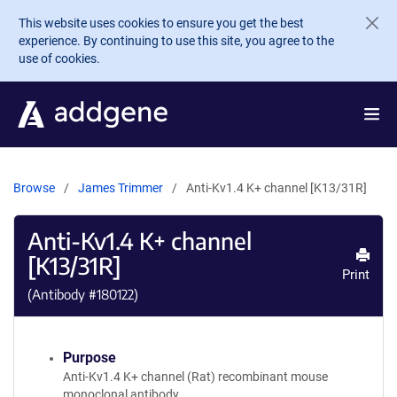
Skip to main content
This website uses cookies to ensure you get the best
experience. By continuing to use this site, you agree to the
use of cookies.
Browse
James Trimmer
Anti-Kv1.4 K+ channel [K13/31R]
Anti-Kv1.4 K+ channel
[K13/31R]
Print
(Antibody #
180122
)
Purpose
Anti-Kv1.4 K+ channel (Rat) recombinant mouse
monoclonal antibody