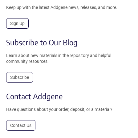
Keep up with the latest Addgene news, releases, and more.
Sign Up
Subscribe to Our Blog
Learn about new materials in the repository and helpful
community resources.
Subscribe
Contact Addgene
Have questions about your order, deposit, or a material?
Contact Us