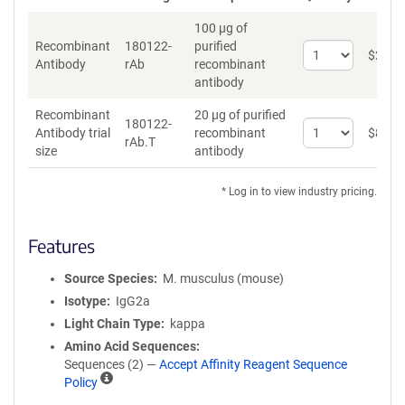
100 µg of
Recombinant
180122-
purified
Select
$
262
*
Antibody
rAb
recombinant
quantity
antibody
for
Recombinant
Recombinant
20 µg of purified
Antibody
180122-
Select
Antibody trial
recombinant
$
89
*
rAb.T
quantity
size
antibody
for
Recombinant
* Log in to view industry pricing.
Antibody
trial
size
Features
Source Species
M. musculus (mouse)
Isotype
IgG2a
Light Chain Type
kappa
Amino Acid Sequences
Sequences (2) —
Accept Affinity Reagent Sequence
A
Policy
ff