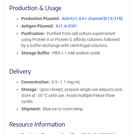
i
Production & Usage
n
i
Production Plasmid
Anti-Kv1.4 K+ channel [K13/31R]
t
Antigen Plasmid
Kv1.4/GW1
y
R
Purification
Purified from cell culture supernatant
e
using Protein A or Protein G affinity columns followed
a
by a buffer exchange with centrifugal columns.
g
Storage Buffer
PBS + 1 mM sodium azide
e
n
t
Delivery
S
e
Concentration
0.9–1.1 mg/mL
q
Storage
Upon receipt, prepare single use aliquots and
u
store at -20 °C until use. Avoid multiple freeze thaw
e
cycles.
n
Shipment
Blue ice or room temp
c
e
Resource Information
P
o