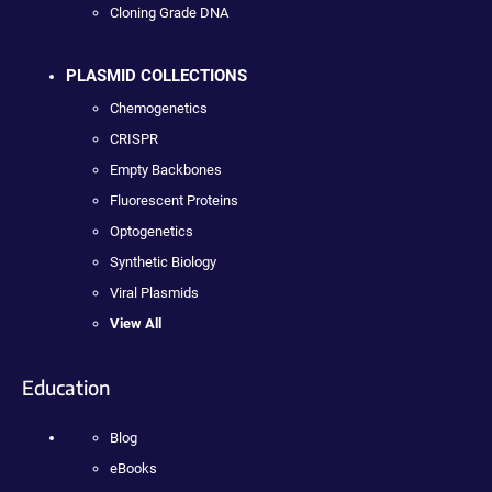
Cloning Grade DNA
PLASMID COLLECTIONS
Chemogenetics
CRISPR
Empty Backbones
Fluorescent Proteins
Optogenetics
Synthetic Biology
Viral Plasmids
View All
Education
Blog
eBooks