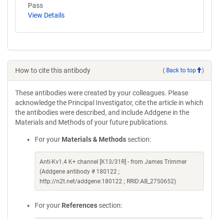
Pass
View Details
How to cite this antibody
(
Back to top
)
These antibodies were created by your colleagues. Please
acknowledge the Principal Investigator, cite the article in which
the antibodies were described, and include Addgene in the
Materials and Methods of your future publications.
For your
Materials & Methods
section:
Anti-Kv1.4 K+ channel [K13/31R] - from James Trimmer
(Addgene antibody # 180122 ;
http://n2t.net/addgene:180122 ; RRID:AB_2750652)
For your
References
section: