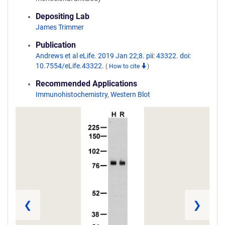
Depositing Lab
James Trimmer
Publication
Andrews et al eLife. 2019 Jan 22;8. pii: 43322. doi:
10.7554/eLife.43322.
(
How to cite
)
Recommended Applications
Immunohistochemistry
,
Western Blot
❮
❯