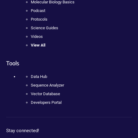
Molecular Biology Basics
Podcast
Protocols
Science Guides
Videos
View All
Tools
Data Hub
Sequence Analyzer
Vector Database
Developers Portal
Stay connected!