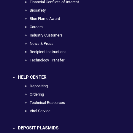
Financial Conflicts of Interest
Biosafety
Blue Flame Award
Careers
Industry Customers
News & Press
Recipient Instructions
Technology Transfer
HELP CENTER
Depositing
Ordering
Technical Resources
Viral Service
DEPOSIT PLASMIDS