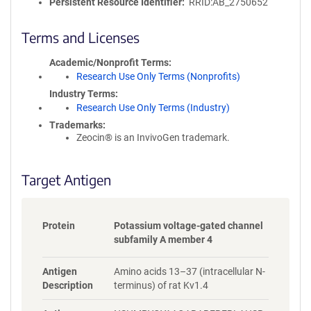
l
Persistent Resource Identifier
RRID:AB_2750652
i
c
Terms and Licenses
y
i
Academic/Nonprofit Terms
n
Research Use Only Terms (Nonprofits)
f
Industry Terms
o
Research Use Only Terms (Industry)
r
Trademarks:
m
Zeocin® is an InvivoGen trademark.
a
t
i
Target Antigen
o
n
Protein
Potassium voltage-gated channel
subfamily A member 4
Antigen
Amino acids 13–37 (intracellular N-
Description
terminus) of rat Kv1.4