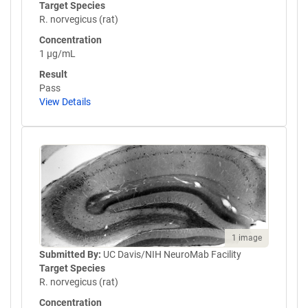
Target Species
R. norvegicus (rat)
Concentration
1 µg/mL
Result
Pass
View Details
1 image
Submitted By:
UC Davis/NIH NeuroMab Facility
Target Species
R. norvegicus (rat)
Concentration