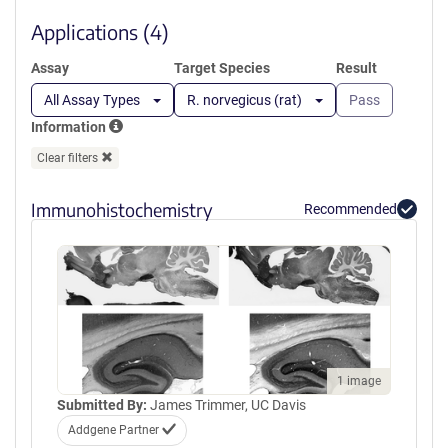
new
window)
Applications (4)
Assay
Target Species
Result
All Assay Types
R. norvegicus (rat)
Pass
Information
Clear filters
Immunohistochemistry
Recommended
1 image
Submitted By:
James Trimmer, UC Davis
Addgene Partner