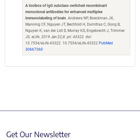
A toolbox of IgG subclass-switched recombinant
monoclonal antibodies for enhanced multiplex
immunolabeling of brain
. Andrews NP, Boeckman JX,
Manning CF, Nguyen JT, Bechtold H, Dumitras C, Gong B,
Nguyen K, van der List D, Murray KD, Engebrecht J, Trimmer
JS.
eLife. 2019 Jan 22;8. pii: 43322. doi:
10.7554/eLife.43322.
10.7554/eLife.43322
PubMed
30667360
Get Our Newsletter