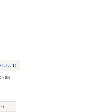
k to top
)
ch the
44)