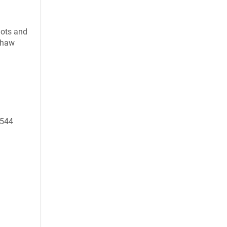
uots and
 thaw
9544