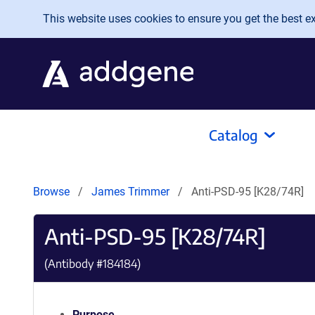
Skip to main content
This website uses cookies to ensure you get the best exp
Catalog
Browse
James Trimmer
Anti-PSD-95 [K28/74R]
Anti-PSD-95 [K28/74R]
(Antibody #
184184
)
Purpose