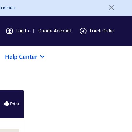
cookies.
Log In
Create Account
Track Order
Help Center
Print