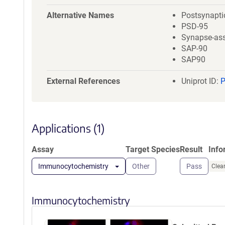
a
t
Alternative Names
Postsynaptic
i
PSD-95
o
Synapse-ass
n
SAP-90
SAP90
External References
Uniprot ID:
Applications (1)
Assay
Target Species
Result
Info
Immunocytochemistry
Other
Pass
Clear
Immunocytochemistry