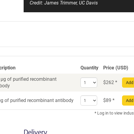
Credit: James Trimmer, UC Davis
cription
Quantity
Price (USD)
 µg of purified recombinant
Select
$
262
*
Add 
ibody
quantity
for
Select
Recombinant
g of purified recombinant antibody
$
89
*
Add 
quantity
Antibody
for
* Log in to view indus
Recombinant
Antibody
Delivery
trial