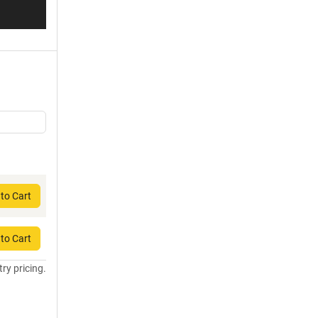
to Cart
to Cart
try pricing.