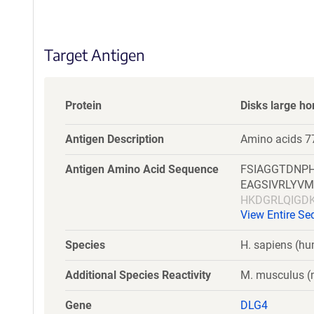
S
e
q
Target Antigen
u
e
n
c
Protein
Disks large h
e
P
Antigen Description
Amino acids 7
o
l
Antigen Amino Acid Sequence
FSIAGGTDNPH
i
EAGSIVRLYVM
c
HKDGRLQIGD
y
View Entire S
TTSYSQHLDN
i
n
Species
H. sapiens (h
f
o
Additional Species Reactivity
M. musculus (m
r
m
Gene
DLG4