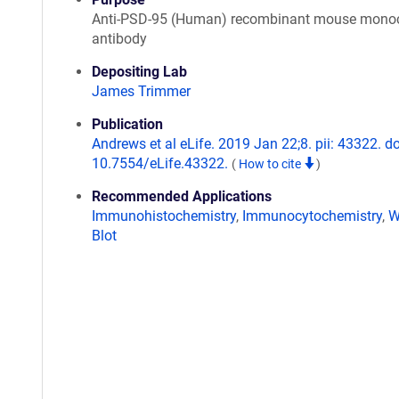
Anti-PSD-95 (Human) recombinant mouse monoc
antibody
Depositing Lab
James Trimmer
Publication
Andrews et al eLife. 2019 Jan 22;8. pii: 43322. do
10.7554/eLife.43322.
(
How to cite
)
Recommended Applications
Immunohistochemistry
,
Immunocytochemistry
,
W
Blot