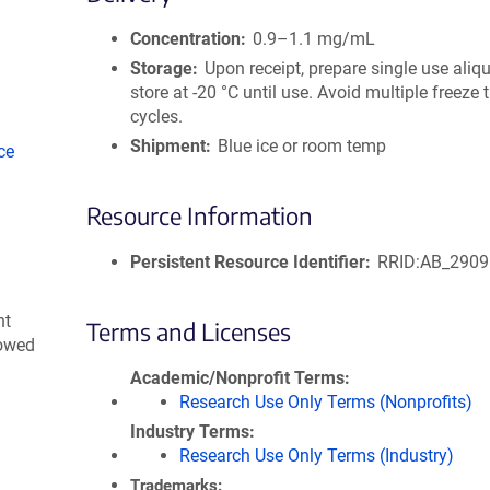
size
Concentration
0.9–1.1 mg/mL
Storage
Upon receipt, prepare single use aliq
store at -20 °C until use. Avoid multiple freeze
cycles.
Shipment
Blue ice or room temp
ce
Resource Information
Persistent Resource Identifier
RRID:AB_290
nt
Terms and Licenses
lowed
Academic/Nonprofit Terms
Research Use Only Terms (Nonprofits)
Industry Terms
Research Use Only Terms (Industry)
Trademarks: