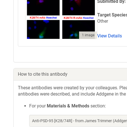
Submitted By:
Target Specie
Other
1 image
View Details
How to cite this antibody
These antibodies were created by your colleagues. Pleas
antibodies were described, and include Addgene in the
For your
Materials & Methods
section:
Anti-PSD-95 [K28/74R] - from James Trimmer (Addgen