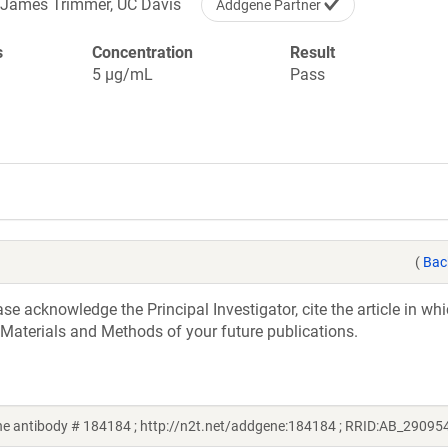
James Trimmer, UC Davis
Addgene Partner
s
Concentration
Result
5 µg/mL
Pass
(
Bac
e acknowledge the Principal Investigator, cite the article in whi
 Materials and Methods of your future publications.
e antibody # 184184 ; http://n2t.net/addgene:184184 ; RRID:AB_29095