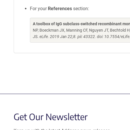
For your
References
section:
A toolbox of IgG subclass-switched recombinant mon
NP, Boeckman JX, Manning CF, Nguyen JT, Bechtold H, 
JS.
eLife. 2019 Jan 22;8. pii: 43322. doi: 10.7554/eLif
Get Our Newsletter