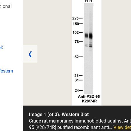
lonal
i:
❮
estern
Image 1 (of 3): Western Blot
Crude rat membranes immunoblotted against Ant
95 [K28/74R] purified recombinant anti…
View det