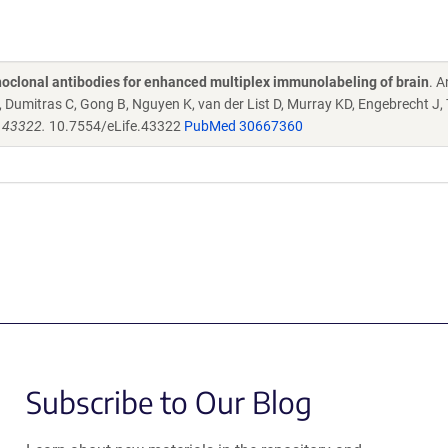
oclonal antibodies for enhanced multiplex immunolabeling of brain
. 
Dumitras C, Gong B, Nguyen K, van der List D, Murray KD, Engebrecht J,
e.43322.
10.7554/eLife.43322
PubMed 30667360
Subscribe to Our Blog