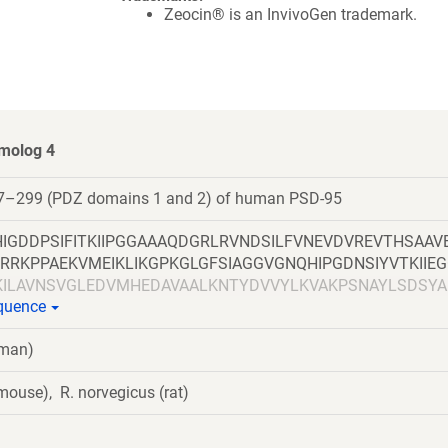
Zeocin® is an InvivoGen trademark.
omolog 4
7–299 (PDZ domains 1 and 2) of human PSD-95
IGDDPSIFITKIIPGGAAAQDGRLRVNDSILFVNEVDVREVTHSAAV
RRKPPAEKVMEIKLIKGPKGLGFSIAGGVGNQHIPGDNSIYVTKIIE
KILAVNSVGLEDVMHEDAVAALKNTYDVVYLKVAKPSNAYLSDSYA
equence
EISHSSYLGTDYPTAMTPTSPRRYSPVAK
uman)
ouse), R. norvegicus (rat)