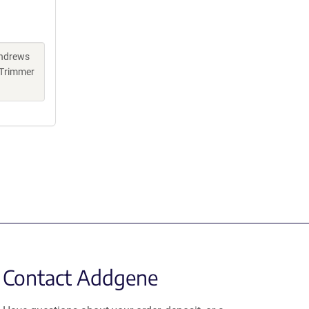
Andrews
 Trimmer
Contact Addgene