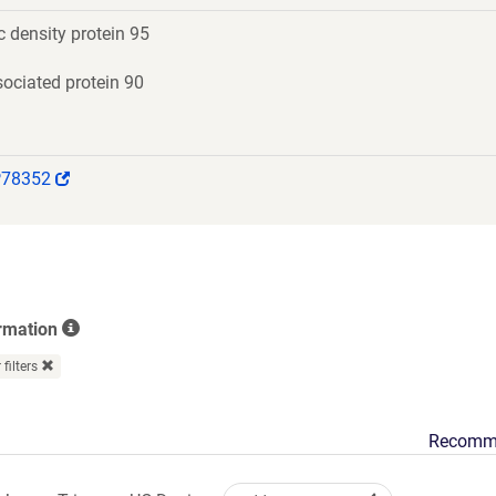
 density protein 95
ociated protein 90
(Link
P78352
opens
in
a
new
window)
rmation
 filters
Recomm