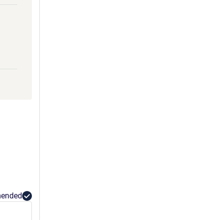
ended