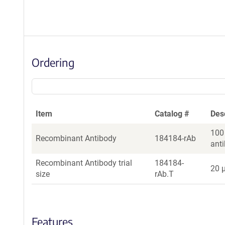
Ordering
Item
Catalog #
Des
100
Recombinant Antibody
184184-rAb
ant
Recombinant Antibody trial
184184-
20 µ
size
rAb.T
Features