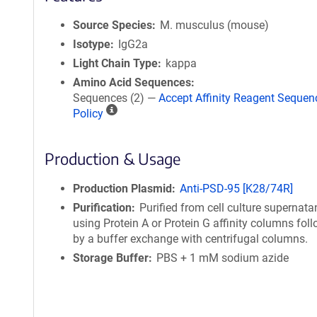
Source Species
M. musculus (mouse)
Isotype
IgG2a
Light Chain Type
kappa
Amino Acid Sequences
Sequences (2) —
Accept Affinity Reagent Sequen
A
Policy
ff
i
Production & Usage
n
i
t
Production Plasmid
Anti-PSD-95 [K28/74R]
y
Purification
Purified from cell culture supernata
R
using Protein A or Protein G affinity columns fol
e
by a buffer exchange with centrifugal columns.
a
Storage Buffer
PBS + 1 mM sodium azide
g
e
n
t