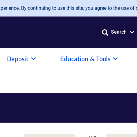
erience. By continuing to use this site, you agree to the use of 
Search
Deposit
Education & Tools