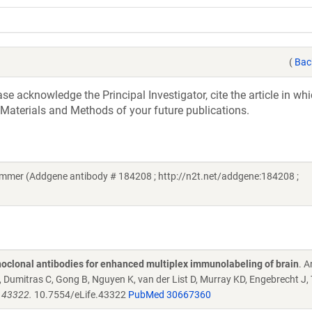
(
Bac
e acknowledge the Principal Investigator, cite the article in whi
 Materials and Methods of your future publications.
mmer (Addgene antibody # 184208 ; http://n2t.net/addgene:184208 ;
oclonal antibodies for enhanced multiplex immunolabeling of brain
. 
Dumitras C, Gong B, Nguyen K, van der List D, Murray KD, Engebrecht J,
e.43322.
10.7554/eLife.43322
PubMed 30667360