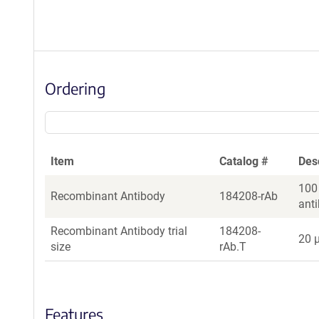
Ordering
Item
Catalog #
Des
100
Recombinant Antibody
184208-rAb
ant
Recombinant Antibody trial
184208-
20 µ
size
rAb.T
Features