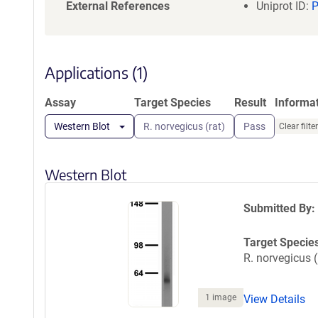
a
External References
Uniprot ID:
t
i
o
n
Applications (1)
Assay
Target Species
Result
Informa
Western Blot
R. norvegicus (rat)
Pass
Clear filte
Western Blot
Submitted By:
Target Specie
R. norvegicus (
1 image
View Details