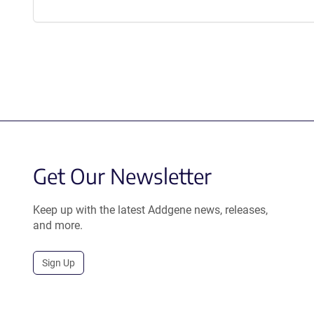
Get Our Newsletter
Keep up with the latest Addgene news, releases,
and more.
Sign Up