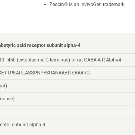
Zeocin® is an InvivoGen trademark.
tyric acid receptor subunit alpha-4
10–450 (cytoplasmic C-terminus) of rat GABA-A-R-Alpha4
SETTPKAHLASSPNPFSRANAAETISAAARG
rat)
(mouse)
eptor subunit alpha-4