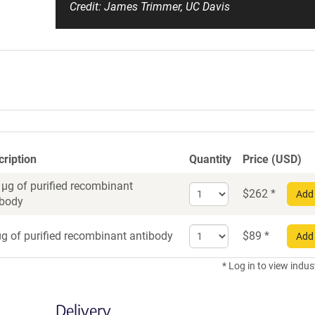
Credit: James Trimmer, UC Davis
cription
Quantity
Price (USD)
 µg of purified recombinant
Select
$
262
*
Add 
ibody
quantity
for
Select
Recombinant
g of purified recombinant antibody
$
89
*
Add 
quantity
Antibody
for
* Log in to view indus
Recombinant
Antibody
Delivery
trial