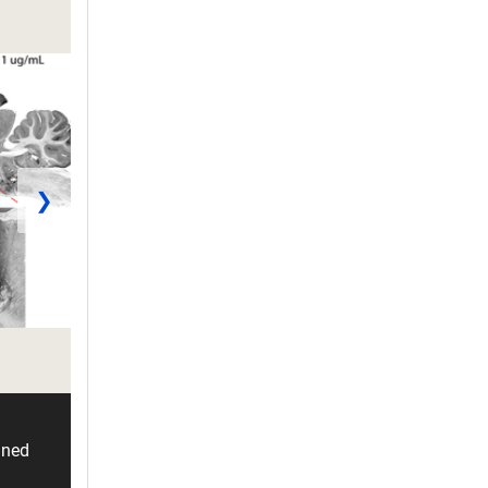
❯
ined