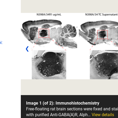
i:
❮
Image 1 (of 2): Immunohistochemistry
Free-floating rat brain sections were fixed and sta
with purified Anti-GABA(A)R, Alph…
View details