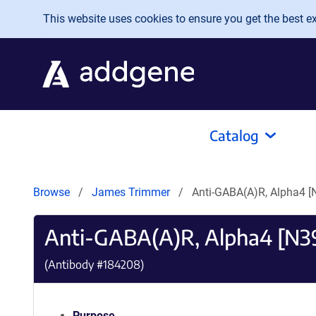
Skip to main content
This website uses cookies to ensure you get the best exp
Catalog
Browse
James Trimmer
Anti-GABA(A)R, Alpha4 
Anti-GABA(A)R, Alpha4 [N
(Antibody #
184208
)
Purpose