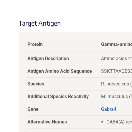
S
e
q
Target Antigen
u
e
n
c
Protein
Gamma-aminobu
e
P
Antigen Description
Amino acids 4
o
l
Antigen Amino Acid Sequence
SSKTTAAQES
i
c
Species
R. norvegicus (
y
i
Additional Species Reactivity
M. musculus 
n
f
Gene
Gabra4
o
r
Alternative Names
GABA(A) rec
m