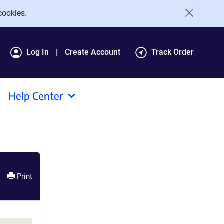
cookies.
Log In
Create Account
Track Order
Help Center
Print