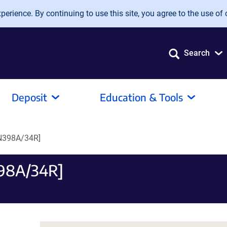
erience. By continuing to use this site, you agree to the use of 
Search
Deposit
Education & Tools
[N398A/34R]
398A/34R]