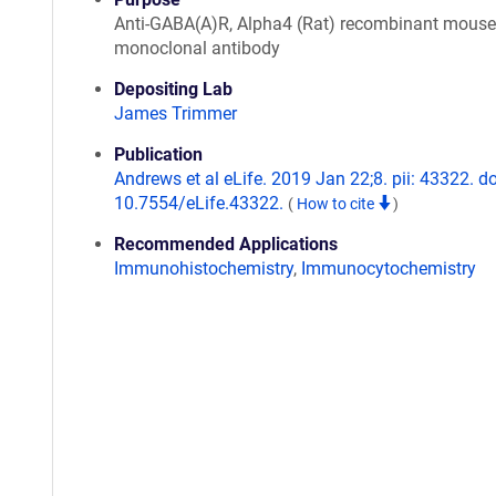
Anti-GABA(A)R, Alpha4 (Rat) recombinant mouse
monoclonal antibody
Depositing Lab
James Trimmer
Publication
Andrews et al eLife. 2019 Jan 22;8. pii: 43322. do
10.7554/eLife.43322.
(
How to cite
)
Recommended Applications
Immunohistochemistry
,
Immunocytochemistry