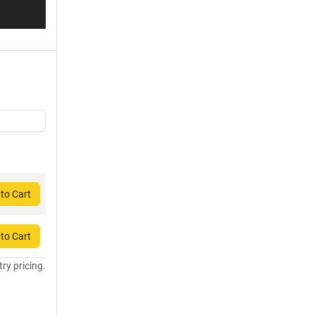
to Cart
to Cart
try pricing.