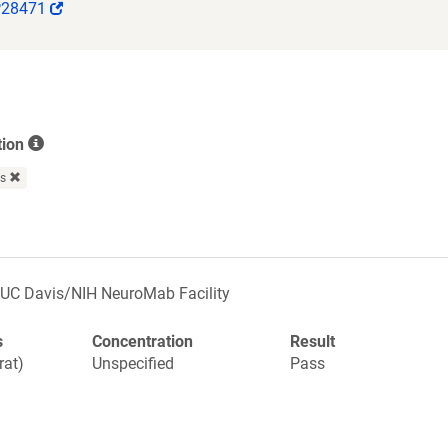
(Link
P28471
opens
in
a
new
window)
tion
rs
UC Davis/NIH NeuroMab Facility
s
Concentration
Result
rat)
Unspecified
Pass