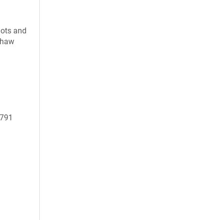
uots and
 thaw
0791