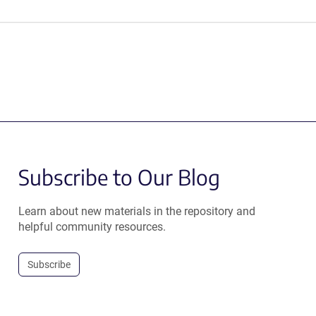
Subscribe to Our Blog
Learn about new materials in the repository and
helpful community resources.
Subscribe