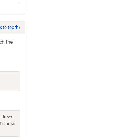
k to top
)
ch the
Andrews
 Trimmer