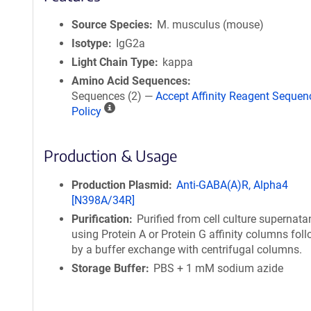
Source Species
M. musculus (mouse)
Isotype
IgG2a
Light Chain Type
kappa
Amino Acid Sequences
Sequences (2) —
Accept Affinity Reagent Sequen
A
Policy
ff
i
Production & Usage
n
i
t
Production Plasmid
Anti-GABA(A)R, Alpha4
y
[N398A/34R]
R
Purification
Purified from cell culture supernata
e
using Protein A or Protein G affinity columns fol
a
by a buffer exchange with centrifugal columns.
g
Storage Buffer
PBS + 1 mM sodium azide
e
n
t