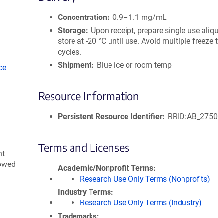
size
Concentration
0.9–1.1 mg/mL
Storage
Upon receipt, prepare single use aliq
store at -20 °C until use. Avoid multiple freeze
cycles.
Shipment
Blue ice or room temp
ce
Resource Information
Persistent Resource Identifier
RRID:AB_275
Terms and Licenses
nt
lowed
Academic/Nonprofit Terms
Research Use Only Terms (Nonprofits)
Industry Terms
Research Use Only Terms (Industry)
Trademarks: