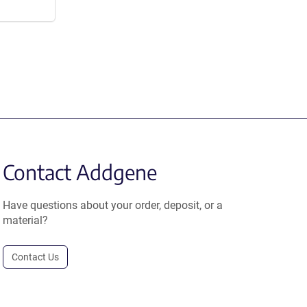
Contact Addgene
Have questions about your order, deposit, or a
material?
Contact Us