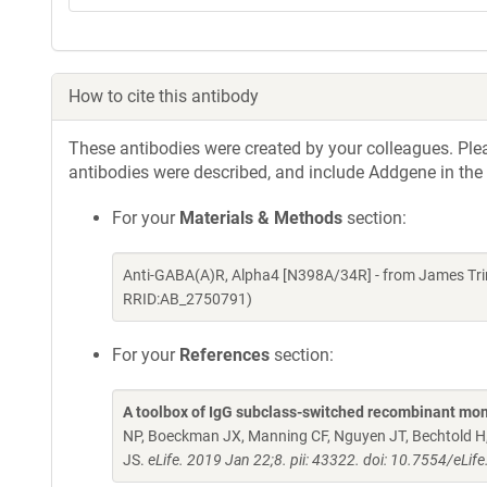
How to cite this antibody
These antibodies were created by your colleagues. Pleas
antibodies were described, and include Addgene in the
For your
Materials & Methods
section:
Anti-GABA(A)R, Alpha4 [N398A/34R] - from James Tri
RRID:AB_2750791)
For your
References
section:
A toolbox of IgG subclass-switched recombinant mon
NP, Boeckman JX, Manning CF, Nguyen JT, Bechtold H, 
JS.
eLife. 2019 Jan 22;8. pii: 43322. doi: 10.7554/eLif