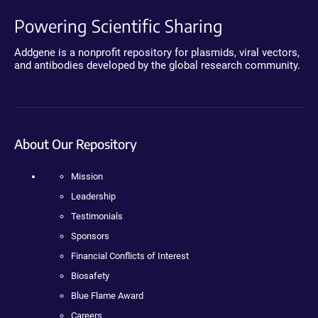
Powering Scientific Sharing
Addgene is a nonprofit repository for plasmids, viral vectors,
and antibodies developed by the global research community.
About Our Repository
Mission
Leadership
Testimonials
Sponsors
Financial Conflicts of Interest
Biosafety
Blue Flame Award
Careers