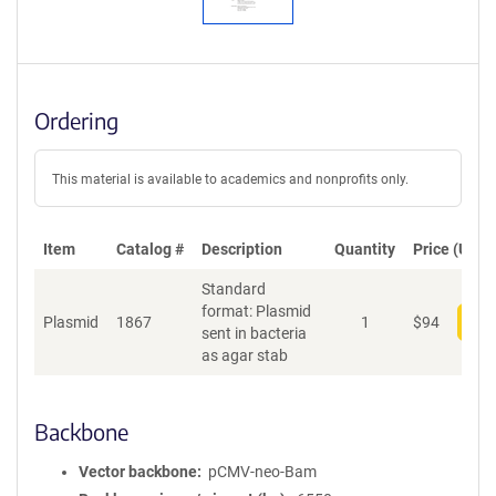
Ordering
This material is available to academics and nonprofits only.
Item
Catalog #
Description
Quantity
Price (USD)
Standard
format: Plasmid
Plasmid
1867
1
$
94
Add
sent in bacteria
as agar stab
Backbone
Vector backbone
pCMV-neo-Bam