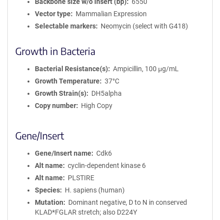
Backbone size w/o insert (bp)
6550
Vector type
Mammalian Expression
Selectable markers
Neomycin (select with G418)
Growth in Bacteria
Bacterial Resistance(s)
Ampicillin, 100 μg/mL
Growth Temperature
37°C
Growth Strain(s)
DH5alpha
Copy number
High Copy
Gene/Insert
Gene/Insert name
Cdk6
Alt name
cyclin-dependent kinase 6
Alt name
PLSTIRE
Species
H. sapiens (human)
Mutation
Dominant negative, D to N in conserved
KLAD*FGLAR stretch; also D224Y