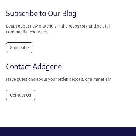
Subscribe to Our Blog
Learn about new materials in the repository and helpful
community resources.
Subscribe
Contact Addgene
Have questions about your order, deposit, or a material?
Contact Us