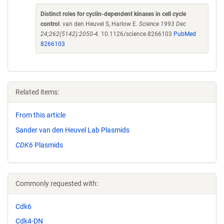
Distinct roles for cyclin-dependent kinases in cell cycle
control
. van den Heuvel S, Harlow E.
Science 1993 Dec
24;262(5142):2050-4.
10.1126/science.8266103
PubMed
8266103
Related items:
From this article
Sander van den Heuvel Lab Plasmids
CDK6
Plasmids
Commonly requested with:
Cdk6
Cdk4-DN