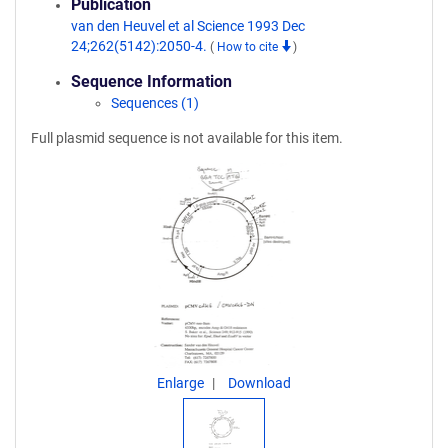
Publication
van den Heuvel et al Science 1993 Dec
24;262(5142):2050-4.
(
How to cite
)
Sequence Information
Sequences (1)
Full plasmid sequence is not available for this item.
Enlarge
Download