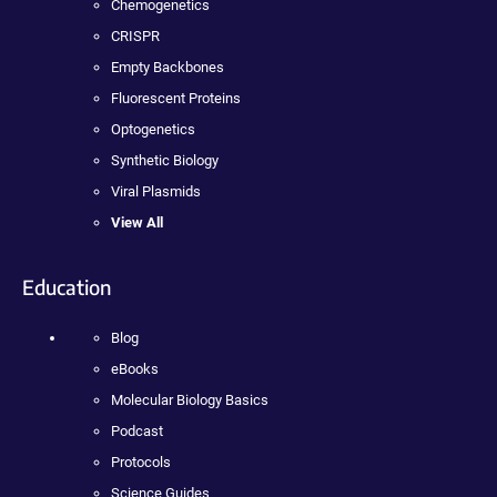
Chemogenetics
CRISPR
Empty Backbones
Fluorescent Proteins
Optogenetics
Synthetic Biology
Viral Plasmids
View All
Education
Blog
eBooks
Molecular Biology Basics
Podcast
Protocols
Science Guides