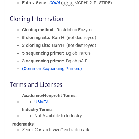
Entrez Gene
CDK6
(
a.k.a.
MCPH12, PLSTIRE)
Cloning Information
Cloning method
Restriction Enzyme
5′ cloning site
BamHI (not destroyed)
3′ cloning site
BamHI (not destroyed)
5′ sequencing primer
Bglob-intron-F
3′ sequencing primer
Bglob-pA-R
(Common Sequencing Primers)
Terms and Licenses
Academic/Nonprofit Terms
UBMTA
Industry Terms
Not Available to Industry
Trademarks:
Zeocin® is an InvivoGen trademark.