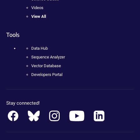
Videos
View All
Tools
Data Hub
Sequence Analyzer
Vector Database
Developers Portal
Stay connected!