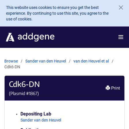
Skip to main content
This website uses cookies to ensure you get the best
experience. By continuing to use this site, you agree to the
use of cookies.
Browse
Sander van den Heuvel
van den Heuvel et al
Cdk6-DN
Cdk6-DN
Print
(Plasmid #
1867
)
Depositing Lab
Sander van den Heuvel