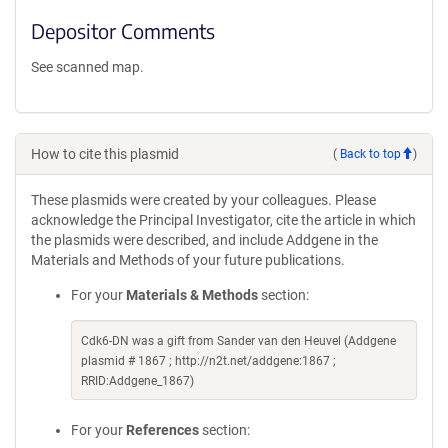
Depositor Comments
See scanned map.
How to cite this plasmid
(
Back to top
)
These plasmids were created by your colleagues. Please
acknowledge the Principal Investigator, cite the article in which
the plasmids were described, and include Addgene in the
Materials and Methods of your future publications.
For your
Materials & Methods
section:
Cdk6-DN was a gift from Sander van den Heuvel (Addgene
plasmid # 1867 ; http://n2t.net/addgene:1867 ;
RRID:Addgene_1867)
For your
References
section: