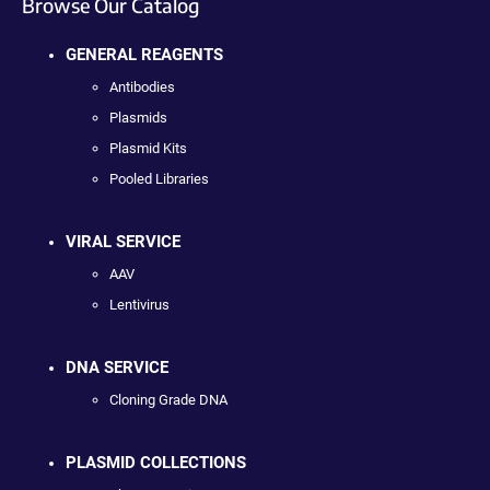
Browse Our Catalog
GENERAL REAGENTS
Antibodies
Plasmids
Plasmid Kits
Pooled Libraries
VIRAL SERVICE
AAV
Lentivirus
DNA SERVICE
Cloning Grade DNA
PLASMID COLLECTIONS