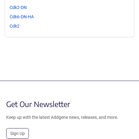
Cdk2-DN
Cdk6-DN-HA
Cdk2
Get Our Newsletter
Keep up with the latest Addgene news, releases, and more.
Sign Up