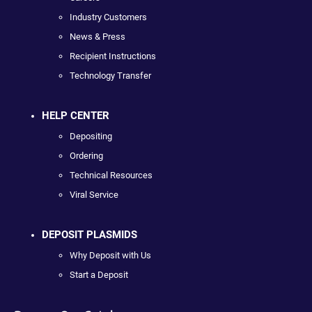
Industry Customers
News & Press
Recipient Instructions
Technology Transfer
HELP CENTER
Depositing
Ordering
Technical Resources
Viral Service
DEPOSIT PLASMIDS
Why Deposit with Us
Start a Deposit