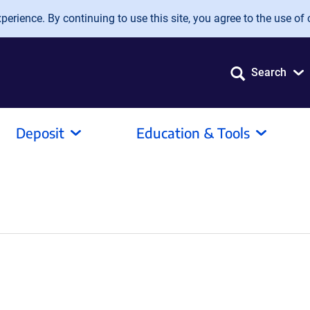
erience. By continuing to use this site, you agree to the use of 
Search
Deposit
Education & Tools