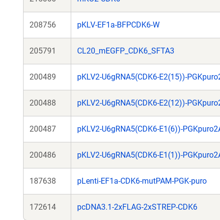
208756
pKLV-EF1a-BFPCDK6-W
205791
CL20_mEGFP_CDK6_SFTA3
200489
pKLV2-U6gRNA5(CDK6-E2(15))-PGKpur
200488
pKLV2-U6gRNA5(CDK6-E2(12))-PGKpur
200487
pKLV2-U6gRNA5(CDK6-E1(6))-PGKpuro
200486
pKLV2-U6gRNA5(CDK6-E1(1))-PGKpuro
187638
pLenti-EF1a-CDK6-mutPAM-PGK-puro
172614
pcDNA3.1-2xFLAG-2xSTREP-CDK6