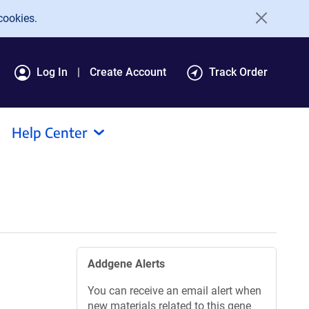
cookies.
Log In
Create Account
Track Order
Help Center
Addgene Alerts
You can receive an email alert when
new materials related to this gene