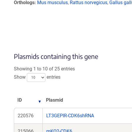
Orthologs
Mus musculus
,
Rattus norvegicus
,
Gallus gal
Plasmids containing this gene
Showing 1 to 10 of 25 entries
Show
entries
ID
Plasmid
220576
LT3GEPIR-CDK6shRNA
215066
mKO2-CDK6