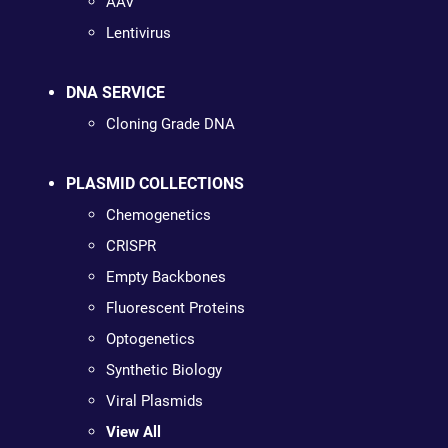
AAV
Lentivirus
DNA SERVICE
Cloning Grade DNA
PLASMID COLLECTIONS
Chemogenetics
CRISPR
Empty Backbones
Fluorescent Proteins
Optogenetics
Synthetic Biology
Viral Plasmids
View All