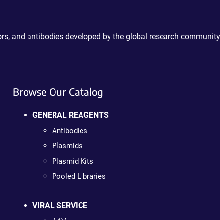
ctors, and antibodies developed by the global research community
Browse Our Catalog
GENERAL REAGENTS
Antibodies
Plasmids
Plasmid Kits
Pooled Libraries
VIRAL SERVICE