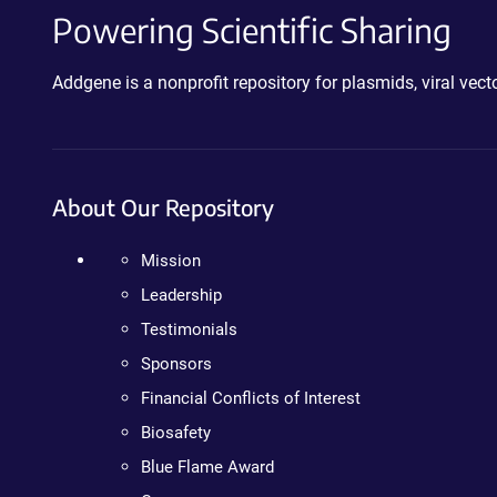
Powering Scientific Sharing
Addgene is a nonprofit repository for plasmids, viral ve
About Our Repository
Mission
Leadership
Testimonials
Sponsors
Financial Conflicts of Interest
Biosafety
Blue Flame Award