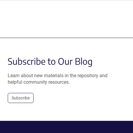
Subscribe to Our Blog
Learn about new materials in the repository and
helpful community resources.
Subscribe