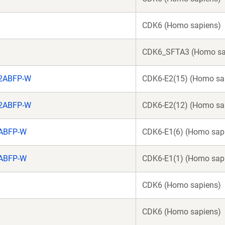
CDK6 (Homo sapiens)
CDK6_SFTA3 (Homo sa
o2ABFP-W
CDK6-E2(15) (Homo sa
o2ABFP-W
CDK6-E2(12) (Homo sa
2ABFP-W
CDK6-E1(6) (Homo sap
2ABFP-W
CDK6-E1(1) (Homo sap
CDK6 (Homo sapiens)
CDK6 (Homo sapiens)