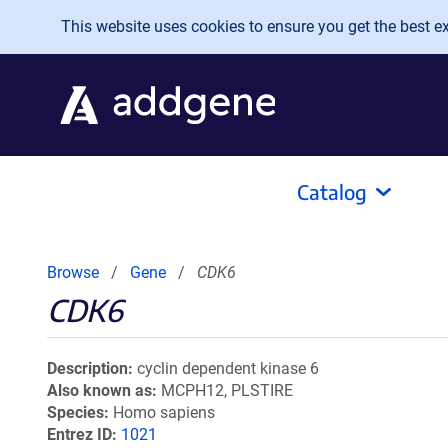
Skip to main content
This website uses cookies to ensure you get the best exp
Catalog
Browse
Gene
CDK6
CDK6
Description
cyclin dependent kinase 6
Also known as
MCPH12, PLSTIRE
Species
Homo sapiens
Entrez ID
1021