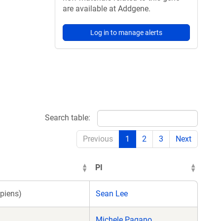
are available at Addgene.
Log in to manage alerts
Search table:
Previous
1
2
3
Next
PI
piens)
Sean Lee
Michele Pagano