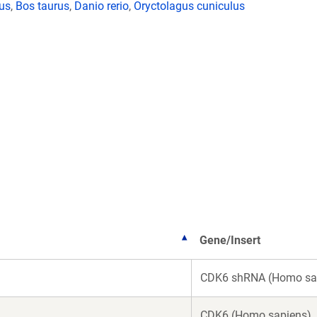
lus
,
Bos taurus
,
Danio rerio
,
Oryctolagus cuniculus
Gene/Insert
CDK6 shRNA (Homo sa
CDK6 (Homo sapiens)