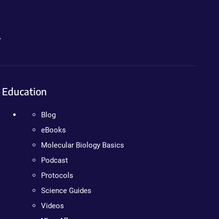
.
Education
Blog
eBooks
Molecular Biology Basics
Podcast
Protocols
Science Guides
Videos