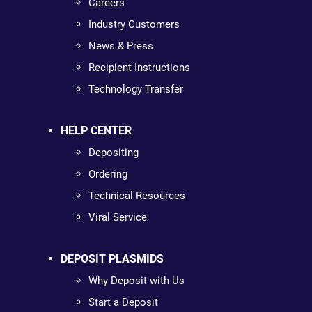
Careers
Industry Customers
News & Press
Recipient Instructions
Technology Transfer
HELP CENTER
Depositing
Ordering
Technical Resources
Viral Service
DEPOSIT PLASMIDS
Why Deposit with Us
Start a Deposit