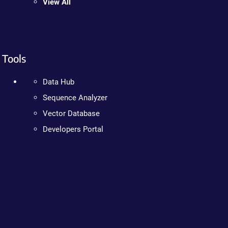
View All
Tools
Data Hub
Sequence Analyzer
Vector Database
Developers Portal