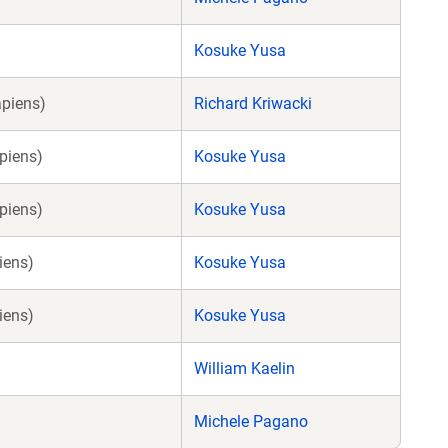
Kosuke Yusa
piens)
Richard Kriwacki
piens)
Kosuke Yusa
piens)
Kosuke Yusa
iens)
Kosuke Yusa
iens)
Kosuke Yusa
William Kaelin
Michele Pagano