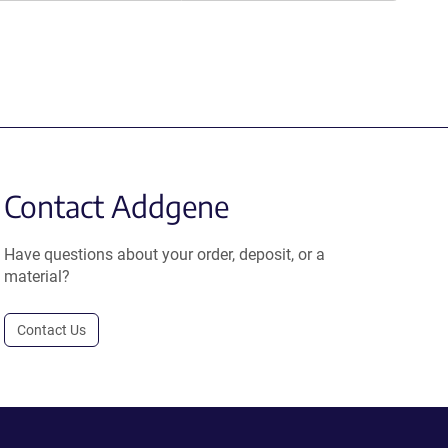
Contact Addgene
Have questions about your order, deposit, or a
material?
Contact Us