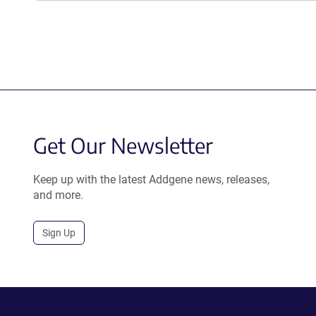
Get Our Newsletter
Keep up with the latest Addgene news, releases,
and more.
Sign Up