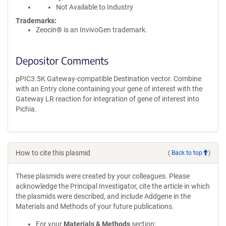
Not Available to Industry
Trademarks:
Zeocin® is an InvivoGen trademark.
Depositor Comments
pPIC3.5K Gateway-compatible Destination vector. Combine
with an Entry clone containing your gene of interest with the
Gateway LR reaction for integration of gene of interest into
Pichia.
How to cite this plasmid
(
Back to top
)
These plasmids were created by your colleagues. Please
acknowledge the Principal Investigator, cite the article in which
the plasmids were described, and include Addgene in the
Materials and Methods of your future publications.
For your
Materials & Methods
section: