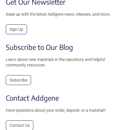
Get Our Newsletter
Keep up with the latest Addgene news, releases, and more.
Sign Up
Subscribe to Our Blog
Learn about new materials in the repository and helpful
community resources.
Subscribe
Contact Addgene
Have questions about your order, deposit, or a material?
Contact Us