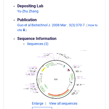
Depositing Lab
Yu-Zhu Zhang
Publication
Guo et al Biotechnol J. 2008 Mar . 3(3):370-7.
(
How to
cite
)
Sequence Information
Sequences (3)
Enlarge
View all sequences