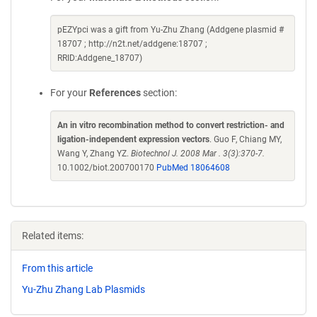
pEZYpci was a gift from Yu-Zhu Zhang (Addgene plasmid #
18707 ; http://n2t.net/addgene:18707 ;
RRID:Addgene_18707)
For your
References
section:
An in vitro recombination method to convert restriction- and
ligation-independent expression vectors
. Guo F, Chiang MY,
Wang Y, Zhang YZ.
Biotechnol J. 2008 Mar . 3(3):370-7.
10.1002/biot.200700170
PubMed 18064608
Related items:
From this article
Yu-Zhu Zhang Lab Plasmids