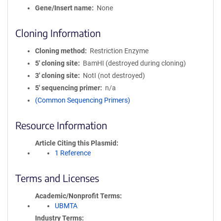
Gene/Insert name
None
Cloning Information
Cloning method
Restriction Enzyme
5′ cloning site
BamHI (destroyed during cloning)
3′ cloning site
NotI (not destroyed)
5′ sequencing primer
n/a
(Common Sequencing Primers)
Resource Information
Article Citing this Plasmid
1 Reference
Terms and Licenses
Academic/Nonprofit Terms
UBMTA
Industry Terms