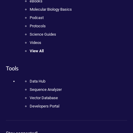
eBooks
Molecular Biology Basics
Podcast
Protocols
Science Guides
Videos
View All
Tools
Data Hub
Sequence Analyzer
Vector Database
Developers Portal