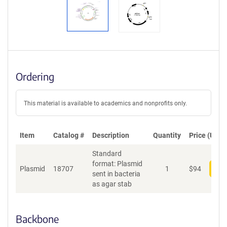
Ordering
This material is available to academics and nonprofits only.
Item
Catalog #
Description
Quantity
Price (USD)
Standard
format: Plasmid
Plasmid
18707
1
$
94
Add
sent in bacteria
as agar stab
Backbone