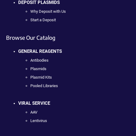
DEPOSIT PLASMIDS
Why Deposit with Us
Start a Deposit
Browse Our Catalog
GENERAL REAGENTS
Antibodies
Plasmids
Plasmid Kits
Pooled Libraries
VIRAL SERVICE
AAV
Lentivirus