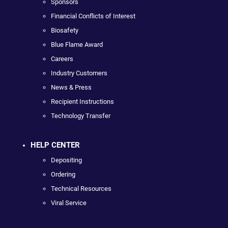
Sponsors
Financial Conflicts of Interest
Biosafety
Blue Flame Award
Careers
Industry Customers
News & Press
Recipient Instructions
Technology Transfer
HELP CENTER
Depositing
Ordering
Technical Resources
Viral Service