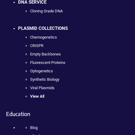
DNA SERVICE
Cloning Grade DNA
PLASMID COLLECTIONS
Chemogenetics
CRISPR
Empty Backbones
Fluorescent Proteins
Optogenetics
Synthetic Biology
Viral Plasmids
View All
Education
Blog