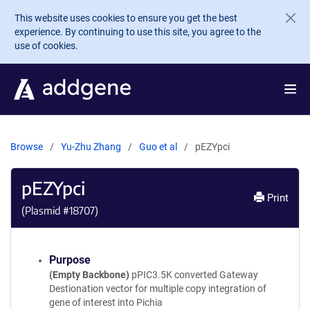
Skip to main content
This website uses cookies to ensure you get the best
experience. By continuing to use this site, you agree to the
use of cookies.
Browse
Yu-Zhu Zhang
Guo et al
pEZYpci
pEZYpci
Print
(Plasmid #
18707
)
Purpose
(Empty Backbone)
pPIC3.5K converted Gateway
Destionation vector for multiple copy integration of
gene of interest into Pichia