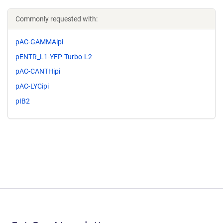
Commonly requested with:
pAC-GAMMAipi
pENTR_L1-YFP-Turbo-L2
pAC-CANTHipi
pAC-LYCipi
pIB2