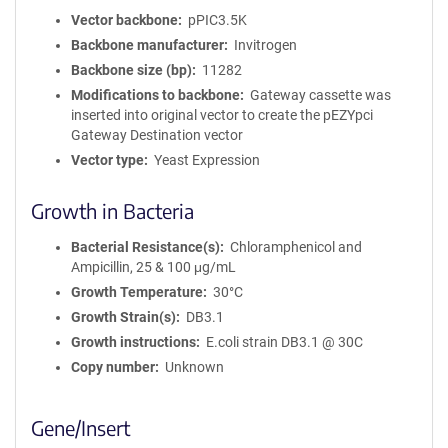
Vector backbone
pPIC3.5K
Backbone manufacturer
Invitrogen
Backbone size (bp)
11282
Modifications to backbone
Gateway cassette was
inserted into original vector to create the pEZYpci
Gateway Destination vector
Vector type
Yeast Expression
Growth in Bacteria
Bacterial Resistance(s)
Chloramphenicol and
Ampicillin, 25 & 100 μg/mL
Growth Temperature
30°C
Growth Strain(s)
DB3.1
Growth instructions
E.coli strain DB3.1 @ 30C
Copy number
Unknown
Gene/Insert