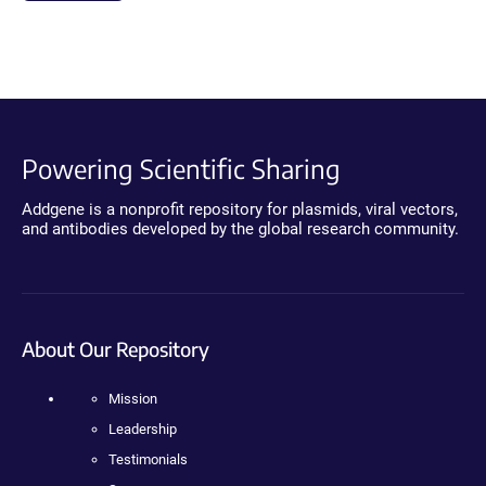
Powering Scientific Sharing
Addgene is a nonprofit repository for plasmids, viral vectors,
and antibodies developed by the global research community.
About Our Repository
Mission
Leadership
Testimonials