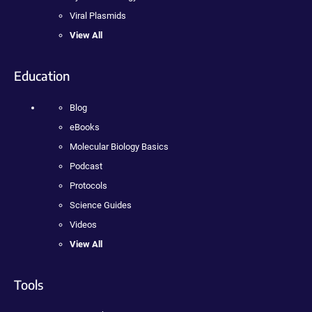
Viral Plasmids
View All
Education
Blog
eBooks
Molecular Biology Basics
Podcast
Protocols
Science Guides
Videos
View All
Tools