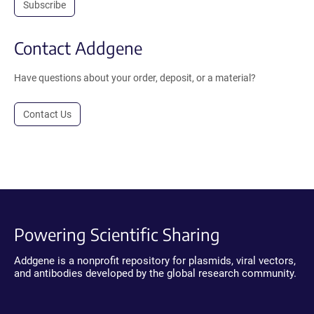
Subscribe
Contact Addgene
Have questions about your order, deposit, or a material?
Contact Us
Powering Scientific Sharing
Addgene is a nonprofit repository for plasmids, viral vectors,
and antibodies developed by the global research community.