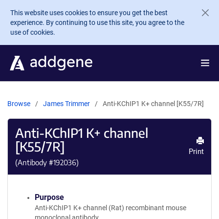
Skip to main content
This website uses cookies to ensure you get the best
experience. By continuing to use this site, you agree to the
use of cookies.
Browse
James Trimmer
Anti-KChIP1 K+ channel [K55/7R]
Anti-KChIP1 K+ channel
[K55/7R]
Print
(Antibody #
192036
)
Purpose
Anti-KChIP1 K+ channel (Rat) recombinant mouse
monoclonal antibody