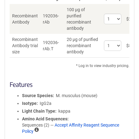
100 µg of
Recombinant
192036-
purified
Select
$
262
*
Antibody
rAb
recombinant
quantity
antibody
for
Recombinant
Recombinant
20 µg of purified
Antibody
192036-
Select
Antibody trial
recombinant
$
89
*
rAb.T
quantity
size
antibody
for
Recombinant
* Log in to view industry pricing.
Antibody
trial
size
Features
Source Species
M. musculus (mouse)
Isotype
IgG2a
Light Chain Type
kappa
Amino Acid Sequences
Sequences (2) —
Accept Affinity Reagent Sequence
A
Policy
ff