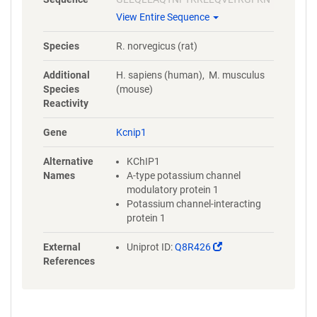
ECPSGVVNEETFKQIYAQFFPHGDA
View Entire Sequence
STYAHYLFNAFDTTQTGSVKFEDFVT
ALSILLRGTVHEKLRWTFNLYDINKD
Species
R. norvegicus (rat)
GYINKEEMMDIVKAIYDMMGKYTYP
VLKEDTPRQHVDVFFQKMDKNKDGI
Additional
H. sapiens (human), M. musculus
VTLDEFLESCQEDDNIMRSLQLFQN
Species
(mouse)
VM
Reactivity
Gene
Kcnip1
Alternative
KChIP1
Names
A-type potassium channel
modulatory protein 1
Potassium channel-interacting
protein 1
(Link
External
Uniprot ID:
Q8R426
opens
References
in
a
new