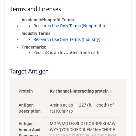
l
i
Terms and Licenses
c
y
Academic/Nonprofit Terms
i
Research Use Only Terms (Nonprofits)
n
Industry Terms
f
Research Use Only Terms (Industry)
o
Trademarks:
r
Zeocin® is an InvivoGen trademark.
m
a
t
Target Antigen
i
o
n
Protein
Kv channel-interacting protein 1
Antigen
Amino acids 1–227 (full-length) of
Description
rat KChIP1b
Antigen
MGAVMGTFSSLQTKQRRPSKDIAW
Amino Acid
WYYQYQRDKIEDDLEMTMVCHRPE
Sequence
GLEQLEAQTNFTKRELQVLYRGFKN