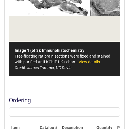
Image 1 (of 3): Immunohistochemistry
Free-floating rat brain sections were fixed and stained
with purified Anti-KChIP1 K+ chan…
View details
Credit: James Trimmer, UC Davis
Ordering
Item
Catalog #
Description
Quantity
Price 