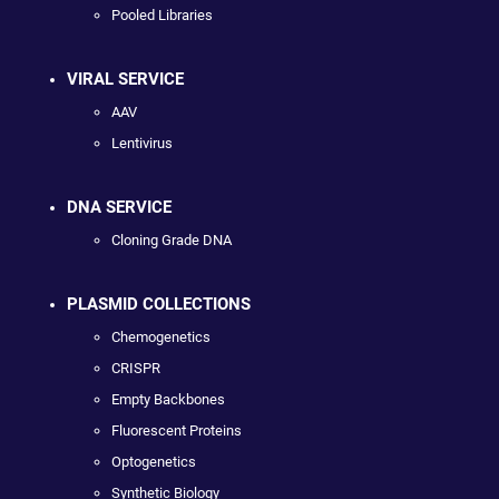
Pooled Libraries
VIRAL SERVICE
AAV
Lentivirus
DNA SERVICE
Cloning Grade DNA
PLASMID COLLECTIONS
Chemogenetics
CRISPR
Empty Backbones
Fluorescent Proteins
Optogenetics
Synthetic Biology