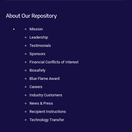
About Our Repository
Mission
Leadership
Testimonials
Sponsors
Financial Conflicts of Interest
Biosafety
Blue Flame Award
Careers
Industry Customers
News & Press
Recipient Instructions
Technology Transfer