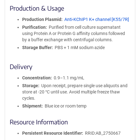
i
Production & Usage
n
i
Production Plasmid
Anti-KChIP1 K+ channel [K55/7R]
t
Purification
Purified from cell culture supernatant
y
using Protein A or Protein G affinity columns followed
R
by a buffer exchange with centrifugal columns.
e
a
Storage Buffer
PBS + 1 mM sodium azide
g
e
Delivery
n
t
Concentration
0.9–1.1 mg/mL
S
e
Storage
Upon receipt, prepare single use aliquots and
q
store at -20 °C until use. Avoid multiple freeze thaw
u
cycles.
e
Shipment
Blue ice or room temp
n
c
Resource Information
e
P
Persistent Resource Identifier
RRID:AB_2750667
o