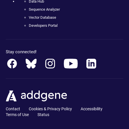
Data Hub
Sequence Analyzer
Vector Database
Developers Portal
Stay connected!
Contact
Cookies & Privacy Policy
Accessibility
Terms of Use
Status