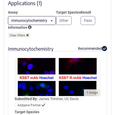
window)
Applications (1)
Assay
Target Species
Result
Immunocytochemistry
Other
Pass
Information
Clear filters
Immunocytochemistry
Recommended
1 image
Submitted By:
James Trimmer, UC Davis
Addgene Partner
Target Species