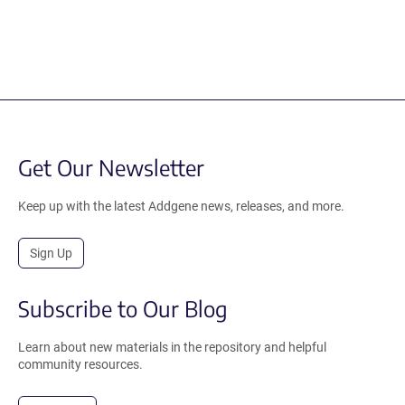
Get Our Newsletter
Keep up with the latest Addgene news, releases, and more.
Sign Up
Subscribe to Our Blog
Learn about new materials in the repository and helpful
community resources.