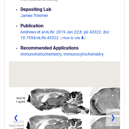
Depositing Lab
James Trimmer
Publication
Andrews et al eLife. 2019 Jan 22;8. pii: 43322. doi:
10.7554/eLife.43322.
(
How to cite
)
Recommended Applications
Immunohistochemistry
,
Immunocytochemistry
❮
❯