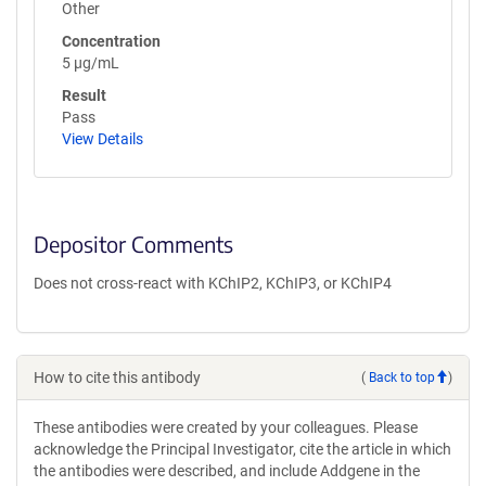
Other
Concentration
5 µg/mL
Result
Pass
View Details
Depositor Comments
Does not cross-react with KChIP2, KChIP3, or KChIP4
How to cite this antibody
(
Back to top
)
These antibodies were created by your colleagues. Please
acknowledge the Principal Investigator, cite the article in which
the antibodies were described, and include Addgene in the