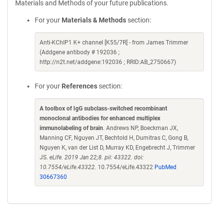
Materials and Methods of your future publications.
For your
Materials & Methods
section:
Anti-KChIP1 K+ channel [K55/7R] - from James Trimmer
(Addgene antibody # 192036 ;
http://n2t.net/addgene:192036 ; RRID:AB_2750667)
For your
References
section:
A toolbox of IgG subclass-switched recombinant
monoclonal antibodies for enhanced multiplex
immunolabeling of brain
. Andrews NP, Boeckman JX,
Manning CF, Nguyen JT, Bechtold H, Dumitras C, Gong B,
Nguyen K, van der List D, Murray KD, Engebrecht J, Trimmer
JS.
eLife. 2019 Jan 22;8. pii: 43322. doi:
10.7554/eLife.43322.
10.7554/eLife.43322
PubMed
30667360