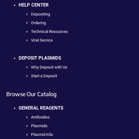
HELP CENTER
Depositing
Ordering
Technical Resources
Viral Service
DEPOSIT PLASMIDS
Why Deposit with Us
Start a Deposit
Browse Our Catalog
GENERAL REAGENTS
Antibodies
Plasmids
Plasmid Kits