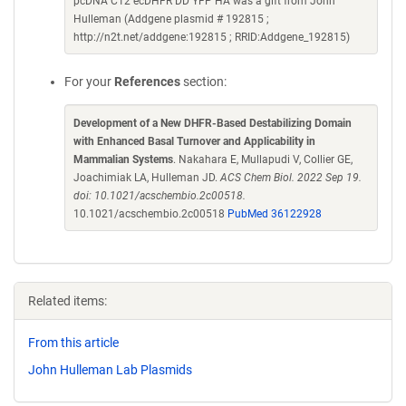
pcDNA C12 ecDHFR DD YFP HA was a gift from John
Hulleman (Addgene plasmid # 192815 ;
http://n2t.net/addgene:192815 ; RRID:Addgene_192815)
For your
References
section:
Development of a New DHFR-Based Destabilizing Domain
with Enhanced Basal Turnover and Applicability in
Mammalian Systems
. Nakahara E, Mullapudi V, Collier GE,
Joachimiak LA, Hulleman JD.
ACS Chem Biol. 2022 Sep 19.
doi: 10.1021/acschembio.2c00518.
10.1021/acschembio.2c00518
PubMed 36122928
Related items:
From this article
John Hulleman Lab Plasmids