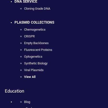
DNA SERVICE
Cloning Grade DNA
PLASMID COLLECTIONS
Chemogenetics
CRISPR
Empty Backbones
Fluorescent Proteins
Optogenetics
Synthetic Biology
Viral Plasmids
View All
Education
Blog