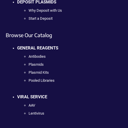
DEPOSIT PLASMIDS
Why Deposit with Us
Start a Deposit
Browse Our Catalog
GENERAL REAGENTS
Antibodies
Plasmids
Plasmid Kits
Pooled Libraries
VIRAL SERVICE
AAV
Lentivirus