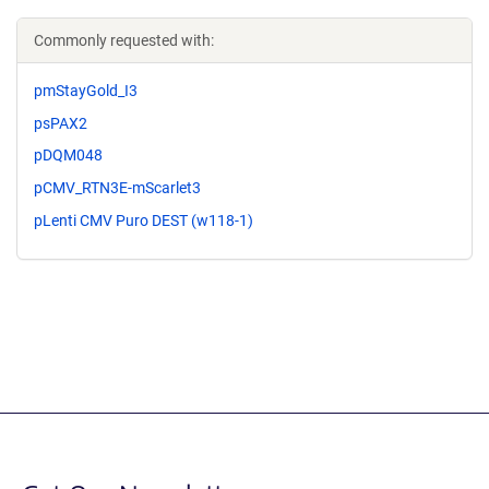
Commonly requested with:
pmStayGold_I3
psPAX2
pDQM048
pCMV_RTN3E-mScarlet3
pLenti CMV Puro DEST (w118-1)