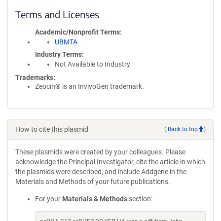
Terms and Licenses
Academic/Nonprofit Terms
UBMTA
Industry Terms
Not Available to Industry
Trademarks:
Zeocin® is an InvivoGen trademark.
How to cite this plasmid
(
Back to top
)
These plasmids were created by your colleagues. Please
acknowledge the Principal Investigator, cite the article in which
the plasmids were described, and include Addgene in the
Materials and Methods of your future publications.
For your
Materials & Methods
section: