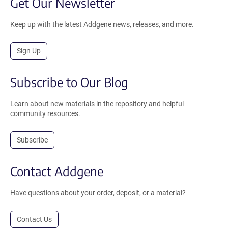
Get Our Newsletter
Keep up with the latest Addgene news, releases, and more.
Sign Up
Subscribe to Our Blog
Learn about new materials in the repository and helpful
community resources.
Subscribe
Contact Addgene
Have questions about your order, deposit, or a material?
Contact Us