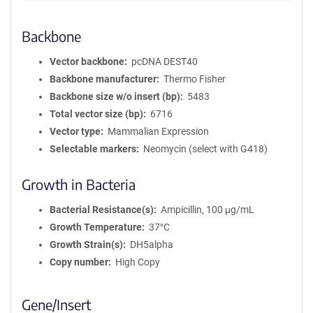
Backbone
Vector backbone
pcDNA DEST40
Backbone manufacturer
Thermo Fisher
Backbone size w/o insert (bp)
5483
Total vector size (bp)
6716
Vector type
Mammalian Expression
Selectable markers
Neomycin (select with G418)
Growth in Bacteria
Bacterial Resistance(s)
Ampicillin, 100 μg/mL
Growth Temperature
37°C
Growth Strain(s)
DH5alpha
Copy number
High Copy
Gene/Insert