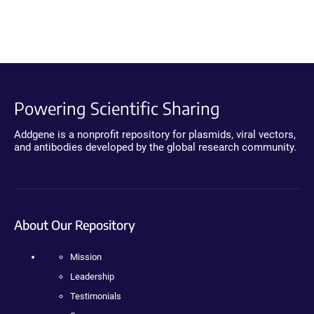
Powering Scientific Sharing
Addgene is a nonprofit repository for plasmids, viral vectors,
and antibodies developed by the global research community.
About Our Repository
Mission
Leadership
Testimonials