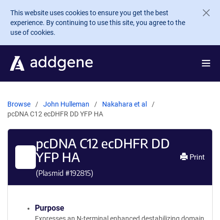
Skip to main content
This website uses cookies to ensure you get the best
experience. By continuing to use this site, you agree to the
use of cookies.
Browse
John Hulleman
Nakahara et al
pcDNA C12 ecDHFR DD YFP HA
pcDNA C12 ecDHFR DD
YFP HA
Print
(Plasmid #
192815
)
Purpose
Expresses an N-terminal enhanced destabilizing domain