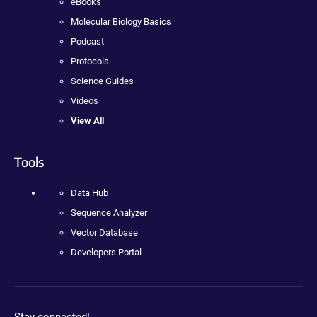
eBooks
Molecular Biology Basics
Podcast
Protocols
Science Guides
Videos
View All
Tools
Data Hub
Sequence Analyzer
Vector Database
Developers Portal
Stay connected!