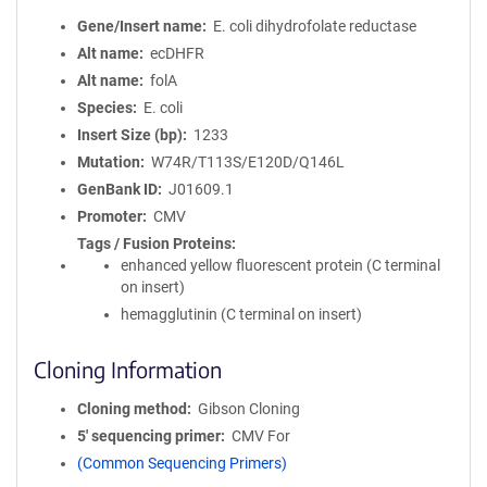
Gene/Insert name
E. coli dihydrofolate reductase
Alt name
ecDHFR
Alt name
folA
Species
E. coli
Insert Size (bp)
1233
Mutation
W74R/T113S/E120D/Q146L
GenBank ID
J01609.1
Promoter
CMV
Tags / Fusion Proteins
enhanced yellow fluorescent protein (C terminal
on insert)
hemagglutinin (C terminal on insert)
Cloning Information
Cloning method
Gibson Cloning
5′ sequencing primer
CMV For
(Common Sequencing Primers)