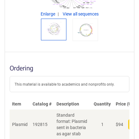
Enlarge
View all sequences
Ordering
This material is available to academics and nonprofits only.
Item
Catalog #
Description
Quantity
Price (USD)
Standard
format: Plasmid
Plasmid
192815
1
$
94
Add
sent in bacteria
as agar stab