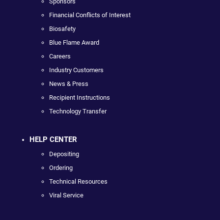
Sponsors
Financial Conflicts of Interest
Biosafety
Blue Flame Award
Careers
Industry Customers
News & Press
Recipient Instructions
Technology Transfer
HELP CENTER
Depositing
Ordering
Technical Resources
Viral Service