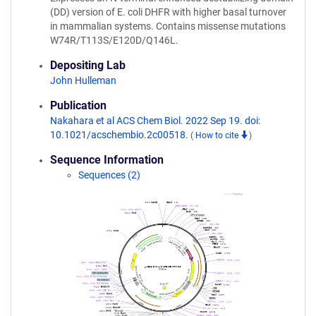
(DD) version of E. coli DHFR with higher basal turnover
in mammalian systems. Contains missense mutations
W74R/T113S/E120D/Q146L.
Depositing Lab
John Hulleman
Publication
Nakahara et al ACS Chem Biol. 2022 Sep 19. doi:
10.1021/acschembio.2c00518.
(
How to cite
)
Sequence Information
Sequences (2)