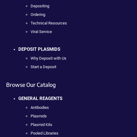
Depositing
Ordering
Technical Resources
Viral Service
DEPOSIT PLASMIDS
Why Deposit with Us
Start a Deposit
Browse Our Catalog
GENERAL REAGENTS
Antibodies
Plasmids
Plasmid Kits
Pooled Libraries