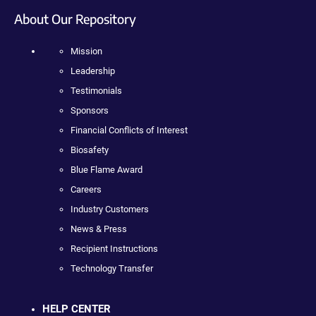
About Our Repository
Mission
Leadership
Testimonials
Sponsors
Financial Conflicts of Interest
Biosafety
Blue Flame Award
Careers
Industry Customers
News & Press
Recipient Instructions
Technology Transfer
HELP CENTER