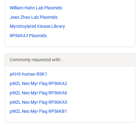
William Hahn Lab Plasmids
Jean Zhao Lab Plasmids
Myristoylated Kinase Library
RPS6KA3
Plasmids
Commonly requested with:
pKH3-human RSK1
pWZL Neo Myr Flag RPS6KA2
pWZL Neo Myr Flag RPS6KA6
pWZL Neo Myr Flag RPS6KA5
pWZL Neo Myr Flag RPS6KB1