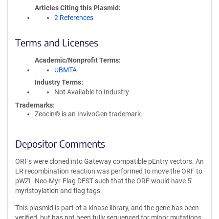
Articles Citing this Plasmid
2 References
Terms and Licenses
Academic/Nonprofit Terms
UBMTA
Industry Terms
Not Available to Industry
Trademarks:
Zeocin® is an InvivoGen trademark.
Depositor Comments
ORFs were cloned into Gateway compatible pEntry vectors. An
LR recombination reaction was performed to move the ORF to
pWZL-Neo-Myr-Flag DEST such that the ORF would have 5'
myristoylation and flag tags.
This plasmid is part of a kinase library, and the gene has been
verified, but has not been fully sequenced for minor mutations.