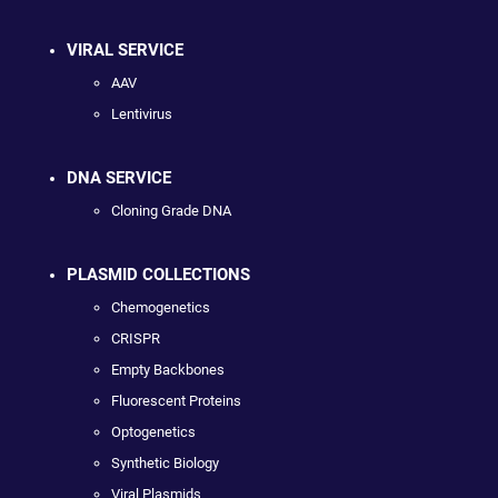
VIRAL SERVICE
AAV
Lentivirus
DNA SERVICE
Cloning Grade DNA
PLASMID COLLECTIONS
Chemogenetics
CRISPR
Empty Backbones
Fluorescent Proteins
Optogenetics
Synthetic Biology
Viral Plasmids