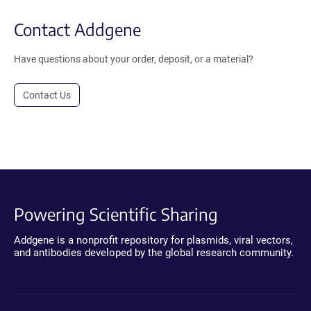
Contact Addgene
Have questions about your order, deposit, or a material?
Contact Us
Powering Scientific Sharing
Addgene is a nonprofit repository for plasmids, viral vectors,
and antibodies developed by the global research community.