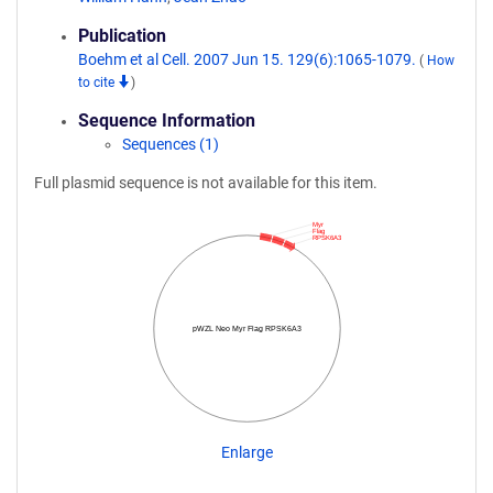
Publication
Boehm et al Cell. 2007 Jun 15. 129(6):1065-1079.
(
How
to cite
)
Sequence Information
Sequences (1)
Full plasmid sequence is not available for this item.
Myr
Flag
RPSK6A3
pWZL Neo Myr Flag RPSK6A3
Enlarge