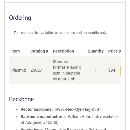
Ordering
This material is available to academics and nonprofits only.
Item
Catalog #
Description
Quantity
Price (USD)
Standard
format: Plasmid
Plasmid
20627
1
$
94
Add
sent in bacteria
as agar stab
Backbone
Vector backbone
pWZL-Neo-Myr-Flag-DEST
Backbone manufacturer
William Hahn Lab (available
at Addgene, #15300)
Vector type
Mammalian Expression, Retroviral