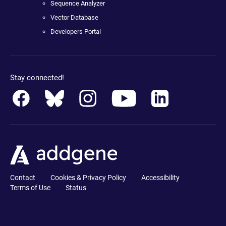
Sequence Analyzer
Vector Database
Developers Portal
Stay connected!
Contact
Cookies & Privacy Policy
Accessibility
Terms of Use
Status