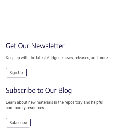
Get Our Newsletter
Keep up with the latest Addgene news, releases, and more.
Sign Up
Subscribe to Our Blog
Learn about new materials in the repository and helpful
community resources.
Subscribe