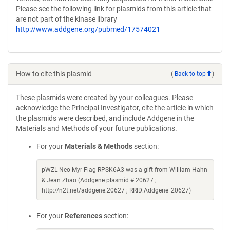
Please see the following link for plasmids from this article that
are not part of the kinase library
http://www.addgene.org/pubmed/17574021
How to cite this plasmid
(
Back to top
)
These plasmids were created by your colleagues. Please
acknowledge the Principal Investigator, cite the article in which
the plasmids were described, and include Addgene in the
Materials and Methods of your future publications.
For your
Materials & Methods
section:
pWZL Neo Myr Flag RPSK6A3 was a gift from William Hahn
& Jean Zhao (Addgene plasmid # 20627 ;
http://n2t.net/addgene:20627 ; RRID:Addgene_20627)
For your
References
section: