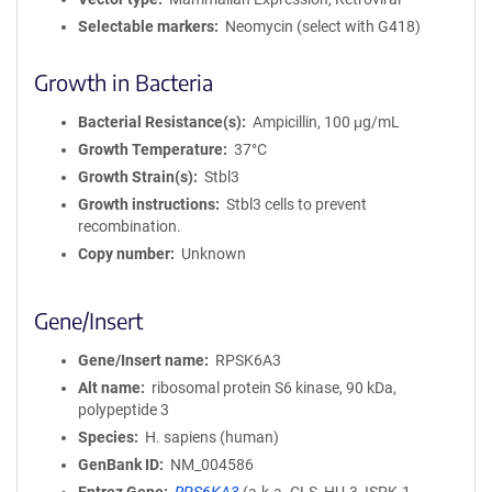
Selectable markers
Neomycin (select with G418)
Growth in Bacteria
Bacterial Resistance(s)
Ampicillin, 100 μg/mL
Growth Temperature
37°C
Growth Strain(s)
Stbl3
Growth instructions
Stbl3 cells to prevent
recombination.
Copy number
Unknown
Gene/Insert
Gene/Insert name
RPSK6A3
Alt name
ribosomal protein S6 kinase, 90 kDa,
polypeptide 3
Species
H. sapiens (human)
GenBank ID
NM_004586