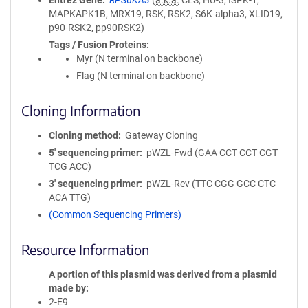
Entrez Gene
RPS6KA3
(
a.k.a.
CLS, HU-3, ISPK-1,
MAPKAPK1B, MRX19, RSK, RSK2, S6K-alpha3, XLID19,
p90-RSK2, pp90RSK2)
Tags / Fusion Proteins
Myr (N terminal on backbone)
Flag (N terminal on backbone)
Cloning Information
Cloning method
Gateway Cloning
5′ sequencing primer
pWZL-Fwd (GAA CCT CCT CGT
TCG ACC)
3′ sequencing primer
pWZL-Rev (TTC CGG GCC CTC
ACA TTG)
(Common Sequencing Primers)
Resource Information
A portion of this plasmid was derived from a plasmid
made by
2-E9