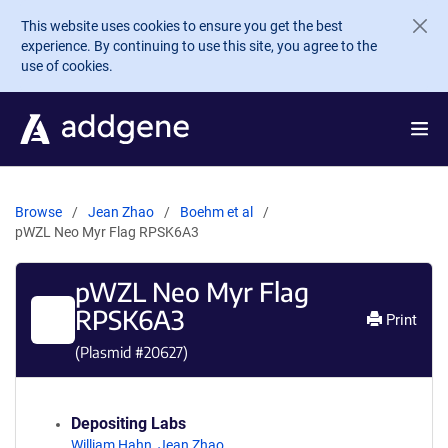
Skip to main content
This website uses cookies to ensure you get the best
experience. By continuing to use this site, you agree to the
use of cookies.
Browse
Jean Zhao
Boehm et al
pWZL Neo Myr Flag RPSK6A3
pWZL Neo Myr Flag
RPSK6A3
Print
(Plasmid #
20627
)
Depositing Labs
William Hahn
,
Jean Zhao