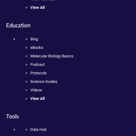
View All
Education
Blog
eBooks
Molecular Biology Basics
Podcast
Protocols
Science Guides
Videos
View All
Tools
Data Hub