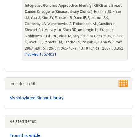
Integrative Genomic Approaches Identify IKBKE as a Breast
Cancer Oncogene (Kinase Library Clones)
. Boehm JS, Zhao
JJ, Yao J, Kim SY, Firestein R, Dunn IF, Sjostrom SK,
Garraway LA, Weremowicz S, Richardson AL, Greulich H,
Stewart CJ, Mulvey LA, Shen RR, Ambrogio L, Hirozane-
Kishikawa T, Hill DE, Vidal M, Meyerson M, Grenier JK, Hinkle
G, Root DE, Roberts TM, Lander ES, Polyak K, Hahn WC.
Cell.
2007 Jun 15. 129(6):1065-1079.
10.1016/j.cell.2007.03.052
PubMed 17574021
Included in kit:
Myristoylated Kinase Library
Related items:
From this article